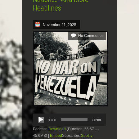
Headlines
November 21, 2025
No Comments
Audio
00:00
00:00
Player
Podcast:
Download
(Duration: 56:57 —
45.6MB) |
Embed
Subscribe:
Spotify
|