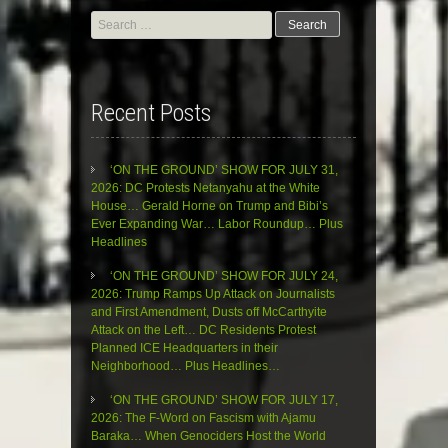
Search
for:
Recent Posts
‘ON THE GROUND’ SHOW FOR JULY 31,
2026: DC Protests Netanyahu at the White
House… Gerald Horne on Trump and Bibi’s
Ever Expanding War… Labor Roundup… Plus
Headlines
‘ON THE GROUND’ SHOW FOR JULY 24,
2026: Trump Ramps Up Attack on Journalists
and First Amendment, Dusts off McCarthyite
Attack on the Left… DC Residents Protest
Planned ICE Headquarters in their
Neighborhood… Plus Headlines…
‘ON THE GROUND’ SHOW FOR JULY 17,
2026: The F-Word on Fascism with Ajamu
Baraka… When Genociders Host the World