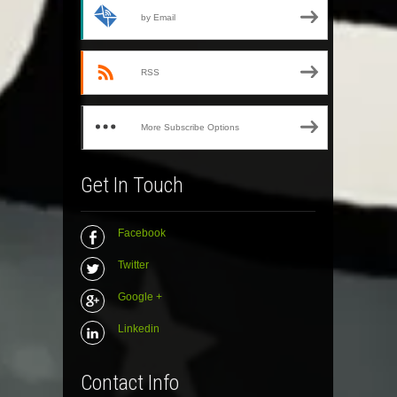
by Email
RSS
More Subscribe Options
Get In Touch
Facebook
Twitter
Google +
Linkedin
Contact Info