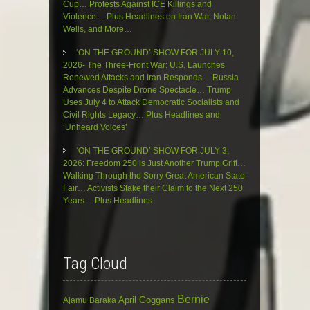
Cup… Protests Against ICE Killings and
Violence… Plus Headlines on Iran War, Nolan
Wells, and More…
‘ON THE GROUND’ SHOW FOR JULY 10,
2026- The Three-Front War: U.S. Launches
Renewed Attacks and Iran Responds… Russia
Advances Despite Drone Spectacle… Trump
Uses July 4 to Attack Democratic Socialists and
Civil Rights Legacy… Plus Headlines and
‘Unheard Voices’
‘ON THE GROUND’ SHOW FOR JULY 3,
2026: Freedom 250 is Just Another Trump Grift…
Walking Through the Sorry Great American State
Fair… Activists Stake their Claim to the Next 250
Years… Plus Headlines
Tag Cloud
Bernie
April Goggans
Ajamu Baraka