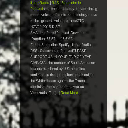
iHeartRadio
|
RSS
|
Subscribe to
Podcast
https://media.blubrry.com/on_the_g
round_voices_of_res/content.blubrry.com/o
n_the_ground_voices_of_res/OTG-
NOV21-2015-DIST-
SMALLmp3.mp3Podcast: Download
(Duration: 56:57 — 45.6MB) |
EmbedSubscribe: Spotify | iHeartRadio |
RSS | Subscribe to PodcastPLEASE
SUPPORT US IN YOUR END OF YEAR
GIVING! As the number of South American
boaters murdered by U.S. airstrikes
continues to rise, protesters speak out at
the White House against the Trump
administration’s threatened war on
Venezuela. For […]
Read More...