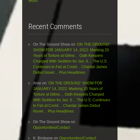
Word”
Recent Comments
On The Ground Show
on
‘ON THE GROUND’
SHOW FOR JANUARY 14, 2022: Marking 20
Years of Torture at Gitmo… Oath Keepers
Charged With Sedition for Jan. 6… The U.S.
Continues to Fail at Covid… Chantal James
Debut Novel… Plus Headlines
Arne
on
‘ON THE GROUND’ SHOW FOR
JANUARY 14, 2022: Marking 20 Years of
Torture at Gitmo… Oath Keepers Charged
With Sedition for Jan. 6… The U.S. Continues
to Fail at Covid… Chantal James Debut
Novel… Plus Headlines
On The Ground Show
on
Opportunities/Contact
K. Brisbane
on
Opportunities/Contact