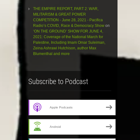
THE EMPIRE REPORT, PART 2: WAR,
MILITARISM & GREAT POWER
COMPETITION - June 28, 2021 - Pacifica
Radio’s COVID, Race & Democracy Show
on
‘ON THE GROUND’ SHOW FOR JUNE 4,
2021: Coverage of the National March for
Palestine, Including Imam Omar Suleiman,
Zeina Ashrawi Hutchison, author Max
Blumenthal and more
Subscribe to Podcast
Apple Podcasts
Android