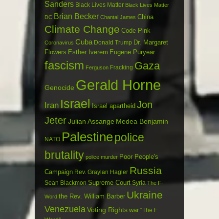
Sanders
Black Lives Matter
Black Lives Matter
Brian Becker
China
DC
Chantal James
Climate Change
Code Pink
Cuba
Dr. Margaret
Donald Trump
Coronavirus
Flowers
Esther Iverem
Eugene Puryear
fascism
Gaza
Fracking
Ferguson
Gerald Horne
Genocide
Israel
Jon
Iran
Israel apartheid
Jeter
Julian Assange
Medea Benjamin
Palestine
police
NATO
brutality
Poor People's
police murder
Russia
Campaign
Rev. Graylan Hagler
Sean Blackmon
Supreme Court
Syria
The F-
Ukraine
the Rev. William Barber
Word
Venezuela
Voting Rights
war
“The F