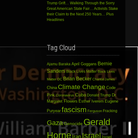
Trump Grift… Walking Through the Sorry
Great American State Fair… Activists Stake
their Claim to the Next 250 Years… Plus
Headlines
Tag Cloud
Bernie
April Goggans
Ajamu Baraka
Sanders
Black Lives Matter
Black Lives
Brian Becker
Matter DC
Chantal James
Climate Change
China
Code
Cuba
Dr.
Pink
Donald Trump
Coronavirus
Margaret Flowers
Esther Iverem
Eugene
fascism
Puryear
Fracking
Ferguson
Gerald
Gaza
Genocide
Horne
Israel
Iran
Israel