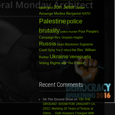
Jon Jeter
Julian
apartheid
Assange
Medea Benjamin
NATO
Palestine
police
brutality
Poor People's
police murder
Campaign
Rev. Graylan Hagler
Russia
Sean Blackmon
Supreme
Court
Syria
the Rev. William
The F-Word
Ukraine
Venezuela
Barber
Voting Rights
war
“The F Word”
Recent Comments
On The Ground Show
on
‘ON THE
GROUND’ SHOW FOR JANUARY 14,
2022: Marking 20 Years of Torture at
Gitmo… Oath Keepers Charged With