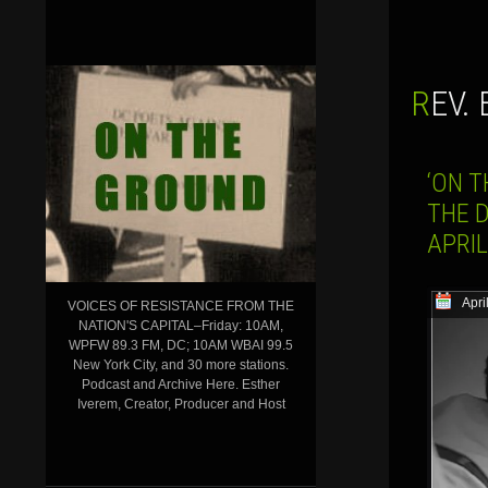
REV
‘ON 
THE 
APRIL
Apri
VOICES OF RESISTANCE FROM THE
NATION'S CAPITAL–Friday: 10AM,
WPFW 89.3 FM, DC; 10AM WBAI 99.5
New York City, and 30 more stations.
Podcast and Archive Here. Esther
Iverem, Creator, Producer and Host