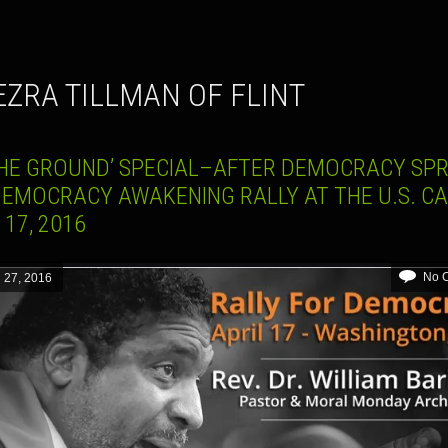
. EZRA TILLMAN OF FLINT
THE GROUND’ SPECIAL–AFTER DEMOCRACY SPR
DEMOCRACY AWAKENING RALLY AT THE U.S. CA
 17, 2016
No 
l 27, 2016