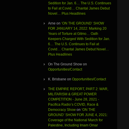
Sedition for Jan. 6… The U.S. Continues
to Fail at Covid… Chantal James Debut
Novel… Plus Headlines
Arne
on
‘ON THE GROUND’ SHOW
FOR JANUARY 14, 2022: Marking 20
Years of Torture at Gitmo… Oath
Keepers Charged With Sedition for Jan.
6… The U.S. Continues to Fail at
Covid… Chantal James Debut Novel…
Plus Headlines
On The Ground Show
on
Opportunities/Contact
K. Brisbane
on
Opportunities/Contact
THE EMPIRE REPORT, PART 2: WAR,
MILITARISM & GREAT POWER
COMPETITION - June 28, 2021 -
Pacifica Radio’s COVID, Race &
Democracy Show
on
‘ON THE
GROUND’ SHOW FOR JUNE 4, 2021:
Coverage of the National March for
Palestine, Including Imam Omar