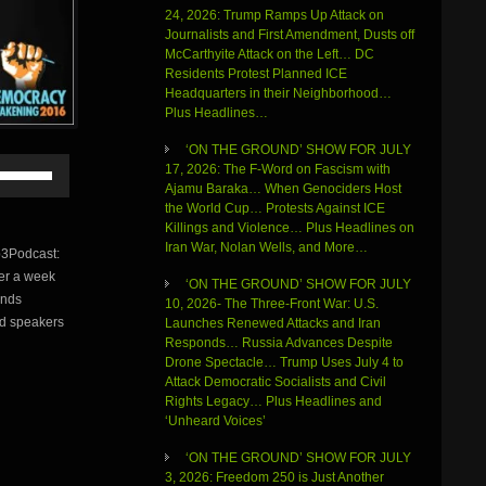
24, 2026: Trump Ramps Up Attack on
Journalists and First Amendment, Dusts off
McCarthyite Attack on the Left… DC
Residents Protest Planned ICE
Headquarters in their Neighborhood…
Plus Headlines…
‘ON THE GROUND’ SHOW FOR JULY
Use
17, 2026: The F-Word on Fascism with
Up/Down
Ajamu Baraka… When Genociders Host
Arrow
the World Cup… Protests Against ICE
keys
Killings and Violence… Plus Headlines on
to
Iran War, Nolan Wells, and More…
3Podcast:
increase
ter a week
or
‘ON THE GROUND’ SHOW FOR JULY
ands
decrease
10, 2026- The Three-Front War: U.S.
volume.
ed speakers
Launches Renewed Attacks and Iran
Responds… Russia Advances Despite
Drone Spectacle… Trump Uses July 4 to
Attack Democratic Socialists and Civil
Rights Legacy… Plus Headlines and
‘Unheard Voices’
‘ON THE GROUND’ SHOW FOR JULY
3, 2026: Freedom 250 is Just Another