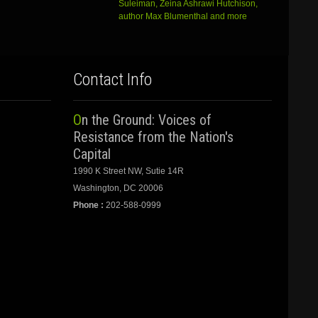
Suleiman, Zeina Ashrawi Hutchison,
author Max Blumenthal and more
Contact Info
On the Ground: Voices of
Resistance from the Nation's
Capital
1990 K Street NW, Sutie 14R
Washington, DC 20006
Phone :
202-588-0999