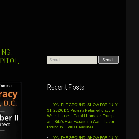
ING,
Search
PITOL,
for:
Recent Posts
Comments
‘ON THE GROUND’ SHOW FOR JULY
31, 2026: DC Protests Netanyahu at the
White House… Gerald Horne on Trump
and Bibi’s Ever Expanding War… Labor
Roundup… Plus Headlines
‘ON THE GROUND’ SHOW FOR JULY