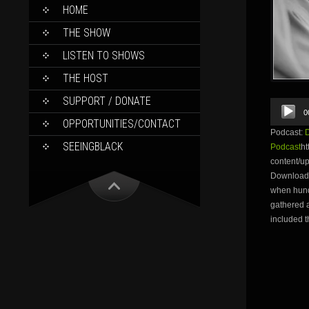
SKIP
HOME
TO
CONTENT
THE SHOW
LISTEN TO SHOWS
THE HOST
SUPPORT / DONATE
Audio
0
Player
OPPORTUNITIES/CONTACT
Podcast:
SEEINGBLACK
Podcast
ht
content/
Download 
when hund
gathered a
included t