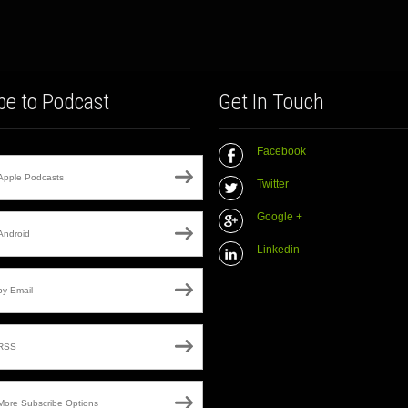
be to Podcast
Get In Touch
Facebook
Apple Podcasts
Twitter
Google +
Android
Linkedin
by Email
RSS
More Subscribe Options