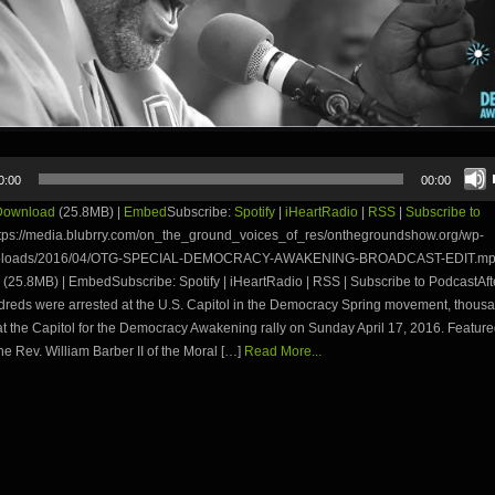
0:00
00:00
Download
(25.8MB) |
Embed
Subscribe:
Spotify
|
iHeartRadio
|
RSS
|
Subscribe to
tps://media.blubrry.com/on_the_ground_voices_of_res/onthegroundshow.org/wp-
uploads/2016/04/OTG-SPECIAL-DEMOCRACY-AWAKENING-BROADCAST-EDIT.mp
(25.8MB) | EmbedSubscribe: Spotify | iHeartRadio | RSS | Subscribe to PodcastAf
reds were arrested at the U.S. Capitol in the Democracy Spring movement, thous
t the Capitol for the Democracy Awakening rally on Sunday April 17, 2016. Featur
he Rev. William Barber II of the Moral […]
Read More...