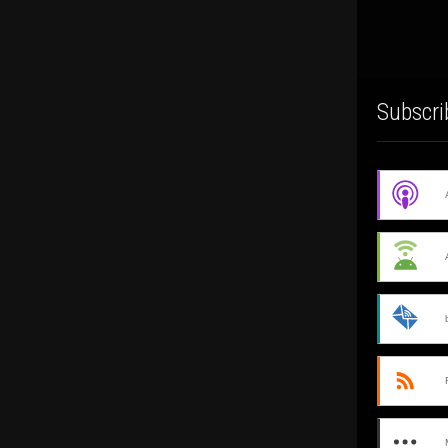
Subscri