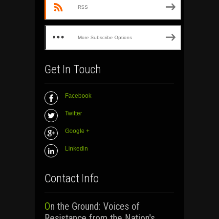
RSS
More Subscribe Options
Get In Touch
Facebook
Twitter
Google +
Linkedin
Contact Info
On the Ground: Voices of
Resistance from the Nation's