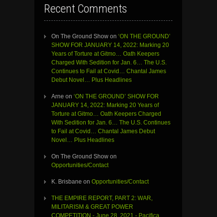
Recent Comments
On The Ground Show
on
‘ON THE GROUND’
SHOW FOR JANUARY 14, 2022: Marking 20
Years of Torture at Gitmo… Oath Keepers
Charged With Sedition for Jan. 6… The U.S.
Continues to Fail at Covid… Chantal James
Debut Novel… Plus Headlines
Arne
on
‘ON THE GROUND’ SHOW FOR
JANUARY 14, 2022: Marking 20 Years of
Torture at Gitmo… Oath Keepers Charged
With Sedition for Jan. 6… The U.S. Continues
to Fail at Covid… Chantal James Debut
Novel… Plus Headlines
On The Ground Show
on
Opportunities/Contact
K. Brisbane
on
Opportunities/Contact
THE EMPIRE REPORT, PART 2: WAR,
MILITARISM & GREAT POWER
COMPETITION - June 28, 2021 - Pacifica