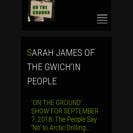
SKIP
TO
CONTENT
SARAH JAMES OF
THE GWICH’IN
PEOPLE
‘ON THE GROUND’
SHOW FOR SEPTEMBER
7, 2018: The People Say
‘No’ to Arctic Drilling…