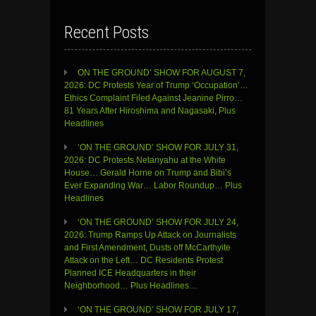
Recent Posts
ON THE GROUND’ SHOW FOR AUGUST 7,
2026: DC Protests Year of Trump ‘Occupation’…
Ethics Complaint Filed Against Jeanine Pirro…
81 Years After Hiroshima and Nagasaki, Plus
Headlines
‘ON THE GROUND’ SHOW FOR JULY 31,
2026: DC Protests Netanyahu at the White
House… Gerald Horne on Trump and Bibi’s
Ever Expanding War… Labor Roundup… Plus
Headlines
‘ON THE GROUND’ SHOW FOR JULY 24,
2026: Trump Ramps Up Attack on Journalists
and First Amendment, Dusts off McCarthyite
Attack on the Left… DC Residents Protest
Planned ICE Headquarters in their
Neighborhood… Plus Headlines…
‘ON THE GROUND’ SHOW FOR JULY 17,