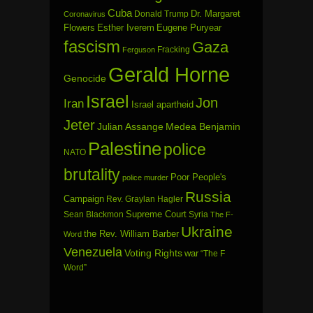
Cuba
Dr. Margaret
Donald Trump
Coronavirus
Flowers
Esther Iverem
Eugene Puryear
fascism
Gaza
Fracking
Ferguson
Gerald Horne
Genocide
Israel
Jon
Iran
Israel apartheid
Jeter
Julian Assange
Medea Benjamin
Palestine
police
NATO
brutality
Poor People's
police murder
Russia
Campaign
Rev. Graylan Hagler
Sean Blackmon
Supreme Court
Syria
The F-
Ukraine
the Rev. William Barber
Word
Venezuela
Voting Rights
war
“The F
Word”