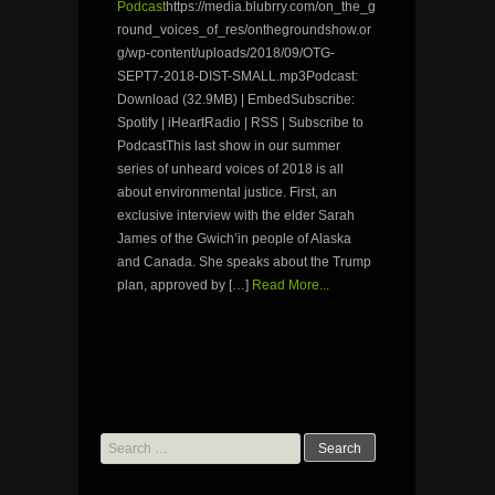
Podcast
https://media.blubrry.com/on_the_g
round_voices_of_res/onthegroundshow.or
g/wp-content/uploads/2018/09/OTG-
SEPT7-2018-DIST-SMALL.mp3Podcast:
Download (32.9MB) | EmbedSubscribe:
Spotify | iHeartRadio | RSS | Subscribe to
PodcastThis last show in our summer
series of unheard voices of 2018 is all
about environmental justice. First, an
exclusive interview with the elder Sarah
James of the Gwich’in people of Alaska
and Canada. She speaks about the Trump
plan, approved by […]
Read More...
Search
for: