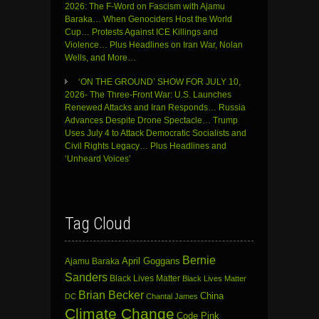
2026: The F-Word on Fascism with Ajamu
Baraka… When Genociders Host the World
Cup… Protests Against ICE Killings and
Violence… Plus Headlines on Iran War, Nolan
Wells, and More…
‘ON THE GROUND’ SHOW FOR JULY 10,
2026- The Three-Front War: U.S. Launches
Renewed Attacks and Iran Responds… Russia
Advances Despite Drone Spectacle… Trump
Uses July 4 to Attack Democratic Socialists and
Civil Rights Legacy… Plus Headlines and
‘Unheard Voices’
Tag Cloud
Bernie
April Goggans
Ajamu Baraka
Sanders
Black Lives Matter
Black Lives Matter
Brian Becker
China
DC
Chantal James
Climate Change
Code Pink