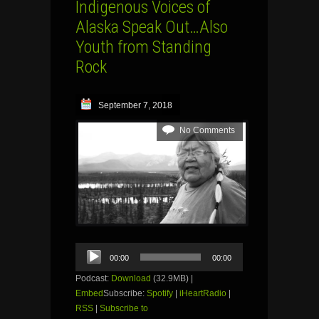
Indigenous Voices of
Alaska Speak Out…Also
Youth from Standing
Rock
September 7, 2018
No Comments
Audio
00:00
00:00
Player
Podcast:
Download
(32.9MB) |
Embed
Subscribe:
Spotify
|
iHeartRadio
|
RSS
|
Subscribe to