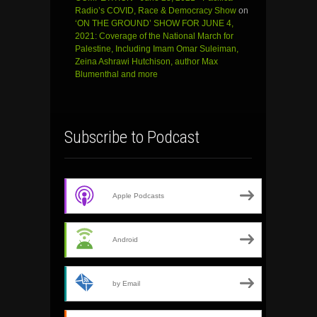
Radio’s COVID, Race & Democracy Show
on
‘ON THE GROUND’ SHOW FOR JUNE 4,
2021: Coverage of the National March for
Palestine, Including Imam Omar Suleiman,
Zeina Ashrawi Hutchison, author Max
Blumenthal and more
Subscribe to Podcast
Apple Podcasts
Android
by Email