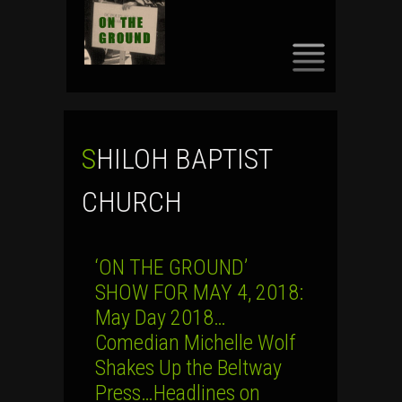
SKIP
TO
CONTENT
SHILOH BAPTIST
CHURCH
‘ON THE GROUND’
SHOW FOR MAY 4, 2018:
May Day 2018…
Comedian Michelle Wolf
Shakes Up the Beltway
Press…Headlines on