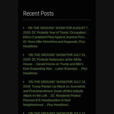
Recent Posts
ON THE GROUND’ SHOW FOR AUGUST 7,
2026: DC Protests Year of Trump ‘Occupation’…
Ethics Complaint Filed Against Jeanine Pirro…
81 Years After Hiroshima and Nagasaki, Plus
Headlines
‘ON THE GROUND’ SHOW FOR JULY 31,
2026: DC Protests Netanyahu at the White
House… Gerald Horne on Trump and Bibi’s
Ever Expanding War… Labor Roundup… Plus
Headlines
‘ON THE GROUND’ SHOW FOR JULY 24,
2026: Trump Ramps Up Attack on Journalists
and First Amendment, Dusts off McCarthyite
Attack on the Left… DC Residents Protest
Planned ICE Headquarters in their
Neighborhood… Plus Headlines…
‘ON THE GROUND’ SHOW FOR JULY 17,