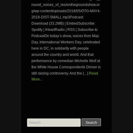
round_voices_of_res/onthegroundshow.or
g/wp-content/uploads/2018/05/OTG-MAY4-
2018-DIST-SMALL.mp3Podcast:
Download (33.2MB) | EmbedSubscribe:
Spotify | iHeartRadio | RSS | Subscribe to
PodcastOn today’s show, voices from May
Day, International Workers Day, celebrated
here in DC, in solidarity with people
around the country and world. And that
performance by comedian Michelle Wolf at
the White House Correspondents Dinner is
still raising controversy. And the […]
Read
More...
Search
for: