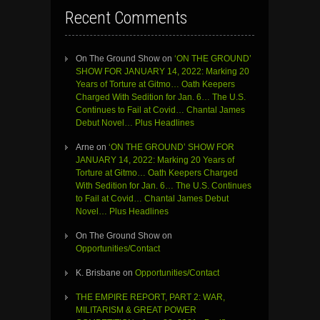
Recent Comments
On The Ground Show
on
‘ON THE GROUND’
SHOW FOR JANUARY 14, 2022: Marking 20
Years of Torture at Gitmo… Oath Keepers
Charged With Sedition for Jan. 6… The U.S.
Continues to Fail at Covid… Chantal James
Debut Novel… Plus Headlines
Arne
on
‘ON THE GROUND’ SHOW FOR
JANUARY 14, 2022: Marking 20 Years of
Torture at Gitmo… Oath Keepers Charged
With Sedition for Jan. 6… The U.S. Continues
to Fail at Covid… Chantal James Debut
Novel… Plus Headlines
On The Ground Show
on
Opportunities/Contact
K. Brisbane
on
Opportunities/Contact
THE EMPIRE REPORT, PART 2: WAR,
MILITARISM & GREAT POWER