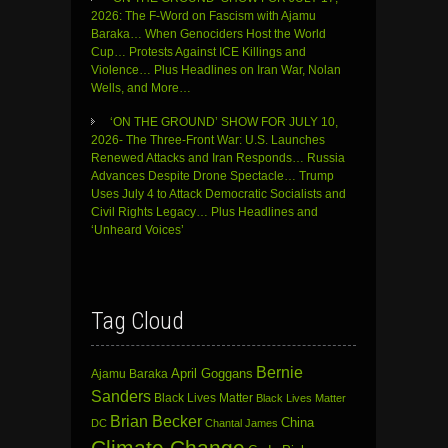
2026: The F-Word on Fascism with Ajamu
Baraka… When Genociders Host the World
Cup… Protests Against ICE Killings and
Violence… Plus Headlines on Iran War, Nolan
Wells, and More…
‘ON THE GROUND’ SHOW FOR JULY 10,
2026- The Three-Front War: U.S. Launches
Renewed Attacks and Iran Responds… Russia
Advances Despite Drone Spectacle… Trump
Uses July 4 to Attack Democratic Socialists and
Civil Rights Legacy… Plus Headlines and
‘Unheard Voices’
Tag Cloud
Bernie
April Goggans
Ajamu Baraka
Sanders
Black Lives Matter
Black Lives Matter
Brian Becker
China
DC
Chantal James
Climate Change