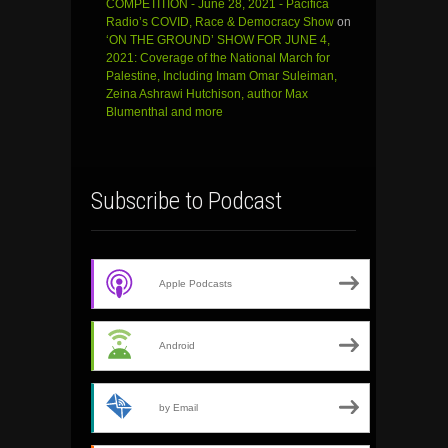
COMPETITION - June 28, 2021 - Pacifica
Radio’s COVID, Race & Democracy Show
on
‘ON THE GROUND’ SHOW FOR JUNE 4,
2021: Coverage of the National March for
Palestine, Including Imam Omar Suleiman,
Zeina Ashrawi Hutchison, author Max
Blumenthal and more
Subscribe to Podcast
Apple Podcasts
Android
by Email