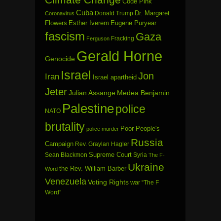
Code Pink
Cuba
Dr. Margaret
Donald Trump
Coronavirus
Flowers
Esther Iverem
Eugene Puryear
fascism
Gaza
Fracking
Ferguson
Gerald Horne
Genocide
Israel
Jon
Iran
Israel apartheid
Jeter
Julian Assange
Medea Benjamin
Palestine
police
NATO
brutality
Poor People's
police murder
Russia
Campaign
Rev. Graylan Hagler
Sean Blackmon
Supreme Court
Syria
The F-
Ukraine
the Rev. William Barber
Word
Venezuela
Voting Rights
war
“The F
Word”