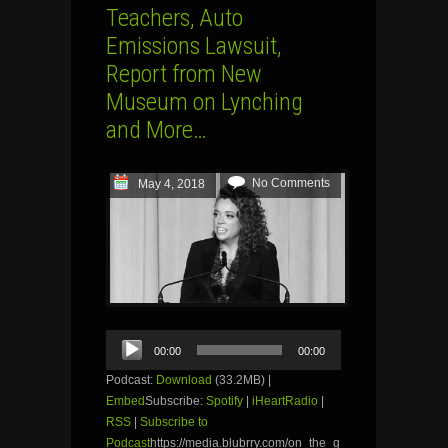
Teachers, Auto
Emissions Lawsuit,
Report from New
Museum on Lynching
and More…
No Comments
May 4, 2018
Audio
00:00
00:00
Player
Podcast:
Download
(33.2MB) |
Embed
Subscribe:
Spotify
|
iHeartRadio
|
RSS
|
Subscribe to
Podcast
https://media.blubrry.com/on_the_g