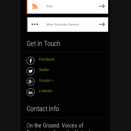
RSS
More Subscribe Options
Get In Touch
Facebook
Twitter
Google +
Linkedin
Contact Info
On the Ground: Voices of