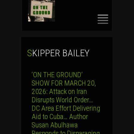
SKIP
TO
CONTENT
SKIPPER BAILEY
‘ON THE GROUND’
SHOW FOR MARCH 20,
2026: Attack on Iran
Disrupts World Order…
DC Area Effort Delivering
Aid to Cuba… Author
Susan Abulhawa
Responds to Disparaging