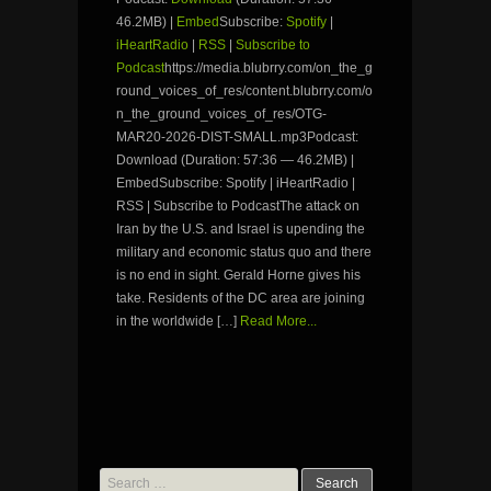
46.2MB) |
Embed
Subscribe:
Spotify
|
iHeartRadio
|
RSS
|
Subscribe to
Podcast
https://media.blubrry.com/on_the_g
round_voices_of_res/content.blubrry.com/o
n_the_ground_voices_of_res/OTG-
MAR20-2026-DIST-SMALL.mp3Podcast:
Download (Duration: 57:36 — 46.2MB) |
EmbedSubscribe: Spotify | iHeartRadio |
RSS | Subscribe to PodcastThe attack on
Iran by the U.S. and Israel is upending the
military and economic status quo and there
is no end in sight. Gerald Horne gives his
take. Residents of the DC area are joining
in the worldwide […]
Read More...
Search