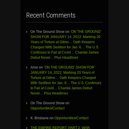
Recent Comments
On The Ground Show
on
‘ON THE GROUND’
SHOW FOR JANUARY 14, 2022: Marking 20
Years of Torture at Gitmo… Oath Keepers
Charged With Sedition for Jan. 6… The U.S.
Continues to Fail at Covid… Chantal James
Debut Novel… Plus Headlines
Arne
on
‘ON THE GROUND’ SHOW FOR
JANUARY 14, 2022: Marking 20 Years of
Torture at Gitmo… Oath Keepers Charged
With Sedition for Jan. 6… The U.S. Continues
to Fail at Covid… Chantal James Debut
Novel… Plus Headlines
On The Ground Show
on
Opportunities/Contact
K. Brisbane
on
Opportunities/Contact
THE EMPIRE REPORT, PART 2: WAR,