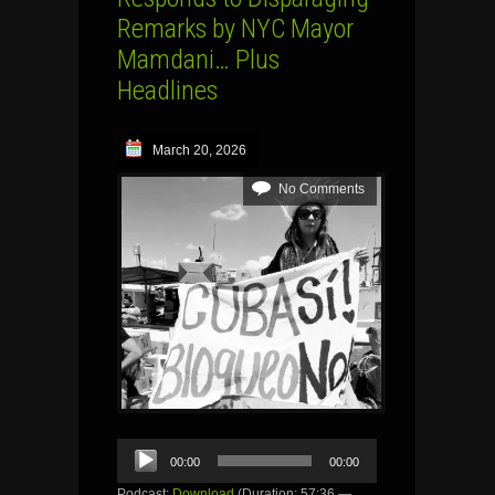
Remarks by NYC Mayor
Mamdani… Plus
Headlines
March 20, 2026
No Comments
Audio
00:00
00:00
Player
Podcast:
Download
(Duration: 57:36 —