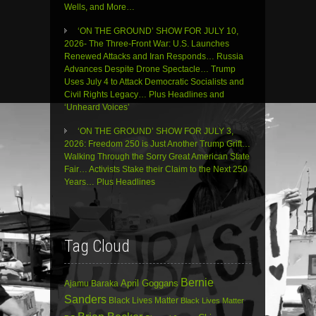
Wells, and More…
‘ON THE GROUND’ SHOW FOR JULY 10,
2026- The Three-Front War: U.S. Launches
Renewed Attacks and Iran Responds… Russia
Advances Despite Drone Spectacle… Trump
Uses July 4 to Attack Democratic Socialists and
Civil Rights Legacy… Plus Headlines and
‘Unheard Voices’
‘ON THE GROUND’ SHOW FOR JULY 3,
2026: Freedom 250 is Just Another Trump Grift…
Walking Through the Sorry Great American State
Fair… Activists Stake their Claim to the Next 250
Years… Plus Headlines
Tag Cloud
Bernie
April Goggans
Ajamu Baraka
Sanders
Black Lives Matter
Black Lives Matter