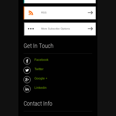
RSS
More Subscribe Options
Get In Touch
Facebook
Twitter
Google +
Linkedin
Contact Info