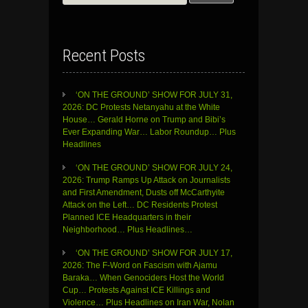
for:
Recent Posts
‘ON THE GROUND’ SHOW FOR JULY 31,
2026: DC Protests Netanyahu at the White
House… Gerald Horne on Trump and Bibi’s
Ever Expanding War… Labor Roundup… Plus
Headlines
‘ON THE GROUND’ SHOW FOR JULY 24,
2026: Trump Ramps Up Attack on Journalists
and First Amendment, Dusts off McCarthyite
Attack on the Left… DC Residents Protest
Planned ICE Headquarters in their
Neighborhood… Plus Headlines…
‘ON THE GROUND’ SHOW FOR JULY 17,
2026: The F-Word on Fascism with Ajamu
Baraka… When Genociders Host the World
Cup… Protests Against ICE Killings and
Violence… Plus Headlines on Iran War, Nolan