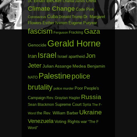
Brian Becker
China
DC
Chantal James
Climate Change
Code Pink
Cuba
Dr. Margaret
Donald Trump
Coronavirus
Flowers
Esther Iverem
Eugene Puryear
fascism
Gaza
Fracking
Ferguson
Gerald Horne
Genocide
Israel
Jon
Iran
Israel apartheid
Jeter
Julian Assange
Medea Benjamin
Palestine
police
NATO
brutality
Poor People's
police murder
Russia
Campaign
Rev. Graylan Hagler
Sean Blackmon
Supreme Court
Syria
The F-
Ukraine
the Rev. William Barber
Word
Venezuela
Voting Rights
war
“The F
Word”