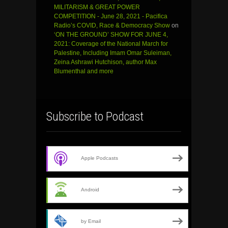
MILITARISM & GREAT POWER
COMPETITION - June 28, 2021 - Pacifica
Radio’s COVID, Race & Democracy Show
on
‘ON THE GROUND’ SHOW FOR JUNE 4,
2021: Coverage of the National March for
Palestine, Including Imam Omar Suleiman,
Zeina Ashrawi Hutchison, author Max
Blumenthal and more
Subscribe to Podcast
Apple Podcasts
Android
by Email