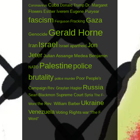
Cuba
Dr. Margaret
Donald Trump
Coronavirus
Flowers
Esther Iverem
Eugene Puryear
fascism
Gaza
Fracking
Ferguson
Gerald Horne
Genocide
Israel
Jon
Iran
Israel apartheid
Jeter
Julian Assange
Medea Benjamin
Palestine
police
NATO
brutality
Poor People's
police murder
Russia
Campaign
Rev. Graylan Hagler
Sean Blackmon
Supreme Court
Syria
The F-
Ukraine
the Rev. William Barber
Word
Venezuela
Voting Rights
war
“The F
Word”