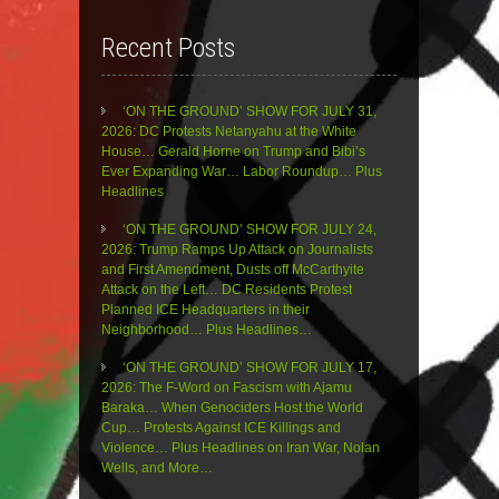
Recent Posts
‘ON THE GROUND’ SHOW FOR JULY 31,
2026: DC Protests Netanyahu at the White
House… Gerald Horne on Trump and Bibi’s
Ever Expanding War… Labor Roundup… Plus
Headlines
‘ON THE GROUND’ SHOW FOR JULY 24,
2026: Trump Ramps Up Attack on Journalists
and First Amendment, Dusts off McCarthyite
Attack on the Left… DC Residents Protest
Planned ICE Headquarters in their
Neighborhood… Plus Headlines…
‘ON THE GROUND’ SHOW FOR JULY 17,
2026: The F-Word on Fascism with Ajamu
Baraka… When Genociders Host the World
Cup… Protests Against ICE Killings and
Violence… Plus Headlines on Iran War, Nolan
Wells, and More…