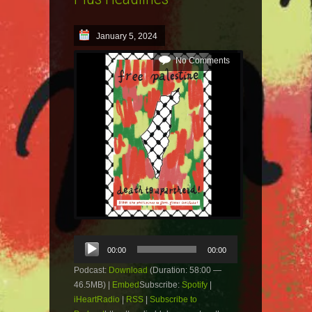
January 5, 2024
No Comments
Audio
00:00
00:00
Player
Podcast:
Download
(Duration: 58:00 —
46.5MB) |
Embed
Subscribe:
Spotify
|
iHeartRadio
|
RSS
|
Subscribe to