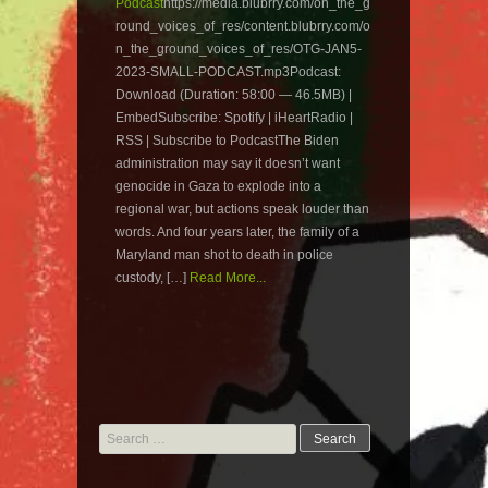
Podcast
https://media.blubrry.com/on_the_g
round_voices_of_res/content.blubrry.com/o
n_the_ground_voices_of_res/OTG-JAN5-
2023-SMALL-PODCAST.mp3Podcast:
Download (Duration: 58:00 — 46.5MB) |
EmbedSubscribe: Spotify | iHeartRadio |
RSS | Subscribe to PodcastThe Biden
administration may say it doesn’t want
genocide in Gaza to explode into a
regional war, but actions speak louder than
words. And four years later, the family of a
Maryland man shot to death in police
custody, […]
Read More...
Search
for: