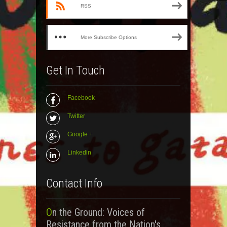
RSS
More Subscribe Options
Get In Touch
Facebook
Twitter
Google +
Linkedin
Contact Info
On the Ground: Voices of
Resistance from the Nation's