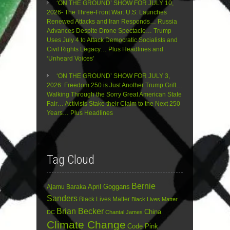
‘ON THE GROUND’ SHOW FOR JULY 10,
2026- The Three-Front War: U.S. Launches
Renewed Attacks and Iran Responds… Russia
Advances Despite Drone Spectacle… Trump
Uses July 4 to Attack Democratic Socialists and
Civil Rights Legacy… Plus Headlines and
‘Unheard Voices’
‘ON THE GROUND’ SHOW FOR JULY 3,
2026: Freedom 250 is Just Another Trump Grift…
Walking Through the Sorry Great American State
Fair… Activists Stake their Claim to the Next 250
Years… Plus Headlines
Tag Cloud
Bernie
April Goggans
Ajamu Baraka
Sanders
Black Lives Matter
Black Lives Matter
Brian Becker
China
DC
Chantal James
Climate Change
Code Pink