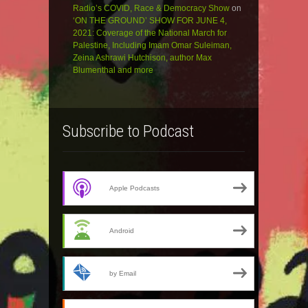
Radio’s COVID, Race & Democracy Show
on
‘ON THE GROUND’ SHOW FOR JUNE 4,
2021: Coverage of the National March for
Palestine, Including Imam Omar Suleiman,
Zeina Ashrawi Hutchison, author Max
Blumenthal and more
Subscribe to Podcast
Apple Podcasts
Android
by Email