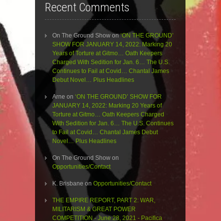
Recent Comments
On The Ground Show
on
‘ON THE GROUND’
SHOW FOR JANUARY 14, 2022: Marking 20
Years of Torture at Gitmo… Oath Keepers
Charged With Sedition for Jan. 6… The U.S.
Continues to Fail at Covid… Chantal James
Debut Novel… Plus Headlines
Arne
on
‘ON THE GROUND’ SHOW FOR
JANUARY 14, 2022: Marking 20 Years of
Torture at Gitmo… Oath Keepers Charged
With Sedition for Jan. 6… The U.S. Continues
to Fail at Covid… Chantal James Debut
Novel… Plus Headlines
On The Ground Show
on
Opportunities/Contact
K. Brisbane
on
Opportunities/Contact
THE EMPIRE REPORT, PART 2: WAR,
MILITARISM & GREAT POWER
COMPETITION - June 28, 2021 - Pacifica