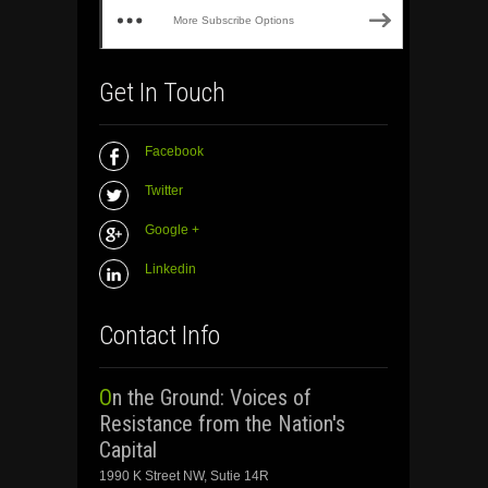
More Subscribe Options
Get In Touch
Facebook
Twitter
Google +
Linkedin
Contact Info
On the Ground: Voices of
Resistance from the Nation's
Capital
1990 K Street NW, Sutie 14R