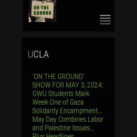
SKIP
TO
CONTENT
UCLA
‘ON THE GROUND’
SHOW FOR MAY 3, 2024:
GWU Students Mark
Week One of Gaza
Solidarity Encampment…
May Day Combines Labor
and Palestine Issues…
Plus Headlines