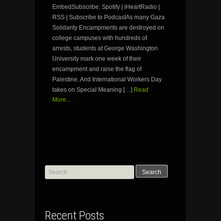
EmbedSubscribe: Spotify | iHeartRadio |
RSS | Subscribe to PodcastAs many Gaza
Solidarity Encampments are destroyed on
college campuses with hundreds of
arrests, students at George Washington
University mark one week of their
encampment and raise the flag of
Palestine. And International Workers Day
takes on Special Meaning […]
Read
More...
Search
for:
Recent Posts