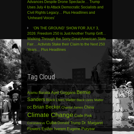
Advances Despite Drone Spectacle… Trump
Uses July 4 to Attack Democratic Socialists and
Civil Rights Legacy… Plus Headlines and
‘Unheard Voices’
‘ON THE GROUND’ SHOW FOR JULY 3,
2026: Freedom 250 is Just Another Trump Grift…
Walking Through the Sorry Great American State
Fair… Activists Stake their Claim to the Next 250
Years… Plus Headlines
Tag Cloud
Bernie
April Goggans
Ajamu Baraka
Sanders
Black Lives Matter
Black Lives Matter
Brian Becker
China
DC
Chantal James
Climate Change
Code Pink
Cuba
Dr. Margaret
Donald Trump
Coronavirus
Flowers
Esther Iverem
Eugene Puryear