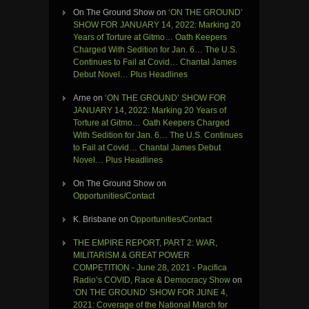
On The Ground Show
on
‘ON THE GROUND’
SHOW FOR JANUARY 14, 2022: Marking 20
Years of Torture at Gitmo… Oath Keepers
Charged With Sedition for Jan. 6… The U.S.
Continues to Fail at Covid… Chantal James
Debut Novel… Plus Headlines
Arne
on
‘ON THE GROUND’ SHOW FOR
JANUARY 14, 2022: Marking 20 Years of
Torture at Gitmo… Oath Keepers Charged
With Sedition for Jan. 6… The U.S. Continues
to Fail at Covid… Chantal James Debut
Novel… Plus Headlines
On The Ground Show
on
Opportunities/Contact
K. Brisbane
on
Opportunities/Contact
THE EMPIRE REPORT, PART 2: WAR,
MILITARISM & GREAT POWER
COMPETITION - June 28, 2021 - Pacifica
Radio’s COVID, Race & Democracy Show
on
‘ON THE GROUND’ SHOW FOR JUNE 4,
2021: Coverage of the National March for