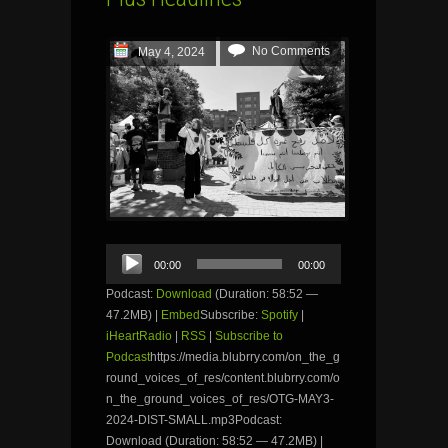
No Comments
May 4, 2024
Audio
00:00
00:00
Player
Podcast:
Download
(Duration: 58:52 —
47.2MB) |
Embed
Subscribe:
Spotify
|
iHeartRadio
|
RSS
|
Subscribe to
Podcast
https://media.blubrry.com/on_the_g
round_voices_of_res/content.blubrry.com/o
n_the_ground_voices_of_res/OTG-MAY3-
2024-DIST-SMALL.mp3Podcast:
Download (Duration: 58:52 — 47.2MB) |