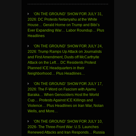
‘ON THE GROUND’ SHOW FOR JULY 31,
2026: DC Protests Netanyahu at the White
House… Gerald Horne on Trump and Bibi’s
Ever Expanding War… Labor Roundup… Plus
Headlines
‘ON THE GROUND’ SHOW FOR JULY 24,
2026: Trump Ramps Up Attack on Journalists
and First Amendment, Dusts off McCarthyite
Attack on the Left… DC Residents Protest
Planned ICE Headquarters in their
Neighborhood… Plus Headlines…
‘ON THE GROUND’ SHOW FOR JULY 17,
2026: The F-Word on Fascism with Ajamu
Baraka… When Genociders Host the World
Cup… Protests Against ICE Killings and
Violence… Plus Headlines on Iran War, Nolan
Wells, and More…
‘ON THE GROUND’ SHOW FOR JULY 10,
2026- The Three-Front War: U.S. Launches
Renewed Attacks and Iran Responds… Russia