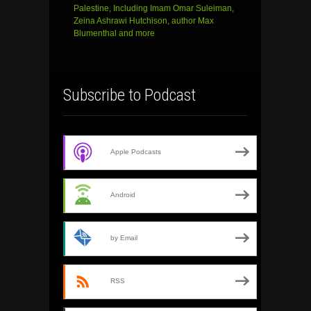
Palestine, Including Imam Omar Suleiman,
Zeina Ashrawi Hutchison, author Max
Blumenthal and more
Subscribe to Podcast
Apple Podcasts
Android
by Email
RSS