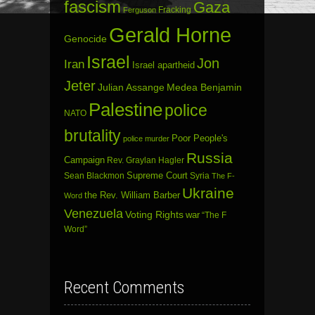
fascism
Gaza
Fracking
Ferguson
Gerald Horne
Genocide
Israel
Jon
Iran
Israel apartheid
Jeter
Julian Assange
Medea Benjamin
Palestine
police
NATO
brutality
Poor People's
police murder
Russia
Campaign
Rev. Graylan Hagler
Sean Blackmon
Supreme Court
Syria
The F-
Ukraine
the Rev. William Barber
Word
Venezuela
Voting Rights
war
“The F
Word”
Recent Comments