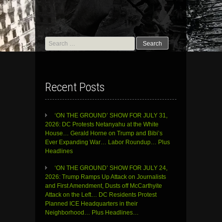
Search
for:
Recent Posts
‘ON THE GROUND’ SHOW FOR JULY 31,
2026: DC Protests Netanyahu at the White
House… Gerald Horne on Trump and Bibi’s
Ever Expanding War… Labor Roundup… Plus
Headlines
‘ON THE GROUND’ SHOW FOR JULY 24,
2026: Trump Ramps Up Attack on Journalists
and First Amendment, Dusts off McCarthyite
Attack on the Left… DC Residents Protest
Planned ICE Headquarters in their
Neighborhood… Plus Headlines…