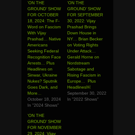
‘ON THE
‘ON THE
GROUND’ SHOW
GROUND’ SHOW
FOR OCTOBER
FOR SEPTEMBER
18, 2024: The F-
30, 2022: Vijay
Word on Fascism
Prashad Brings
With Vijay
Down House in
Prashad… Native
NY… Brian Becker
Americans
on Voting Rights
Seeking Federal
Under Attack…
Recognition Face
Gerald Horne on
Arrests… Plus
Nordstream
Headlines on
Sabotage and
Sinwar, Ukraine
Rising Fascism in
Nukes? Sputnik
Europe… Plus
Goes Dark, and
Headlines￼
More…
September 30, 2022
October 18, 2024
In "2022 Shows"
In "2024 Shows"
‘ON THE
GROUND’ SHOW
FOR NOVEMBER
29, 2024: Vijay