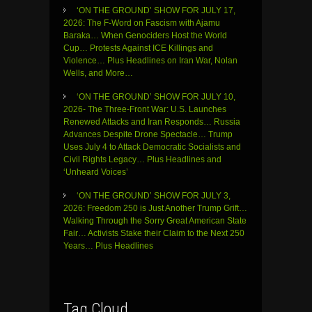
‘ON THE GROUND’ SHOW FOR JULY 17,
2026: The F-Word on Fascism with Ajamu
Baraka… When Genociders Host the World
Cup… Protests Against ICE Killings and
Violence… Plus Headlines on Iran War, Nolan
Wells, and More…
‘ON THE GROUND’ SHOW FOR JULY 10,
2026- The Three-Front War: U.S. Launches
Renewed Attacks and Iran Responds… Russia
Advances Despite Drone Spectacle… Trump
Uses July 4 to Attack Democratic Socialists and
Civil Rights Legacy… Plus Headlines and
‘Unheard Voices’
‘ON THE GROUND’ SHOW FOR JULY 3,
2026: Freedom 250 is Just Another Trump Grift…
Walking Through the Sorry Great American State
Fair… Activists Stake their Claim to the Next 250
Years… Plus Headlines
Tag Cloud