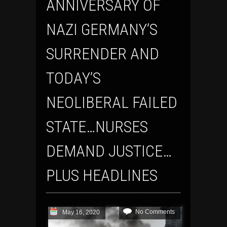
ANNIVERSARY OF
NAZI GERMANY’S
SURRENDER AND
TODAY’S
NEOLIBERAL FAILED
STATE…NURSES
DEMAND JUSTICE…
PLUS HEADLINES
No Comments
May 16, 2020