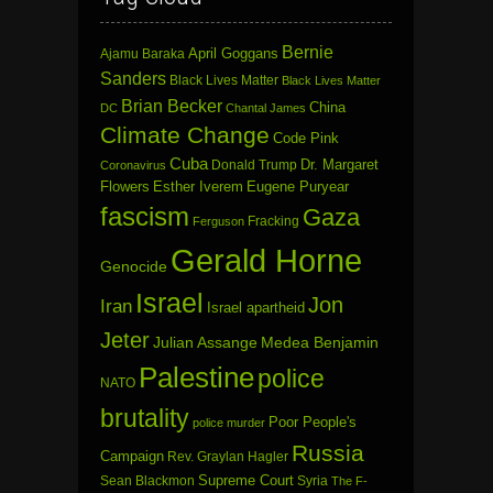
Bernie
April Goggans
Ajamu Baraka
Sanders
Black Lives Matter
Black Lives Matter
Brian Becker
China
DC
Chantal James
Climate Change
Code Pink
Cuba
Dr. Margaret
Donald Trump
Coronavirus
Flowers
Esther Iverem
Eugene Puryear
fascism
Gaza
Fracking
Ferguson
Gerald Horne
Genocide
Israel
Jon
Iran
Israel apartheid
Jeter
Julian Assange
Medea Benjamin
Palestine
police
NATO
brutality
Poor People's
police murder
Russia
Campaign
Rev. Graylan Hagler
Sean Blackmon
Supreme Court
Syria
The F-