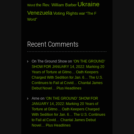
Ukraine
the Rev. William Barber
Word
Venezuela
Voting Rights
war
“The F
Word”
Recent Comments
On The Ground Show
on
‘ON THE GROUND’
SHOW FOR JANUARY 14, 2022: Marking 20
Years of Torture at Gitmo… Oath Keepers
Charged With Sedition for Jan. 6… The U.S.
Continues to Fail at Covid… Chantal James
Debut Novel… Plus Headlines
Arne
on
‘ON THE GROUND’ SHOW FOR
JANUARY 14, 2022: Marking 20 Years of
Torture at Gitmo… Oath Keepers Charged
With Sedition for Jan. 6… The U.S. Continues
to Fail at Covid… Chantal James Debut
Novel… Plus Headlines