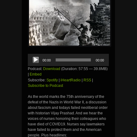
Audio
00:00
00:00
Player
Podcast:
Download
(Duration: 57:55 — 39.8MB)
|
Embed
Subscribe:
Spotify
|
iHeartRadio
|
RSS
|
Subscribe to Podcast
As the world marks the 75th anniversary of the
defeat of the Nazis in World War II, a discussion
about fascism and todays failed neoliberal order
with historian Vijay Prashad. And we hear the
voices of nurses honoring their colleagues who
have died of COVID19. Nurses say lawmakers
have failed to protect them and the American
people. Plus headlines: