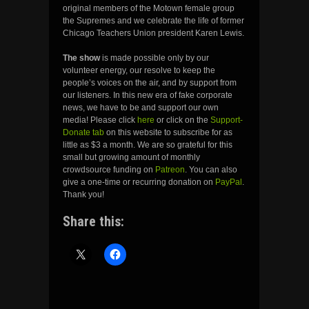
original members of the Motown female group
the Supremes and we celebrate the life of former
Chicago Teachers Union president Karen Lewis.
The show
is made possible only by our
volunteer energy, our resolve to keep the
people’s voices on the air, and by support from
our listeners. In this new era of fake corporate
news, we have to be and support our own
media! Please click
here
or click on the
Support-
Donate tab
on this website to subscribe for as
little as $3 a month. We are so grateful for this
small but growing amount of monthly
crowdsource funding on
Patreon
. You can also
give a one-time or recurring donation on
PayPal
.
Thank you!
Share this: