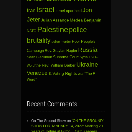
Israel
Jon
Iran
Israel apartheid
Jeter
Julian Assange
Medea Benjamin
Palestine
police
NATO
brutality
Poor People's
police murder
Russia
Campaign
Rev. Graylan Hagler
Sean Blackmon
Supreme Court
Syria
The F-
Ukraine
the Rev. William Barber
Word
Venezuela
Voting Rights
war
“The F
Word”
Recent Comments
On The Ground Show
on
‘ON THE GROUND’
SHOW FOR JANUARY 14, 2022: Marking 20
Years of Torture at Gitmo… Oath Keepers