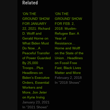
Related
‘ON THE
‘ON THE
GROUND’ SHOW
GROUND’ SHOW
FOR JANUARY
FOR FEB. 2,
22, 2021: Richard
2018: Muslim-
D. Wolff and
Refugee Ban: A
Gerald Horne on
Year of
What Biden Must
Resistance…
Do Now…A
Horne and Wolff
Peaceful Transfer
on the State of the
of Power Guarded
Union…Headlines
By 25,000
on Fossil Free
Troops…Plus
Fast, Black Lives
Headlines on
Matter and More
Biden’s Executive
February 2, 2018
Orders, Essential
In "2018 Shows"
Workers and
More, Jon Jeter
on Kyrie Irving
January 23, 2021
In "2021 Shows"