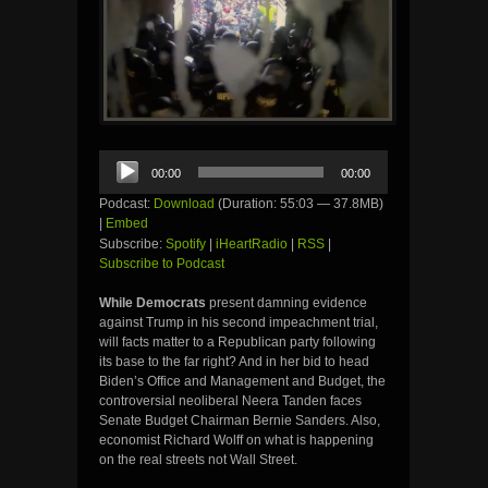
Audio
00:00
00:00
Player
Podcast:
Download
(Duration: 55:03 — 37.8MB)
|
Embed
Subscribe:
Spotify
|
iHeartRadio
|
RSS
|
Subscribe to Podcast
While Democrats
present damning evidence
against Trump in his second impeachment trial,
will facts matter to a Republican party following
its base to the far right? And in her bid to head
Biden’s Office and Management and Budget, the
controversial neoliberal Neera Tanden faces
Senate Budget Chairman Bernie Sanders. Also,
economist Richard Wolff on what is happening
on the real streets not Wall Street.