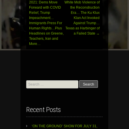
navigation
2021: Dems Move
White Mob Violence of
Forward with COVID
the Reconstruction
Relief, Trump
Era… The Ku Klux
Impeachment…
Klan Act Invoked
Immigrants Press For
Against Trump…
Human Rights…Plus
Texas as Harbinger of
Headlines on Greene,
a Failed State
→
Teachers, Iran and
More…
Search
for:
Recent Posts
‘ON THE GROUND’ SHOW FOR JULY 31,