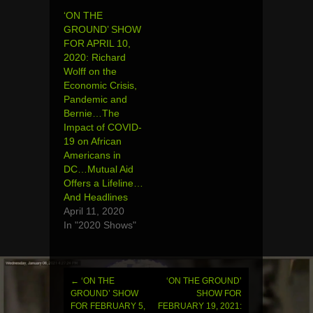
‘ON THE
GROUND’ SHOW
FOR APRIL 10,
2020: Richard
Wolff on the
Economic Crisis,
Pandemic and
Bernie…The
Impact of COVID-
19 on African
Americans in
DC…Mutual Aid
Offers a Lifeline…
And Headlines
April 11, 2020
In "2020 Shows"
←
‘ON THE
‘ON THE GROUND’
Post
GROUND’ SHOW
SHOW FOR
FOR FEBRUARY 5,
FEBRUARY 19, 2021: