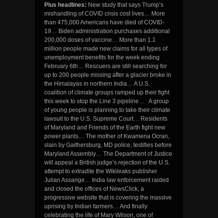
Plus headlines:
New study that says Trump’s
mishandling of COVID crisis cost lives… More
than 475,000 Americans have died of COVID-
19… Biden administration purchases additional
200,000 doses of vaccine… More than 1.1
million people made new claims for all types of
unemployment benefits for the week ending
February 6th… Rescuers are still searching for
up to 200 people missing after a glacier broke in
the Himalayas in northern India… A U.S.
coalition of climate groups ramped up their fight
this week to stop the Line 3 pipeline… A group
of young people is planning to take their climate
lawsuit to the U.S. Supreme Court… Residents
of Maryland and Friends of the Earth fight new
power plants… The mother of Kwamena Ocran,
slain by Gaithersburg, MD police, testifies before
Maryland Assembly… The Department of Justice
will appeal a British judge’s rejection of the U.S.
attempt to extradite the Wikileaks publisher
Julian Assange… India law enforcement raided
and closed the offices of NewsClick, a
progressive website that is covering the massive
uprising by Indian farmers… And finally
celebrating the life of Mary Wilson, one of