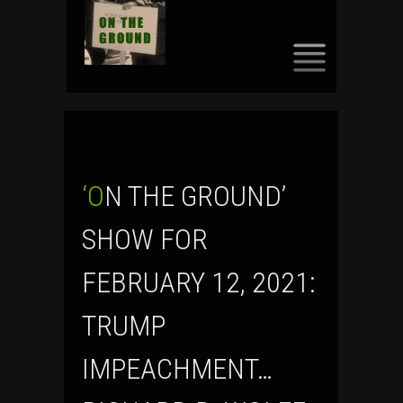
SKIP
TO
CONTENT
‘ON THE GROUND’
SHOW FOR
FEBRUARY 12, 2021:
TRUMP
IMPEACHMENT…