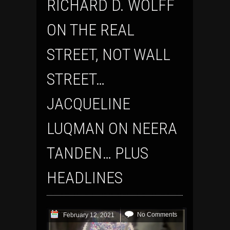
RICHARD D. WOLFF
ON THE REAL
STREET, NOT WALL
STREET…
JACQUELINE
LUQMAN ON NEERA
TANDEN… PLUS
HEADLINES
No Comments
February 12, 2021