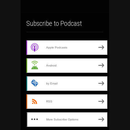
Subscribe to Podcast
Apple Podcasts
Android
by Email
RSS
More Subscribe Options