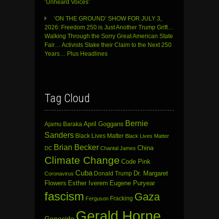
‘Unheard Voices’
‘ON THE GROUND’ SHOW FOR JULY 3,
2026: Freedom 250 is Just Another Trump Grift…
Walking Through the Sorry Great American State
Fair… Activists Stake their Claim to the Next 250
Years… Plus Headlines
Tag Cloud
Bernie
April Goggans
Ajamu Baraka
Sanders
Black Lives Matter
Black Lives Matter
Brian Becker
China
DC
Chantal James
Climate Change
Code Pink
Cuba
Dr. Margaret
Donald Trump
Coronavirus
Flowers
Esther Iverem
Eugene Puryear
fascism
Gaza
Fracking
Ferguson
Gerald Horne
Genocide