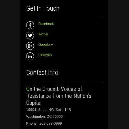
Get In Touch
Facebook
Twitter
Google +
Linkedin
Contact Info
On the Ground: Voices of
Resistance from the Nation's
Capital
1990 K Street NW, Sutie 14R
Washington, DC 20006
Phone :
202-588-0999