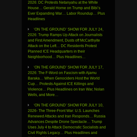
2026: DC Protests Netanyahu at the White
House… Gerald Horne on Trump and Bibi’s
Ever Expanding War… Labor Roundup… Plus
Headlines
‘ON THE GROUND’ SHOW FOR JULY 24,
2026: Trump Ramps Up Attack on Journalists
and First Amendment, Dusts off McCarthyite
Attack on the Left… DC Residents Protest
Planned ICE Headquarters in their
Neighborhood… Plus Headlines…
‘ON THE GROUND’ SHOW FOR JULY 17,
2026: The F-Word on Fascism with Ajamu
Baraka… When Genociders Host the World
Cup… Protests Against ICE Killings and
Violence… Plus Headlines on Iran War, Nolan
Wells, and More…
‘ON THE GROUND’ SHOW FOR JULY 10,
2026- The Three-Front War: U.S. Launches
Renewed Attacks and Iran Responds… Russia
Advances Despite Drone Spectacle… Trump
Uses July 4 to Attack Democratic Socialists and
Civil Rights Legacy… Plus Headlines and