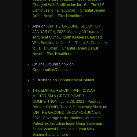
Charged With Sedition for Jan. 6… The U.S.
Continues to Fail at Covid… Chantal James
Debut Novel… Plus Headlines
Arne
on
‘ON THE GROUND’ SHOW FOR
JANUARY 14, 2022: Marking 20 Years of
Torture at Gitmo… Oath Keepers Charged
With Sedition for Jan. 6… The U.S. Continues
to Fail at Covid… Chantal James Debut
Novel… Plus Headlines
On The Ground Show
on
Opportunities/Contact
K. Brisbane
on
Opportunities/Contact
THE EMPIRE REPORT, PART 2: WAR,
MILITARISM & GREAT POWER
COMPETITION - June 28, 2021 - Pacifica
Radio’s COVID, Race & Democracy Show
on
‘ON THE GROUND’ SHOW FOR JUNE 4,
2021: Coverage of the National March for
Palestine, Including Imam Omar Suleiman,
Zeina Ashrawi Hutchison, author Max
Blumenthal and more