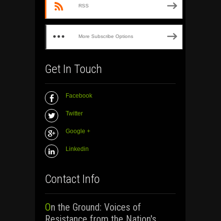
RSS
More Subscribe Options
Get In Touch
Facebook
Twitter
Google +
Linkedin
Contact Info
On the Ground: Voices of
Resistance from the Nation's