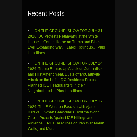
Recent Posts
‘ON THE GROUND’ SHOW FOR JULY 31,
2026: DC Protests Netanyahu at the White
House… Gerald Horne on Trump and Bibi’s
Ever Expanding War… Labor Roundup… Plus
Headlines
‘ON THE GROUND’ SHOW FOR JULY 24,
2026: Trump Ramps Up Attack on Journalists
and First Amendment, Dusts off McCarthyite
Attack on the Left… DC Residents Protest
Planned ICE Headquarters in their
Neighborhood… Plus Headlines…
‘ON THE GROUND’ SHOW FOR JULY 17,
2026: The F-Word on Fascism with Ajamu
Baraka… When Genociders Host the World
Cup… Protests Against ICE Killings and
Violence… Plus Headlines on Iran War, Nolan
Wells, and More…