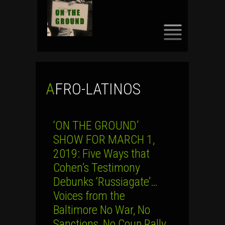
SKIP
TO
CONTENT
AFRO-LATINOS
‘ON THE GROUND’
SHOW FOR MARCH 1,
2019: Five Ways that
Cohen’s Testimony
Debunks ‘Russiagate’…
Voices from the
Baltimore No War, No
Sanctions, No Coup Rally