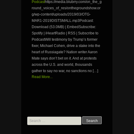
Podcast
https://media.blubrry.com/on_the_g
round_voices_of_res/onthegroundshow.or
g/wp-content/uploads/2019/03/OTG-
MAR1-2019DISTSMALL.mp3Podcast:
Download (53.0MB) | EmbedSubscribe:
Spotify | iHeartRadio | RSS | Subscribe to
PodcastWill testimony by Trump’s former
fixer, Michael Cohen, drive a stake into the
heart of Russiagate? Nation writer Aaron
Mate says don’t bet on it. And at protests
across the U.S. and world, thousands
gather to say no war, no sanctions no […]
Read More...
Search
for: