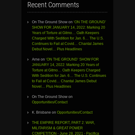
Recent Comments
On The Ground Show
on
‘ON THE GROUND’
SHOW FOR JANUARY 14, 2022: Marking 20
Years of Torture at Gitmo… Oath Keepers
Charged With Sedition for Jan. 6… The U.S.
Continues to Fail at Covid… Chantal James
Debut Novel… Plus Headlines
Arne
on
‘ON THE GROUND’ SHOW FOR
JANUARY 14, 2022: Marking 20 Years of
Torture at Gitmo… Oath Keepers Charged
With Sedition for Jan. 6… The U.S. Continues
to Fail at Covid… Chantal James Debut
Novel… Plus Headlines
On The Ground Show
on
Opportunities/Contact
K. Brisbane
on
Opportunities/Contact
THE EMPIRE REPORT, PART 2: WAR,
MILITARISM & GREAT POWER
COMPETITION - June 28, 2021 - Pacifica