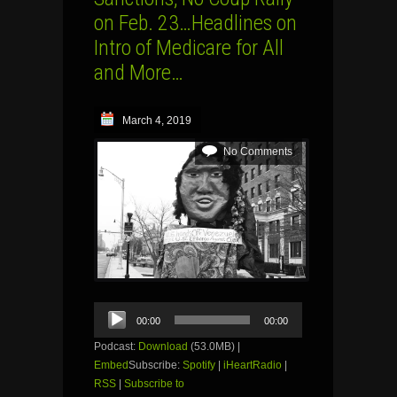
on Feb. 23…Headlines on
Intro of Medicare for All
and More…
March 4, 2019
No Comments
Audio
00:00
00:00
Player
Podcast:
Download
(53.0MB) |
Embed
Subscribe:
Spotify
|
iHeartRadio
|
RSS
|
Subscribe to