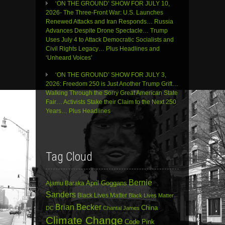
‘ON THE GROUND’ SHOW FOR JULY 10,
2026- The Three-Front War: U.S. Launches
Renewed Attacks and Iran Responds… Russia
Advances Despite Drone Spectacle… Trump
Uses July 4 to Attack Democratic Socialists and
Civil Rights Legacy… Plus Headlines and
‘Unheard Voices’
‘ON THE GROUND’ SHOW FOR JULY 3,
2026: Freedom 250 is Just Another Trump Grift…
Walking Through the Sorry Great American State
Fair… Activists Stake their Claim to the Next 250
Years… Plus Headlines
Tag Cloud
Bernie
April Goggans
Ajamu Baraka
Sanders
Black Lives Matter
Black Lives Matter
Brian Becker
China
DC
Chantal James
Climate Change
Code Pink