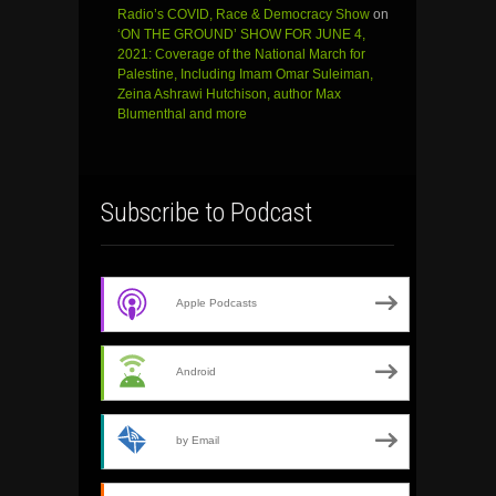
Radio’s COVID, Race & Democracy Show
on
‘ON THE GROUND’ SHOW FOR JUNE 4,
2021: Coverage of the National March for
Palestine, Including Imam Omar Suleiman,
Zeina Ashrawi Hutchison, author Max
Blumenthal and more
Subscribe to Podcast
Apple Podcasts
Android
by Email