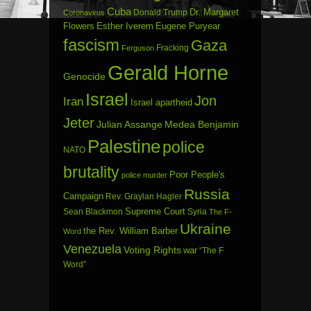
Cuba
Dr. Margaret
Donald Trump
Coronavirus
Flowers
Esther Iverem
Eugene Puryear
fascism
Gaza
Fracking
Ferguson
Gerald Horne
Genocide
Israel
Jon
Iran
Israel apartheid
Jeter
Julian Assange
Medea Benjamin
Palestine
police
NATO
brutality
Poor People's
police murder
Russia
Campaign
Rev. Graylan Hagler
Sean Blackmon
Supreme Court
Syria
The F-
Ukraine
the Rev. William Barber
Word
Venezuela
Voting Rights
war
“The F
Word”