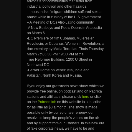
advocate for communities that suffer from
industrial pollution and other hazards.
– thousands of migrant children suffered sexual
abuse while in custody of the U.S. government.
– A Meeting of DCs Afro-Latino community
-A New Busboys and Poets Opens in Anacostia
on March 6
-DC Premiere of film Cubanas, Mujeres en
Revolucin, or Cubanas: Women in Revolution, a
documentary by Maria Torrellas. Thats Thursday,
March 7th, 6:30 PM ” 9:00 PM at the
True Reformer Building, 1200 U Street in
Northwest DC.
-Gerald Horne on Venezuela, India and
Pakistan, North Korea and Russia.
If you enjoy our grassroots news show, which we
provide free online, on podcast and on Pacifica
stations and affiliates, please click
here
or click
on the
Patreon tab
on this website to subscribe
for as little as $3 a month. The show is made
possible only by our volunteer energy, our
resolve to keep the people’s voices on the air,
and by support from our listeners. In this new era
of fake corporate news, we have to be and