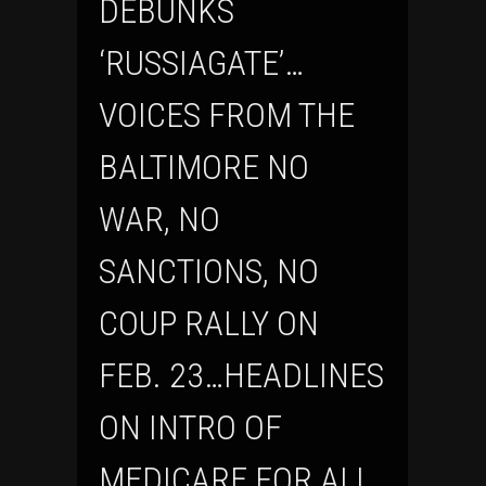
DEBUNKS
‘RUSSIAGATE’…
VOICES FROM THE
BALTIMORE NO
WAR, NO
SANCTIONS, NO
COUP RALLY ON
FEB. 23…HEADLINES
ON INTRO OF
MEDICARE FOR ALL