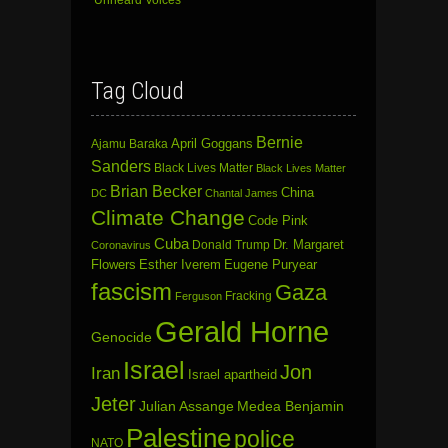
‘Unheard Voices’
Tag Cloud
Bernie
April Goggans
Ajamu Baraka
Sanders
Black Lives Matter
Black Lives Matter
Brian Becker
China
DC
Chantal James
Climate Change
Code Pink
Cuba
Dr. Margaret
Donald Trump
Coronavirus
Flowers
Esther Iverem
Eugene Puryear
fascism
Gaza
Fracking
Ferguson
Gerald Horne
Genocide
Israel
Jon
Iran
Israel apartheid
Jeter
Julian Assange
Medea Benjamin
Palestine
police
NATO