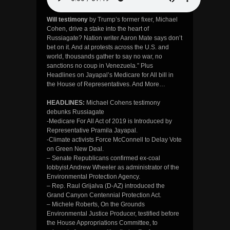
Will testimony
by Trump’s former fixer, Michael
Cohen, drive a stake into the heart of
Russiagate? Nation writer Aaron Mate says don’t
bet on it. And at protests across the U.S. and
world, thousands gather to say no war, no
sanctions no coup in Venezuela.” Plus
Headlines on Jayapal’s Medicare for All bill in
the House of Representatives. And More…
HEADLINES:
Michael Cohens testimony
debunks Russiagate
-Medicare For All Act of 2019 is Introduced by
Representative Pramila Jayapal.
-Climate activists Force McConnell to Delay Vote
on Green New Deal.
– Senate Republicans confirmed ex-coal
lobbyist Andrew Wheeler as administrator of the
Environmental Protection Agency.
– Rep. Raul Grijalva (D-AZ) introduced the
Grand Canyon Centennial Protection Act.
– Michele Roberts, On the Grounds
Environmental Justice Producer, testified before
the House Appropriations Committee, to