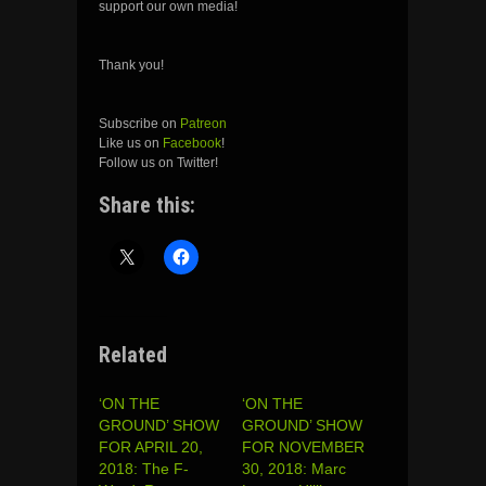
support our own media!
Thank you!
Subscribe on
Patreon
Like us on
Facebook
!
Follow us on Twitter!
Share this:
Related
‘ON THE
‘ON THE
GROUND’ SHOW
GROUND’ SHOW
FOR APRIL 20,
FOR NOVEMBER
2018: The F-
30, 2018: Marc