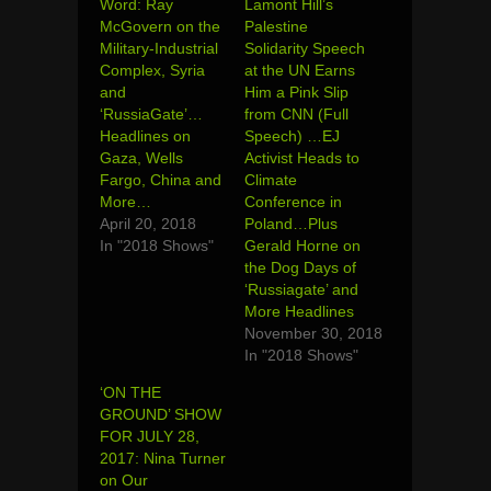
Word: Ray
Lamont Hill’s
McGovern on the
Palestine
Military-Industrial
Solidarity Speech
Complex, Syria
at the UN Earns
and
Him a Pink Slip
‘RussiaGate’…
from CNN (Full
Headlines on
Speech) …EJ
Gaza, Wells
Activist Heads to
Fargo, China and
Climate
More…
Conference in
April 20, 2018
Poland…Plus
In "2018 Shows"
Gerald Horne on
the Dog Days of
‘Russiagate’ and
More Headlines
November 30, 2018
In "2018 Shows"
‘ON THE
GROUND’ SHOW
FOR JULY 28,
2017: Nina Turner
on Our