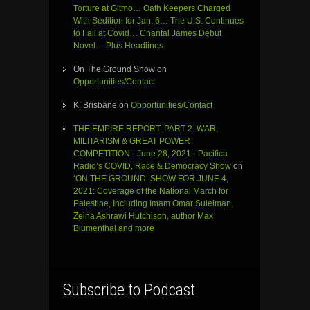
Torture at Gitmo… Oath Keepers Charged
With Sedition for Jan. 6… The U.S. Continues
to Fail at Covid… Chantal James Debut
Novel… Plus Headlines
On The Ground Show
on
Opportunities/Contact
K. Brisbane
on
Opportunities/Contact
THE EMPIRE REPORT, PART 2: WAR,
MILITARISM & GREAT POWER
COMPETITION - June 28, 2021 - Pacifica
Radio’s COVID, Race & Democracy Show
on
‘ON THE GROUND’ SHOW FOR JUNE 4,
2021: Coverage of the National March for
Palestine, Including Imam Omar Suleiman,
Zeina Ashrawi Hutchison, author Max
Blumenthal and more
Subscribe to Podcast