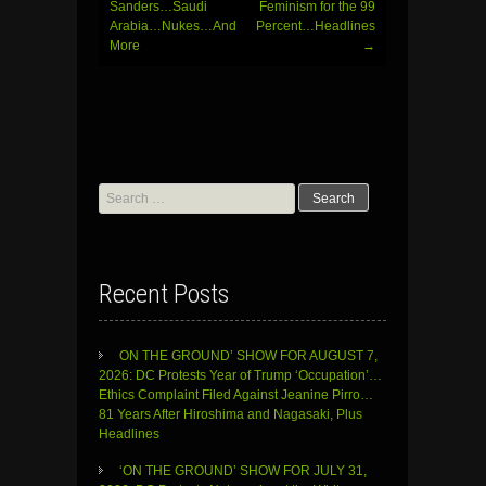
Sanders…Saudi
Feminism for the 99
Arabia…Nukes…And
Percent…Headlines
More
→
Search
for:
Recent Posts
ON THE GROUND’ SHOW FOR AUGUST 7,
2026: DC Protests Year of Trump ‘Occupation’…
Ethics Complaint Filed Against Jeanine Pirro…
81 Years After Hiroshima and Nagasaki, Plus
Headlines
‘ON THE GROUND’ SHOW FOR JULY 31,