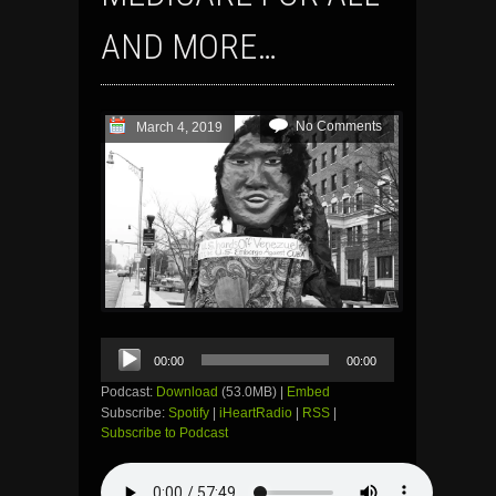
AND MORE…
No Comments
March 4, 2019
Audio
00:00
00:00
Player
Podcast:
Download
(53.0MB) |
Embed
Subscribe:
Spotify
|
iHeartRadio
|
RSS
|
Subscribe to Podcast