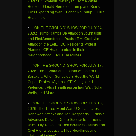
2026: DC Protests Netanyahu at the White
House… Gerald Horne on Trump and Bibi’s
Ever Expanding War… Labor Roundup… Plus
Headlines
‘ON THE GROUND’ SHOW FOR JULY 24,
2026: Trump Ramps Up Attack on Journalists
and First Amendment, Dusts off McCarthyite
Attack on the Left… DC Residents Protest
Planned ICE Headquarters in their
Neighborhood… Plus Headlines…
‘ON THE GROUND’ SHOW FOR JULY 17,
2026: The F-Word on Fascism with Ajamu
Baraka… When Genociders Host the World
Cup… Protests Against ICE Killings and
Violence… Plus Headlines on Iran War, Nolan
Wells, and More…
‘ON THE GROUND’ SHOW FOR JULY 10,
2026- The Three-Front War: U.S. Launches
Renewed Attacks and Iran Responds… Russia
Advances Despite Drone Spectacle… Trump
Uses July 4 to Attack Democratic Socialists and
Civil Rights Legacy… Plus Headlines and