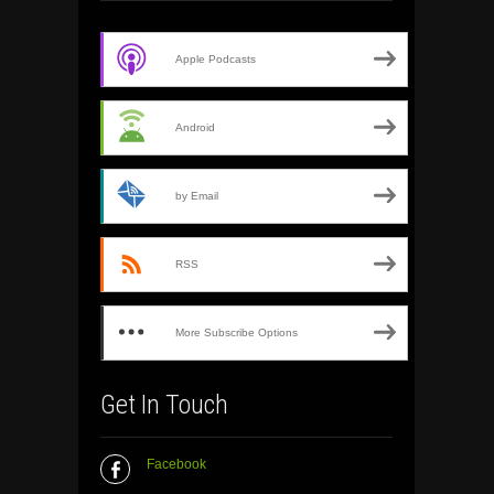
Apple Podcasts
Android
by Email
RSS
More Subscribe Options
Get In Touch
Facebook