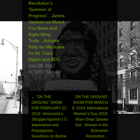
Revolution’s
‘Summer of
Progress’…Janine
Jackson on Mosul,
Fox News and
Right-Wing
Trolls…Activists
Rally for Medicare
for All, Trans
Rights and BDS
July 28, 2017
In "2017 Shows"
←
‘ON THE
‘ON THE GROUND’
Post
GROUND’ SHOW
SHOW FOR MARCH
FOR FEBRUARY 22,
8, 2019: International
navigation
2019: Venezuela’s
Women’s Day 2019:
Struggle Against U.S.
Ilhan Omar Speaks
Imperialism and
Out…Women in the
Propaganda…
Bolivarian
Headlines on Bernie
Revolution…