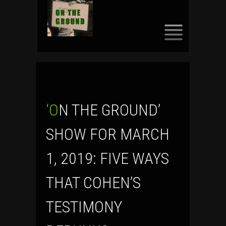
SKIP
TO
CONTENT
‘ON THE GROUND’
SHOW FOR MARCH
1, 2019: FIVE WAYS
THAT COHEN’S
TESTIMONY