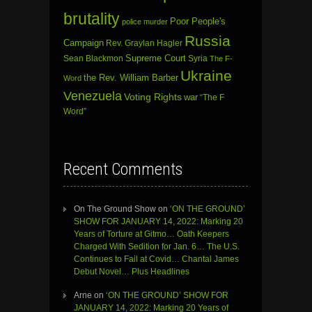
brutality
Poor People's
police murder
Russia
Campaign
Rev. Graylan Hagler
Sean Blackmon
Supreme Court
Syria
The F-
Ukraine
the Rev. William Barber
Word
Venezuela
Voting Rights
war
“The F
Word”
Recent Comments
On The Ground Show
on
‘ON THE GROUND’
SHOW FOR JANUARY 14, 2022: Marking 20
Years of Torture at Gitmo… Oath Keepers
Charged With Sedition for Jan. 6… The U.S.
Continues to Fail at Covid… Chantal James
Debut Novel… Plus Headlines
Arne
on
‘ON THE GROUND’ SHOW FOR
JANUARY 14, 2022: Marking 20 Years of