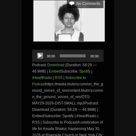
No Comments
Audio
00:00
00:00
Player
Podcast:
Download
(Duration: 58:29 —
46.9MB) |
Embed
Subscribe:
Spotify
|
iHeartRadio
|
RSS
|
Subscribe to
Podcast
https://media.blubrry.com/on_the_g
round_voices_of_res/content.blubrry.com/o
n_the_ground_voices_of_res/OTG-
MAY29-2026-DIST-SMALL.mp3Podcast:
Download (Duration: 58:29 — 46.9MB) |
EmbedSubscribe: Spotify | iHeartRadio |
RSS | Subscribe to PodcastA celebration of
life for Assata Shakur, happening May 30,
2026 at Riverside Church in New York City,