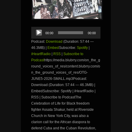
Audio
00:00
00:00
Player
Podcast:
Download
(Duration: 57:44 —
46.3MB) |
Embed
Subscribe:
Spotify
|
iHeartRadio
|
RSS
|
Subscribe to
Podcast
https://media.blubrry.com/on_the_g
round_voices_of_res/content.blubrry.com/o
n_the_ground_voices_of_res/OTG-
JUNE5-2026-SMALL.mp3Podcast:
Download (Duration: 57:44 — 46.3MB) |
EmbedSubscribe: Spotify | iHeartRadio |
RSS | Subscribe to PodcastThe
Celebration of Life for Black freedom
fighter Assata Shakur, held at Riverside
Church in New York City, was also a
clarion call for the African diaspora to
defend Cuba and the Cuban Revolution,