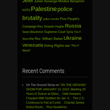
Jeter
Julian Assange
Medea Benjamin
Palestine
police
NATO
brutality
Poor People's
police murder
Russia
Campaign
Rev. Graylan Hagler
Sean Blackmon
Supreme Court
Syria
The F-
Ukraine
the Rev. William Barber
Word
Venezuela
Voting Rights
war
“The F
Word”
Recent Comments
On The Ground Show
on
‘ON THE GROUND’
SHOW FOR JANUARY 14, 2022: Marking 20
Years of Torture at Gitmo… Oath Keepers
Charged With Sedition for Jan. 6… The U.S.
Continues to Fail at Covid… Chantal James
Debut Novel… Plus Headlines