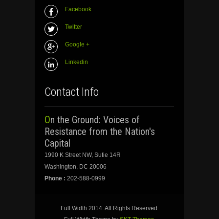
Facebook
Twitter
Google +
Linkedin
Contact Info
On the Ground: Voices of
Resistance from the Nation's
Capital
1990 K Street NW, Sutie 14R
Washington, DC 20006
Phone :
202-588-0999
Full Width 2014. All Rights Reserved