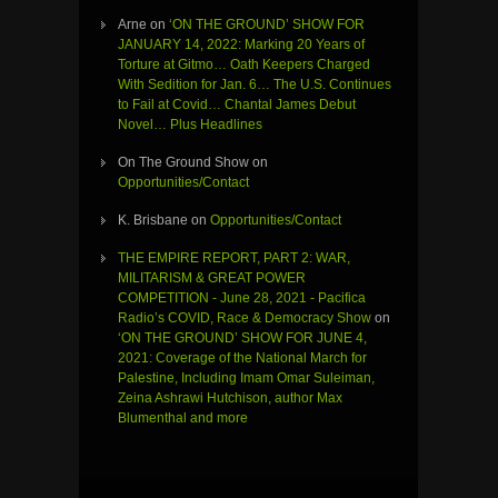
Arne
on
‘ON THE GROUND’ SHOW FOR
JANUARY 14, 2022: Marking 20 Years of
Torture at Gitmo… Oath Keepers Charged
With Sedition for Jan. 6… The U.S. Continues
to Fail at Covid… Chantal James Debut
Novel… Plus Headlines
On The Ground Show
on
Opportunities/Contact
K. Brisbane
on
Opportunities/Contact
THE EMPIRE REPORT, PART 2: WAR,
MILITARISM & GREAT POWER
COMPETITION - June 28, 2021 - Pacifica
Radio’s COVID, Race & Democracy Show
on
‘ON THE GROUND’ SHOW FOR JUNE 4,
2021: Coverage of the National March for
Palestine, Including Imam Omar Suleiman,
Zeina Ashrawi Hutchison, author Max
Blumenthal and more