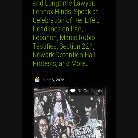
and Longtime Lawyer,
Lennox Hinds, Speak at
Celebration of Her Life…
Headlines on Iran,
Lebanon, Marco Rubio
Testifies, Section 224,
Newark Detention Hall
Protests, and More…
June 5, 2026
No Comments