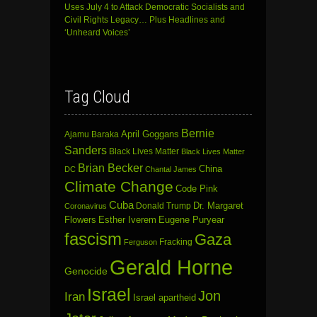
Uses July 4 to Attack Democratic Socialists and
Civil Rights Legacy… Plus Headlines and
‘Unheard Voices’
Tag Cloud
Bernie
April Goggans
Ajamu Baraka
Sanders
Black Lives Matter
Black Lives Matter
Brian Becker
China
DC
Chantal James
Climate Change
Code Pink
Cuba
Dr. Margaret
Donald Trump
Coronavirus
Flowers
Esther Iverem
Eugene Puryear
fascism
Gaza
Fracking
Ferguson
Gerald Horne
Genocide
Israel
Jon
Iran
Israel apartheid