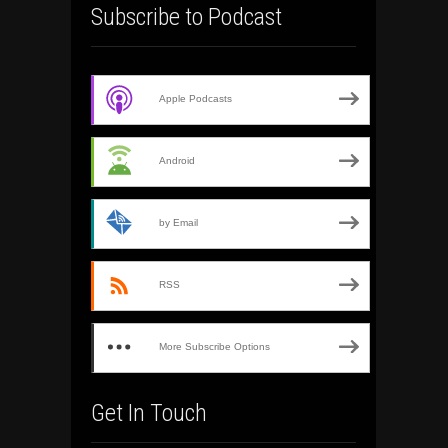
Subscribe to Podcast
Apple Podcasts
Android
by Email
RSS
More Subscribe Options
Get In Touch