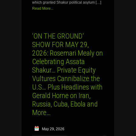
which granted Shakur political asylum […]
Read More...
‘ON THE GROUND’
SHOW FOR MAY 29,
2026: Rosemari Mealy on
Celebrating Assata
Shakur… Private Equity
Vultures Cannibalize the
U.S… Plus Headlines with
Gerald Horne on Iran,
Russia, Cuba, Ebola and
More…
May 29, 2026