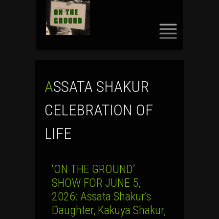
SKIP
TO
CONTENT
ASSATA SHAKUR
CELEBRATION OF
LIFE
‘ON THE GROUND’
SHOW FOR JUNE 5,
2026: Assata Shakur’s
Daughter, Kakuya Shakur,