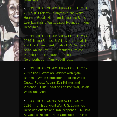
‘ON THE GROUND’ SHOW FOR JULY 31,
2026: DC Protests Netanyahu at the White
House… Gerald Horne on Trump and Bibi’s
Ever Expanding War… Labor Roundup… Plus
Headlines
‘ON THE GROUND’ SHOW FOR JULY 24,
2026: Trump Ramps Up Attack on Journalists
and First Amendment, Dusts off McCarthyite
Attack on the Left… DC Residents Protest
Planned ICE Headquarters in their
Neighborhood… Plus Headlines…
‘ON THE GROUND’ SHOW FOR JULY 17,
2026: The F-Word on Fascism with Ajamu
Baraka… When Genociders Host the World
Cup… Protests Against ICE Killings and
Violence… Plus Headlines on Iran War, Nolan
Wells, and More…
‘ON THE GROUND’ SHOW FOR JULY 10,
2026- The Three-Front War: U.S. Launches
Renewed Attacks and Iran Responds… Russia
Advances Despite Drone Spectacle… Trump