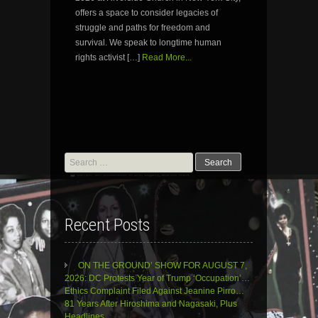
offers a space to consider legacies of
struggle and paths for freedom and
survival. We speak to longtime human
rights activist […]
Read More...
Search
for:
Recent Posts
ON THE GROUND’ SHOW FOR AUGUST 7,
2026: DC Protests Year of Trump ‘Occupation’…
Ethics Complaint Filed Against Jeanine Pirro…
81 Years After Hiroshima and Nagasaki, Plus
Headlines