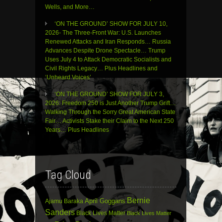
Wells, and More…
‘ON THE GROUND’ SHOW FOR JULY 10,
2026- The Three-Front War: U.S. Launches
Renewed Attacks and Iran Responds… Russia
Advances Despite Drone Spectacle… Trump
Uses July 4 to Attack Democratic Socialists and
Civil Rights Legacy… Plus Headlines and
‘Unheard Voices’
‘ON THE GROUND’ SHOW FOR JULY 3,
2026: Freedom 250 is Just Another Trump Grift…
Walking Through the Sorry Great American State
Fair… Activists Stake their Claim to the Next 250
Years… Plus Headlines
Tag Cloud
Bernie
April Goggans
Ajamu Baraka
Sanders
Black Lives Matter
Black Lives Matter