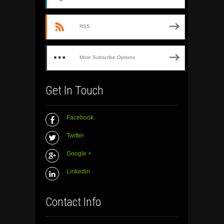
RSS
More Subscribe Options
Get In Touch
Facebook
Twitter
Google +
Linkedin
Contact Info