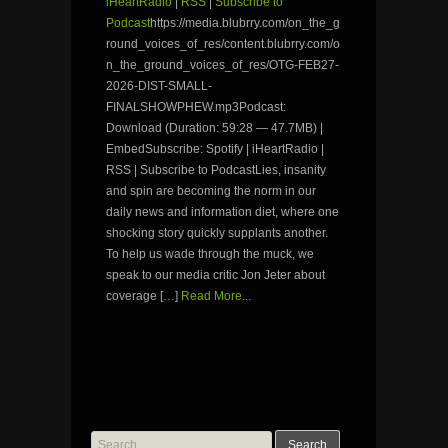
iHeartRadio
|
RSS
|
Subscribe to
Podcast
https://media.blubrry.com/on_the_g
round_voices_of_res/content.blubrry.com/o
n_the_ground_voices_of_res/OTG-FEB27-
2026-DIST-SMALL-
FINALSHOWPHEW.mp3Podcast:
Download (Duration: 59:28 — 47.7MB) |
EmbedSubscribe: Spotify | iHeartRadio |
RSS | Subscribe to PodcastLies, insanity
and spin are becoming the norm in our
daily news and information diet, where one
shocking story quickly supplants another.
To help us wade through the muck, we
speak to our media critic Jon Jeter about
coverage […]
Read More...
Search