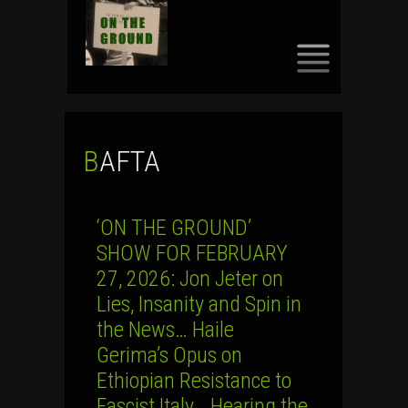
SKIP
TO
CONTENT
BAFTA
‘ON THE GROUND’
SHOW FOR FEBRUARY
27, 2026: Jon Jeter on
Lies, Insanity and Spin in
the News… Haile
Gerima’s Opus on
Ethiopian Resistance to
Fascist Italy… Hearing the