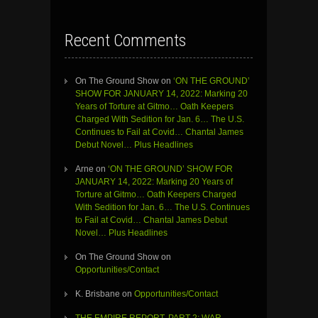
Recent Comments
On The Ground Show
on
‘ON THE GROUND’
SHOW FOR JANUARY 14, 2022: Marking 20
Years of Torture at Gitmo… Oath Keepers
Charged With Sedition for Jan. 6… The U.S.
Continues to Fail at Covid… Chantal James
Debut Novel… Plus Headlines
Arne
on
‘ON THE GROUND’ SHOW FOR
JANUARY 14, 2022: Marking 20 Years of
Torture at Gitmo… Oath Keepers Charged
With Sedition for Jan. 6… The U.S. Continues
to Fail at Covid… Chantal James Debut
Novel… Plus Headlines
On The Ground Show
on
Opportunities/Contact
K. Brisbane
on
Opportunities/Contact
THE EMPIRE REPORT, PART 2: WAR,