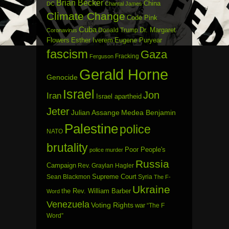
Brian Becker
China
DC
Chantal James
Climate Change
Code Pink
Cuba
Dr. Margaret
Donald Trump
Coronavirus
Flowers
Esther Iverem
Eugene Puryear
fascism
Gaza
Fracking
Ferguson
Gerald Horne
Genocide
Israel
Jon
Iran
Israel apartheid
Jeter
Julian Assange
Medea Benjamin
Palestine
police
NATO
brutality
Poor People's
police murder
Russia
Campaign
Rev. Graylan Hagler
Sean Blackmon
Supreme Court
Syria
The F-
Ukraine
the Rev. William Barber
Word
Venezuela
Voting Rights
war
“The F
Word”