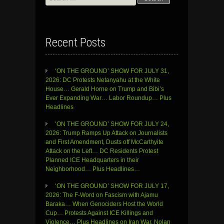
for:
Recent Posts
‘ON THE GROUND’ SHOW FOR JULY 31,
2026: DC Protests Netanyahu at the White
House… Gerald Horne on Trump and Bibi’s
Ever Expanding War… Labor Roundup… Plus
Headlines
‘ON THE GROUND’ SHOW FOR JULY 24,
2026: Trump Ramps Up Attack on Journalists
and First Amendment, Dusts off McCarthyite
Attack on the Left… DC Residents Protest
Planned ICE Headquarters in their
Neighborhood… Plus Headlines…
‘ON THE GROUND’ SHOW FOR JULY 17,
2026: The F-Word on Fascism with Ajamu
Baraka… When Genociders Host the World
Cup… Protests Against ICE Killings and
Violence… Plus Headlines on Iran War, Nolan