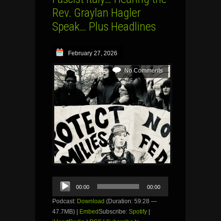
Rev. Graylan Hagler
Speak… Plus Headlines
February 27, 2026
No Comments
Audio
00:00
00:00
Player
Podcast:
Download
(Duration: 59:28 —
47.7MB) |
Embed
Subscribe:
Spotify
|