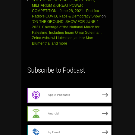
MILITARISM & GREAT POWER
COMPETITION - June 28, 2021 - Pacifica
Radio’s COVID, Race & Democracy Show
on
‘ON THE GROUND’ SHOW FOR JUNE 4,
2021: Coverage of the National March for
Palestine, Including Imam Omar Suleiman,
Zeina Ashrawi Hutchison, author Max
Blumenthal and more
Subscribe to Podcast
Apple Podcasts
Android
by Email