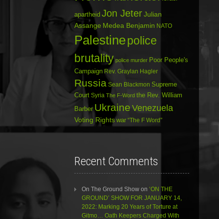
Jon Jeter
Julian
apartheid
Assange
Medea Benjamin
NATO
Palestine
police
brutality
Poor People's
police murder
Campaign
Rev. Graylan Hagler
Russia
Sean Blackmon
Supreme
Court
Syria
the Rev. William
The F-Word
Ukraine
Venezuela
Barber
Voting Rights
war
“The F Word”
Recent Comments
On The Ground Show
on
‘ON THE
GROUND’ SHOW FOR JANUARY 14,
2022: Marking 20 Years of Torture at
Gitmo… Oath Keepers Charged With