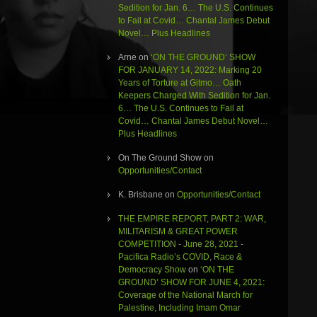
Sedition for Jan. 6… The U.S. Continues
to Fail at Covid… Chantal James Debut
Novel… Plus Headlines
Arne
on
‘ON THE GROUND’ SHOW
FOR JANUARY 14, 2022: Marking 20
Years of Torture at Gitmo… Oath
Keepers Charged With Sedition for Jan.
6… The U.S. Continues to Fail at
Covid… Chantal James Debut Novel…
Plus Headlines
On The Ground Show
on
Opportunities/Contact
K. Brisbane
on
Opportunities/Contact
THE EMPIRE REPORT, PART 2: WAR,
MILITARISM & GREAT POWER
COMPETITION - June 28, 2021 -
Pacifica Radio’s COVID, Race &
Democracy Show
on
‘ON THE
GROUND’ SHOW FOR JUNE 4, 2021:
Coverage of the National March for
Palestine, Including Imam Omar