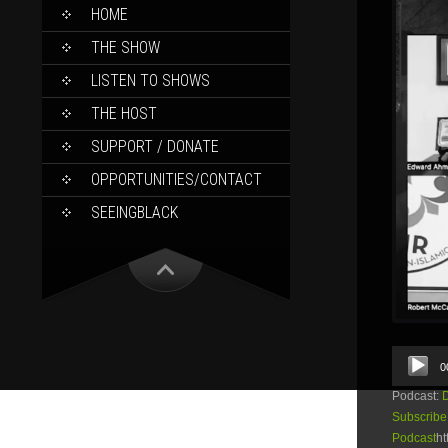
SKIP
HOME
TO
CONTENT
THE SHOW
LISTEN TO SHOWS
THE HOST
SUPPORT / DONATE
OPPORTUNITIES/CONTACT
SEEINGBLACK
Audio
0
Player
Podcast:
Subscribe
Podcast
ht