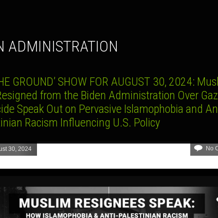
EN ADMINISTRATION
HE GROUND’ SHOW FOR AUGUST 30, 2024: Mus
esigned from the Biden Administration Over Ga
ide Speak Out on Pervasive Islamophobia and Ant
inian Racism Influencing U.S. Policy
No 
st 30, 2024