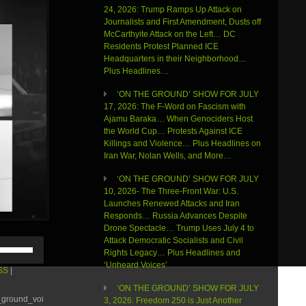
24, 2026: Trump Ramps Up Attack on
Journalists and First Amendment, Dusts off
McCarthyite Attack on the Left… DC
Residents Protest Planned ICE
Headquarters in their Neighborhood…
Plus Headlines…
‘ON THE GROUND’ SHOW FOR JULY
17, 2026: The F-Word on Fascism with
Ajamu Baraka… When Genociders Host
the World Cup… Protests Against ICE
Killings and Violence… Plus Headlines on
Iran War, Nolan Wells, and More…
‘ON THE GROUND’ SHOW FOR JULY
10, 2026- The Three-Front War: U.S.
Launches Renewed Attacks and Iran
Responds… Russia Advances Despite
Drone Spectacle… Trump Uses July 4 to
Attack Democratic Socialists and Civil
Use
Rights Legacy… Plus Headlines and
Up/Down
‘Unheard Voices’
Arrow
SS
|
keys
‘ON THE GROUND’ SHOW FOR JULY
to
e_ground_voi
3, 2026: Freedom 250 is Just Another
increase