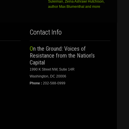
Suleiman, Zeina Ashrawi Hutchison,
author Max Blumenthal and more
Contact Info
On the Ground: Voices of
Resistance from the Nation's
Capital
1990 K Street NW, Sutie 14R
Washington, DC 20006
Phone :
202-588-0999