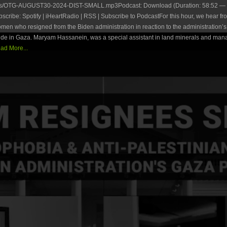
es/OTG-AUGUST30-2024-DIST-SMALL.mp3Podcast: Download (Duration: 58:52 — 
ribe: Spotify | iHeartRadio | RSS | Subscribe to PodcastFor this hour, we hear fr
en who resigned from the Biden administration in reaction to the administration’s 
ide in Gaza. Maryam Hassanein, was a special assistant in land minerals and man
ad More...