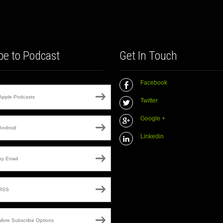
be to Podcast
Get In Touch
Facebook
Apple Podcasts
Twitter
Google +
Android
Linkedin
by Email
RSS
More Subscribe Options