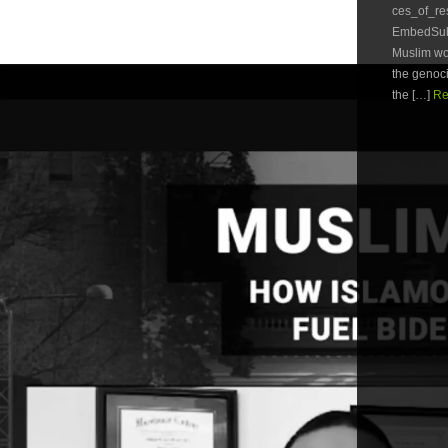
ces_of_r
EmbedSubsc
Muslim wom
the genoc
the […]
Re