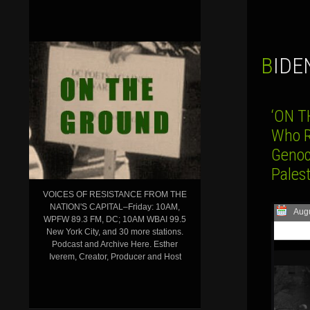
BID
‘ON T
Who R
Genoc
Palest
VOICES OF RESISTANCE FROM THE
NATION'S CAPITAL–Friday: 10AM,
Augu
WPFW 89.3 FM, DC; 10AM WBAI 99.5
New York City, and 30 more stations.
Podcast and Archive Here. Esther
Iverem, Creator, Producer and Host