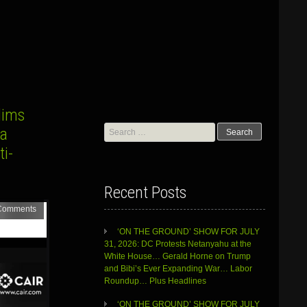
lims
Search
za
for:
i-
Recent Posts
Comments
‘ON THE GROUND’ SHOW FOR JULY
31, 2026: DC Protests Netanyahu at the
White House… Gerald Horne on Trump
and Bibi’s Ever Expanding War… Labor
Roundup… Plus Headlines
‘ON THE GROUND’ SHOW FOR JULY