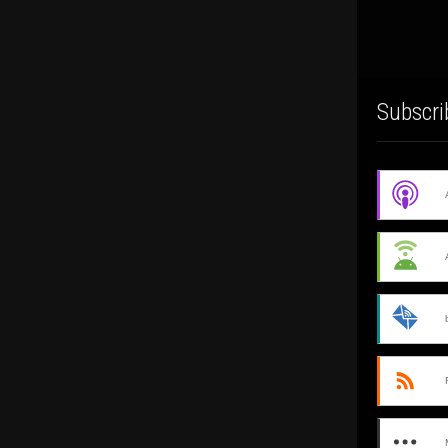
Subscri