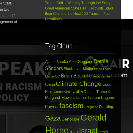
Trump Grift… Walking Through the Sorry
47.2MB) |
or
Great American State Fair… Activists Stake
om two
decrease
their Claim to the Next 250 Years… Plus
volume.
support for
Headlines
agement at
Tag Cloud
Bernie
April Goggans
Ajamu Baraka
Sanders
Black Lives Matter
Black Lives
Brian Becker
Matter DC
Chantal James
Climate Change
China
Code
Cuba
Dr.
Pink
Donald Trump
Coronavirus
Margaret Flowers
Esther Iverem
Eugene
fascism
Puryear
Fracking
Ferguson
Gerald
Gaza
Genocide
Horne
Israel
Iran
Israel