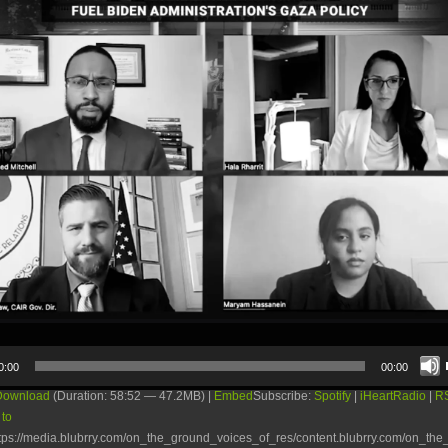
0:00
00:00
Download
(Duration: 58:52 — 47.2MB) |
Embed
Subscribe:
Spotify
|
iHeartRadio
|
R
 to
tps://media.blubrry.com/on_the_ground_voices_of_res/content.blubrry.com/on_th