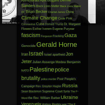
Bernie
April Goggans
Ajamu Baraka
Sanders
Black Lives Matter
Black Lives Matter
Brian Becker
China
DC
Chantal James
Climate Change
Code Pink
Cuba
Dr. Margaret
Donald Trump
Coronavirus
Flowers
Esther Iverem
Eugene Puryear
fascism
Gaza
Fracking
Ferguson
Gerald Horne
Genocide
Israel
Jon
Iran
Israel apartheid
Jeter
Julian Assange
Medea Benjamin
Palestine
police
NATO
brutality
Poor People's
police murder
Russia
Campaign
Rev. Graylan Hagler
Sean Blackmon
Supreme Court
Syria
The F-
Ukraine
the Rev. William Barber
Word
Venezuela
Voting Rights
war
“The F