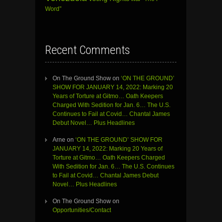
Word”
Recent Comments
On The Ground Show
on
‘ON THE GROUND’
SHOW FOR JANUARY 14, 2022: Marking 20
Years of Torture at Gitmo… Oath Keepers
Charged With Sedition for Jan. 6… The U.S.
Continues to Fail at Covid… Chantal James
Debut Novel… Plus Headlines
Arne
on
‘ON THE GROUND’ SHOW FOR
JANUARY 14, 2022: Marking 20 Years of
Torture at Gitmo… Oath Keepers Charged
With Sedition for Jan. 6… The U.S. Continues
to Fail at Covid… Chantal James Debut
Novel… Plus Headlines
On The Ground Show
on
Opportunities/Contact