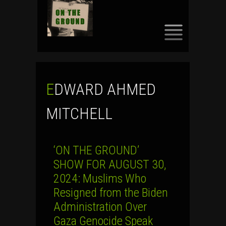
SKIP
TO
CONTENT
EDWARD AHMED
MITCHELL
‘ON THE GROUND’
SHOW FOR AUGUST 30,
2024: Muslims Who
Resigned from the Biden
Administration Over
Gaza Genocide Speak