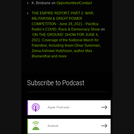
K. Brisbane
on
Opportunities/Contact
THE EMPIRE REPORT, PART 2: WAR,
MILITARISM & GREAT POWER
COMPETITION - June 28, 2021 - Pacifica
Radio’s COVID, Race & Democracy Show
on
‘ON THE GROUND’ SHOW FOR JUNE 4,
2021: Coverage of the National March for
Palestine, Including Imam Omar Suleiman,
Zeina Ashrawi Hutchison, author Max
Blumenthal and more
Subscribe to Podcast
Apple Podcasts
Android