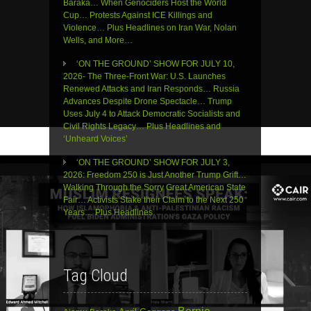
Baraka… When Genociders Host the World
Cup… Protests Against ICE Killings and
Violence… Plus Headlines on Iran War, Nolan
Wells, and More…
‘ON THE GROUND’ SHOW FOR JULY 10,
2026- The Three-Front War: U.S. Launches
Renewed Attacks and Iran Responds… Russia
Advances Despite Drone Spectacle… Trump
Uses July 4 to Attack Democratic Socialists and
Civil Rights Legacy… Plus Headlines and
‘Unheard Voices’
‘ON THE GROUND’ SHOW FOR JULY 3,
2026: Freedom 250 is Just Another Trump Grift…
Walking Through the Sorry Great American State
Fair… Activists Stake their Claim to the Next 250
Years… Plus Headlines
Tag Cloud