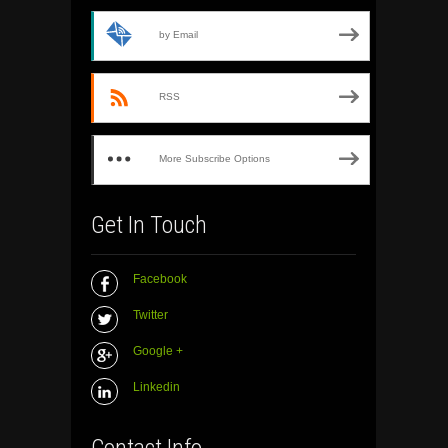
by Email
RSS
More Subscribe Options
Get In Touch
Facebook
Twitter
Google +
Linkedin
Contact Info