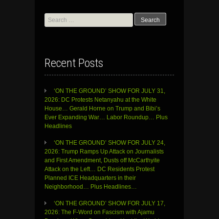
Search
for:
Recent Posts
‘ON THE GROUND’ SHOW FOR JULY 31,
2026: DC Protests Netanyahu at the White
House… Gerald Horne on Trump and Bibi’s
Ever Expanding War… Labor Roundup… Plus
Headlines
‘ON THE GROUND’ SHOW FOR JULY 24,
2026: Trump Ramps Up Attack on Journalists
and First Amendment, Dusts off McCarthyite
Attack on the Left… DC Residents Protest
Planned ICE Headquarters in their
Neighborhood… Plus Headlines…
‘ON THE GROUND’ SHOW FOR JULY 17,
2026: The F-Word on Fascism with Ajamu