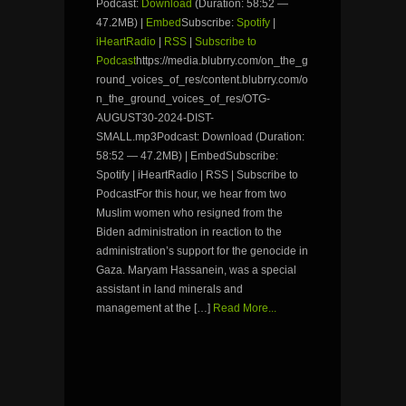
Podcast:
Download
(Duration: 58:52 —
47.2MB) |
Embed
Subscribe:
Spotify
|
iHeartRadio
|
RSS
|
Subscribe to
Podcast
https://media.blubrry.com/on_the_g
round_voices_of_res/content.blubrry.com/o
n_the_ground_voices_of_res/OTG-
AUGUST30-2024-DIST-
SMALL.mp3Podcast: Download (Duration:
58:52 — 47.2MB) | EmbedSubscribe:
Spotify | iHeartRadio | RSS | Subscribe to
PodcastFor this hour, we hear from two
Muslim women who resigned from the
Biden administration in reaction to the
administration’s support for the genocide in
Gaza. Maryam Hassanein, was a special
assistant in land minerals and
management at the […]
Read More...