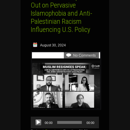
Out on Pervasive
Islamophobia and Anti-
Palestinian Racism
Influencing U.S. Policy
August 30, 2024
No Comments
Audio
00:00
00:00
Player