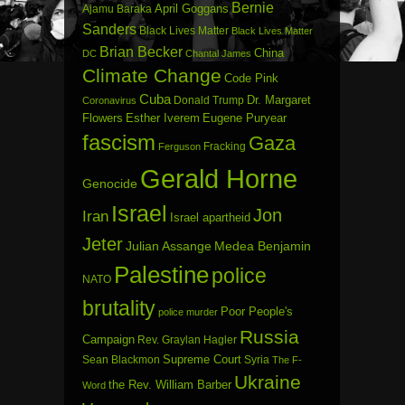
Bernie
April Goggans
Ajamu Baraka
Sanders
Black Lives Matter
Black Lives Matter
Brian Becker
China
DC
Chantal James
Climate Change
Code Pink
Cuba
Dr. Margaret
Donald Trump
Coronavirus
Flowers
Esther Iverem
Eugene Puryear
fascism
Gaza
Fracking
Ferguson
Gerald Horne
Genocide
Israel
Jon
Iran
Israel apartheid
Jeter
Julian Assange
Medea Benjamin
Palestine
police
NATO
brutality
Poor People's
police murder
Russia
Campaign
Rev. Graylan Hagler
Sean Blackmon
Supreme Court
Syria
The F-
Ukraine
the Rev. William Barber
Word