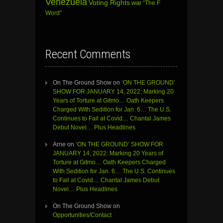
Venezuela
Voting Rights
war
“The F
Word”
Recent Comments
On The Ground Show
on
‘ON THE GROUND’
SHOW FOR JANUARY 14, 2022: Marking 20
Years of Torture at Gitmo… Oath Keepers
Charged With Sedition for Jan. 6… The U.S.
Continues to Fail at Covid… Chantal James
Debut Novel… Plus Headlines
Arne
on
‘ON THE GROUND’ SHOW FOR
JANUARY 14, 2022: Marking 20 Years of
Torture at Gitmo… Oath Keepers Charged
With Sedition for Jan. 6… The U.S. Continues
to Fail at Covid… Chantal James Debut
Novel… Plus Headlines
On The Ground Show
on
Opportunities/Contact