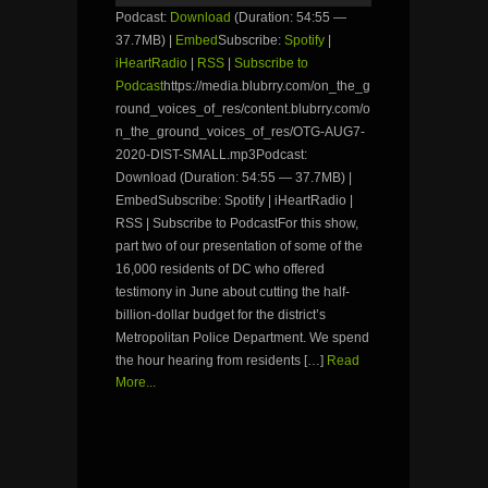
Podcast:
Download
(Duration: 54:55 —
37.7MB) |
Embed
Subscribe:
Spotify
|
iHeartRadio
|
RSS
|
Subscribe to
Podcast
https://media.blubrry.com/on_the_g
round_voices_of_res/content.blubrry.com/o
n_the_ground_voices_of_res/OTG-AUG7-
2020-DIST-SMALL.mp3Podcast:
Download (Duration: 54:55 — 37.7MB) |
EmbedSubscribe: Spotify | iHeartRadio |
RSS | Subscribe to PodcastFor this show,
part two of our presentation of some of the
16,000 residents of DC who offered
testimony in June about cutting the half-
billion-dollar budget for the district’s
Metropolitan Police Department. We spend
the hour hearing from residents […]
Read
More...