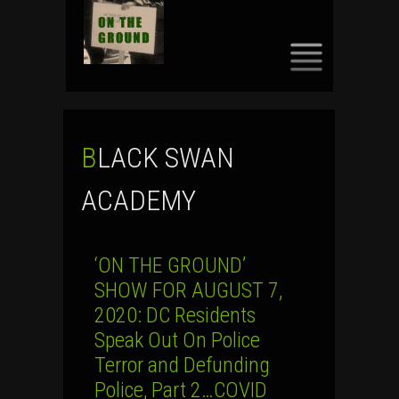
SKIP
TO
CONTENT
BLACK SWAN
ACADEMY
‘ON THE GROUND’
SHOW FOR AUGUST 7,
2020: DC Residents
Speak Out On Police
Terror and Defunding
Police, Part 2…COVID