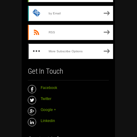
by Email
RSS
More Subscribe Options
Get In Touch
Facebook
Twitter
Google +
Linkedin