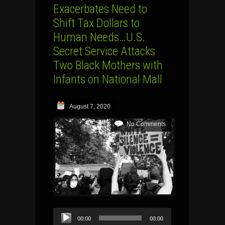
Exacerbates Need to
Shift Tax Dollars to
Human Needs…U.S.
Secret Service Attacks
Two Black Mothers with
Infants on National Mall
August 7, 2020
No Comments
Audio
00:00
00:00
Player