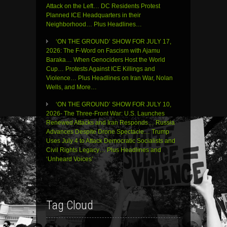
Attack on the Left… DC Residents Protest
Planned ICE Headquarters in their
Neighborhood… Plus Headlines…
‘ON THE GROUND’ SHOW FOR JULY 17,
2026: The F-Word on Fascism with Ajamu
Baraka… When Genociders Host the World
Cup… Protests Against ICE Killings and
Violence… Plus Headlines on Iran War, Nolan
Wells, and More…
‘ON THE GROUND’ SHOW FOR JULY 10,
2026- The Three-Front War: U.S. Launches
Renewed Attacks and Iran Responds… Russia
Advances Despite Drone Spectacle… Trump
Uses July 4 to Attack Democratic Socialists and
Civil Rights Legacy… Plus Headlines and
‘Unheard Voices’
Tag Cloud