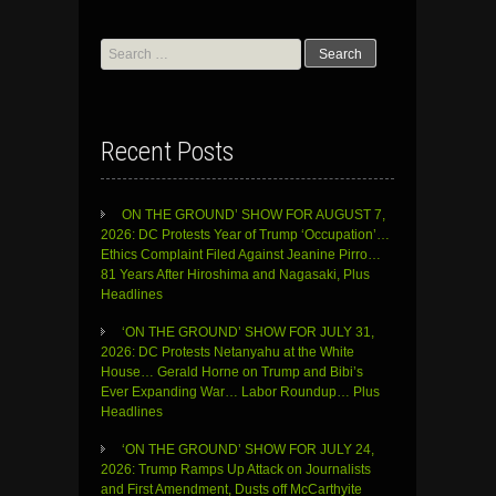
Search
for:
Recent Posts
ON THE GROUND’ SHOW FOR AUGUST 7,
2026: DC Protests Year of Trump ‘Occupation’…
Ethics Complaint Filed Against Jeanine Pirro…
81 Years After Hiroshima and Nagasaki, Plus
Headlines
‘ON THE GROUND’ SHOW FOR JULY 31,
2026: DC Protests Netanyahu at the White
House… Gerald Horne on Trump and Bibi’s
Ever Expanding War… Labor Roundup… Plus
Headlines
‘ON THE GROUND’ SHOW FOR JULY 24,
2026: Trump Ramps Up Attack on Journalists
and First Amendment, Dusts off McCarthyite