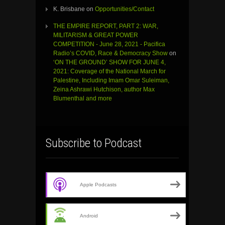
K. Brisbane
on
Opportunities/Contact
THE EMPIRE REPORT, PART 2: WAR,
MILITARISM & GREAT POWER
COMPETITION - June 28, 2021 - Pacifica
Radio’s COVID, Race & Democracy Show
on
‘ON THE GROUND’ SHOW FOR JUNE 4,
2021: Coverage of the National March for
Palestine, Including Imam Omar Suleiman,
Zeina Ashrawi Hutchison, author Max
Blumenthal and more
Subscribe to Podcast
Apple Podcasts
Android