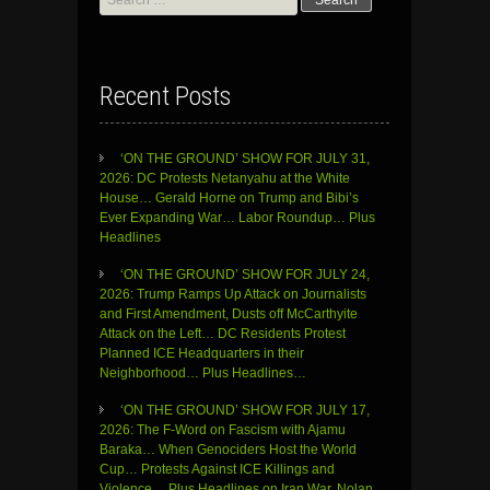
for:
Recent Posts
‘ON THE GROUND’ SHOW FOR JULY 31,
2026: DC Protests Netanyahu at the White
House… Gerald Horne on Trump and Bibi’s
Ever Expanding War… Labor Roundup… Plus
Headlines
‘ON THE GROUND’ SHOW FOR JULY 24,
2026: Trump Ramps Up Attack on Journalists
and First Amendment, Dusts off McCarthyite
Attack on the Left… DC Residents Protest
Planned ICE Headquarters in their
Neighborhood… Plus Headlines…
‘ON THE GROUND’ SHOW FOR JULY 17,
2026: The F-Word on Fascism with Ajamu
Baraka… When Genociders Host the World
Cup… Protests Against ICE Killings and
Violence… Plus Headlines on Iran War, Nolan