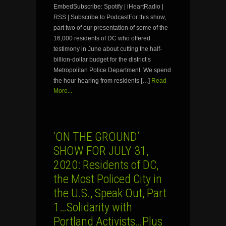
EmbedSubscribe: Spotify | iHeartRadio |
RSS | Subscribe to PodcastFor this show,
part two of our presentation of some of the
16,000 residents of DC who offered
testimony in June about cutting the half-
billion-dollar budget for the district’s
Metropolitan Police Department. We spend
the hour hearing from residents […]
Read
More...
‘ON THE GROUND’
SHOW FOR JULY 31,
2020: Residents of DC,
the Most Policed City in
the U.S., Speak Out, Part
1…Solidarity with
Portland Activists…Plus