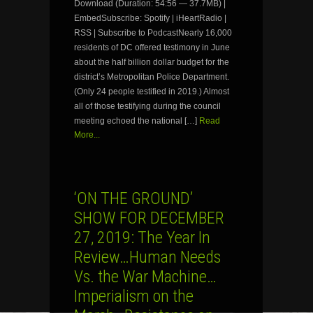
Download (Duration: 54:56 — 37.7MB) |
EmbedSubscribe: Spotify | iHeartRadio |
RSS | Subscribe to PodcastNearly 16,000
residents of DC offered testimony in June
about the half billion dollar budget for the
district’s Metropolitan Police Department.
(Only 24 people testified in 2019.) Almost
all of those testifying during the council
meeting echoed the national […]
Read
More...
‘ON THE GROUND’
SHOW FOR DECEMBER
27, 2019: The Year In
Review…Human Needs
Vs. the War Machine…
Imperialism on the