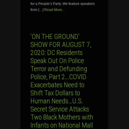
for a People’s Party. We feature speakers
from […]
Read More...
‘ON THE GROUND’
SHOW FOR AUGUST 7,
2020: DC Residents
Speak Out On Police
Terror and Defunding
Police, Part 2…COVID
Exacerbates Need to
Shift Tax Dollars to
Human Needs…U.S.
Secret Service Attacks
Two Black Mothers with
Infants on National Mall