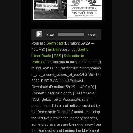
Audio
00:00
00:00
Player
Podcast:
Download
(Duration: 59:29 —
40.9MB) |
Embed
Subscribe:
Spotify
|
iHeartRadio
|
RSS
|
Subscribe to
Podcast
https://media.blubrry.com/on_the_g
round_voices_of_res/content.blubrry.com/o
n_the_ground_voices_of_res/OTG-SEPT4-
2020-DIST-SMALL.mp3Podcast:
Download (Duration: 59:29 — 40.9MB) |
EmbedSubscribe: Spotify | iHeartRadio |
RSS | Subscribe to PodcastWith their
popular candidate and policies crushed by
the Democratic National Committee during
the last two presidential primary seasons,
some progressives are breaking away from
the Democrats and forming the Movement