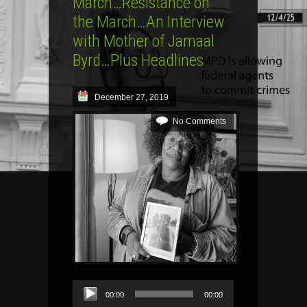
March…Resistance on
the March…An Interview
with Mother of Jamaal
Byrd…Plus Headlines
December 27, 2019
No Comments
Audio
00:00
00:00
Player