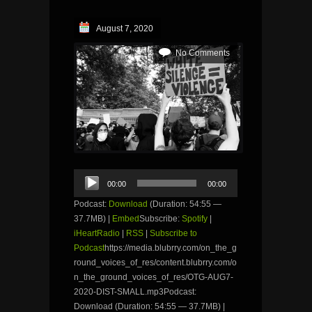
August 7, 2020
No Comments
Audio
00:00
00:00
Player
Podcast:
Download
(Duration: 54:55 —
37.7MB) |
Embed
Subscribe:
Spotify
|
iHeartRadio
|
RSS
|
Subscribe to
Podcast
https://media.blubrry.com/on_the_g
round_voices_of_res/content.blubrry.com/o
n_the_ground_voices_of_res/OTG-AUG7-
2020-DIST-SMALL.mp3Podcast:
Download (Duration: 54:55 — 37.7MB) |