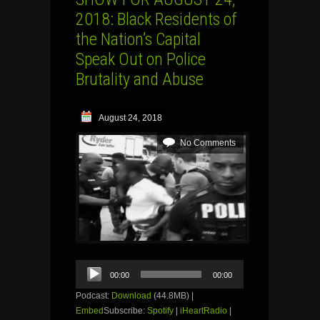
2018: Black Residents of
the Nation’s Capital
Speak Out on Police
Brutality and Abuse
August 24, 2018
No Comments
Audio
00:00
00:00
Player
Podcast:
Download
(44.8MB) |
Embed
Subscribe:
Spotify
|
iHeartRadio
|