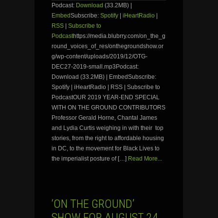
Podcast:
Download
(33.2MB) |
Embed
Subscribe:
Spotify
|
iHeartRadio
|
RSS
|
Subscribe to
Podcast
https://media.blubrry.com/on_the_g
round_voices_of_res/onthegroundshow.or
g/wp-content/uploads/2019/12/OTG-
DEC27-2019-small.mp3Podcast:
Download (33.2MB) | EmbedSubscribe:
Spotify | iHeartRadio | RSS | Subscribe to
PodcastOUR 2019 YEAR-END SPECIAL
WITH ON THE GROUND CONTRIBUTORS
Professor Gerald Horne, Chantal James
and Lydia Curtis weighing in with their top
stories, from the right to affordable housing
in DC, to the movement for Black Lives to
the imperialist posture of […]
Read More...
‘ON THE GROUND’
SHOW FOR AUGUST 24,