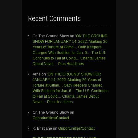
Recent Comments
On The Ground Show
on
‘ON THE GROUND’
SHOW FOR JANUARY 14, 2022: Marking 20
Years of Torture at Gitmo… Oath Keepers
Charged With Sedition for Jan. 6… The U.S.
Continues to Fail at Covid… Chantal James
Debut Novel… Plus Headlines
Arne
on
‘ON THE GROUND’ SHOW FOR
JANUARY 14, 2022: Marking 20 Years of
Torture at Gitmo… Oath Keepers Charged
With Sedition for Jan. 6… The U.S. Continues
to Fail at Covid… Chantal James Debut
Novel… Plus Headlines
On The Ground Show
on
Opportunities/Contact
K. Brisbane
on
Opportunities/Contact