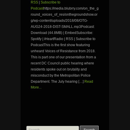
RSS
|
Subscribe to
Podcast
https://media.blubrry.com/on_the_g
round_voices_of_res/onthegroundshow.or
g/wp-content/uploads/2018/08/OTG-
AUG24-2018-DIST-SMALL.mp3Podcast:
Download (44.8MB) | EmbedSubscribe:
Spotify | iHeartRadio | RSS | Subscribe to
PodcastThis is the first show featuring
unheard Voices of Resistance from 2018.
This is part one of our presentation from a
recent DC Council public hearing where
residents spoke out on brutality and
misconduct by the Metropolitan Police
Department. The July hearing […]
Read
More...
Search