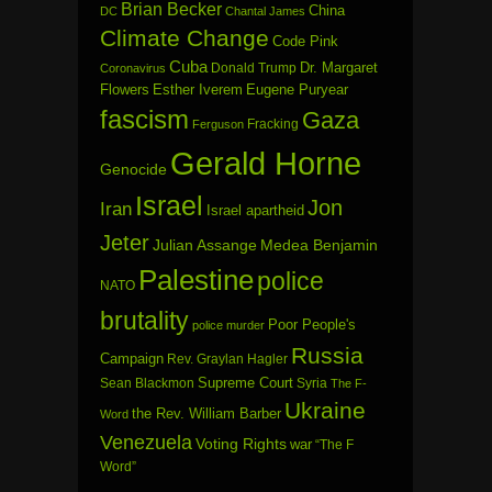
Brian Becker
China
DC
Chantal James
Climate Change
Code Pink
Cuba
Dr. Margaret
Donald Trump
Coronavirus
Flowers
Esther Iverem
Eugene Puryear
fascism
Gaza
Fracking
Ferguson
Gerald Horne
Genocide
Israel
Jon
Iran
Israel apartheid
Jeter
Julian Assange
Medea Benjamin
Palestine
police
NATO
brutality
Poor People's
police murder
Russia
Campaign
Rev. Graylan Hagler
Sean Blackmon
Supreme Court
Syria
The F-
Ukraine
the Rev. William Barber
Word
Venezuela
Voting Rights
war
“The F
Word”