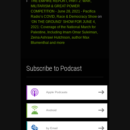
THE EMPIRE REPORT, PART 2: WAR,
MILITARISM & GREAT POWER
COMPETITION - June 28, 2021 - Pacifica
Radio’s COVID, Race & Democracy Show
on
‘ON THE GROUND’ SHOW FOR JUNE 4,
2021: Coverage of the National March for
Palestine, Including Imam Omar Suleiman,
Zeina Ashrawi Hutchison, author Max
Blumenthal and more
Subscribe to Podcast
Apple Podcasts
Android
by Email