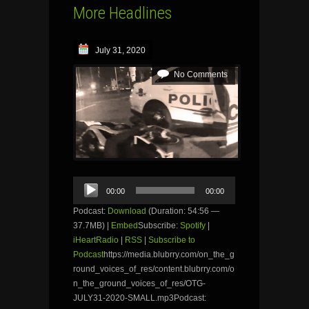
More Headlines
July 31, 2020
No Comments
Audio
00:00
00:00
Player
Podcast:
Download
(Duration: 54:56 —
37.7MB) |
Embed
Subscribe:
Spotify
|
iHeartRadio
|
RSS
|
Subscribe to
Podcast
https://media.blubrry.com/on_the_g
round_voices_of_res/content.blubrry.com/o
n_the_ground_voices_of_res/OTG-
JULY31-2020-SMALL.mp3Podcast: