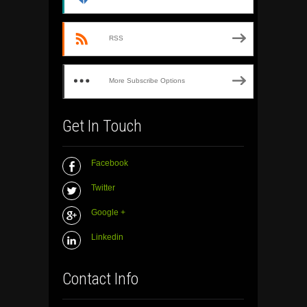
RSS
More Subscribe Options
Get In Touch
Facebook
Twitter
Google +
Linkedin
Contact Info