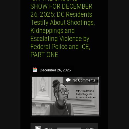
SHOW FOR DECEMBER
26, 2025: DC Residents
Testify About Shootings,
Kidnappings and
Escalating Violence by
Federal Police and ICE,
PART ONE
December 26, 2025
No Comments
Audio