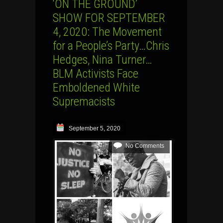
‘ON THE GROUND’
SHOW FOR SEPTEMBER
4, 2020: The Movement
for a People’s Party…Chris
Hedges, Nina Turner…
BLM Activists Face
Emboldened White
Supremacists
September 5, 2020
No Comments