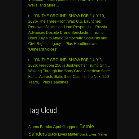
Wells, and More…
‘ON THE GROUND’ SHOW FOR JULY 10,
2026- The Three-Front War: U.S. Launches
Renewed Attacks and Iran Responds… Russia
Advances Despite Drone Spectacle… Trump
Uses July 4 to Attack Democratic Socialists and
Civil Rights Legacy… Plus Headlines and
‘Unheard Voices’
‘ON THE GROUND’ SHOW FOR JULY 3,
2026: Freedom 250 is Just Another Trump Grift…
Walking Through the Sorry Great American State
Fair… Activists Stake their Claim to the Next 250
Years… Plus Headlines
Tag Cloud
Bernie
April Goggans
Ajamu Baraka
Sanders
Black Lives Matter
Black Lives Matter