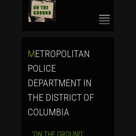
SKIP
TO
CONTENT
METROPOLITAN
POLICE
DEPARTMENT IN
THE DISTRICT OF
COLUMBIA
‘ON THE GROUND’