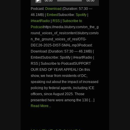
00:00
00:00
Player
Podcast:
Download
(Duration: 57:30 —
46.1MB) |
Embed
Subscribe:
Spotify
|
iHeartRadio
|
RSS
|
Subscribe to
Podcast
https://media.blubrry.com/on_the_g
round_voices_of_res/content.blubrry.com/o
n_the_ground_voices_of_res/OTG-
DEC26-2025-DIST-SMAL.mp3Podcast:
Download (Duration: 57:30 — 46.1MB) |
EmbedSubscribe: Spotify | iHeartRadio |
RSS | Subscribe to PodcastSUPPORT
OUR END OF YEAR APPEAL! On this
show, we hear from residents of DC,
speaking out about the impact of increased
policing by federal agents, including ICE
officers, since August 2025. Those
presented here were among the 130 […]
Read More...