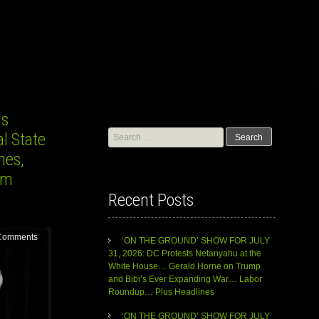
is
Search
l State
for:
nes,
im
Recent Posts
Comments
‘ON THE GROUND’ SHOW FOR JULY
31, 2026: DC Protests Netanyahu at the
White House… Gerald Horne on Trump
and Bibi’s Ever Expanding War… Labor
Roundup… Plus Headlines
‘ON THE GROUND’ SHOW FOR JULY