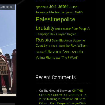
Jon Jeter
Julian
Comments
apartheid
Assange
Medea Benjamin
NATO
Palestine
police
brutality
Poor People's
police murder
Campaign
Rev. Graylan Hagler
Russia
Sean Blackmon
Supreme
Court
Syria
the Rev. William
The F-Word
Ukraine
Venezuela
Barber
Voting Rights
war
“The F Word”
Recent Comments
On The Ground Show
on
‘ON THE
GROUND’ SHOW FOR JANUARY 14,
2022: Marking 20 Years of Torture at
Gitmo… Oath Keepers Charged With
Use