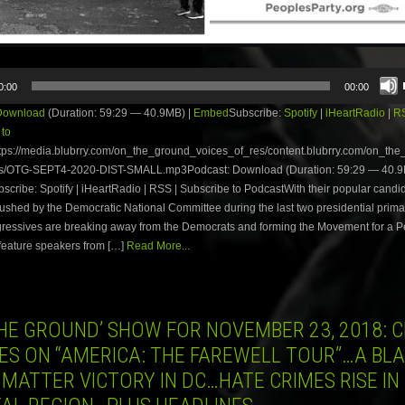
0:00
00:00
Download
(Duration: 59:29 — 40.9MB) |
Embed
Subscribe:
Spotify
|
iHeartRadio
|
R
 to
tps://media.blubrry.com/on_the_ground_voices_of_res/content.blubrry.com/on_th
s/OTG-SEPT4-2020-DIST-SMALL.mp3Podcast: Download (Duration: 59:29 — 40.9
ribe: Spotify | iHeartRadio | RSS | Subscribe to PodcastWith their popular candi
rushed by the Democratic National Committee during the last two presidential prim
ressives are breaking away from the Democrats and forming the Movement for a P
feature speakers from […]
Read More...
HE GROUND’ SHOW FOR NOVEMBER 23, 2018: C
ES ON “AMERICA: THE FAREWELL TOUR”…A BL
 MATTER VICTORY IN DC…HATE CRIMES RISE IN