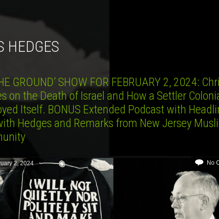
IS HEDGES
HE GROUND’ SHOW FOR FEBRUARY 2, 2024: Chr
 on the Death of Israel and How a Settler Colonia
oyed Itself. BONUS Extended Podcast with Headli
ith Hedges and Remarks from New Jersey Musl
unity
No 
uary 2, 2024