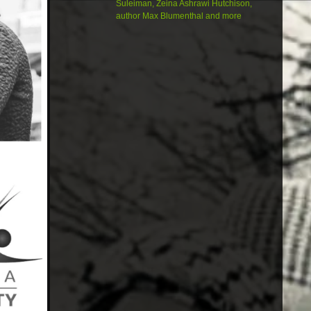
Suleiman, Zeina Ashrawi Hutchison,
author Max Blumenthal and more