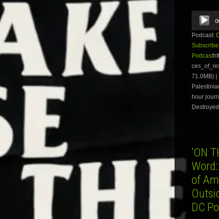
Audio
0
Player
Podcast:
Subscribe
Podcast
ht
ces_of_r
71.0MB) |
Palestinia
hour journ
Destroyed
‘ON T
Word:
of Am
Outsi
DC Po