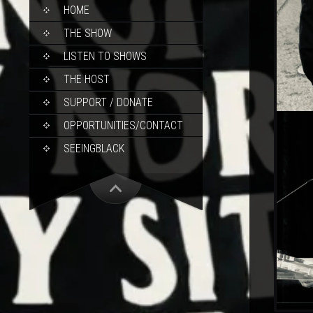
SKIP
HOME
TO
CONTENT
THE SHOW
LISTEN TO SHOWS
THE HOST
SUPPORT / DONATE
OPPORTUNITIES/CONTACT
SEEINGBLACK