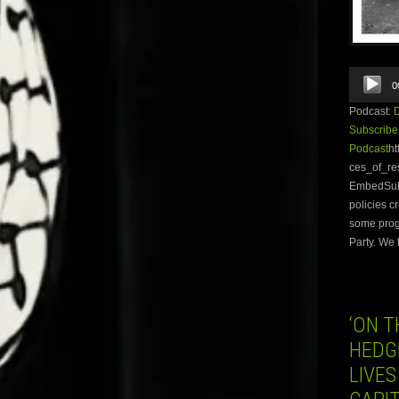
Audio
0
Player
Podcast:
Subscribe
Podcast
ht
ces_of_re
EmbedSubsc
policies c
some prog
Party. We 
‘ON T
HEDG
LIVES