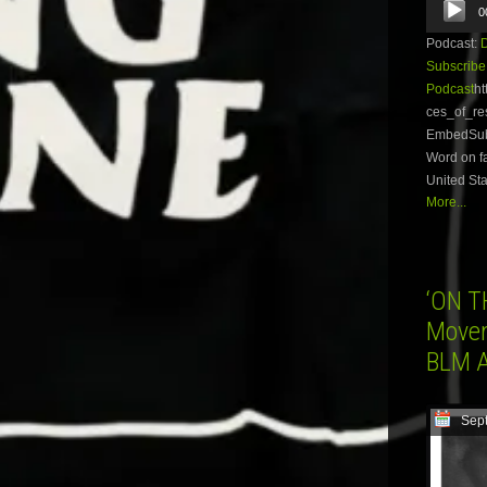
0
Player
Podcast:
Subscribe
Podcast
ht
ces_of_re
EmbedSubsc
Word on fa
United Sta
More...
‘ON T
Movem
BLM A
Sep