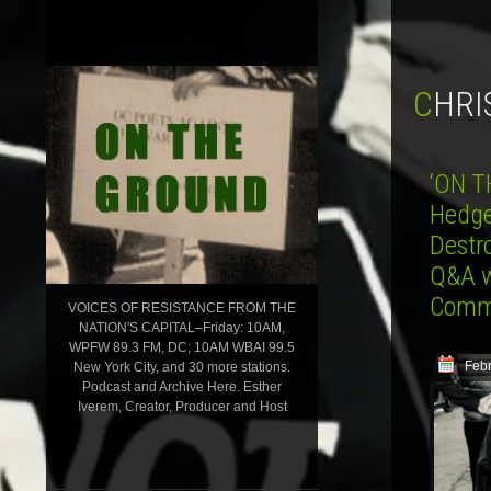
CHR
‘ON T
Hedges
Destr
Q&A w
Comm
VOICES OF RESISTANCE FROM THE
NATION'S CAPITAL–Friday: 10AM,
WPFW 89.3 FM, DC; 10AM WBAI 99.5
Febr
New York City, and 30 more stations.
Podcast and Archive Here. Esther
Iverem, Creator, Producer and Host