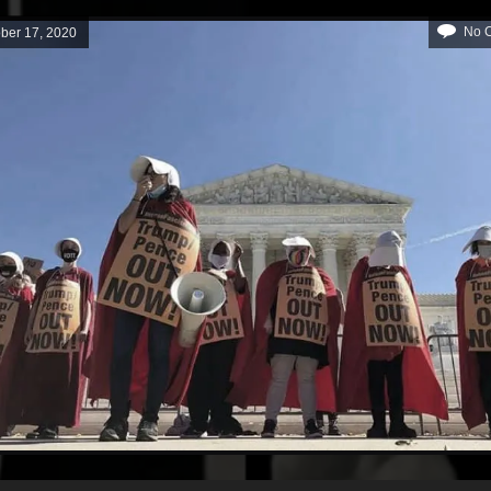
No 
ber 17, 2020