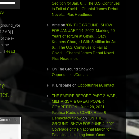
Sedition for Jan. 6… The U.S. Continues
Up/Down
to Fail at Covid… Chantal James Debut
Arrow
SS
|
Novel… Plus Headlines
keys
to
Arne
on
‘ON THE GROUND’ SHOW
e_ground_voi
increase
FOR JANUARY 14, 2022: Marking 20
.2MB) |
or
Years of Torture at Gitmo… Oath
of the F-
decrease
Keepers Charged With Sedition for Jan.
volume.
in the
6… The U.S. Continues to Fail at
[…]
Read
Covid… Chantal James Debut Novel…
Plus Headlines
On The Ground Show
on
Opportunities/Contact
he
K. Brisbane
on
Opportunities/Contact
rner…
THE EMPIRE REPORT, PART 2: WAR,
MILITARISM & GREAT POWER
COMPETITION - June 28, 2021 -
Pacifica Radio’s COVID, Race &
Democracy Show
on
‘ON THE
Comments
GROUND’ SHOW FOR JUNE 4, 2021:
Coverage of the National March for
Palestine, Including Imam Omar