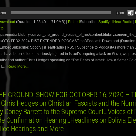
0:00
00:00
Download
(Duration: 1:28:40 — 71.0MB) |
Embed
Subscribe:
Spotify
|
iHeartRadio
|
 to
tps://media.blubrry.com/on_the_ground_voices_of_res/content.blubrry.com/on_th
es/OTG-FEB2-2024-DIST-EXTENDED-PODCAST.mp3Podcast: Download (Duration:
 EmbedSubscribe: Spotify | iHeartRadio | RSS | Subscribe to PodcastAs more than
ns have been killed or seriously injured in Israel’s ongoing attack on Gaza, we prese
alist and author Chris Hedges speaking on “The Death of Israel: How a Settler Colo
 […]
Read More...
HE GROUND’ SHOW FOR OCTOBER 16, 2020 – Th
 Chris Hedges on Christian Fascists and the Nom
y Coney Barrett to the Supreme Court…Voices of 
de Confirmation Hearing…Headlines on Bolivia Ele
lice Hearings and More