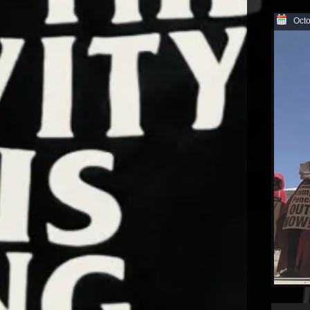
Octo
Audio