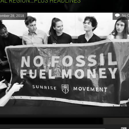
TAL REGION…PLUS HEADLINES
No 
ember 28, 2018