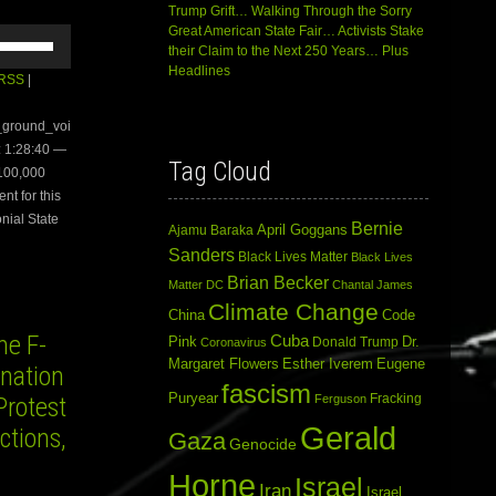
Trump Grift… Walking Through the Sorry
Great American State Fair… Activists Stake
Use
their Claim to the Next 250 Years… Plus
Up/Down
Headlines
Arrow
RSS
|
keys
to
e_ground_voi
increase
 1:28:40 —
or
Tag Cloud
 100,000
decrease
volume.
nt for this
nial State
Bernie
April Goggans
Ajamu Baraka
Sanders
Black Lives Matter
Black Lives
Brian Becker
Matter DC
Chantal James
Climate Change
China
Code
e F-
Cuba
Dr.
Pink
Donald Trump
Coronavirus
Margaret Flowers
Esther Iverem
Eugene
ination
fascism
Puryear
Fracking
Protest
Ferguson
Gerald
ctions,
Gaza
Genocide
Horne
Israel
Iran
Israel