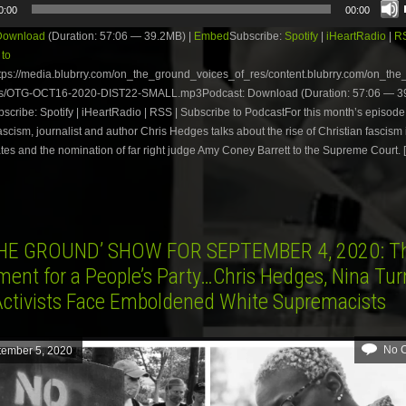
0:00
00:00
Download
(Duration: 57:06 — 39.2MB) |
Embed
Subscribe:
Spotify
|
iHeartRadio
|
R
 to
tps://media.blubrry.com/on_the_ground_voices_of_res/content.blubrry.com/on_th
s/OTG-OCT16-2020-DIST22-SMALL.mp3Podcast: Download (Duration: 57:06 — 39
ribe: Spotify | iHeartRadio | RSS | Subscribe to PodcastFor this month’s episode 
scism, journalist and author Chris Hedges talks about the rise of Christian fascism 
tes and the nomination of far right judge Amy Coney Barrett to the Supreme Court. 
HE GROUND’ SHOW FOR SEPTEMBER 4, 2020: T
ent for a People’s Party…Chris Hedges, Nina Tu
ctivists Face Emboldened White Supremacists
No 
tember 5, 2020