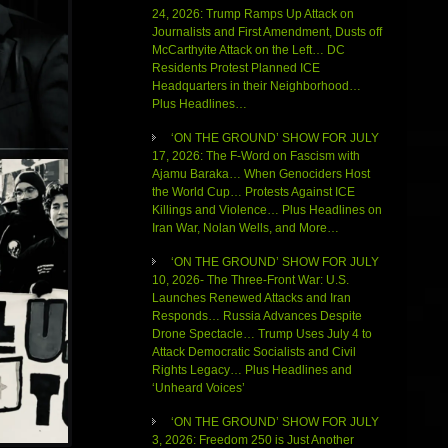
24, 2026: Trump Ramps Up Attack on
Journalists and First Amendment, Dusts off
McCarthyite Attack on the Left… DC
Residents Protest Planned ICE
Headquarters in their Neighborhood…
Plus Headlines…
‘ON THE GROUND’ SHOW FOR JULY
17, 2026: The F-Word on Fascism with
Ajamu Baraka… When Genociders Host
the World Cup… Protests Against ICE
Killings and Violence… Plus Headlines on
Iran War, Nolan Wells, and More…
‘ON THE GROUND’ SHOW FOR JULY
10, 2026- The Three-Front War: U.S.
Launches Renewed Attacks and Iran
Responds… Russia Advances Despite
Drone Spectacle… Trump Uses July 4 to
Attack Democratic Socialists and Civil
Rights Legacy… Plus Headlines and
‘Unheard Voices’
‘ON THE GROUND’ SHOW FOR JULY
3, 2026: Freedom 250 is Just Another