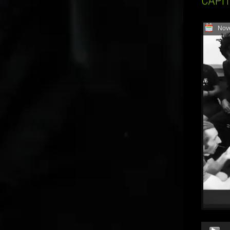
CAPI
Nov
Audio