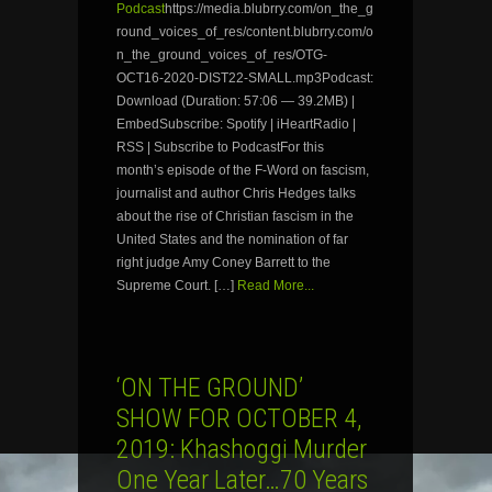
Podcast
https://media.blubrry.com/on_the_g
round_voices_of_res/content.blubrry.com/o
n_the_ground_voices_of_res/OTG-
OCT16-2020-DIST22-SMALL.mp3Podcast:
Download (Duration: 57:06 — 39.2MB) |
EmbedSubscribe: Spotify | iHeartRadio |
RSS | Subscribe to PodcastFor this
month’s episode of the F-Word on fascism,
journalist and author Chris Hedges talks
about the rise of Christian fascism in the
United States and the nomination of far
right judge Amy Coney Barrett to the
Supreme Court. […]
Read More...
‘ON THE GROUND’
SHOW FOR OCTOBER 4,
2019: Khashoggi Murder
One Year Later…70 Years