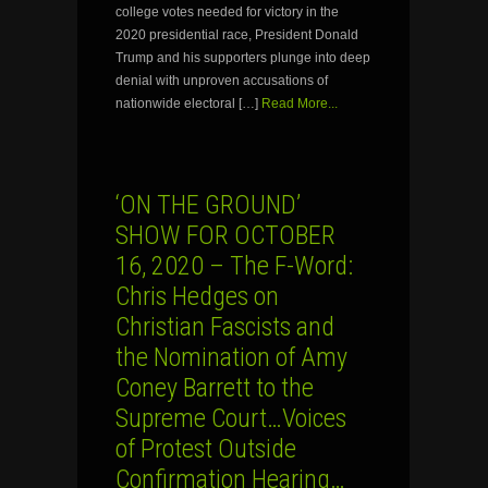
college votes needed for victory in the
2020 presidential race, President Donald
Trump and his supporters plunge into deep
denial with unproven accusations of
nationwide electoral […]
Read More...
‘ON THE GROUND’
SHOW FOR OCTOBER
16, 2020 – The F-Word:
Chris Hedges on
Christian Fascists and
the Nomination of Amy
Coney Barrett to the
Supreme Court…Voices
of Protest Outside
Confirmation Hearing…