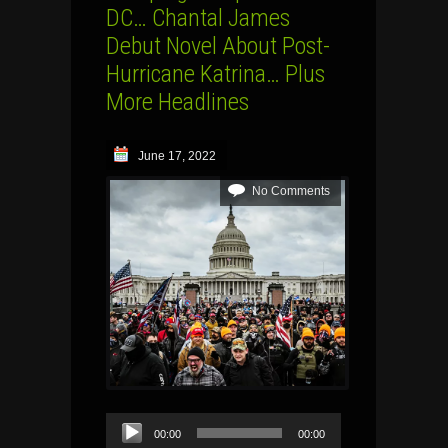
DC… Chantal James
Debut Novel About Post-
Hurricane Katrina… Plus
More Headlines
June 17, 2022
No Comments
Audio
00:00
00:00
Player