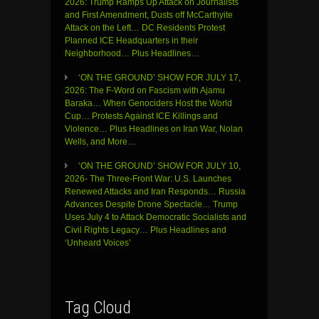
2026: Trump Ramps Up Attack on Journalists
and First Amendment, Dusts off McCarthyite
Attack on the Left… DC Residents Protest
Planned ICE Headquarters in their
Neighborhood… Plus Headlines…
‘ON THE GROUND’ SHOW FOR JULY 17,
2026: The F-Word on Fascism with Ajamu
Baraka… When Genociders Host the World
Cup… Protests Against ICE Killings and
Violence… Plus Headlines on Iran War, Nolan
Wells, and More…
‘ON THE GROUND’ SHOW FOR JULY 10,
2026- The Three-Front War: U.S. Launches
Renewed Attacks and Iran Responds… Russia
Advances Despite Drone Spectacle… Trump
Uses July 4 to Attack Democratic Socialists and
Civil Rights Legacy… Plus Headlines and
‘Unheard Voices’
Tag Cloud