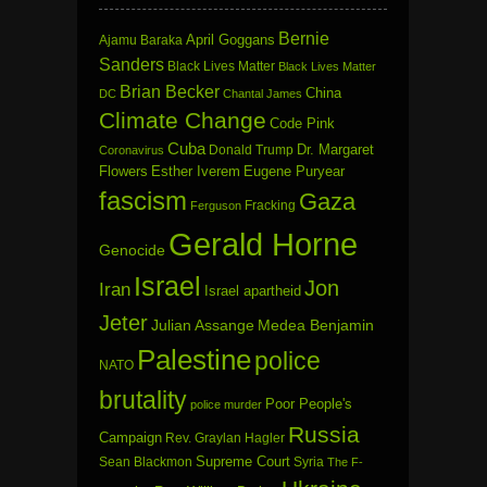
Bernie
April Goggans
Ajamu Baraka
Sanders
Black Lives Matter
Black Lives Matter
Brian Becker
China
DC
Chantal James
Climate Change
Code Pink
Cuba
Dr. Margaret
Donald Trump
Coronavirus
Flowers
Esther Iverem
Eugene Puryear
fascism
Gaza
Fracking
Ferguson
Gerald Horne
Genocide
Israel
Jon
Iran
Israel apartheid
Jeter
Julian Assange
Medea Benjamin
Palestine
police
NATO
brutality
Poor People's
police murder
Russia
Campaign
Rev. Graylan Hagler
Sean Blackmon
Supreme Court
Syria
The F-