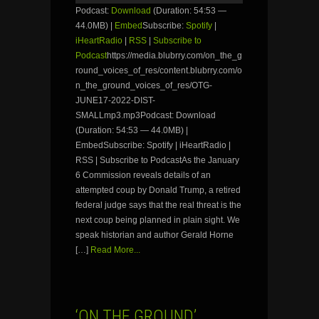
Podcast:
Download
(Duration: 54:53 —
44.0MB) |
Embed
Subscribe:
Spotify
|
iHeartRadio
|
RSS
|
Subscribe to
Podcast
https://media.blubrry.com/on_the_g
round_voices_of_res/content.blubrry.com/o
n_the_ground_voices_of_res/OTG-
JUNE17-2022-DIST-
SMALLmp3.mp3Podcast: Download
(Duration: 54:53 — 44.0MB) |
EmbedSubscribe: Spotify | iHeartRadio |
RSS | Subscribe to PodcastAs the January
6 Commission reveals details of an
attempted coup by Donald Trump, a retired
federal judge says that the real threat is the
next coup being planned in plain sight. We
speak historian and author Gerald Horne
[…]
Read More...
‘ON THE GROUND’