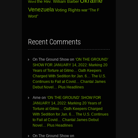
Ukraine
the Rev. William Barber
Word
Venezuela
Voting Rights
war
“The F
Word”
Recent Comments
On The Ground Show
on
‘ON THE GROUND’
SHOW FOR JANUARY 14, 2022: Marking 20
Years of Torture at Gitmo… Oath Keepers
Charged With Sedition for Jan. 6… The U.S.
Continues to Fail at Covid… Chantal James
Debut Novel… Plus Headlines
Arne
on
‘ON THE GROUND’ SHOW FOR
JANUARY 14, 2022: Marking 20 Years of
Torture at Gitmo… Oath Keepers Charged
With Sedition for Jan. 6… The U.S. Continues
to Fail at Covid… Chantal James Debut
Novel… Plus Headlines
On The Ground Show
on