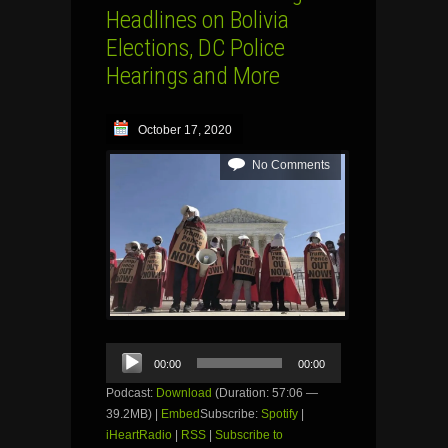
Headlines on Bolivia
Elections, DC Police
Hearings and More
October 17, 2020
No Comments
Audio
00:00
00:00
Player
Podcast:
Download
(Duration: 57:06 —
39.2MB) |
Embed
Subscribe:
Spotify
|
iHeartRadio
|
RSS
|
Subscribe to