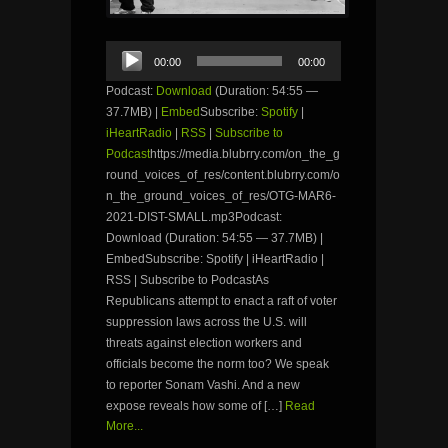
Audio
00:00
00:00
Player
Podcast:
Download
(Duration: 54:55 —
37.7MB) |
Embed
Subscribe:
Spotify
|
iHeartRadio
|
RSS
|
Subscribe to
Podcast
https://media.blubrry.com/on_the_g
round_voices_of_res/content.blubrry.com/o
n_the_ground_voices_of_res/OTG-MAR6-
2021-DIST-SMALL.mp3Podcast:
Download (Duration: 54:55 — 37.7MB) |
EmbedSubscribe: Spotify | iHeartRadio |
RSS | Subscribe to PodcastAs
Republicans attempt to enact a raft of voter
suppression laws across the U.S. will
threats against election workers and
officials become the norm too? We speak
to reporter Sonam Vashi. And a new
expose reveals how some of […]
Read
More...