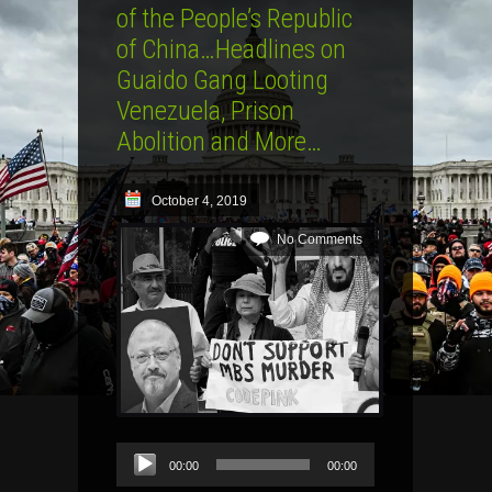
of the People’s Republic
of China…Headlines on
Guaido Gang Looting
Venezuela, Prison
Abolition and More…
October 4, 2019
No Comments
Audio
00:00
00:00
Player