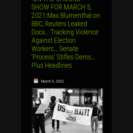
SHOW FOR MARCH 5,
2021:Max Blumenthal on
BBC, Reuters Leaked
Docs… Tracking Violence
Against Election
Workers… Senate
‘Process’ Stifles Dems…
Plus Headlines
March 5, 2021
No Comments