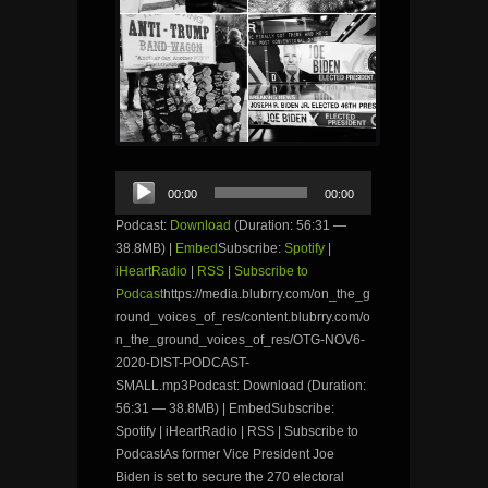
Audio
00:00
00:00
Player
Podcast:
Download
(Duration: 56:31 —
38.8MB) |
Embed
Subscribe:
Spotify
|
iHeartRadio
|
RSS
|
Subscribe to
Podcast
https://media.blubrry.com/on_the_g
round_voices_of_res/content.blubrry.com/o
n_the_ground_voices_of_res/OTG-NOV6-
2020-DIST-PODCAST-
SMALL.mp3Podcast: Download (Duration:
56:31 — 38.8MB) | EmbedSubscribe:
Spotify | iHeartRadio | RSS | Subscribe to
PodcastAs former Vice President Joe
Biden is set to secure the 270 electoral