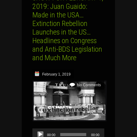
2019: Juan Guaido:
Made in the USA…
Extinction Rebellion
Launches in the US…
Headlines on Congress
and Anti-BDS Legislation
and Much More
February 1, 2019
No Comments
Audio
00:00
00:00
Player