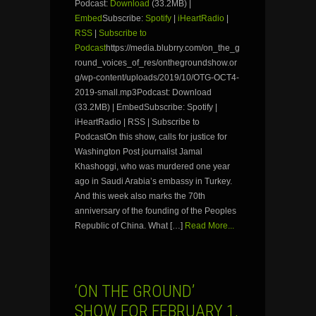
Podcast:
Download
(33.2MB) |
Embed
Subscribe:
Spotify
|
iHeartRadio
|
RSS
|
Subscribe to
Podcast
https://media.blubrry.com/on_the_g
round_voices_of_res/onthegroundshow.or
g/wp-content/uploads/2019/10/OTG-OCT4-
2019-small.mp3Podcast: Download
(33.2MB) | EmbedSubscribe: Spotify |
iHeartRadio | RSS | Subscribe to
PodcastOn this show, calls for justice for
Washington Post journalist Jamal
Khashoggi, who was murdered one year
ago in Saudi Arabia’s embassy in Turkey.
And this week also marks the 70th
anniversary of the founding of the Peoples
Republic of China. What […]
Read More...
‘ON THE GROUND’
SHOW FOR FEBRUARY 1,