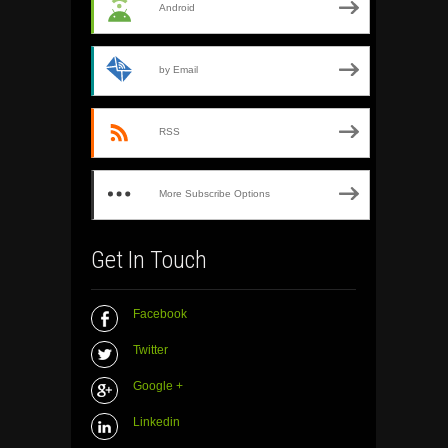
Android
by Email
RSS
More Subscribe Options
Get In Touch
Facebook
Twitter
Google +
Linkedin