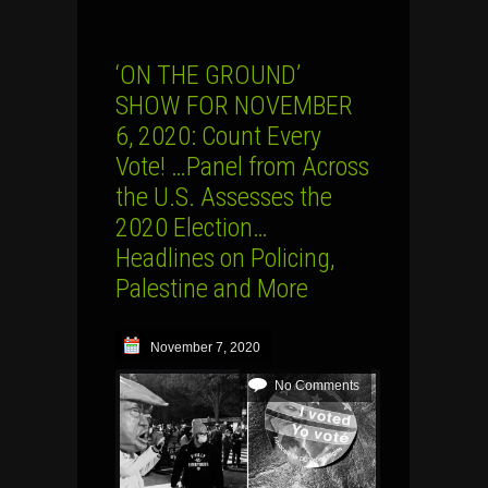
‘ON THE GROUND’
SHOW FOR NOVEMBER
6, 2020: Count Every
Vote! …Panel from Across
the U.S. Assesses the
2020 Election…
Headlines on Policing,
Palestine and More
November 7, 2020
No Comments