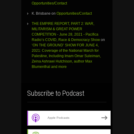
Opportunities/Contact
K. Brisbane
on
Opportunities/Contact
THE EMPIRE REPORT, PART 2: WAR,
MILITARISM & GREAT POWER
COMPETITION - June 28, 2021 - Pacifica
Radio’s COVID, Race & Democracy Show
on
‘ON THE GROUND’ SHOW FOR JUNE 4,
2021: Coverage of the National March for
Palestine, Including Imam Omar Suleiman,
Zeina Ashrawi Hutchison, author Max
Blumenthal and more
Subscribe to Podcast
Apple Podcasts