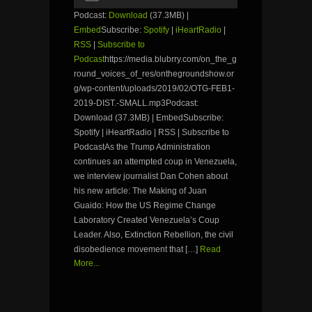
Podcast:
Download
(37.3MB) |
Embed
Subscribe:
Spotify
|
iHeartRadio
|
RSS
|
Subscribe to
Podcast
https://media.blubrry.com/on_the_g
round_voices_of_res/onthegroundshow.or
g/wp-content/uploads/2019/02/OTG-FEB1-
2019-DIST.-SMALL.mp3Podcast:
Download (37.3MB) | EmbedSubscribe:
Spotify | iHeartRadio | RSS | Subscribe to
PodcastAs the Trump Administration
continues an attempted coup in Venezuela,
we interview journalist Dan Cohen about
his new article: The Making of Juan
Guaido: How the US Regime Change
Laboratory Created Venezuela’s Coup
Leader. Also, Extinction Rebellion, the civil
disobedience movement that […]
Read
More...