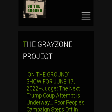
SKIP
TO
CONTENT
THE GRAYZONE
PROJECT
‘ON THE GROUND’
SHOW FOR JUNE 17,
2022–Judge: The Next
Trump Coup Attempt is
Underway… Poor People’s
Campaign Steps Off in