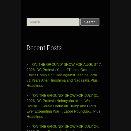
Search
for:
Recent Posts
ON THE GROUND’ SHOW FOR AUGUST 7,
2026: DC Protests Year of Trump ‘Occupation’…
Ethics Complaint Filed Against Jeanine Pirro…
81 Years After Hiroshima and Nagasaki, Plus
Headlines
‘ON THE GROUND’ SHOW FOR JULY 31,
2026: DC Protests Netanyahu at the White
House… Gerald Horne on Trump and Bibi’s
Ever Expanding War… Labor Roundup… Plus
Headlines
‘ON THE GROUND’ SHOW FOR JULY 24,