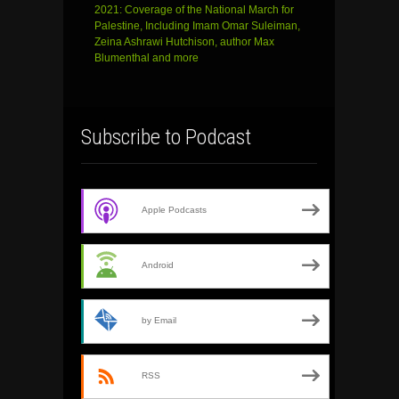
2021: Coverage of the National March for
Palestine, Including Imam Omar Suleiman,
Zeina Ashrawi Hutchison, author Max
Blumenthal and more
Subscribe to Podcast
Apple Podcasts
Android
by Email
RSS