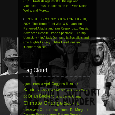
Cup… Protests Against ICE Killings and
Violence… Plus Headlines on Iran War, Nolan
Wells, and More…
‘ON THE GROUND’ SHOW FOR JULY 10,
2026- The Three-Front War: U.S. Launches
Renewed Attacks and Iran Responds… Russia
Advances Despite Drone Spectacle… Trump
Uses July 4 to Attack Democratic Socialists and
Civil Rights Legacy… Plus Headlines and
‘Unheard Voices’
Tag Cloud
Bernie
April Goggans
Ajamu Baraka
Sanders
Black Lives Matter
Black Lives Matter
Brian Becker
China
DC
Chantal James
Climate Change
Code Pink
Cuba
Dr. Margaret
Donald Trump
Coronavirus
Flowers
Esther Iverem
Eugene Puryear