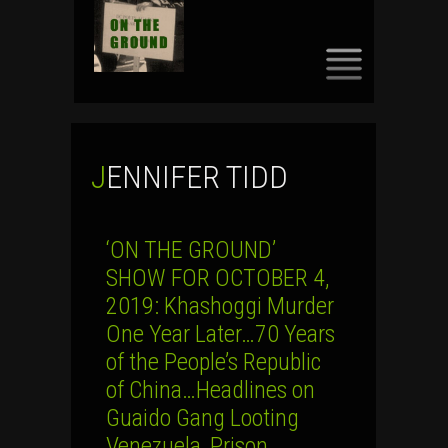
SKIP
TO
CONTENT
JENNIFER TIDD
‘ON THE GROUND’
SHOW FOR OCTOBER 4,
2019: Khashoggi Murder
One Year Later…70 Years
of the People’s Republic
of China…Headlines on
Guaido Gang Looting
Venezuela, Prison