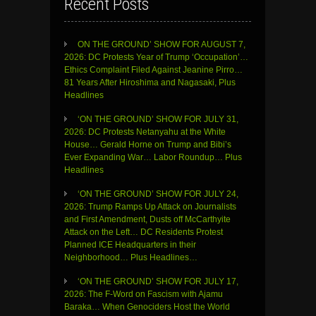
Recent Posts
ON THE GROUND’ SHOW FOR AUGUST 7,
2026: DC Protests Year of Trump ‘Occupation’…
Ethics Complaint Filed Against Jeanine Pirro…
81 Years After Hiroshima and Nagasaki, Plus
Headlines
‘ON THE GROUND’ SHOW FOR JULY 31,
2026: DC Protests Netanyahu at the White
House… Gerald Horne on Trump and Bibi’s
Ever Expanding War… Labor Roundup… Plus
Headlines
‘ON THE GROUND’ SHOW FOR JULY 24,
2026: Trump Ramps Up Attack on Journalists
and First Amendment, Dusts off McCarthyite
Attack on the Left… DC Residents Protest
Planned ICE Headquarters in their
Neighborhood… Plus Headlines…
‘ON THE GROUND’ SHOW FOR JULY 17,
2026: The F-Word on Fascism with Ajamu
Baraka… When Genociders Host the World