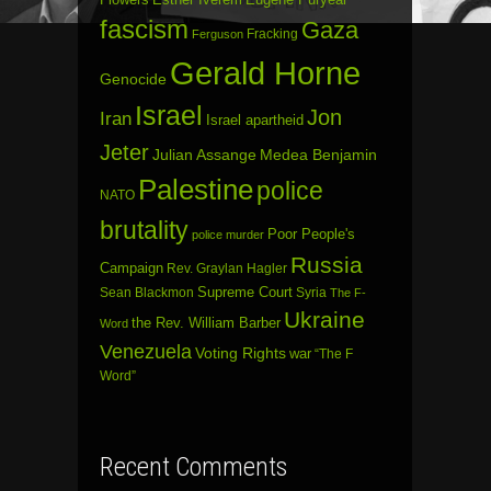
fascism
Gaza
Fracking
Ferguson
Gerald Horne
Genocide
Israel
Jon
Iran
Israel apartheid
Jeter
Julian Assange
Medea Benjamin
Palestine
police
NATO
brutality
Poor People's
police murder
Russia
Campaign
Rev. Graylan Hagler
Sean Blackmon
Supreme Court
Syria
The F-
Ukraine
the Rev. William Barber
Word
Venezuela
Voting Rights
war
“The F
Word”
Recent Comments