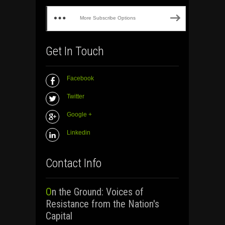
More Subscribe Options
Get In Touch
Facebook
Twitter
Google +
Linkedin
Contact Info
On the Ground: Voices of
Resistance from the Nation's
Capital