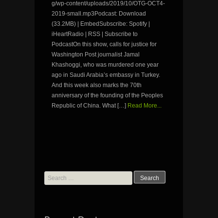
g/wp-content/uploads/2019/10/OTG-OCT4-
2019-small.mp3Podcast: Download
(33.2MB) | EmbedSubscribe: Spotify |
iHeartRadio | RSS | Subscribe to
PodcastOn this show, calls for justice for
Washington Post journalist Jamal
Khashoggi, who was murdered one year
ago in Saudi Arabia’s embassy in Turkey.
And this week also marks the 70th
anniversary of the founding of the Peoples
Republic of China. What […]
Read More...
Search
for: