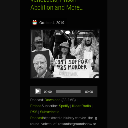
Abolition and More…
October 4, 2019
No Comments
Audio
00:00
00:00
Player
Podcast:
Download
(33.2MB) |
Embed
Subscribe:
Spotify
|
iHeartRadio
|
RSS
|
Subscribe to
Podcast
https://media.blubrry.com/on_the_g
round_voices_of_res/onthegroundshow.or