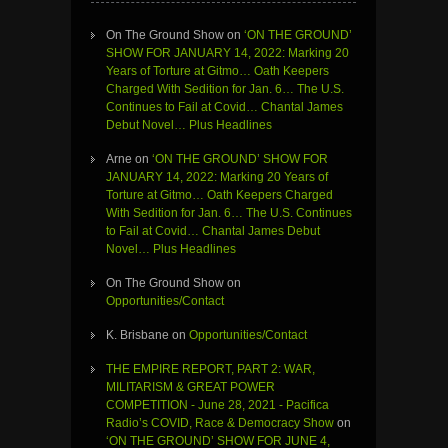
On The Ground Show
on
‘ON THE GROUND’
SHOW FOR JANUARY 14, 2022: Marking 20
Years of Torture at Gitmo… Oath Keepers
Charged With Sedition for Jan. 6… The U.S.
Continues to Fail at Covid… Chantal James
Debut Novel… Plus Headlines
Arne
on
‘ON THE GROUND’ SHOW FOR
JANUARY 14, 2022: Marking 20 Years of
Torture at Gitmo… Oath Keepers Charged
With Sedition for Jan. 6… The U.S. Continues
to Fail at Covid… Chantal James Debut
Novel… Plus Headlines
On The Ground Show
on
Opportunities/Contact
K. Brisbane
on
Opportunities/Contact
THE EMPIRE REPORT, PART 2: WAR,
MILITARISM & GREAT POWER
COMPETITION - June 28, 2021 - Pacifica
Radio’s COVID, Race & Democracy Show
on
‘ON THE GROUND’ SHOW FOR JUNE 4,