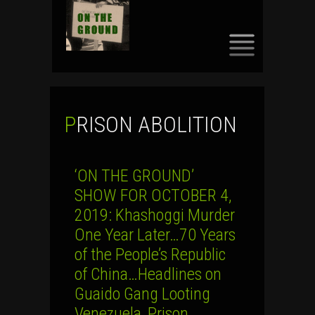
SKIP
TO
CONTENT
PRISON ABOLITION
‘ON THE GROUND’
SHOW FOR OCTOBER 4,
2019: Khashoggi Murder
One Year Later…70 Years
of the People’s Republic
of China…Headlines on
Guaido Gang Looting
Venezuela, Prison