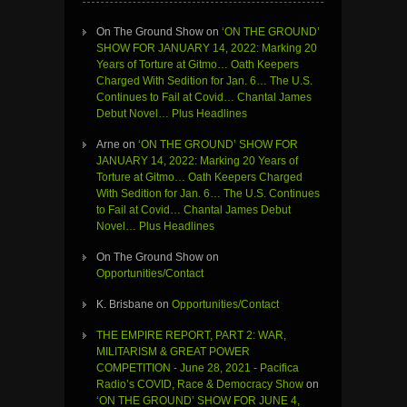
On The Ground Show
on
‘ON THE GROUND’
SHOW FOR JANUARY 14, 2022: Marking 20
Years of Torture at Gitmo… Oath Keepers
Charged With Sedition for Jan. 6… The U.S.
Continues to Fail at Covid… Chantal James
Debut Novel… Plus Headlines
Arne
on
‘ON THE GROUND’ SHOW FOR
JANUARY 14, 2022: Marking 20 Years of
Torture at Gitmo… Oath Keepers Charged
With Sedition for Jan. 6… The U.S. Continues
to Fail at Covid… Chantal James Debut
Novel… Plus Headlines
On The Ground Show
on
Opportunities/Contact
K. Brisbane
on
Opportunities/Contact
THE EMPIRE REPORT, PART 2: WAR,
MILITARISM & GREAT POWER
COMPETITION - June 28, 2021 - Pacifica
Radio’s COVID, Race & Democracy Show
on
‘ON THE GROUND’ SHOW FOR JUNE 4,