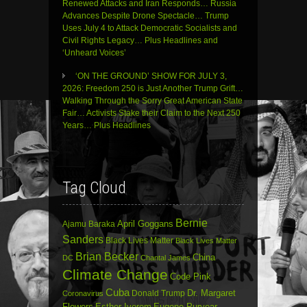
Renewed Attacks and Iran Responds… Russia
Advances Despite Drone Spectacle… Trump
Uses July 4 to Attack Democratic Socialists and
Civil Rights Legacy… Plus Headlines and
‘Unheard Voices’
‘ON THE GROUND’ SHOW FOR JULY 3,
2026: Freedom 250 is Just Another Trump Grift…
Walking Through the Sorry Great American State
Fair… Activists Stake their Claim to the Next 250
Years… Plus Headlines
Tag Cloud
Bernie
April Goggans
Ajamu Baraka
Sanders
Black Lives Matter
Black Lives Matter
Brian Becker
China
DC
Chantal James
Climate Change
Code Pink
Cuba
Dr. Margaret
Donald Trump
Coronavirus
Flowers
Esther Iverem
Eugene Puryear