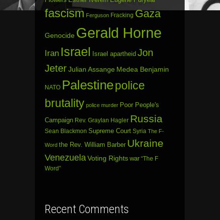
fascism
Gaza
Fracking
Ferguson
Gerald Horne
Genocide
Israel
Jon
Iran
Israel apartheid
Jeter
Julian Assange
Medea Benjamin
Palestine
police
NATO
brutality
Poor People's
police murder
Russia
Campaign
Rev. Graylan Hagler
Sean Blackmon
Supreme Court
Syria
The F-
Ukraine
the Rev. William Barber
Word
Venezuela
Voting Rights
war
“The F
Word”
Recent Comments