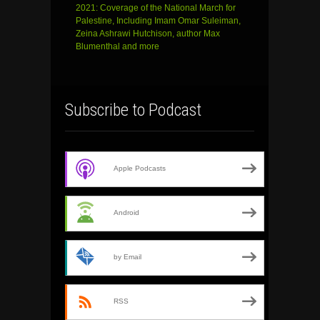
2021: Coverage of the National March for
Palestine, Including Imam Omar Suleiman,
Zeina Ashrawi Hutchison, author Max
Blumenthal and more
Subscribe to Podcast
Apple Podcasts
Android
by Email
RSS