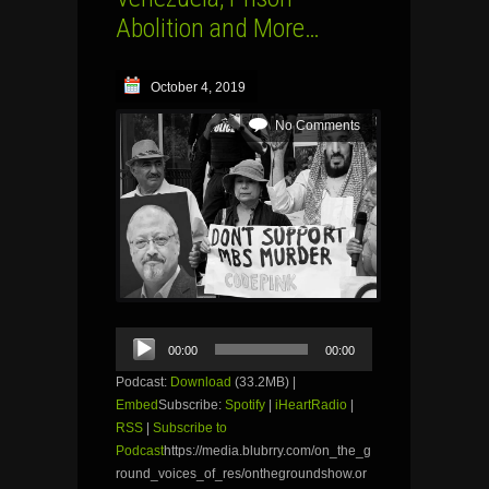
Abolition and More…
October 4, 2019
No Comments
Audio
00:00
00:00
Player
Podcast:
Download
(33.2MB) |
Embed
Subscribe:
Spotify
|
iHeartRadio
|
RSS
|
Subscribe to
Podcast
https://media.blubrry.com/on_the_g
round_voices_of_res/onthegroundshow.or