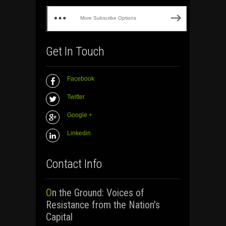
More Subscribe Options
Get In Touch
Facebook
Twitter
Google +
Linkedin
Contact Info
On the Ground: Voices of
Resistance from the Nation's
Capital