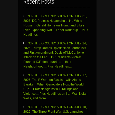
Recent Posts
‘ON THE GROUND’ SHOW FOR JULY 31,
2026: DC Protests Netanyahu at the White
House… Gerald Horne on Trump and Bibi’s
Ever Expanding War… Labor Roundup… Plus
Headlines
‘ON THE GROUND’ SHOW FOR JULY 24,
2026: Trump Ramps Up Attack on Journalists
and First Amendment, Dusts off McCarthyite
Attack on the Left… DC Residents Protest
Planned ICE Headquarters in their
Neighborhood… Plus Headlines…
‘ON THE GROUND’ SHOW FOR JULY 17,
2026: The F-Word on Fascism with Ajamu
Baraka… When Genociders Host the World
Cup… Protests Against ICE Killings and
Violence… Plus Headlines on Iran War, Nolan
Wells, and More…
‘ON THE GROUND’ SHOW FOR JULY 10,
2026- The Three-Front War: U.S. Launches