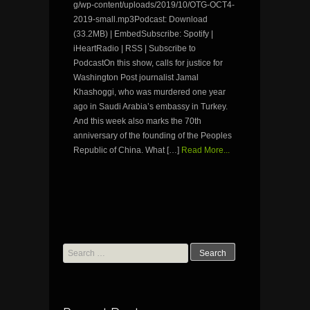
g/wp-content/uploads/2019/10/OTG-OCT4-
2019-small.mp3Podcast: Download
(33.2MB) | EmbedSubscribe: Spotify |
iHeartRadio | RSS | Subscribe to
PodcastOn this show, calls for justice for
Washington Post journalist Jamal
Khashoggi, who was murdered one year
ago in Saudi Arabia’s embassy in Turkey.
And this week also marks the 70th
anniversary of the founding of the Peoples
Republic of China. What […]
Read More...
Search
for: