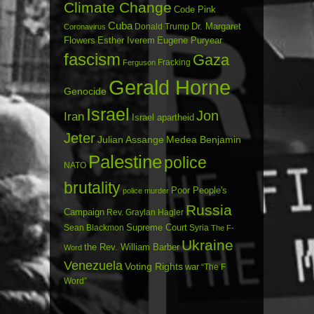
Climate Change
Code Pink
Cuba
Dr. Margaret
Donald Trump
Coronavirus
Flowers
Esther Iverem
Eugene Puryear
fascism
Gaza
Fracking
Ferguson
Gerald Horne
Genocide
Israel
Jon
Iran
Israel apartheid
Jeter
Julian Assange
Medea Benjamin
Palestine
police
NATO
brutality
Poor People's
police murder
Russia
Campaign
Rev. Graylan Hagler
Sean Blackmon
Supreme Court
Syria
The F-
Ukraine
the Rev. William Barber
Word
Venezuela
Voting Rights
war
“The F
Word”