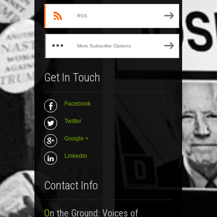
RSS
More Subscribe Options
Get In Touch
Facebook
Twitter
Google +
Linkedin
Contact Info
On the Ground: Voices of