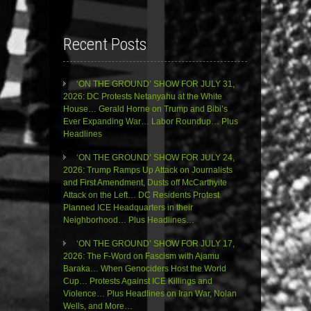
Recent Posts
‘ON THE GROUND’ SHOW FOR JULY 31,
2026: DC Protests Netanyahu at the White
House… Gerald Horne on Trump and Bibi’s
Ever Expanding War… Labor Roundup… Plus
Headlines
‘ON THE GROUND’ SHOW FOR JULY 24,
2026: Trump Ramps Up Attack on Journalists
and First Amendment, Dusts off McCarthyite
Attack on the Left… DC Residents Protest
Planned ICE Headquarters in their
Neighborhood… Plus Headlines…
‘ON THE GROUND’ SHOW FOR JULY 17,
2026: The F-Word on Fascism with Ajamu
Baraka… When Genociders Host the World
Cup… Protests Against ICE Killings and
Violence… Plus Headlines on Iran War, Nolan
Wells, and More…