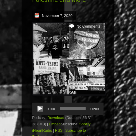
November 7, 2020
No Comments
Audio
00:00
00:00
Player
Podcast:
Download
(Duration: 56:31 —
38.8MB) |
Embed
Subscribe:
Spotify
|
iHeartRadio
|
RSS
|
Subscribe to