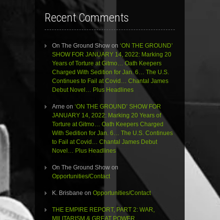
Recent Comments
On The Ground Show
on
‘ON THE GROUND’
SHOW FOR JANUARY 14, 2022: Marking 20
Years of Torture at Gitmo… Oath Keepers
Charged With Sedition for Jan. 6… The U.S.
Continues to Fail at Covid… Chantal James
Debut Novel… Plus Headlines
Arne
on
‘ON THE GROUND’ SHOW FOR
JANUARY 14, 2022: Marking 20 Years of
Torture at Gitmo… Oath Keepers Charged
With Sedition for Jan. 6… The U.S. Continues
to Fail at Covid… Chantal James Debut
Novel… Plus Headlines
On The Ground Show
on
Opportunities/Contact
K. Brisbane
on
Opportunities/Contact
THE EMPIRE REPORT, PART 2: WAR,
MILITARISM & GREAT POWER