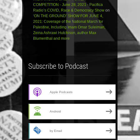
COMPETITION - June 28, 2021 - Pacifica
Radio’s COVID, Race & Democracy Show
on
‘ON THE GROUND’ SHOW FOR JUNE 4,
2021: Coverage of the National March for
Palestine, Including Imam Omar Suleiman,
Zeina Ashrawi Hutchison, author Max
Blumenthal and more
Subscribe to Podcast
Apple Podcasts
Android
by Email