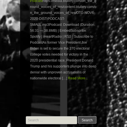
Podcast
https://media.blubrry.com/on_the_g
round_voices_of_res/content.blubrry.com/o
n_the_ground_voices_of_res/OTG-NOV6-
2020-DIST-PODCAST-
SMALL.mp3Podcast: Download (Duration:
56:31 — 38.8MB) | EmbedSubscribe:
Spotify | iHeartRadio | RSS | Subscribe to
PodcastAs former Vice President Joe
Biden is set to secure the 270 electoral
college votes needed for victory in the
2020 presidential race, President Donald
Trump and his supporters plunge into deep
denial with unproven accusations of
nationwide electoral […]
Read More...
Search
for: