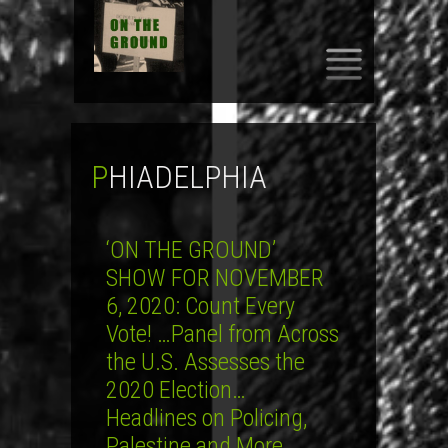
SKIP
TO
CONTENT
PHIADELPHIA
‘ON THE GROUND’
SHOW FOR NOVEMBER
6, 2020: Count Every
Vote! …Panel from Across
the U.S. Assesses the
2020 Election…
Headlines on Policing,
Palestine and More