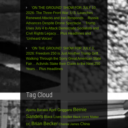
‘ON THE GROUND’ SHOW FOR JULY 10,
2026- The Three-Front War: U.S. Launches
Renewed Attacks and Iran Responds… Russia
Advances Despite Drone Spectacle… Trump
Uses July 4 to Attack Democratic Socialists and
Civil Rights Legacy… Plus Headlines and
‘Unheard Voices’
‘ON THE GROUND’ SHOW FOR JULY 3,
2026: Freedom 250 is Just Another Trump Grift…
Walking Through the Sorry Great American State
Fair… Activists Stake their Claim to the Next 250
Years… Plus Headlines
Tag Cloud
Bernie
April Goggans
Ajamu Baraka
Sanders
Black Lives Matter
Black Lives Matter
Brian Becker
China
DC
Chantal James