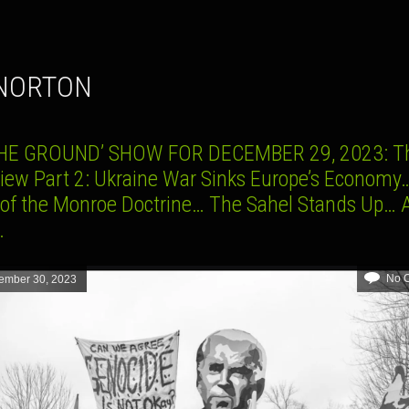
 NORTON
HE GROUND’ SHOW FOR DECEMBER 29, 2023: Th
view Part 2: Ukraine War Sinks Europe’s Economy
 of the Monroe Doctrine… The Sahel Stands Up… 
e…
No 
ember 30, 2023