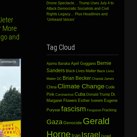
Drone Spectacle… Trump Uses July 4 to
Attack Democratic Socialists and Civil
Rights Legacy… Plus Headlines and
Jeter
‘Unheard Voices’
r More
ago and
Tag Cloud
Comments
Bernie
April Goggans
Ajamu Baraka
Sanders
Black Lives Matter
Black Lives
Brian Becker
Matter DC
Chantal James
Climate Change
China
Code
Cuba
Dr.
Pink
Donald Trump
Coronavirus
Margaret Flowers
Esther Iverem
Eugene
fascism
Puryear
Fracking
Ferguson
Gerald
Gaza
Genocide
Horne
Israel
Iran
Israel