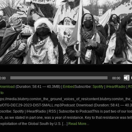
0:00
00:00
Download
(Duration: 58:41 — 40.3MB) |
Embed
Subscribe:
Spotify
|
iHeartRadio
|
R
 to
tps://media.blubrry.com/on_the_ground_voices_of_res/content.blubrry.com/on_th
s/OTG-DEC29-2023-DIST-SMALL.mp3Podcast: Download (Duration: 58:41 — 40.3
ribe: Spotify | iHeartRadio | RSS | Subscribe to PodcastThis is part two of our lo
h, as we stated in part one, was a year of resistance. Key to that resistance was tell
 exploitation of the Global South by U.S. […]
Read More...