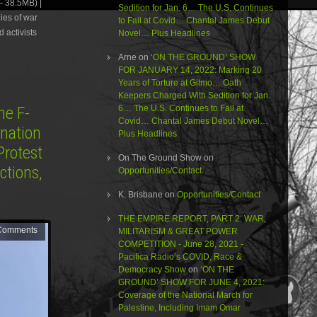
 38.5MB) |
or
Sedition for Jan. 6… The U.S. Continues
ies of war
decrease
to Fail at Covid… Chantal James Debut
volume.
 activists
Novel… Plus Headlines
Arne
on
‘ON THE GROUND’ SHOW
FOR JANUARY 14, 2022: Marking 20
Years of Torture at Gitmo… Oath
Keepers Charged With Sedition for Jan.
e F-
6… The U.S. Continues to Fail at
Covid… Chantal James Debut Novel…
ination
Plus Headlines
Protest
On The Ground Show
on
ctions,
Opportunities/Contact
K. Brisbane
on
Opportunities/Contact
THE EMPIRE REPORT, PART 2: WAR,
Comments
MILITARISM & GREAT POWER
COMPETITION - June 28, 2021 -
Pacifica Radio’s COVID, Race &
Democracy Show
on
‘ON THE
GROUND’ SHOW FOR JUNE 4, 2021:
Coverage of the National March for
Palestine, Including Imam Omar