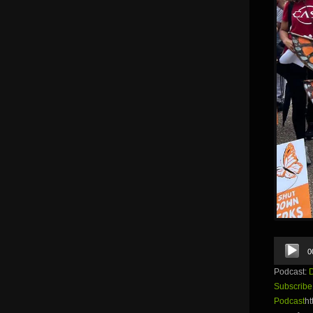
Audio
0
Player
Podcast:
Subscribe
Podcast
ht