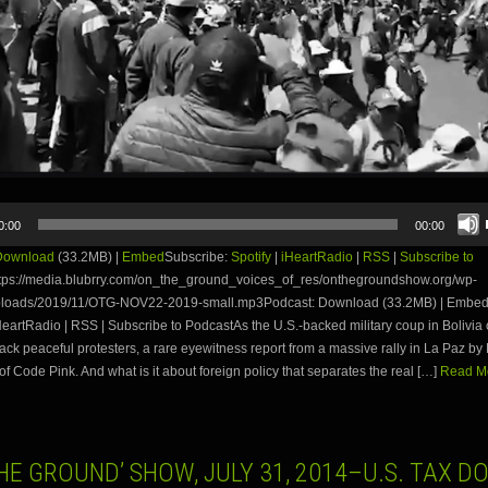
0:00
00:00
Download
(33.2MB) |
Embed
Subscribe:
Spotify
|
iHeartRadio
|
RSS
|
Subscribe to
tps://media.blubrry.com/on_the_ground_voices_of_res/onthegroundshow.org/wp-
ploads/2019/11/OTG-NOV22-2019-small.mp3Podcast: Download (33.2MB) | Embed
iHeartRadio | RSS | Subscribe to PodcastAs the U.S.-backed military coup in Bolivia 
ttack peaceful protesters, a rare eyewitness report from a massive rally in La Paz b
f Code Pink. And what is it about foreign policy that separates the real […]
Read Mo
HE GROUND’ SHOW, JULY 31, 2014–U.S. TAX D