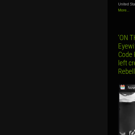
United Sta
More...
‘ON 
Eyewi
Code 
left 
Rebell
Nov