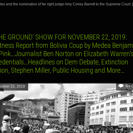
tes and the nomination of far right judge Amy Coney Barrett to the Supreme Court. 
THE GROUND’ SHOW FOR NOVEMBER 22, 2019:
tness Report from Bolivia Coup by Medea Benjam
Pink…Journalist Ben Norton on Elizabeth Warren’s
credentials…Headlines on Dem Debate, Extinction
ion, Stephen Miller, Public Housing and More…
No 
ember 22, 2019