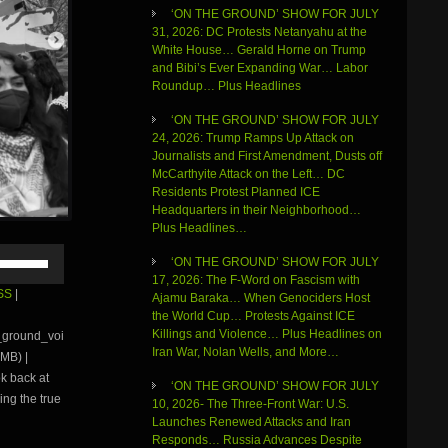
‘ON THE GROUND’ SHOW FOR JULY
31, 2026: DC Protests Netanyahu at the
White House… Gerald Horne on Trump
and Bibi’s Ever Expanding War… Labor
Roundup… Plus Headlines
‘ON THE GROUND’ SHOW FOR JULY
24, 2026: Trump Ramps Up Attack on
Journalists and First Amendment, Dusts off
McCarthyite Attack on the Left… DC
Residents Protest Planned ICE
Headquarters in their Neighborhood…
Plus Headlines…
Use
‘ON THE GROUND’ SHOW FOR JULY
Up/Down
17, 2026: The F-Word on Fascism with
Arrow
SS
|
Ajamu Baraka… When Genociders Host
keys
the World Cup… Protests Against ICE
to
Killings and Violence… Plus Headlines on
e_ground_voi
increase
Iran War, Nolan Wells, and More…
MB) |
or
ok back at
decrease
‘ON THE GROUND’ SHOW FOR JULY
volume.
ing the true
10, 2026- The Three-Front War: U.S.
Launches Renewed Attacks and Iran
Responds… Russia Advances Despite