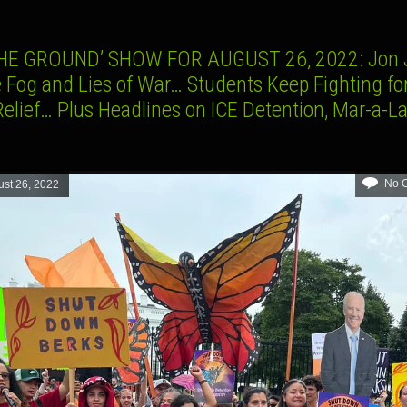
HE GROUND’ SHOW FOR AUGUST 26, 2022: Jon 
e Fog and Lies of War… Students Keep Fighting fo
Relief… Plus Headlines on ICE Detention, Mar-a-L
No 
st 26, 2022