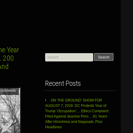
e Year
Search
… 200
for:
And
Recent Posts
Comments
ON THE GROUND’ SHOW FOR
AUGUST 7, 2026: DC Protests Year of
Trump ‘Occupation’… Ethics Complaint
Filed Against Jeanine Pirro… 81 Years
After Hiroshima and Nagasaki, Plus
Headlines