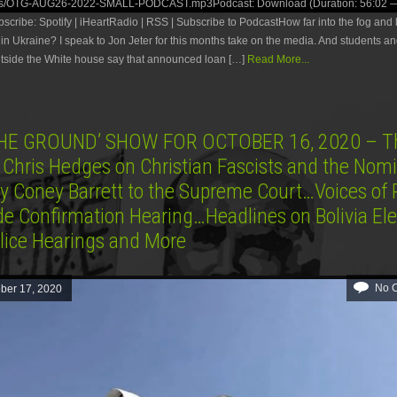
es/OTG-AUG26-2022-SMALL-PODCAST.mp3Podcast: Download (Duration: 56:02 —
ribe: Spotify | iHeartRadio | RSS | Subscribe to PodcastHow far into the fog and l
 in Ukraine? I speak to Jon Jeter for this months take on the media. And students and
utside the White house say that announced loan […]
Read More...
HE GROUND’ SHOW FOR OCTOBER 16, 2020 – Th
 Chris Hedges on Christian Fascists and the Nom
y Coney Barrett to the Supreme Court…Voices of 
de Confirmation Hearing…Headlines on Bolivia Ele
lice Hearings and More
No 
ber 17, 2020