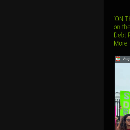
‘ON T
on th
Debt 
More
Augu