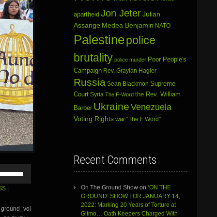
Jon Jeter
Julian
apartheid
Assange
Medea Benjamin
NATO
Palestine
police
brutality
Poor People's
police murder
Campaign
Rev. Graylan Hagler
Russia
Sean Blackmon
Supreme
Court
Syria
the Rev. William
The F-Word
Ukraine
Venezuela
Barber
Voting Rights
war
“The F Word”
Recent Comments
Use
Up/Down
Arrow
On The Ground Show
on
‘ON THE
SS
|
keys
GROUND’ SHOW FOR JANUARY 14,
to
2022: Marking 20 Years of Torture at
e_ground_voi
increase
Gitmo… Oath Keepers Charged With