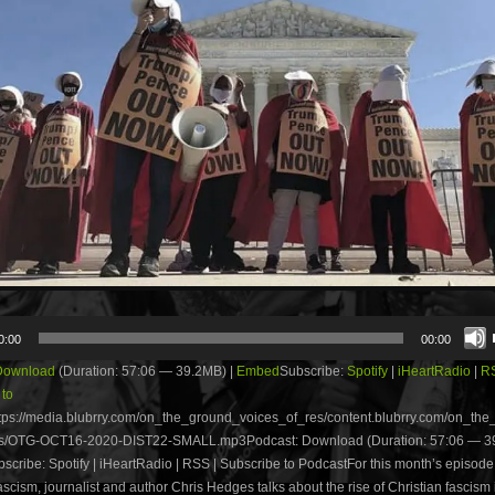
0:00
00:00
Download
(Duration: 57:06 — 39.2MB) |
Embed
Subscribe:
Spotify
|
iHeartRadio
|
R
 to
tps://media.blubrry.com/on_the_ground_voices_of_res/content.blubrry.com/on_th
s/OTG-OCT16-2020-DIST22-SMALL.mp3Podcast: Download (Duration: 57:06 — 39
ribe: Spotify | iHeartRadio | RSS | Subscribe to PodcastFor this month’s episode 
scism, journalist and author Chris Hedges talks about the rise of Christian fascism 