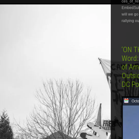
ces_of_r
EmbedSubsc
will we go
rallying o
‘ON T
Word:
of Am
Outsi
DC Po
Octo