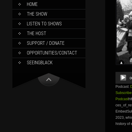
SKIP
HOME
TO
CONTENT
THE SHOW
LISTEN TO SHOWS
THE HOST
SUPPORT / DONATE
OPPORTUNITIES/CONTACT
SEEINGBLACK
Audio
0
Player
Podcast:
Subscribe
Podcast
ht
ces_of_re
EmbedSubsc
2023, whic
history of