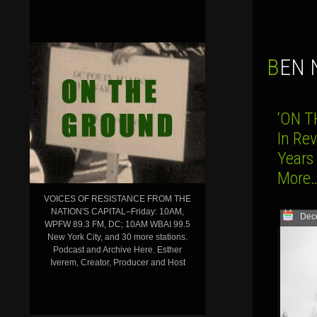
BEN
‘ON T
In Re
Years
Mor
VOICES OF RESISTANCE FROM THE
NATION'S CAPITAL–Friday: 10AM,
Dec
WPFW 89.3 FM, DC; 10AM WBAI 99.5
New York City, and 30 more stations.
Podcast and Archive Here. Esther
Iverem, Creator, Producer and Host