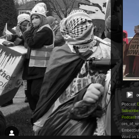
Audio
0
Player
Podcast:
Subscribe
Podcast
ht
ces_of_re
EmbedSubsc
Word on fa