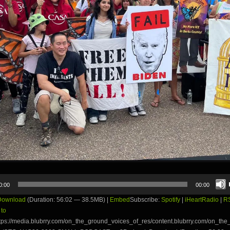
0:00
00:00
Download
(Duration: 56:02 — 38.5MB) |
Embed
Subscribe:
Spotify
|
iHeartRadio
|
R
 to
tps://media.blubrry.com/on_the_ground_voices_of_res/content.blubrry.com/on_th