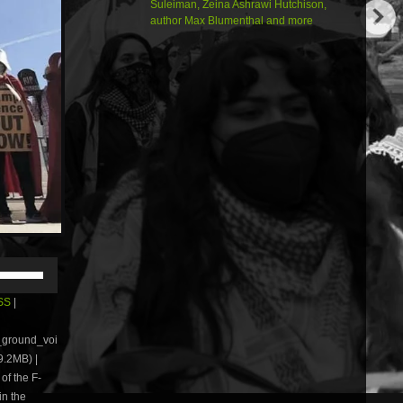
Suleiman, Zeina Ashrawi Hutchison,
author Max Blumenthal and more
Use
Up/Down
Arrow
SS
|
keys
to
e_ground_voi
increase
.2MB) |
or
of the F-
decrease
volume.
in the