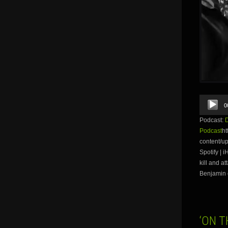
Audio
0
Player
Podcast:
Podcast
ht
content/u
Spotify | 
kill and a
Benjamin o
‘ON T