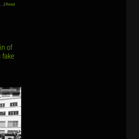
[…]
Read
in of
 fake
Comments