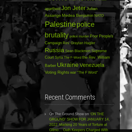
Jon Jeter
Julian
apartheid
Assange
Medea Benjamin
NATO
Palestine
police
brutality
Poor People's
police murder
Campaign
Rev. Graylan Hagler
Russia
Sean Blackmon
Supreme
Court
Syria
the Rev. William
The F-Word
Ukraine
Venezuela
Barber
Voting Rights
war
“The F Word”
Recent Comments
On The Ground Show
on
‘ON THE
GROUND’ SHOW FOR JANUARY 14,
2022: Marking 20 Years of Torture at
Gitmo… Oath Keepers Charged With