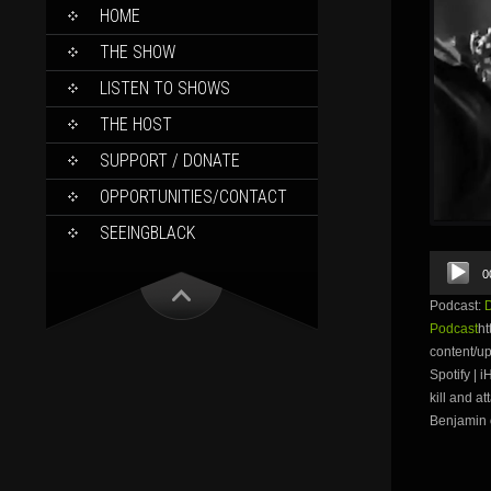
SKIP
HOME
TO
CONTENT
THE SHOW
LISTEN TO SHOWS
THE HOST
SUPPORT / DONATE
OPPORTUNITIES/CONTACT
SEEINGBLACK
Audio
0
Player
Podcast:
Podcast
ht
content/u
Spotify | 
kill and a
Benjamin o