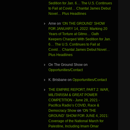
Sedition for Jan. 6… The U.S. Continues
to Fail at Covid… Chantal James Debut
Novel… Plus Headlines
Arne
on
‘ON THE GROUND’ SHOW
FOR JANUARY 14, 2022: Marking 20
Years of Torture at Gitmo… Oath
Keepers Charged With Sedition for Jan.
6… The U.S. Continues to Fail at
Covid… Chantal James Debut Novel…
Plus Headlines
On The Ground Show
on
Opportunities/Contact
K. Brisbane
on
Opportunities/Contact
THE EMPIRE REPORT, PART 2: WAR,
MILITARISM & GREAT POWER
COMPETITION - June 28, 2021 -
Pacifica Radio’s COVID, Race &
Democracy Show
on
‘ON THE
GROUND’ SHOW FOR JUNE 4, 2021:
Coverage of the National March for
Palestine, Including Imam Omar