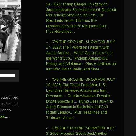
24, 2026: Trump Ramps Up Attack on
Journalists and First Amendment, Dusts off
McCarthyite Attack on the Left… DC
Residents Protest Planned ICE
Headquarters in their Neighborhood…
Plus Headlines…
‘ON THE GROUND’ SHOW FOR JULY
17, 2026: The F-Word on Fascism with
Ajamu Baraka… When Genociders Host
the World Cup… Protests Against ICE
Killings and Violence… Plus Headlines on
Iran War, Nolan Wells, and More…
Use
Up/Down
‘ON THE GROUND’ SHOW FOR JULY
Arrow
10, 2026- The Three-Front War: U.S.
keys
Launches Renewed Attacks and Iran
to
Responds… Russia Advances Despite
Subscribe:
increase
Drone Spectacle… Trump Uses July 4 to
continues to
or
Attack Democratic Socialists and Civil
y Medea
decrease
Rights Legacy… Plus Headlines and
volume.
re...
‘Unheard Voices’
‘ON THE GROUND’ SHOW FOR JULY
3, 2026: Freedom 250 is Just Another