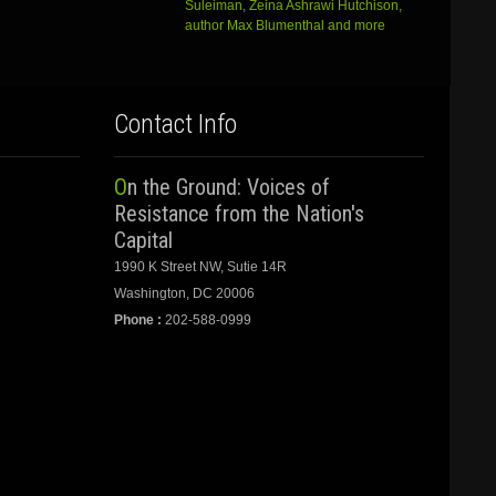
Suleiman, Zeina Ashrawi Hutchison,
author Max Blumenthal and more
Contact Info
On the Ground: Voices of
Resistance from the Nation's
Capital
1990 K Street NW, Sutie 14R
Washington, DC 20006
Phone :
202-588-0999