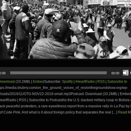
0:00
00:00
Download
(33.2MB) |
Embed
Subscribe:
Spotify
|
iHeartRadio
|
RSS
|
Subscribe to
tps://media.blubrry.com/on_the_ground_voices_of_res/onthegroundshow.org/wp-
ploads/2019/11/OTG-NOV22-2019-small.mp3Podcast: Download (33.2MB) | Embed
iHeartRadio | RSS | Subscribe to PodcastAs the U.S.-backed military coup in Bolivia 
ttack peaceful protesters, a rare eyewitness report from a massive rally in La Paz b
f Code Pink. And what is it about foreign policy that separates the real […]
Read Mo