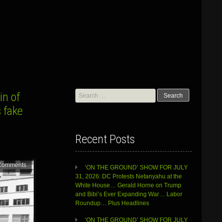
Search
in of
for:
 fake
Recent Posts
Comments
‘ON THE GROUND’ SHOW FOR JULY
31, 2026: DC Protests Netanyahu at the
White House… Gerald Horne on Trump
and Bibi’s Ever Expanding War… Labor
Roundup… Plus Headlines
‘ON THE GROUND’ SHOW FOR JULY