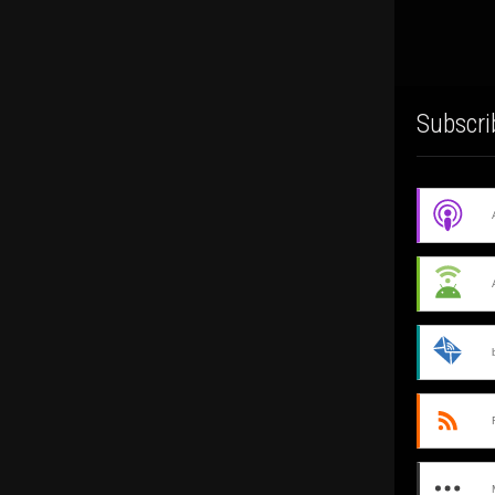
Subscri