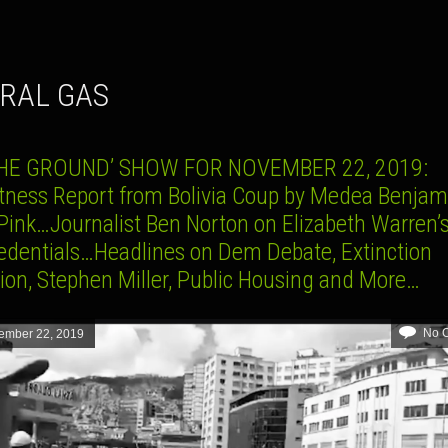
URAL GAS
THE GROUND’ SHOW FOR NOVEMBER 22, 2019:
tness Report from Bolivia Coup by Medea Benjam
Pink…Journalist Ben Norton on Elizabeth Warren’s
credentials…Headlines on Dem Debate, Extinction
ion, Stephen Miller, Public Housing and More…
No 
ember 22, 2019