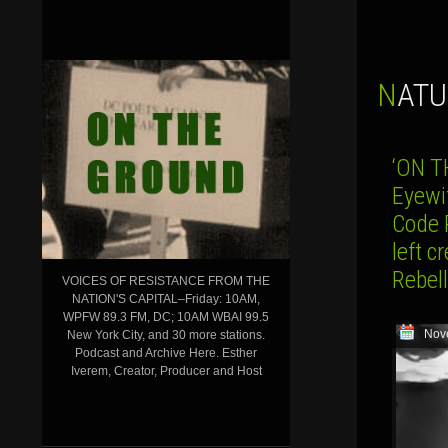
NAT
‘ON 
Eyewi
Code 
left 
Rebell
VOICES OF RESISTANCE FROM THE
NATION'S CAPITAL–Friday: 10AM,
WPFW 89.3 FM, DC; 10AM WBAI 99.5
Nov
New York City, and 30 more stations.
Podcast and Archive Here. Esther
Iverem, Creator, Producer and Host