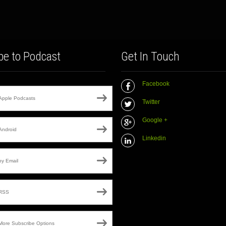
be to Podcast
Get In Touch
Facebook
Apple Podcasts
Twitter
Google +
Android
Linkedin
by Email
RSS
More Subscribe Options