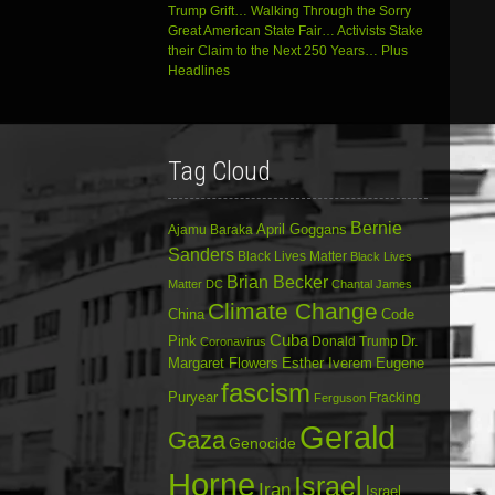
Trump Grift… Walking Through the Sorry
Great American State Fair… Activists Stake
their Claim to the Next 250 Years… Plus
Headlines
Tag Cloud
Bernie
April Goggans
Ajamu Baraka
Sanders
Black Lives Matter
Black Lives
Brian Becker
Matter DC
Chantal James
Climate Change
China
Code
Cuba
Dr.
Pink
Donald Trump
Coronavirus
Margaret Flowers
Esther Iverem
Eugene
fascism
Puryear
Fracking
Ferguson
Gerald
Gaza
Genocide
Horne
Israel
Iran
Israel