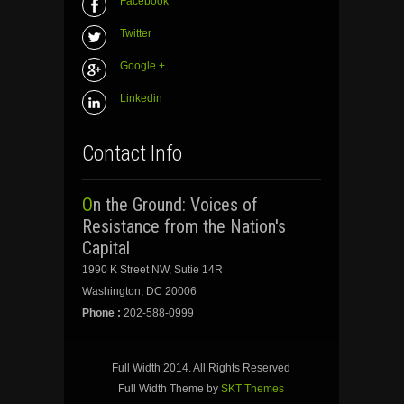
Facebook
Twitter
Google +
Linkedin
Contact Info
On the Ground: Voices of
Resistance from the Nation's
Capital
1990 K Street NW, Sutie 14R
Washington, DC 20006
Phone :
202-588-0999
Full Width 2014. All Rights Reserved
Full Width Theme by
SKT Themes