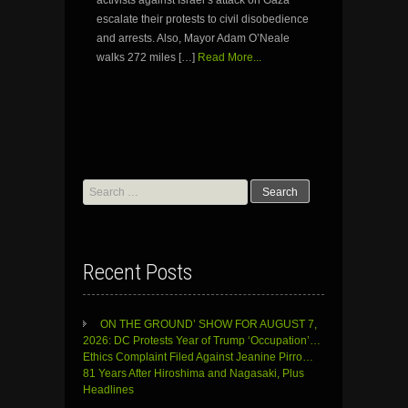
escalate their protests to civil disobedience
and arrests. Also, Mayor Adam O’Neale
walks 272 miles […]
Read More...
Search
for:
Recent Posts
ON THE GROUND’ SHOW FOR AUGUST 7,
2026: DC Protests Year of Trump ‘Occupation’…
Ethics Complaint Filed Against Jeanine Pirro…
81 Years After Hiroshima and Nagasaki, Plus
Headlines