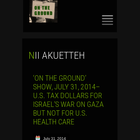
SKIP
TO
CONTENT
NII AKUETTEH
‘ON THE GROUND’
SHOW, JULY 31, 2014–
U.S. TAX DOLLARS FOR
ISRAEL’S WAR ON GAZA
BUT NOT FOR U.S.
HEALTH CARE
July 31, 2014