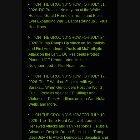
‘ON THE GROUND’ SHOW FOR JULY 31,
2026: DC Protests Netanyahu at the White
House… Gerald Horne on Trump and Bibi’s
Ever Expanding War… Labor Roundup… Plus
Headlines
‘ON THE GROUND’ SHOW FOR JULY 24,
2026: Trump Ramps Up Attack on Journalists
and First Amendment, Dusts off McCarthyite
Attack on the Left… DC Residents Protest
Planned ICE Headquarters in their
Neighborhood… Plus Headlines…
‘ON THE GROUND’ SHOW FOR JULY 17,
2026: The F-Word on Fascism with Ajamu
Baraka… When Genociders Host the World
Cup… Protests Against ICE Killings and
Violence… Plus Headlines on Iran War, Nolan
Wells, and More…
‘ON THE GROUND’ SHOW FOR JULY 10,
2026- The Three-Front War: U.S. Launches
Renewed Attacks and Iran Responds… Russia
Advances Despite Drone Spectacle… Trump
Uses July 4 to Attack Democratic Socialists and