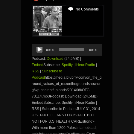
No Comments
Audio
00:00
00:00
Player
Podcast:
Download
(24.5MB) |
Embed
Subscribe:
Spotify
|
iHeartRadio
|
RSS
|
Subscribe to
Podcast
https://media.blubrry.com/on_the_g
round_voices_of_res/onthegroundshow.or
g/wp-content/uploads/2014/08/OTG-
73114.mp3Podcast: Download (24.5MB) |
EmbedSubscribe: Spotify | iHeartRadio |
RSS | Subscribe to PodcastJULY 31, 2014
U.S. TAX DOLLARS FOR ISRAEL BUT
NOT FOR U.S. HEALTH CARE/strong> :
With more than 1200 Palestinians dead,
activists against Israel’s attack on Gaza