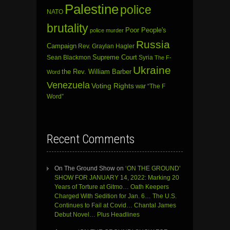
Palestine
police
NATO
brutality
Poor People's
police murder
Russia
Campaign
Rev. Graylan Hagler
Sean Blackmon
Supreme Court
Syria
The F-
Ukraine
the Rev. William Barber
Word
Venezuela
Voting Rights
war
“The F
Word”
Recent Comments
On The Ground Show
on
‘ON THE GROUND’
SHOW FOR JANUARY 14, 2022: Marking 20
Years of Torture at Gitmo… Oath Keepers
Charged With Sedition for Jan. 6… The U.S.
Continues to Fail at Covid… Chantal James
Debut Novel… Plus Headlines