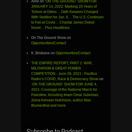
Arne
on
‘ON THE GROUND’ SHOW FOR
JANUARY 14, 2022: Marking 20 Years of
Torture at Gitmo… Oath Keepers Charged
With Sedition for Jan. 6… The U.S. Continues
to Fail at Covid… Chantal James Debut
Novel… Plus Headlines
On The Ground Show
on
Opportunities/Contact
K. Brisbane
on
Opportunities/Contact
THE EMPIRE REPORT, PART 2: WAR,
MILITARISM & GREAT POWER
COMPETITION - June 28, 2021 - Pacifica
Radio’s COVID, Race & Democracy Show
on
‘ON THE GROUND’ SHOW FOR JUNE 4,
2021: Coverage of the National March for
Palestine, Including Imam Omar Suleiman,
Zeina Ashrawi Hutchison, author Max
Blumenthal and more
Subscribe to Podcast