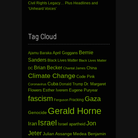
Civil Rights Legacy… Plus Headlines and
‘Unheard Voices’
Tag Cloud
Bernie
April Goggans
Ajamu Baraka
Sanders
Black Lives Matter
Black Lives Matter
Brian Becker
China
DC
Chantal James
Climate Change
Code Pink
Cuba
Dr. Margaret
Donald Trump
Coronavirus
Flowers
Esther Iverem
Eugene Puryear
fascism
Gaza
Fracking
Ferguson
Gerald Horne
Genocide
Israel
Jon
Iran
Israel apartheid
Jeter
Julian Assange
Medea Benjamin