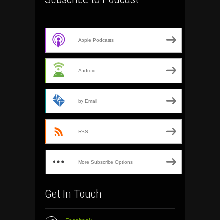
Apple Podcasts
Android
by Email
RSS
More Subscribe Options
Get In Touch