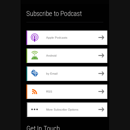
Subscribe to Podcast
Apple Podcasts
Android
by Email
RSS
More Subscribe Options
Get In Touch