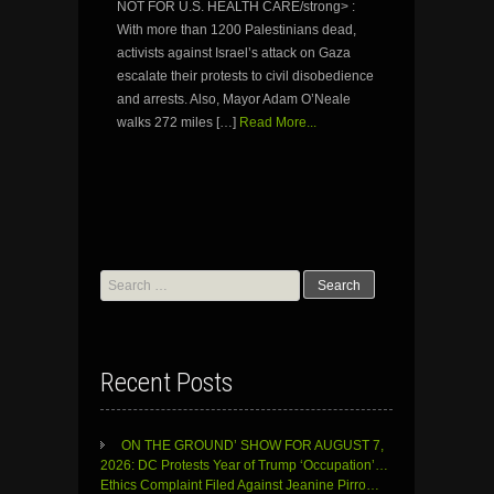
NOT FOR U.S. HEALTH CARE/strong> :
With more than 1200 Palestinians dead,
activists against Israel’s attack on Gaza
escalate their protests to civil disobedience
and arrests. Also, Mayor Adam O’Neale
walks 272 miles […]
Read More...
Search
for:
Recent Posts
ON THE GROUND’ SHOW FOR AUGUST 7,
2026: DC Protests Year of Trump ‘Occupation’…
Ethics Complaint Filed Against Jeanine Pirro…