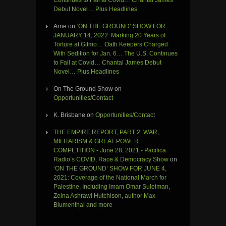
Continues to Fail at Covid… Chantal James
Debut Novel… Plus Headlines
Arne
on
‘ON THE GROUND’ SHOW FOR
JANUARY 14, 2022: Marking 20 Years of
Torture at Gitmo… Oath Keepers Charged
With Sedition for Jan. 6… The U.S. Continues
to Fail at Covid… Chantal James Debut
Novel… Plus Headlines
On The Ground Show
on
Opportunities/Contact
K. Brisbane
on
Opportunities/Contact
THE EMPIRE REPORT, PART 2: WAR,
MILITARISM & GREAT POWER
COMPETITION - June 28, 2021 - Pacifica
Radio’s COVID, Race & Democracy Show
on
‘ON THE GROUND’ SHOW FOR JUNE 4,
2021: Coverage of the National March for
Palestine, Including Imam Omar Suleiman,
Zeina Ashrawi Hutchison, author Max
Blumenthal and more