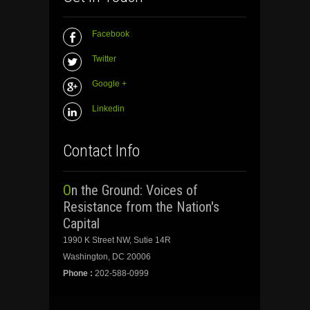
Facebook
Twitter
Google +
Linkedin
Contact Info
On the Ground: Voices of
Resistance from the Nation's
Capital
1990 K Street NW, Sutie 14R
Washington, DC 20006
Phone :
202-588-0999