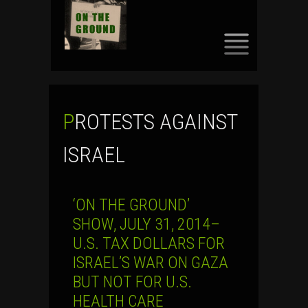
SKIP
TO
CONTENT
PROTESTS AGAINST
ISRAEL
‘ON THE GROUND’
SHOW, JULY 31, 2014–
U.S. TAX DOLLARS FOR
ISRAEL’S WAR ON GAZA
BUT NOT FOR U.S.
HEALTH CARE