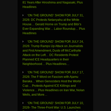
81 Years After Hiroshima and Nagasaki, Plus
Headlines
‘ON THE GROUND’ SHOW FOR JULY 31,
2026: DC Protests Netanyahu at the White
House… Gerald Horne on Trump and Bibi’s
Ever Expanding War… Labor Roundup… Plus
Headlines
‘ON THE GROUND’ SHOW FOR JULY 24,
2026: Trump Ramps Up Attack on Journalists
and First Amendment, Dusts off McCarthyite
Attack on the Left… DC Residents Protest
Planned ICE Headquarters in their
Neighborhood… Plus Headlines…
‘ON THE GROUND’ SHOW FOR JULY 17,
2026: The F-Word on Fascism with Ajamu
Baraka… When Genociders Host the World
Cup… Protests Against ICE Killings and
Violence… Plus Headlines on Iran War, Nolan
Wells, and More…
‘ON THE GROUND’ SHOW FOR JULY 10,
2026- The Three-Front War: U.S. Launches