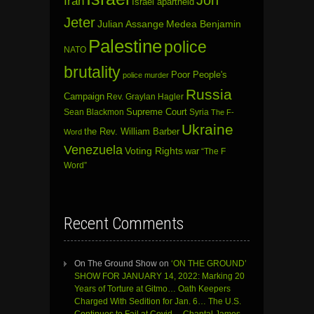
Jon
Iran
Israel apartheid
Jeter
Julian Assange
Medea Benjamin
Palestine
police
NATO
brutality
Poor People's
police murder
Russia
Campaign
Rev. Graylan Hagler
Sean Blackmon
Supreme Court
Syria
The F-
Ukraine
the Rev. William Barber
Word
Venezuela
Voting Rights
war
“The F
Word”
Recent Comments
On The Ground Show
on
‘ON THE GROUND’
SHOW FOR JANUARY 14, 2022: Marking 20
Years of Torture at Gitmo… Oath Keepers
Charged With Sedition for Jan. 6… The U.S.