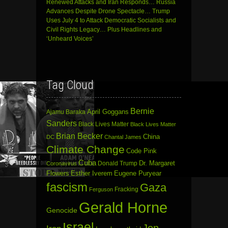
Renewed Attacks and Iran Responds… Russia
Advances Despite Drone Spectacle… Trump
Uses July 4 to Attack Democratic Socialists and
Civil Rights Legacy… Plus Headlines and
‘Unheard Voices’
Tag Cloud
Bernie
April Goggans
Ajamu Baraka
Sanders
Black Lives Matter
Black Lives Matter
Brian Becker
China
DC
Chantal James
Climate Change
Code Pink
Cuba
Dr. Margaret
Donald Trump
Coronavirus
Flowers
Esther Iverem
Eugene Puryear
fascism
Gaza
Fracking
Ferguson
Gerald Horne
Genocide
Israel