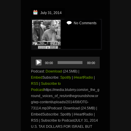
July 31, 2014
No Comments
Audio
00:00
00:00
Player
Podcast:
Download
(24.5MB) |
Embed
Subscribe:
Spotify
|
iHeartRadio
|
RSS
|
Subscribe to
Podcast
https://media.blubrry.com/on_the_g
round_voices_of_res/onthegroundshow.or
g/wp-content/uploads/2014/08/OTG-
73114.mp3Podcast: Download (24.5MB) |
EmbedSubscribe: Spotify | iHeartRadio |
RSS | Subscribe to PodcastJULY 31, 2014
U.S. TAX DOLLARS FOR ISRAEL BUT