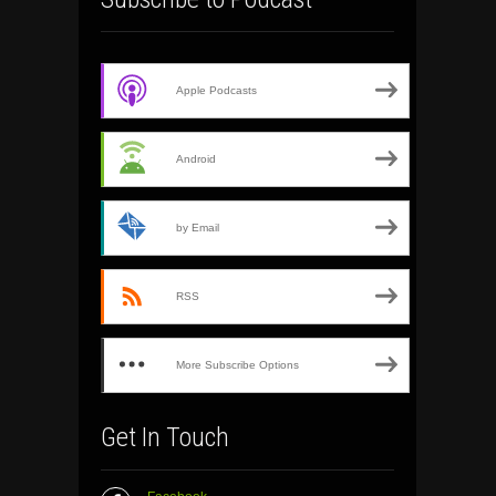
Apple Podcasts
Android
by Email
RSS
More Subscribe Options
Get In Touch