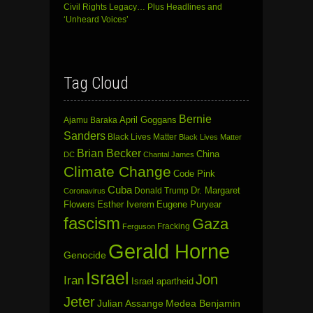
Civil Rights Legacy… Plus Headlines and
‘Unheard Voices’
Tag Cloud
Bernie
April Goggans
Ajamu Baraka
Sanders
Black Lives Matter
Black Lives Matter
Brian Becker
China
DC
Chantal James
Climate Change
Code Pink
Cuba
Dr. Margaret
Donald Trump
Coronavirus
Flowers
Esther Iverem
Eugene Puryear
fascism
Gaza
Fracking
Ferguson
Gerald Horne
Genocide
Israel
Jon
Iran
Israel apartheid
Jeter
Julian Assange
Medea Benjamin