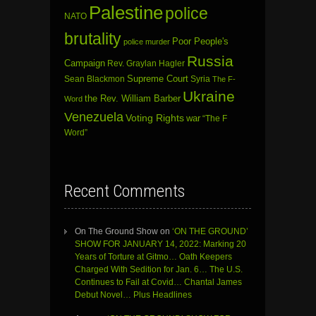
Palestine
police
NATO
brutality
Poor People's
police murder
Russia
Campaign
Rev. Graylan Hagler
Sean Blackmon
Supreme Court
Syria
The F-
Ukraine
the Rev. William Barber
Word
Venezuela
Voting Rights
war
“The F
Word”
Recent Comments
On The Ground Show
on
‘ON THE GROUND’
SHOW FOR JANUARY 14, 2022: Marking 20
Years of Torture at Gitmo… Oath Keepers
Charged With Sedition for Jan. 6… The U.S.
Continues to Fail at Covid… Chantal James
Debut Novel… Plus Headlines