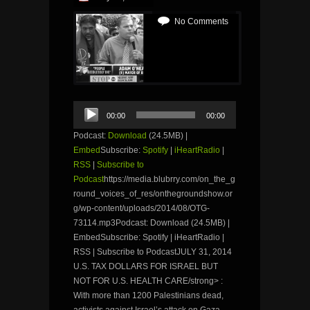
No Comments
Audio
00:00
00:00
Player
Podcast:
Download
(24.5MB) |
Embed
Subscribe:
Spotify
|
iHeartRadio
|
RSS
|
Subscribe to
Podcast
https://media.blubrry.com/on_the_g
round_voices_of_res/onthegroundshow.or
g/wp-content/uploads/2014/08/OTG-
73114.mp3Podcast: Download (24.5MB) |
EmbedSubscribe: Spotify | iHeartRadio |
RSS | Subscribe to PodcastJULY 31, 2014
U.S. TAX DOLLARS FOR ISRAEL BUT
NOT FOR U.S. HEALTH CARE/strong> :
With more than 1200 Palestinians dead,
activists against Israel’s attack on Gaza