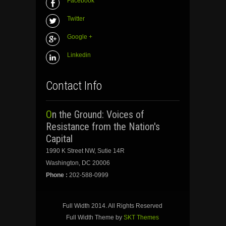
Facebook
Twitter
Google +
Linkedin
Contact Info
On the Ground: Voices of
Resistance from the Nation's
Capital
1990 K Street NW, Sutie 14R
Washington, DC 20006
Phone :
202-588-0999
Full Width 2014. All Rights Reserved
Full Width Theme by
SKT Themes