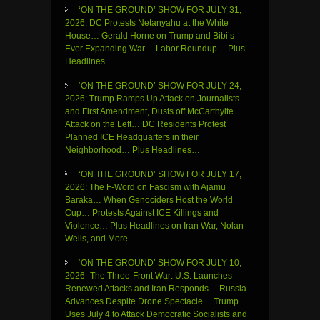
‘ON THE GROUND’ SHOW FOR JULY 31,
2026: DC Protests Netanyahu at the White
House… Gerald Horne on Trump and Bibi’s
Ever Expanding War… Labor Roundup… Plus
Headlines
‘ON THE GROUND’ SHOW FOR JULY 24,
2026: Trump Ramps Up Attack on Journalists
and First Amendment, Dusts off McCarthyite
Attack on the Left… DC Residents Protest
Planned ICE Headquarters in their
Neighborhood… Plus Headlines…
‘ON THE GROUND’ SHOW FOR JULY 17,
2026: The F-Word on Fascism with Ajamu
Baraka… When Genociders Host the World
Cup… Protests Against ICE Killings and
Violence… Plus Headlines on Iran War, Nolan
Wells, and More…
‘ON THE GROUND’ SHOW FOR JULY 10,
2026- The Three-Front War: U.S. Launches
Renewed Attacks and Iran Responds… Russia
Advances Despite Drone Spectacle… Trump
Uses July 4 to Attack Democratic Socialists and