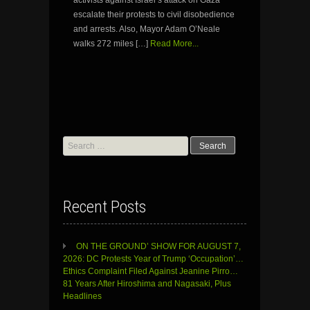
escalate their protests to civil disobedience
and arrests. Also, Mayor Adam O’Neale
walks 272 miles […]
Read More...
Search
for:
Recent Posts
ON THE GROUND’ SHOW FOR AUGUST 7,
2026: DC Protests Year of Trump ‘Occupation’…
Ethics Complaint Filed Against Jeanine Pirro…
81 Years After Hiroshima and Nagasaki, Plus
Headlines