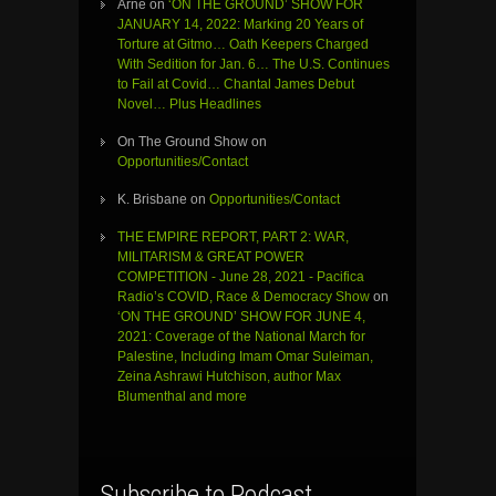
Arne
on
‘ON THE GROUND’ SHOW FOR
JANUARY 14, 2022: Marking 20 Years of
Torture at Gitmo… Oath Keepers Charged
With Sedition for Jan. 6… The U.S. Continues
to Fail at Covid… Chantal James Debut
Novel… Plus Headlines
On The Ground Show
on
Opportunities/Contact
K. Brisbane
on
Opportunities/Contact
THE EMPIRE REPORT, PART 2: WAR,
MILITARISM & GREAT POWER
COMPETITION - June 28, 2021 - Pacifica
Radio’s COVID, Race & Democracy Show
on
‘ON THE GROUND’ SHOW FOR JUNE 4,
2021: Coverage of the National March for
Palestine, Including Imam Omar Suleiman,
Zeina Ashrawi Hutchison, author Max
Blumenthal and more
Subscribe to Podcast