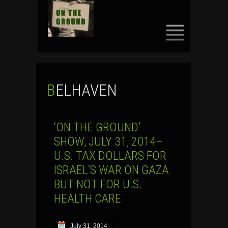
SKIP
TO
CONTENT
BELHAVEN
‘ON THE GROUND’
SHOW, JULY 31, 2014–
U.S. TAX DOLLARS FOR
ISRAEL’S WAR ON GAZA
BUT NOT FOR U.S.
HEALTH CARE
July 31, 2014