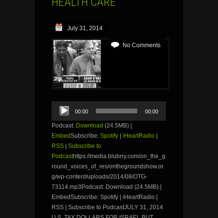
HEALTH CARE
July 31, 2014
No Comments
Audio
00:00
00:00
Player
Podcast:
Download
(24.5MB) |
Embed
Subscribe:
Spotify
|
iHeartRadio
|
RSS
|
Subscribe to
Podcast
https://media.blubrry.com/on_the_g
round_voices_of_res/onthegroundshow.or
g/wp-content/uploads/2014/08/OTG-
73114.mp3Podcast: Download (24.5MB) |
EmbedSubscribe: Spotify | iHeartRadio |
RSS | Subscribe to PodcastJULY 31, 2014
U.S. TAX DOLLARS FOR ISRAEL BUT