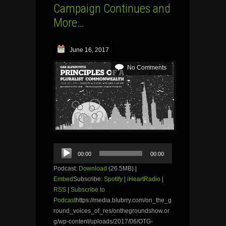
Campaign Continues and
More…
June 16, 2017
No Comments
Audio
00:00
00:00
Player
Podcast:
Download
(26.5MB) |
Embed
Subscribe:
Spotify
|
iHeartRadio
|
RSS
|
Subscribe to
Podcast
https://media.blubrry.com/on_the_g
round_voices_of_res/onthegroundshow.or
g/wp-content/uploads/2017/06/OTG-