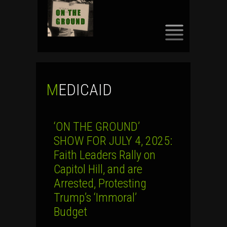
SKIP
TO
CONTENT
MEDICAID
‘ON THE GROUND’
SHOW FOR JULY 4, 2025:
Faith Leaders Rally on
Capitol Hill, and are
Arrested, Protesting
Trump’s ‘Immoral’
Budget