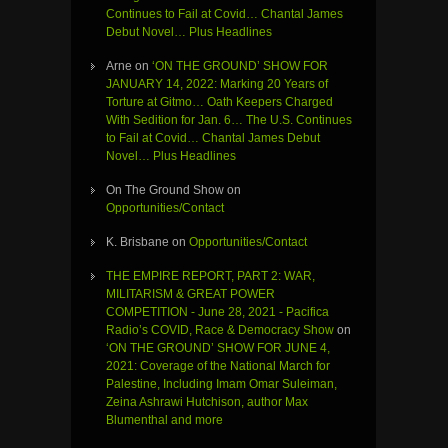
Continues to Fail at Covid… Chantal James
Debut Novel… Plus Headlines
Arne
on
‘ON THE GROUND’ SHOW FOR
JANUARY 14, 2022: Marking 20 Years of
Torture at Gitmo… Oath Keepers Charged
With Sedition for Jan. 6… The U.S. Continues
to Fail at Covid… Chantal James Debut
Novel… Plus Headlines
On The Ground Show
on
Opportunities/Contact
K. Brisbane
on
Opportunities/Contact
THE EMPIRE REPORT, PART 2: WAR,
MILITARISM & GREAT POWER
COMPETITION - June 28, 2021 - Pacifica
Radio’s COVID, Race & Democracy Show
on
‘ON THE GROUND’ SHOW FOR JUNE 4,
2021: Coverage of the National March for
Palestine, Including Imam Omar Suleiman,
Zeina Ashrawi Hutchison, author Max
Blumenthal and more