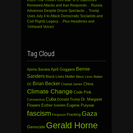
Renewed Attacks and Iran Responds… Russia
Advances Despite Drone Spectacle… Trump
Uses July 4 to Attack Democratic Socialists and
Civil Rights Legacy… Plus Headlines and
‘Unheard Voices’
Tag Cloud
Bernie
April Goggans
Ajamu Baraka
Sanders
Black Lives Matter
Black Lives Matter
Brian Becker
China
DC
Chantal James
Climate Change
Code Pink
Cuba
Dr. Margaret
Donald Trump
Coronavirus
Flowers
Esther Iverem
Eugene Puryear
fascism
Gaza
Fracking
Ferguson
Gerald Horne
Genocide