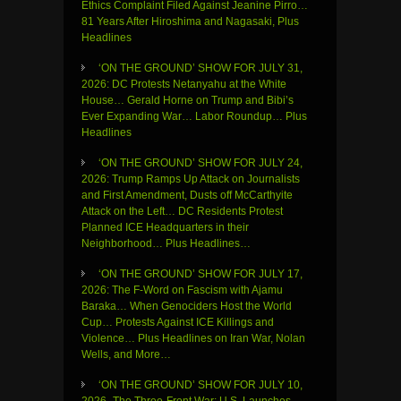
Ethics Complaint Filed Against Jeanine Pirro…
81 Years After Hiroshima and Nagasaki, Plus
Headlines
‘ON THE GROUND’ SHOW FOR JULY 31,
2026: DC Protests Netanyahu at the White
House… Gerald Horne on Trump and Bibi’s
Ever Expanding War… Labor Roundup… Plus
Headlines
‘ON THE GROUND’ SHOW FOR JULY 24,
2026: Trump Ramps Up Attack on Journalists
and First Amendment, Dusts off McCarthyite
Attack on the Left… DC Residents Protest
Planned ICE Headquarters in their
Neighborhood… Plus Headlines…
‘ON THE GROUND’ SHOW FOR JULY 17,
2026: The F-Word on Fascism with Ajamu
Baraka… When Genociders Host the World
Cup… Protests Against ICE Killings and
Violence… Plus Headlines on Iran War, Nolan
Wells, and More…
‘ON THE GROUND’ SHOW FOR JULY 10,
2026- The Three-Front War: U.S. Launches