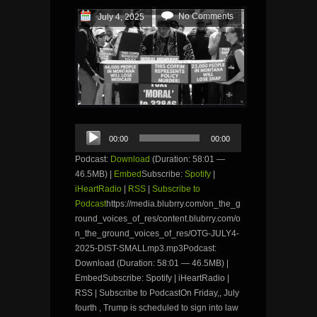
No Comments
July 4, 2025
Audio
00:00
00:00
Player
Podcast:
Download
(Duration: 58:01 —
46.5MB) |
Embed
Subscribe:
Spotify
|
iHeartRadio
|
RSS
|
Subscribe to
Podcast
https://media.blubrry.com/on_the_g
round_voices_of_res/content.blubrry.com/o
n_the_ground_voices_of_res/OTG-JULY4-
2025-DIST-SMALLmp3.mp3Podcast:
Download (Duration: 58:01 — 46.5MB) |
EmbedSubscribe: Spotify | iHeartRadio |
RSS | Subscribe to PodcastOn Friday,, July
fourth , Trump is scheduled to sign into law