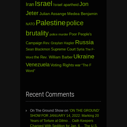
Israel
Jon
Iran
Israel apartheid
Jeter
Julian Assange
Medea Benjamin
Palestine
police
NATO
brutality
Poor People's
police murder
Russia
Campaign
Rev. Graylan Hagler
Sean Blackmon
Supreme Court
Syria
The F-
Ukraine
the Rev. William Barber
Word
Venezuela
Voting Rights
war
“The F
Word”
Recent Comments
On The Ground Show
on
‘ON THE GROUND’
SHOW FOR JANUARY 14, 2022: Marking 20
Years of Torture at Gitmo… Oath Keepers
Charged With Sedition for Jan. 6… The U.S.