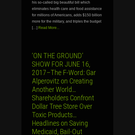
his so-called big beautiful bill which
eliminates health care and food assistance
for millions of Americans, adds $150 billion
more for the military, and triples the budget
[…]
Read More...
‘ON THE GROUND’
SHOW FOR JUNE 16,
2017–The F-Word: Gar
Alperovitz on Creating
Another World…
Shareholders Confront
Dollar Tree Store Over
Toxic Products…
Headlines on Saving
Medicaid, Bail-Out