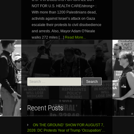
NOT FOR U.S. HEALTH CARE/strong> :
With more than 1200 Palestinians dead,
activists against Israel’s attack on Gaza
escalate their protests to civil disobedience
and arrests. Also, Mayor Adam O’Neale
walks 272 miles […]
Read More...
Search
for:
Recent Posts
ON THE GROUND’ SHOW FOR AUGUST 7,
2026: DC Protests Year of Trump ‘Occupation’…