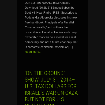
JUNE16-2017SMALL.mp3Podcast:
Download (26.5MB) | EmbedSubscribe:
Spotify | iHeartRadio | RSS | Subscribe to
PodcastGar Alperovitz discusses his new
free handbook, Principals of a Pluralist
Commonwealth,” and outlines the
possibilities of local, collective and co-op
ownership that can be a model for a real
democracy and not a future economy that
is corporate capitalism, fascism or […]
Read More...
‘ON THE GROUND’
SHOW, JULY 31, 2014–
U.S. TAX DOLLARS FOR
ISRAEL’S WAR ON GAZA
BUT NOT FOR U.S.