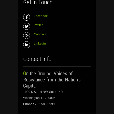
Get In Touch
Facebook
Twitter
Google +
Linkedin
Contact Info
On the Ground: Voices of
Resistance from the Nation's
Capital
1990 K Street NW, Sutie 14R
Washington, DC 20006
Phone :
202-588-0999