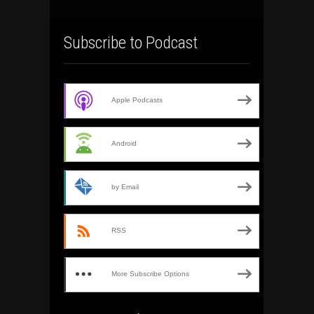
Subscribe to Podcast
Apple Podcasts
Android
by Email
RSS
More Subscribe Options