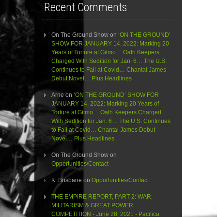
Recent Comments
On The Ground Show
on
‘ON THE GROUND’
SHOW FOR JANUARY 14, 2022: Marking 20
Years of Torture at Gitmo… Oath Keepers
Charged With Sedition for Jan. 6… The U.S.
Continues to Fail at Covid… Chantal James
Debut Novel… Plus Headlines
Arne
on
‘ON THE GROUND’ SHOW FOR
JANUARY 14, 2022: Marking 20 Years of
Torture at Gitmo… Oath Keepers Charged
With Sedition for Jan. 6… The U.S. Continues
to Fail at Covid… Chantal James Debut
Novel… Plus Headlines
On The Ground Show
on
Opportunities/Contact
K. Brisbane
on
Opportunities/Contact
THE EMPIRE REPORT, PART 2: WAR,
MILITARISM & GREAT POWER
COMPETITION - June 28, 2021 - Pacifica