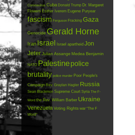
Cuba
Dr. Margaret
Donald Trump
Coronavirus
Flowers
Esther Iverem
Eugene Puryear
fascism
Gaza
Fracking
Ferguson
Gerald Horne
Genocide
Israel
Jon
Iran
Israel apartheid
Jeter
Julian Assange
Medea Benjamin
Palestine
police
NATO
brutality
Poor People's
police murder
Russia
Campaign
Rev. Graylan Hagler
Sean Blackmon
Supreme Court
Syria
The F-
Ukraine
the Rev. William Barber
Word
Venezuela
Voting Rights
war
“The F
Word”