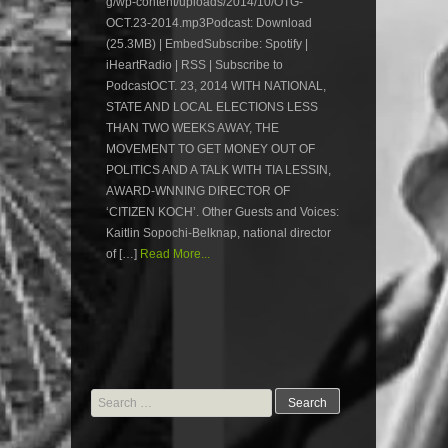
g/wp-content/uploads/2014/10/OTG-
OCT.23-2014.mp3Podcast: Download
(25.3MB) | EmbedSubscribe: Spotify |
iHeartRadio | RSS | Subscribe to
PodcastOCT. 23, 2014 WITH NATIONAL,
STATE AND LOCAL ELECTIONS LESS
THAN TWO WEEKS AWAY, THE
MOVEMENT TO GET MONEY OUT OF
POLITICS AND A TALK WITH TIA LESSIN,
AWARD-WNNING DIRECTOR OF
‘CITIZEN KOCH’. Other Guests and Voices:
Kaitlin Sopochi-Belknap, national director
of […]
Read More...
Search
for: