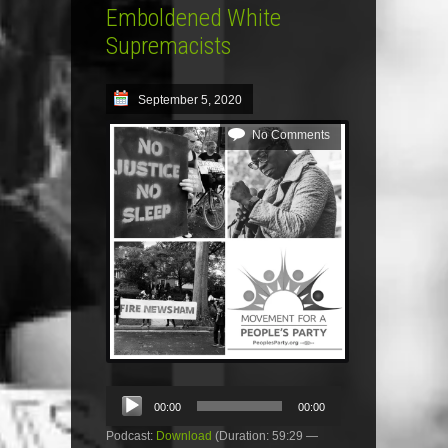
Emboldened White
Supremacists
September 5, 2020
No Comments
Audio
00:00
00:00
Player
Podcast:
Download
(Duration: 59:29 —