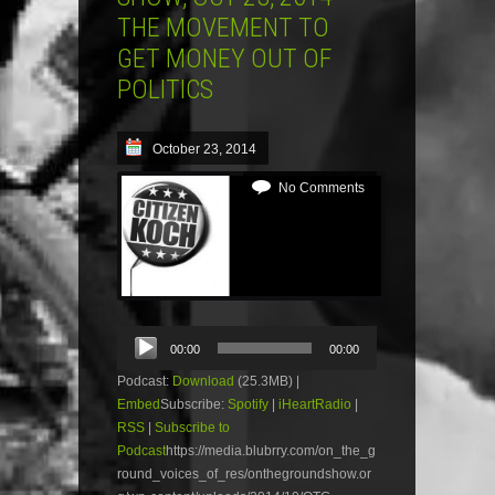
THE MOVEMENT TO
GET MONEY OUT OF
POLITICS
October 23, 2014
No Comments
Audio
00:00
00:00
Player
Podcast:
Download
(25.3MB) |
Embed
Subscribe:
Spotify
|
iHeartRadio
|
RSS
|
Subscribe to
Podcast
https://media.blubrry.com/on_the_g
round_voices_of_res/onthegroundshow.or