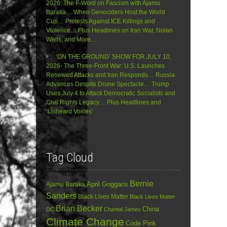
2026: The F-Word on Fascism with Ajamu
Baraka… When Genociders Host the World
Cup… Protests Against ICE Killings and
Violence… Plus Headlines on Iran War, Nolan
Wells, and More…
‘ON THE GROUND’ SHOW FOR JULY 10,
2026- The Three-Front War: U.S. Launches
Renewed Attacks and Iran Responds… Russia
Advances Despite Drone Spectacle… Trump
Uses July 4 to Attack Democratic Socialists and
Civil Rights Legacy… Plus Headlines and
‘Unheard Voices’
Tag Cloud
Bernie
April Goggans
Ajamu Baraka
Sanders
Black Lives Matter
Black Lives Matter
Brian Becker
China
DC
Chantal James
Climate Change
Code Pink