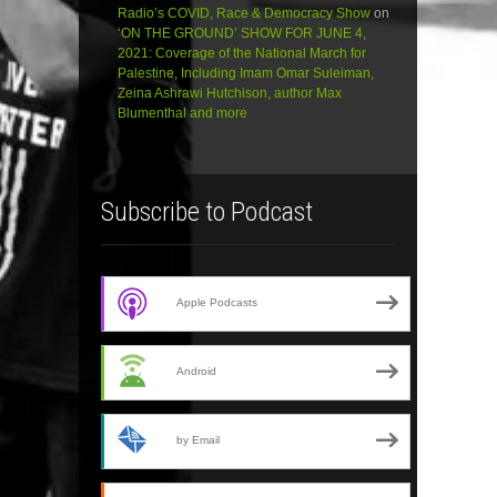
Radio’s COVID, Race & Democracy Show
on
‘ON THE GROUND’ SHOW FOR JUNE 4,
2021: Coverage of the National March for
Palestine, Including Imam Omar Suleiman,
Zeina Ashrawi Hutchison, author Max
Blumenthal and more
Subscribe to Podcast
Apple Podcasts
Android
by Email