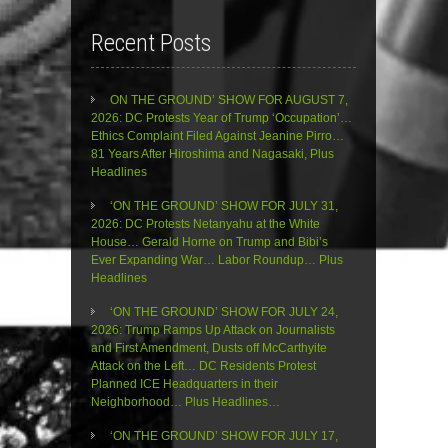
Recent Posts
ON THE GROUND’ SHOW FOR AUGUST 7,
2026: DC Protests Year of Trump ‘Occupation’…
Ethics Complaint Filed Against Jeanine Pirro…
81 Years After Hiroshima and Nagasaki, Plus
Headlines
‘ON THE GROUND’ SHOW FOR JULY 31,
2026: DC Protests Netanyahu at the White
House… Gerald Horne on Trump and Bibi’s
Ever Expanding War… Labor Roundup… Plus
Headlines
‘ON THE GROUND’ SHOW FOR JULY 24,
2026: Trump Ramps Up Attack on Journalists
and First Amendment, Dusts off McCarthyite
Attack on the Left… DC Residents Protest
Planned ICE Headquarters in their
Neighborhood… Plus Headlines…
‘ON THE GROUND’ SHOW FOR JULY 17,