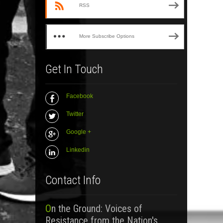
RSS
More Subscribe Options
Get In Touch
Facebook
Twitter
Google +
Linkedin
Contact Info
On the Ground: Voices of
Resistance from the Nation's