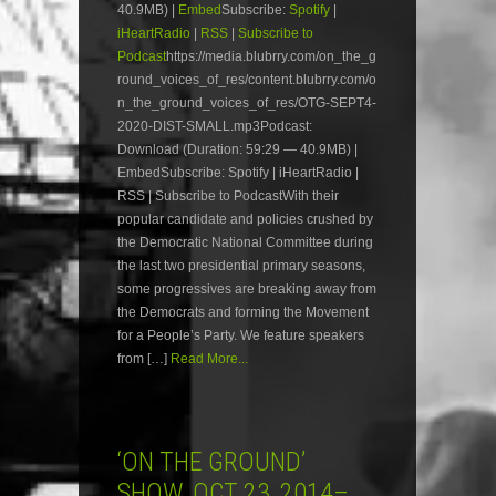
40.9MB) |
Embed
Subscribe:
Spotify
|
iHeartRadio
|
RSS
|
Subscribe to
Podcast
https://media.blubrry.com/on_the_g
round_voices_of_res/content.blubrry.com/o
n_the_ground_voices_of_res/OTG-SEPT4-
2020-DIST-SMALL.mp3Podcast:
Download (Duration: 59:29 — 40.9MB) |
EmbedSubscribe: Spotify | iHeartRadio |
RSS | Subscribe to PodcastWith their
popular candidate and policies crushed by
the Democratic National Committee during
the last two presidential primary seasons,
some progressives are breaking away from
the Democrats and forming the Movement
for a People’s Party. We feature speakers
from […]
Read More...
‘ON THE GROUND’
SHOW, OCT 23, 2014–