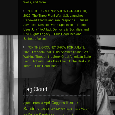
Wells, and More…
‘ON THE GROUND’ SHOW FOR JULY 10,
2026- The Three-Front War: U.S. Launches
Renewed Attacks and Iran Responds… Russia
Advances Despite Drone Spectacle… Trump
Uses July 4 to Attack Democratic Socialists and
Civil Rights Legacy… Plus Headlines and
‘Unheard Voices’
‘ON THE GROUND’ SHOW FOR JULY 3,
2026: Freedom 250 is Just Another Trump Grift…
Walking Through the Sorry Great American State
Fair… Activists Stake their Claim to the Next 250
Years… Plus Headlines
Tag Cloud
Bernie
April Goggans
Ajamu Baraka
Sanders
Black Lives Matter
Black Lives Matter
Brian Becker