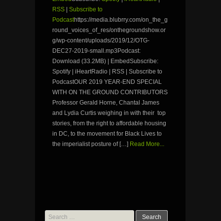
RSS
|
Subscribe to
Podcast
https://media.blubrry.com/on_the_g
round_voices_of_res/onthegroundshow.or
g/wp-content/uploads/2019/12/OTG-
DEC27-2019-small.mp3Podcast:
Download (33.2MB) | EmbedSubscribe:
Spotify | iHeartRadio | RSS | Subscribe to
PodcastOUR 2019 YEAR-END SPECIAL
WITH ON THE GROUND CONTRIBUTORS
Professor Gerald Horne, Chantal James
and Lydia Curtis weighing in with their top
stories, from the right to affordable housing
in DC, to the movement for Black Lives to
the imperialist posture of […]
Read More...
Search