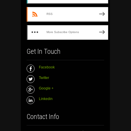
RSS
More Subscribe Options
Get In Touch
Facebook
Twitter
Google +
Linkedin
Contact Info