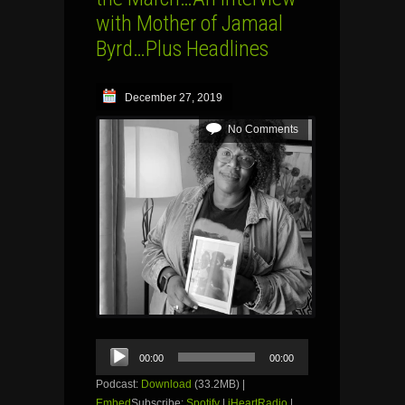
with Mother of Jamaal
Byrd…Plus Headlines
December 27, 2019
No Comments
Audio
00:00
00:00
Player
Podcast:
Download
(33.2MB) |
Embed
Subscribe:
Spotify
|
iHeartRadio
|