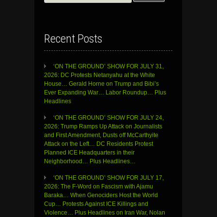
for:
Recent Posts
‘ON THE GROUND’ SHOW FOR JULY 31,
2026: DC Protests Netanyahu at the White
House… Gerald Horne on Trump and Bibi’s
Ever Expanding War… Labor Roundup… Plus
Headlines
‘ON THE GROUND’ SHOW FOR JULY 24,
2026: Trump Ramps Up Attack on Journalists
and First Amendment, Dusts off McCarthyite
Attack on the Left… DC Residents Protest
Planned ICE Headquarters in their
Neighborhood… Plus Headlines…
‘ON THE GROUND’ SHOW FOR JULY 17,
2026: The F-Word on Fascism with Ajamu
Baraka… When Genociders Host the World
Cup… Protests Against ICE Killings and
Violence… Plus Headlines on Iran War, Nolan