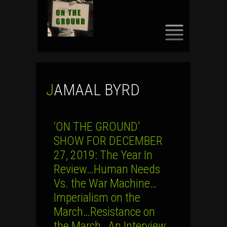
SKIP
TO
CONTENT
JAMAAL BYRD
‘ON THE GROUND’
SHOW FOR DECEMBER
27, 2019: The Year In
Review…Human Needs
Vs. the War Machine…
Imperialism on the
March…Resistance on
the March…An Interview