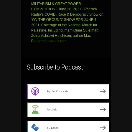
MILITARISM & GREAT POWER
COMPETITION - June 28, 2021 - Pacifica
Radio’s COVID, Race & Democracy Show
on
‘ON THE GROUND’ SHOW FOR JUNE 4,
2021: Coverage of the National March for
Palestine, Including Imam Omar Suleiman,
Zeina Ashrawi Hutchison, author Max
Blumenthal and more
Subscribe to Podcast
Apple Podcasts
Android
by Email