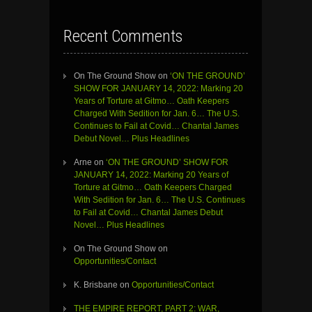
Recent Comments
On The Ground Show
on
‘ON THE GROUND’
SHOW FOR JANUARY 14, 2022: Marking 20
Years of Torture at Gitmo… Oath Keepers
Charged With Sedition for Jan. 6… The U.S.
Continues to Fail at Covid… Chantal James
Debut Novel… Plus Headlines
Arne
on
‘ON THE GROUND’ SHOW FOR
JANUARY 14, 2022: Marking 20 Years of
Torture at Gitmo… Oath Keepers Charged
With Sedition for Jan. 6… The U.S. Continues
to Fail at Covid… Chantal James Debut
Novel… Plus Headlines
On The Ground Show
on
Opportunities/Contact
K. Brisbane
on
Opportunities/Contact
THE EMPIRE REPORT, PART 2: WAR,