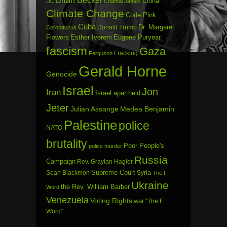
China
DC
Chantal James
Climate Change
Code Pink
Cuba
Dr. Margaret
Donald Trump
Coronavirus
Flowers
Esther Iverem
Eugene Puryear
fascism
Gaza
Fracking
Ferguson
Gerald Horne
Genocide
Israel
Jon
Iran
Israel apartheid
Jeter
Julian Assange
Medea Benjamin
Palestine
police
NATO
brutality
Poor People's
police murder
Russia
Campaign
Rev. Graylan Hagler
Sean Blackmon
Supreme Court
Syria
The F-
Ukraine
the Rev. William Barber
Word
Venezuela
Voting Rights
war
“The F
Word”