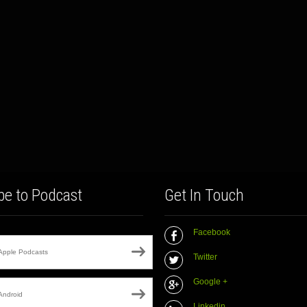
be to Podcast
Get In Touch
Facebook
Apple Podcasts
Twitter
Google +
Android
Linkedin