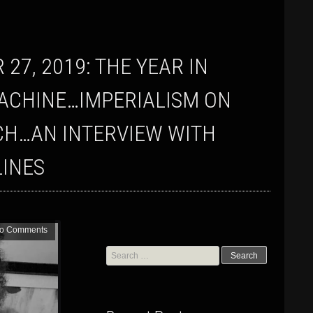
ACHINE…IMPERIALISM ON
CH…AN INTERVIEW WITH
INES
o Comments
Search
for: