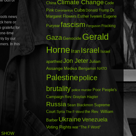
he Gulf of
Climate Change
China
Code
Cuba
Dr.
Pink
Donald Trump
Coronavirus
Margaret Flowers
Esther Iverem
Eugene
oots news
ick here or
fascism
Puryear
Fracking
Ferguson
 grateful for
 one-time
Gerald
Gaza
Genocide
nly by our
ners. In this
Horne
Israel
Iran
Israel
Jon Jeter
Julian
apartheid
Assange
Medea Benjamin
NATO
Palestine
police
brutality
Poor People's
police murder
Campaign
Rev. Graylan Hagler
Russia
Sean Blackmon
Supreme
Court
Syria
the Rev. William
The F-Word
Ukraine
Venezuela
Barber
Voting Rights
war
“The F Word”
’ SHOW