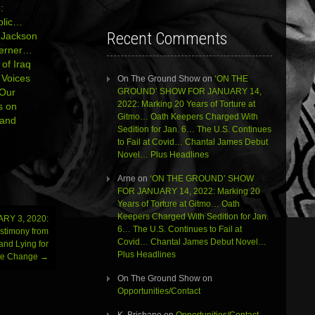
:
ublic…
Recent Comments
e Jackson
Kerner…
 of Iraq
Voices
On The Ground Show
on
‘ON THE
GROUND’ SHOW FOR JANUARY 14,
 Our
2022: Marking 20 Years of Torture at
s on
Gitmo… Oath Keepers Charged With
 and
Sedition for Jan. 6… The U.S. Continues
to Fail at Covid… Chantal James Debut
Novel… Plus Headlines
Arne
on
‘ON THE GROUND’ SHOW
FOR JANUARY 14, 2022: Marking 20
Years of Torture at Gitmo… Oath
Keepers Charged With Sedition for Jan.
RY 3, 2020:
6… The U.S. Continues to Fail at
estimony from
Covid… Chantal James Debut Novel…
and Lying for
Plus Headlines
te Change
→
On The Ground Show
on
Opportunities/Contact