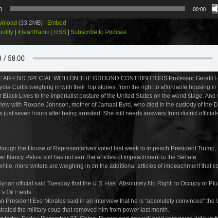
0
00:00
nload
(33.2MB) |
Embed
potify
|
iHeartRadio
|
RSS
|
Subscribe to Podcast
EAR-END SPECIAL WITH ON THE GROUND CONTRIBUTORS Professor Gerald Ho
ia Curtis weighing in with their top stories, from the right to affordable housing in
Black Lives to the imperialist posture of the United States on the world stage. And
rview with Roxane Johnson, mother of Jamaal Byrd, who died in the custody of the
s just seven hours after being arrested. She still needs answers from district officials
hough the House of Representatives voted last week to impeach President Trump
r Nancy Pelosi still has not sent the articles of impeachment to the Senate.
ile, more writers are weighing in on the additional articles of impeachment that c
Syrian official said Tuesday that the U.S. Has ‘Absolutely No Right’ to Occupy or Pl
’s Oil Fields.
an President Evo Morales said in an interview that he is “absolutely convinced” the 
trated the military coup that removed him from power last month.