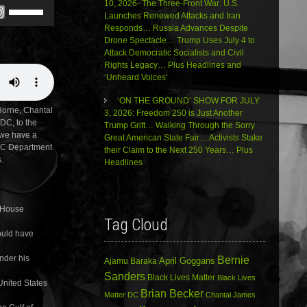
10, 2026- The Three-Front War: U.S.
Use
Launches Renewed Attacks and Iran
Up/Down
Responds… Russia Advances Despite
Arrow
Drone Spectacle… Trump Uses July 4 to
keys
Attack Democratic Socialists and Civil
to
Rights Legacy… Plus Headlines and
increase
‘Unheard Voices’
or
decrease
‘ON THE GROUND’ SHOW FOR JULY
volume.
rne, Chantal
3, 2026: Freedom 250 is Just Another
 DC, to the
Trump Grift… Walking Through the Sorry
 we have a
Great American State Fair… Activists Stake
 DC Department
their Claim to the Next 250 Years… Plus
.
Headlines
, House
Tag Cloud
ould have
under his
Bernie
April Goggans
Ajamu Baraka
Sanders
Black Lives Matter
Black Lives
United States
Brian Becker
Matter DC
Chantal James