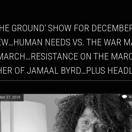
EW…HUMAN NEEDS VS. THE WAR M
MARCH…RESISTANCE ON THE MAR
ER OF JAMAAL BYRD…PLUS HEADL
N
er 27, 2019