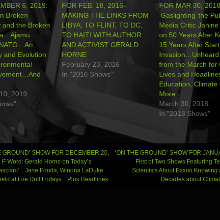
MBER 6, 2019:
FOR FEB. 18, 2016–
FOR MAR 30, 2018
on Broken
MAKING THE LINKS FROM
‘Gaslighting’ the P
 and the Broken
LIBYA, TO FLINT, TO DC,
Media Critic Janin
ia…Ajamu
TO HAITI WITH AUTHOR
on 50 Years After 
n NATO…An
AND ACTIVIST GERALD
15 Years After Start
y and Evolution
HORNE
Invasion…Unheard 
vironmental
February 23, 2016
from the March for
ovement…And
In "2016 Shows"
Lives and Headline
Education, Climate
10, 2019
More…
hows"
March 30, 2018
In "2018 Shows"
E GROUND’ SHOW FOR DECEMBER 20,
‘ON THE GROUND’ SHOW FOR JANUA
 F-Word: Gerald Horne on Today’s
First of Two Shows Featuring T
 Fascism’…Jane Fonda, Winona LaDuke
Scientists About Exxon Knowing 
gation
ield at Fire Drill Fridays…Plus Headlines..
Decades about Clima