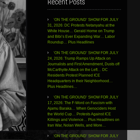
Recent Posts
‘ON THE GROUND’ SHOW FOR JULY
31, 2026: DC Protests Netanyahu at the
White House… Gerald Horne on Trump
and Bibi’s Ever Expanding War… Labor
Roundup… Plus Headlines
‘ON THE GROUND’ SHOW FOR JULY
24, 2026: Trump Ramps Up Attack on
Journalists and First Amendment, Dusts off
McCarthyite Attack on the Left… DC
Residents Protest Planned ICE
Headquarters in their Neighborhood…
Plus Headlines…
‘ON THE GROUND’ SHOW FOR JULY
17, 2026: The F-Word on Fascism with
Ajamu Baraka… When Genociders Host
the World Cup… Protests Against ICE
Killings and Violence… Plus Headlines on
Iran War, Nolan Wells, and More…
‘ON THE GROUND’ SHOW FOR JULY