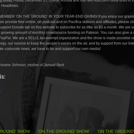
ng today, Friday, December 27, China, Russia and Iran will hold joint naval drills in t
 Headlines:
EMBER ‘ON THE GROUND’ IN YOUR YEAR-END GIVING! If you enjoy our grassr
e provide free online, on podcast and on Pacifica stations and affiliates, please cl
Support-Donate tab on this website to subscribe for as little as $3 a month. We are so
ut growing amount of monthly crowdsource funding on Patreon. You can also give a
PayPal. We are a 501c3, tax-exempt organization and the show is made possible o
rgy, our resolve to keep the people’s voices on the air, and by support from our liste
ake corporate news, we have to be and support our own media!
Roxane Johnson, mother of Jamaal Byrd
is:
GROUND’ SHOW
‘ON THE GROUND’ SHOW
‘ON THE GROUND