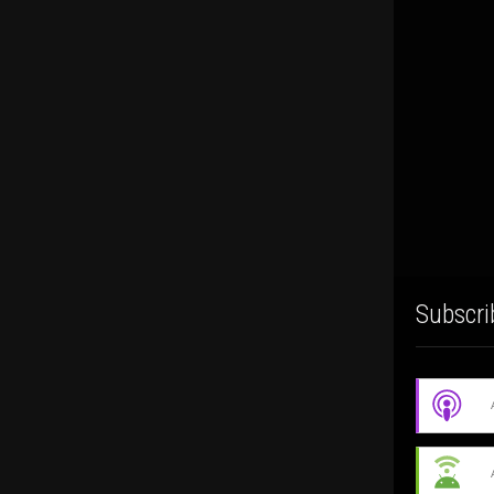
Subscri