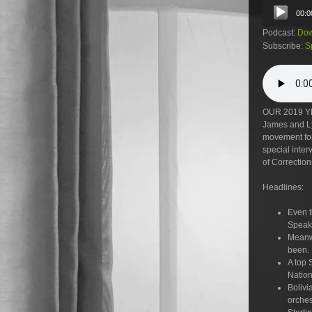
Audio
00:0
Player
Podcast:
Dow
Subscribe:
S
OUR 2019 Y
James and Lyd
movement for 
special inte
of Correction
Headlines:
Even t
Speake
Meanwh
been.
A top 
Nation
Bolivi
orches