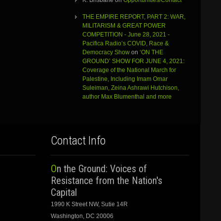
K. Brisbane
on
Opportunities/Contact
THE EMPIRE REPORT, PART 2: WAR,
MILITARISM & GREAT POWER
COMPETITION - June 28, 2021 -
Pacifica Radio’s COVID, Race &
Democracy Show
on
‘ON THE
GROUND’ SHOW FOR JUNE 4, 2021:
Coverage of the National March for
Palestine, Including Imam Omar
Suleiman, Zeina Ashrawi Hutchison,
author Max Blumenthal and more
Contact Info
On the Ground: Voices of
Resistance from the Nation's
Capital
1990 K Street NW, Sutie 14R
Washington, DC 20006