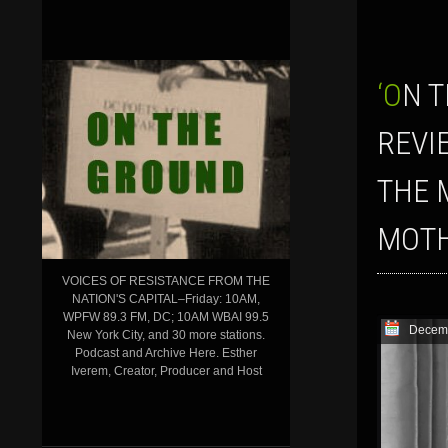
‘ON THE GROUND’ SHOW FOR DECEMBER 27, 2019: THE YEAR IN
REVI
THE 
MOTH
VOICES OF RESISTANCE FROM THE
NATION'S CAPITAL–Friday: 10AM,
WPFW 89.3 FM, DC; 10AM WBAI 99.5
Decemb
New York City, and 30 more stations.
Podcast and Archive Here. Esther
Iverem, Creator, Producer and Host