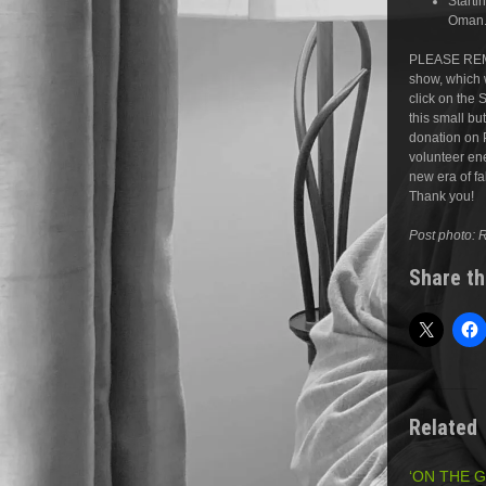
Starti
Oman.
PLEASE REM
show, which w
click on the 
this small b
donation on 
volunteer ene
new era of f
Thank you!
Post photo: 
Share th
Related
‘ON THE 