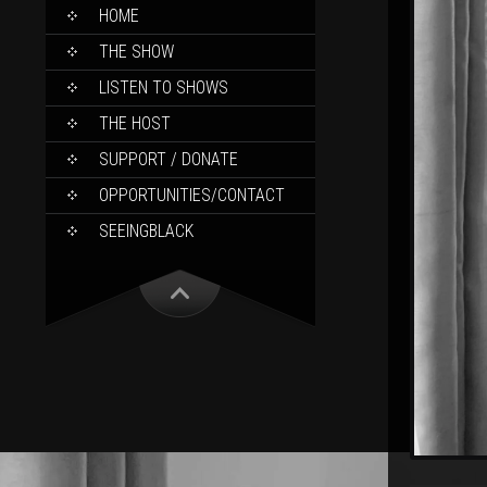
SKIP
HOME
TO
CONTENT
THE SHOW
LISTEN TO SHOWS
THE HOST
SUPPORT / DONATE
OPPORTUNITIES/CONTACT
SEEINGBLACK