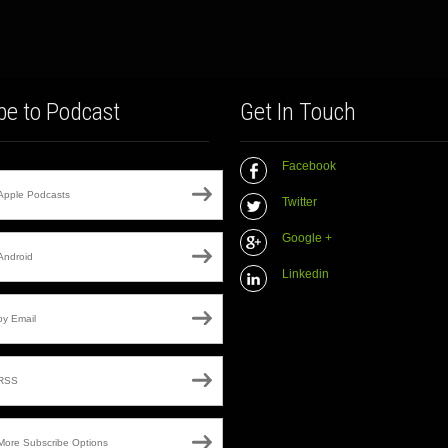
be to Podcast
Get In Touch
Facebook
Apple Podcasts
Twitter
Google +
Android
Linkedin
by Email
RSS
More Subscribe Options