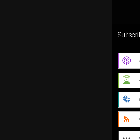
Subscri