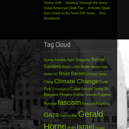
Trump Grift… Walking Through the Sorry
Great American State Fair… Activists Stake
their Claim to the Next 250 Years… Plus
Headlines
Tag Cloud
Bernie
April Goggans
Ajamu Baraka
Sanders
Black Lives Matter
Black Lives
Brian Becker
Matter DC
Chantal James
Climate Change
China
Code
Cuba
Dr.
Pink
Donald Trump
Coronavirus
Margaret Flowers
Esther Iverem
Eugene
fascism
Puryear
Fracking
Ferguson
Gerald
Gaza
Genocide
Horne
Israel
Iran
Israel