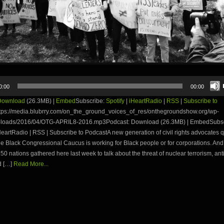
0:00
00:00
Download
(26.3MB) |
Embed
Subscribe:
Spotify
|
iHeartRadio
|
RSS
|
Subscribe to
tps://media.blubrry.com/on_the_ground_voices_of_res/onthegroundshow.org/wp-
ploads/2016/04/OTG-APRIL8-2016.mp3Podcast: Download (26.3MB) | EmbedSubsc
iHeartRadio | RSS | Subscribe to PodcastA new generation of civil rights advocates 
e Black Congressional Caucus is working for Black people or for corporations. And
 50 nations gathered here last week to talk about the threat of nuclear terrorism, ant
d […]
Read More...