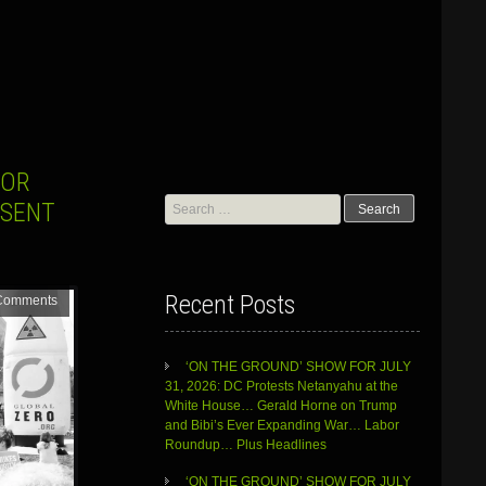
FOR
Search
ESENT
for:
Recent Posts
Comments
‘ON THE GROUND’ SHOW FOR JULY
31, 2026: DC Protests Netanyahu at the
White House… Gerald Horne on Trump
and Bibi’s Ever Expanding War… Labor
Roundup… Plus Headlines
‘ON THE GROUND’ SHOW FOR JULY