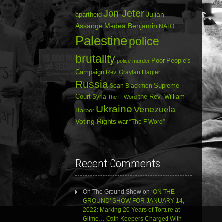
Jon Jeter
Julian
apartheid
Assange
Medea Benjamin
NATO
Palestine
police
brutality
Poor People's
police murder
Campaign
Rev. Graylan Hagler
Russia
Sean Blackmon
Supreme
Court
Syria
the Rev. William
The F-Word
Ukraine
Venezuela
Barber
Voting Rights
war
“The F Word”
Recent Comments
On The Ground Show
on
‘ON THE
GROUND’ SHOW FOR JANUARY 14,
2022: Marking 20 Years of Torture at
Gitmo… Oath Keepers Charged With