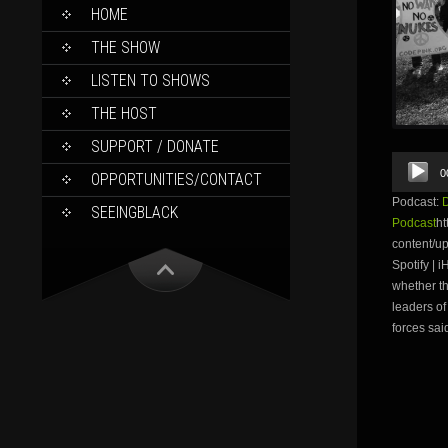
SKIP
HOME
TO
CONTENT
THE SHOW
LISTEN TO SHOWS
THE HOST
SUPPORT / DONATE
Audio
0
OPPORTUNITIES/CONTACT
Player
Podcast:
SEEINGBLACK
Podcast
ht
content/u
Spotify | 
whether th
leaders of
forces sai