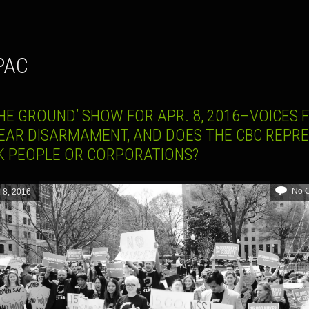
 PAC
HE GROUND’ SHOW FOR APR. 8, 2016–VOICES 
EAR DISARMAMENT, AND DOES THE CBC REPR
K PEOPLE OR CORPORATIONS?
No 
l 8, 2016