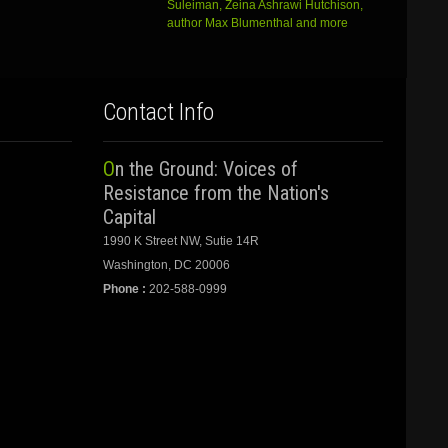
Suleiman, Zeina Ashrawi Hutchison,
author Max Blumenthal and more
Contact Info
On the Ground: Voices of
Resistance from the Nation's
Capital
1990 K Street NW, Sutie 14R
Washington, DC 20006
Phone :
202-588-0999