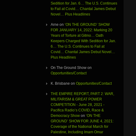
Sedition for Jan. 6… The U.S. Continues
to Fail at Covid… Chantal James Debut
Novel… Plus Headlines
Arne
on
‘ON THE GROUND’ SHOW
FOR JANUARY 14, 2022: Marking 20
Years of Torture at Gitmo… Oath
Keepers Charged With Sedition for Jan.
6… The U.S. Continues to Fail at
Covid… Chantal James Debut Novel…
Plus Headlines
On The Ground Show
on
Opportunities/Contact
K. Brisbane
on
Opportunities/Contact
THE EMPIRE REPORT, PART 2: WAR,
MILITARISM & GREAT POWER
COMPETITION - June 28, 2021 -
Pacifica Radio’s COVID, Race &
Democracy Show
on
‘ON THE
GROUND’ SHOW FOR JUNE 4, 2021:
Coverage of the National March for
Palestine, Including Imam Omar