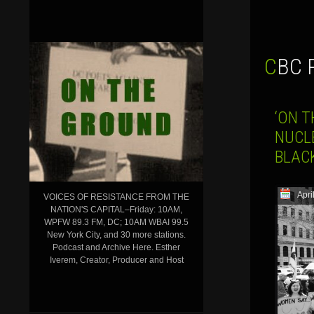
CBC
‘ON T
NUCL
BLAC
Apri
VOICES OF RESISTANCE FROM THE
NATION'S CAPITAL–Friday: 10AM,
WPFW 89.3 FM, DC; 10AM WBAI 99.5
New York City, and 30 more stations.
Podcast and Archive Here. Esther
Iverem, Creator, Producer and Host