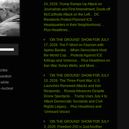
24, 2026: Trump Ramps Up Attack on
Journalists and First Amendment, Dusts off
McCarthyite Attack on the Left… DC
Residents Protest Planned ICE
Headquarters in their Neighborhood…
Plus Headlines…
‘ON THE GROUND’ SHOW FOR JULY
17, 2026: The F-Word on Fascism with
Use
Ajamu Baraka… When Genociders Host
Up/Down
the World Cup… Protests Against ICE
Arrow
Killings and Violence… Plus Headlines on
keys
Iran War, Nolan Wells, and More…
to
ribe:
increase
‘ON THE GROUND’ SHOW FOR JULY
question
or
10, 2026- The Three-Front War: U.S.
 while
decrease
Launches Renewed Attacks and Iran
volume.
i-nuclear
Responds… Russia Advances Despite
Drone Spectacle… Trump Uses July 4 to
Attack Democratic Socialists and Civil
Rights Legacy… Plus Headlines and
‘Unheard Voices’
‘ON THE GROUND’ SHOW FOR JULY
3, 2026: Freedom 250 is Just Another