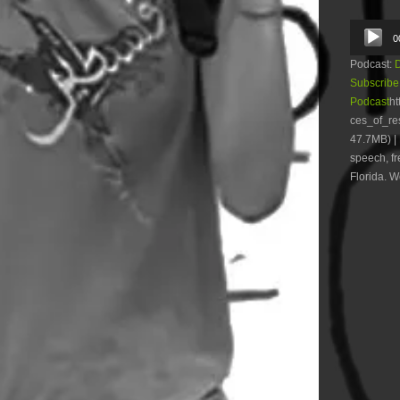
Audio
0
Player
Podcast:
Subscribe
Podcast
ht
ces_of_r
47.7MB) | 
speech, fr
Florida. W