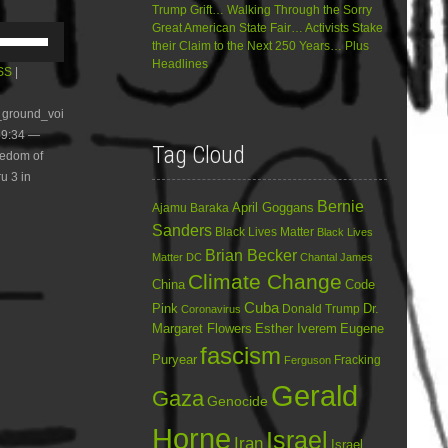
Trump Grift… Walking Through the Sorry
Great American State Fair… Activists Stake
Use
their Claim to the Next 250 Years… Plus
Up/Down
Headlines
Arrow
SS
|
keys
to
e_ground_voi
increase
59:34 —
or
Tag Cloud
eedom of
decrease
volume.
u 3 in
Bernie
April Goggans
Ajamu Baraka
Sanders
Black Lives Matter
Black Lives
Brian Becker
Matter DC
Chantal James
Climate Change
China
Code
Cuba
Dr.
Pink
Donald Trump
Coronavirus
Margaret Flowers
Esther Iverem
Eugene
fascism
Puryear
Fracking
Ferguson
Gerald
Gaza
Genocide
Horne
Israel
Iran
Israel