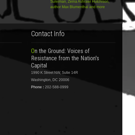
Suleiman, Zeina Ashrawi Hutchison,
author Max Blumenthal and more
Contact Info
On the Ground: Voices of
Resistance from the Nation's
Capital
1990 K Street NW, Sutie 14R
Washington, DC 20006
Phone :
202-588-0999