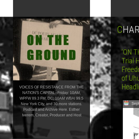
CHA
‘ON T
Trial
Freed
of Uh
Head
VOICES OF RESISTANCE FROM THE
NATION'S CAPITAL–Friday: 10AM,
WPFW 89.3 FM, DC; 10AM WBAI 99.5
Sep
New York City, and 30 more stations.
Podcast and Archive Here. Esther
Iverem, Creator, Producer and Host