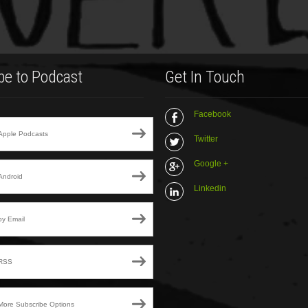
be to Podcast
Get In Touch
Facebook
Apple Podcasts
Twitter
Google +
Android
Linkedin
by Email
RSS
More Subscribe Options