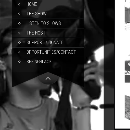
SKIP
HOME
TO
CONTENT
THE SHOW
LISTEN TO SHOWS
THE HOST
SUPPORT / DONATE
OPPORTUNITIES/CONTACT
SEEINGBLACK