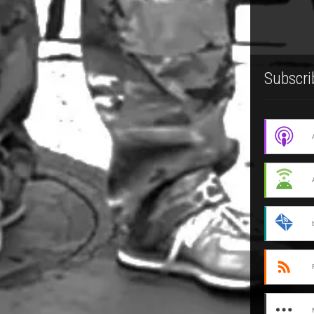
Subscri