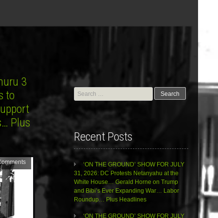
huru 3
Search
s to
for:
Support
s… Plus
Recent Posts
Comments
‘ON THE GROUND’ SHOW FOR JULY
31, 2026: DC Protests Netanyahu at the
White House… Gerald Horne on Trump
and Bibi’s Ever Expanding War… Labor
Roundup… Plus Headlines
‘ON THE GROUND’ SHOW FOR JULY