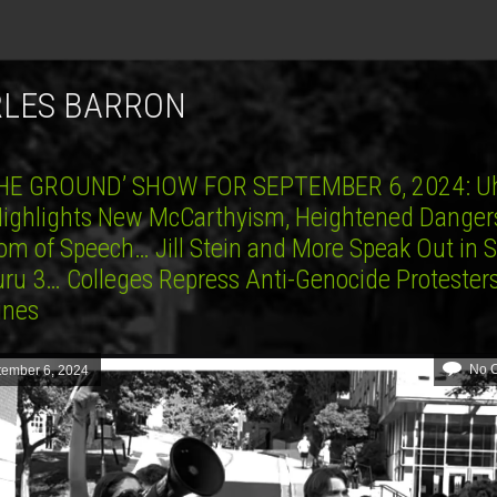
RLES BARRON
HE GROUND’ SHOW FOR SEPTEMBER 6, 2024: U
 Highlights New McCarthyism, Heightened Danger
om of Speech… Jill Stein and More Speak Out in 
uru 3… Colleges Repress Anti-Genocide Protester
lines
No 
tember 6, 2024