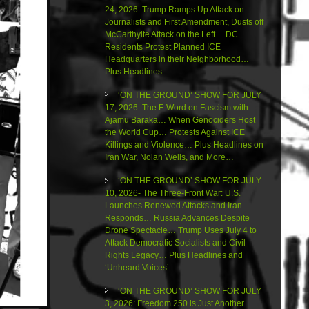
24, 2026: Trump Ramps Up Attack on
Journalists and First Amendment, Dusts off
McCarthyite Attack on the Left… DC
Residents Protest Planned ICE
Headquarters in their Neighborhood…
Plus Headlines…
‘ON THE GROUND’ SHOW FOR JULY
17, 2026: The F-Word on Fascism with
Ajamu Baraka… When Genociders Host
the World Cup… Protests Against ICE
Killings and Violence… Plus Headlines on
Iran War, Nolan Wells, and More…
‘ON THE GROUND’ SHOW FOR JULY
10, 2026- The Three-Front War: U.S.
Launches Renewed Attacks and Iran
Responds… Russia Advances Despite
Drone Spectacle… Trump Uses July 4 to
Attack Democratic Socialists and Civil
Rights Legacy… Plus Headlines and
‘Unheard Voices’
‘ON THE GROUND’ SHOW FOR JULY
3, 2026: Freedom 250 is Just Another