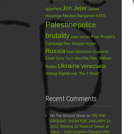
Jon Jeter
Julian
apartheid
Assange
Medea Benjamin
NATO
Palestine
police
brutality
Poor People's
police murder
Campaign
Rev. Graylan Hagler
Russia
Sean Blackmon
Supreme
Court
Syria
the Rev. William
The F-Word
Ukraine
Venezuela
Barber
Voting Rights
war
“The F Word”
Recent Comments
On The Ground Show
on
‘ON THE
GROUND’ SHOW FOR JANUARY 14,
2022: Marking 20 Years of Torture at
Gitmo… Oath Keepers Charged With