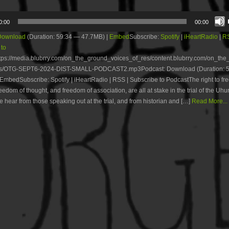
0:00
00:00
Download
(Duration: 59:34 — 47.7MB) |
Embed
Subscribe:
Spotify
|
iHeartRadio
|
R
 to
tps://media.blubrry.com/on_the_ground_voices_of_res/content.blubrry.com/on_th
es/OTG-SEPT6-2024-DIST-SMALL-PODCAST2.mp3Podcast: Download (Duration: 
EmbedSubscribe: Spotify | iHeartRadio | RSS | Subscribe to PodcastThe right to fr
eedom of thought, and freedom of association, are all at stake in the trial of the Uhur
e hear from those speaking out at the trial, and from historian and […]
Read More...