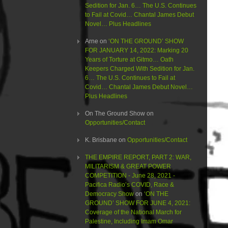
Sedition for Jan. 6… The U.S. Continues
to Fail at Covid… Chantal James Debut
Novel… Plus Headlines
Arne
on
‘ON THE GROUND’ SHOW
FOR JANUARY 14, 2022: Marking 20
Years of Torture at Gitmo… Oath
Keepers Charged With Sedition for Jan.
6… The U.S. Continues to Fail at
Covid… Chantal James Debut Novel…
Plus Headlines
On The Ground Show
on
Opportunities/Contact
K. Brisbane
on
Opportunities/Contact
THE EMPIRE REPORT, PART 2: WAR,
MILITARISM & GREAT POWER
COMPETITION - June 28, 2021 -
Pacifica Radio’s COVID, Race &
Democracy Show
on
‘ON THE
GROUND’ SHOW FOR JUNE 4, 2021:
Coverage of the National March for
Palestine, Including Imam Omar