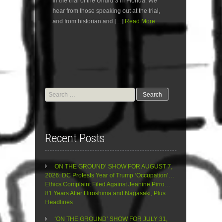
in the trial of the Uhuru 3 in Florida. We
hear from those speaking out at the trial,
and from historian and […]
Read More...
Search
for:
Recent Posts
ON THE GROUND’ SHOW FOR AUGUST 7,
2026: DC Protests Year of Trump ‘Occupation’…
Ethics Complaint Filed Against Jeanine Pirro…
81 Years After Hiroshima and Nagasaki, Plus
Headlines
‘ON THE GROUND’ SHOW FOR JULY 31,