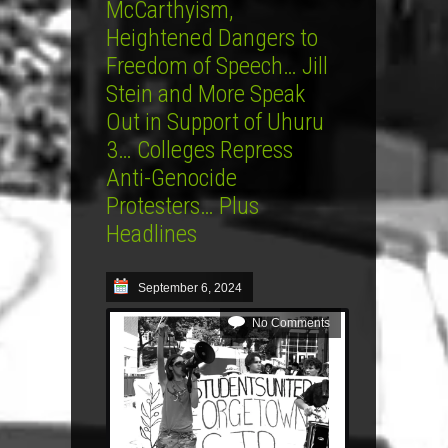
McCarthyism,
Heightened Dangers to
Freedom of Speech… Jill
Stein and More Speak
Out in Support of Uhuru
3… Colleges Repress
Anti-Genocide
Protesters… Plus
Headlines
September 6, 2024
No Comments