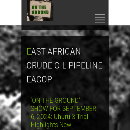
SKIP
TO
CONTENT
EAST AFRICAN
CRUDE OIL PIPELINE
EACOP
‘ON THE GROUND’
SHOW FOR SEPTEMBER
6, 2024: Uhuru 3 Trial
Highlights New