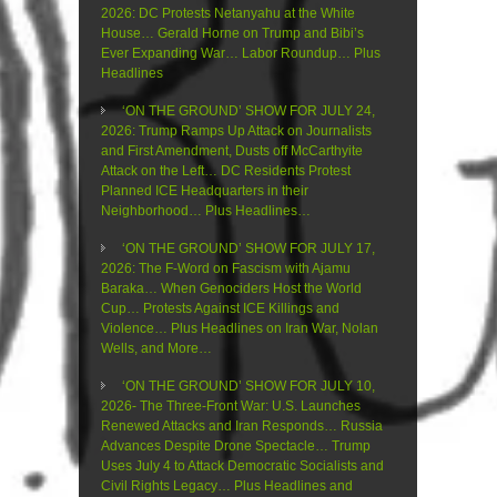
2026: DC Protests Netanyahu at the White
House… Gerald Horne on Trump and Bibi’s
Ever Expanding War… Labor Roundup… Plus
Headlines
‘ON THE GROUND’ SHOW FOR JULY 24,
2026: Trump Ramps Up Attack on Journalists
and First Amendment, Dusts off McCarthyite
Attack on the Left… DC Residents Protest
Planned ICE Headquarters in their
Neighborhood… Plus Headlines…
‘ON THE GROUND’ SHOW FOR JULY 17,
2026: The F-Word on Fascism with Ajamu
Baraka… When Genociders Host the World
Cup… Protests Against ICE Killings and
Violence… Plus Headlines on Iran War, Nolan
Wells, and More…
‘ON THE GROUND’ SHOW FOR JULY 10,
2026- The Three-Front War: U.S. Launches
Renewed Attacks and Iran Responds… Russia
Advances Despite Drone Spectacle… Trump
Uses July 4 to Attack Democratic Socialists and
Civil Rights Legacy… Plus Headlines and