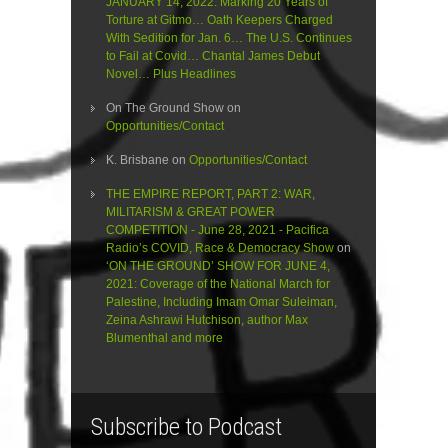
JANUARY 14, 2022: Marking 20 Years of
Torture at Gitmo… Oath Keepers Charged
With Sedition for Jan. 6… The U.S. Continues
to Fail at Covid… Chantal James Debut
Novel… Plus Headlines
On The Ground Show
on
Opportunities/Contact
K. Brisbane
on
Opportunities/Contact
THE EMPIRE REPORT, PART 2: WAR,
MILITARISM & GREAT POWER
COMPETITION - June 28, 2021 - Pacifica
Radio’s COVID, Race & Democracy Show
on
‘ON THE GROUND’ SHOW FOR JUNE 4,
2021: Coverage of the National March for
Palestine, Including Imam Omar Suleiman,
Zeina Ashrawi Hutchison, author Max
Blumenthal and more
Subscribe to Podcast