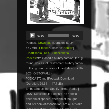
Audio
00:00
00:00
Player
Podcast:
Download
(Duration: 59:34 —
47.7MB) |
Embed
Subscribe:
Spotify
|
iHeartRadio
|
RSS
|
Subscribe to
Podcast
https://media.blubrry.com/on_the_g
round_voices_of_res/content.blubrry.com/o
n_the_ground_voices_of_res/OTG-SEPT6-
2024-DIST-SMALL-
PODCAST2.mp3Podcast: Download
(Duration: 59:34 — 47.7MB) |
EmbedSubscribe: Spotify | iHeartRadio |
RSS | Subscribe to PodcastThe right to
freedom of speech, freedom of thought,
and freedom of association, are all at stake