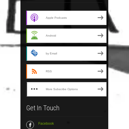
Apple Podcasts
Android
by Email
RSS
More Subscribe Options
Get In Touch
Facebook