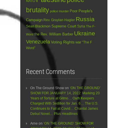
NATO
brutality
Poor People's
police murder
Russia
Campaign
Rev. Graylan Hagler
Sean Blackmon
Supreme Court
Syria
The F-
Ukraine
the Rev. William Barber
Word
Venezuela
Voting Rights
war
“The F
Word”
Recent Comments
On The Ground Show
on
‘ON THE GROUND’
SHOW FOR JANUARY 14, 2022: Marking 20
Years of Torture at Gitmo… Oath Keepers
Charged With Sedition for Jan. 6… The U.S.
Continues to Fail at Covid… Chantal James
Debut Novel… Plus Headlines
Arne
on
‘ON THE GROUND’ SHOW FOR