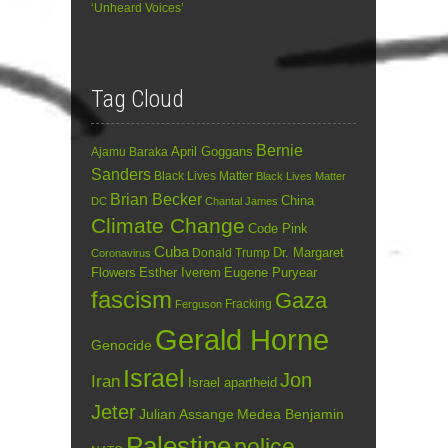
‘Unheard Voices’
Tag Cloud
Bernie
April Goggans
Ajamu Baraka
Sanders
Black Lives Matter
Black Lives Matter
Brian Becker
China
DC
Chantal James
Climate Change
Code Pink
Cuba
Dr. Margaret
Donald Trump
Coronavirus
Flowers
Esther Iverem
Eugene Puryear
fascism
Gaza
Fracking
Ferguson
Gerald Horne
Genocide
Israel
Jon
Iran
Israel apartheid
Jeter
Julian Assange
Medea Benjamin
Palestine
police