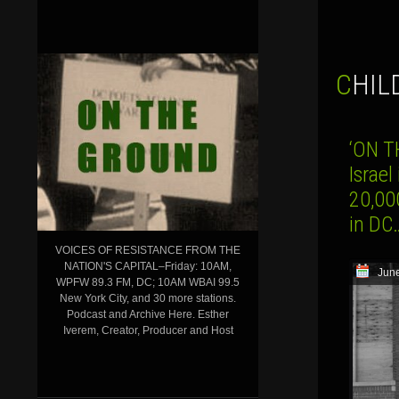
CHI
‘ON T
Israel
20,00
in DC
VOICES OF RESISTANCE FROM THE
NATION'S CAPITAL–Friday: 10AM,
June
WPFW 89.3 FM, DC; 10AM WBAI 99.5
New York City, and 30 more stations.
Podcast and Archive Here. Esther
Iverem, Creator, Producer and Host