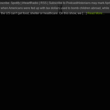
ribe: Spotify | iHeartRadio | RSS | Subscribe to PodcastHistorians may mark Apri
y when Americans were fed up with tax dollars used to bomb children abroad, whil
n the US can’t get food, shelter or healthcare. On this show, we […]
Read More...