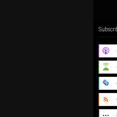
Subscri