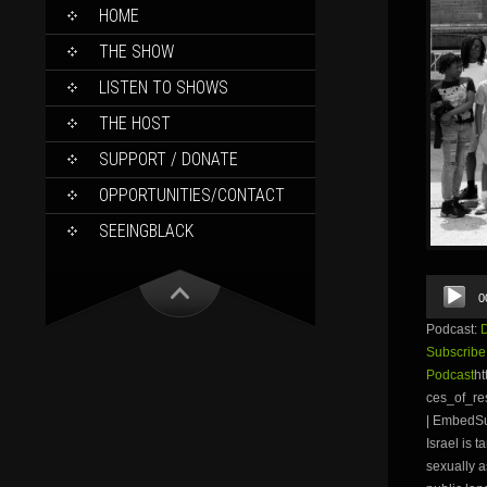
SKIP
HOME
TO
CONTENT
THE SHOW
LISTEN TO SHOWS
THE HOST
SUPPORT / DONATE
OPPORTUNITIES/CONTACT
SEEINGBLACK
Audio
0
Player
Podcast:
Subscribe
Podcast
ht
ces_of_r
| EmbedSu
Israel is 
sexually a