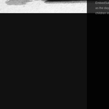
EmbedSubsc
as the da
children i