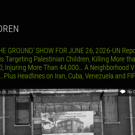
LDREN
HE GROUND’ SHOW FOR JUNE 26, 2026-UN Repo
 is Targeting Palestinian Children, Killing More th
0, Injuring More Than 44,000… A Neighborhood Vi
….Plus Headlines on Iran, Cuba, Venezuela and F
No 
 26, 2026