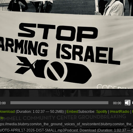
0:00
00:00
Download
(Duration: 1:02:37 — 50.2MB) |
Embed
Subscribe:
Spotify
|
iHeartRadio
|
 to
tps://media.blubrry.com/on_the_ground_voices_of_res/content.blubrry.com/on_th
s/OTG-APRIL17-2026-DIST-SMALL.mp3Podcast: Download (Duration: 1:02:37 — 5