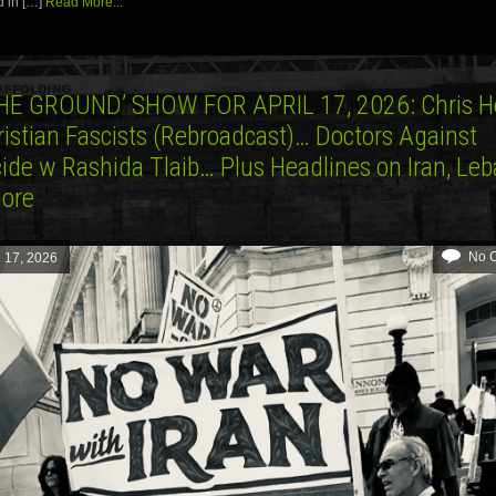
d in […]
Read More...
HE GROUND’ SHOW FOR APRIL 17, 2026: Chris 
ristian Fascists (Rebroadcast)… Doctors Against
ide w Rashida Tlaib… Plus Headlines on Iran, Le
More
No 
l 17, 2026