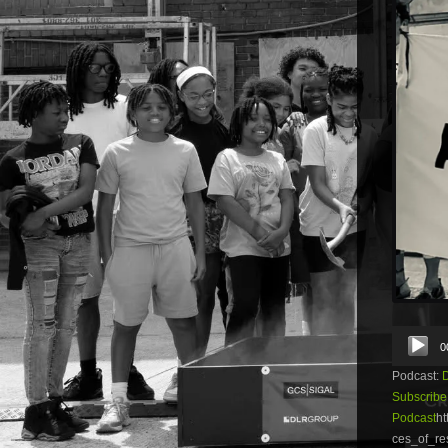
Audio
0
Player
Podcast:
Subscribe
Podcast
ht
ces_of_re