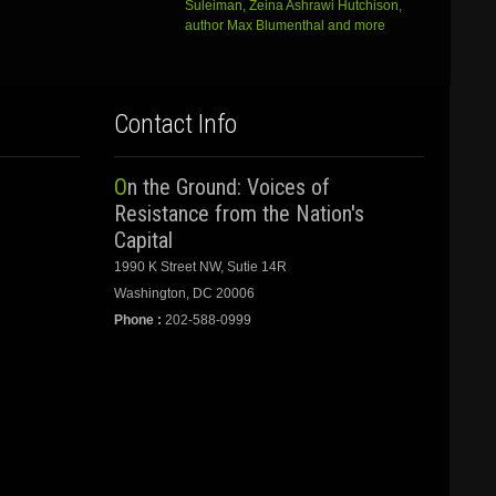
Suleiman, Zeina Ashrawi Hutchison,
author Max Blumenthal and more
Contact Info
On the Ground: Voices of
Resistance from the Nation's
Capital
1990 K Street NW, Sutie 14R
Washington, DC 20006
Phone :
202-588-0999