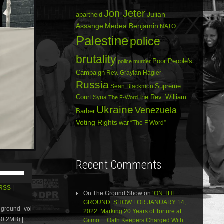
Jon Jeter
Julian
apartheid
Assange
Medea Benjamin
NATO
Palestine
police
brutality
Poor People's
police murder
Campaign
Rev. Graylan Hagler
Russia
Sean Blackmon
Supreme
Court
Syria
the Rev. William
The F-Word
Ukraine
Venezuela
Barber
Voting Rights
war
“The F Word”
Recent Comments
Use
Up/Down
Arrow
RSS
|
On The Ground Show
on
‘ON THE
keys
GROUND’ SHOW FOR JANUARY 14,
to
e_ground_voi
2022: Marking 20 Years of Torture at
increase
0.2MB) |
Gitmo… Oath Keepers Charged With
or