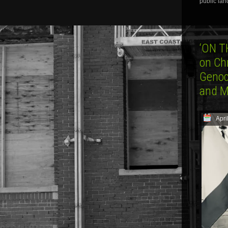
public lan
‘ON T
on Ch
Genoc
and 
Apri