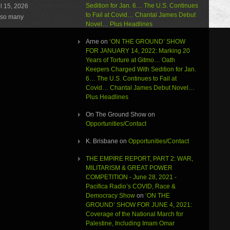
Sedition for Jan. 6… The U.S. Continues
l 15, 2026
decrease
to Fail at Covid… Chantal James Debut
volume.
e so many
Novel… Plus Headlines
Arne
on
‘ON THE GROUND’ SHOW
FOR JANUARY 14, 2022: Marking 20
Years of Torture at Gitmo… Oath
Keepers Charged With Sedition for Jan.
6… The U.S. Continues to Fail at
Covid… Chantal James Debut Novel…
Plus Headlines
On The Ground Show
on
Opportunities/Contact
K. Brisbane
on
Opportunities/Contact
THE EMPIRE REPORT, PART 2: WAR,
MILITARISM & GREAT POWER
COMPETITION - June 28, 2021 -
Pacifica Radio’s COVID, Race &
Democracy Show
on
‘ON THE
GROUND’ SHOW FOR JUNE 4, 2021:
Coverage of the National March for
Palestine, Including Imam Omar