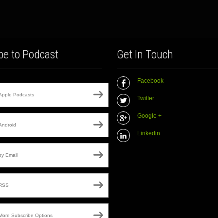
be to Podcast
Get In Touch
Facebook
Apple Podcasts
Twitter
Google +
Android
Linkedin
by Email
RSS
More Subscribe Options