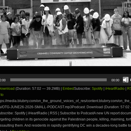
0:00
00:00
Download
(Duration: 57:02 — 39.2MB) |
Embed
Subscribe:
Spotify
|
iHeartRadio
|
R
 to
tps://media.blubrry.com/on_the_ground_voices_of_res/content.blubrry.com/on_th
es/OTG-JUNE26-2026-SMALL-PODCAST.mp3Podcast: Download (Duration: 57:02
bscribe: Spotify | iHeartRadio | RSS | Subscribe to PodcastA new UN report docu
targeting children in its genocide against the Palestinian people, killing, maiming, to
ssaulting them. And residents in rapidly gentrifying DC win a decades-long battle t