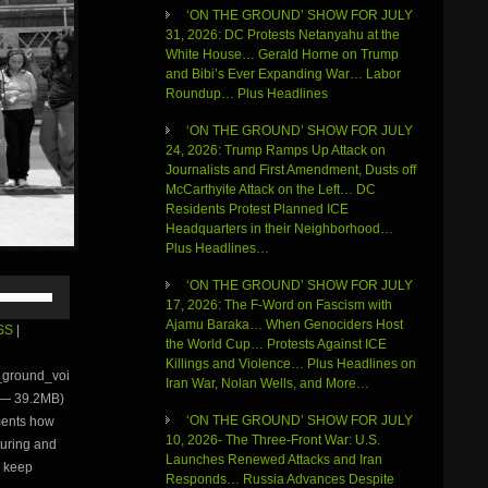
‘ON THE GROUND’ SHOW FOR JULY
31, 2026: DC Protests Netanyahu at the
White House… Gerald Horne on Trump
and Bibi’s Ever Expanding War… Labor
Roundup… Plus Headlines
‘ON THE GROUND’ SHOW FOR JULY
24, 2026: Trump Ramps Up Attack on
Journalists and First Amendment, Dusts off
McCarthyite Attack on the Left… DC
Residents Protest Planned ICE
Headquarters in their Neighborhood…
Plus Headlines…
Use
‘ON THE GROUND’ SHOW FOR JULY
Up/Down
17, 2026: The F-Word on Fascism with
Arrow
Ajamu Baraka… When Genociders Host
SS
|
keys
the World Cup… Protests Against ICE
to
Killings and Violence… Plus Headlines on
e_ground_voi
increase
Iran War, Nolan Wells, and More…
 — 39.2MB)
or
‘ON THE GROUND’ SHOW FOR JULY
ments how
decrease
10, 2026- The Three-Front War: U.S.
volume.
rturing and
Launches Renewed Attacks and Iran
o keep
Responds… Russia Advances Despite