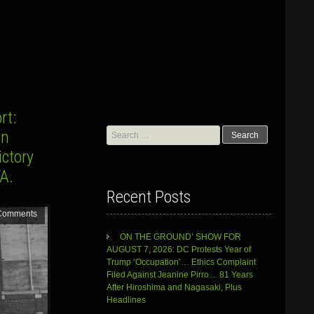
rt:
Search
an
for:
ctory
IFA.
Recent Posts
Comments
ON THE GROUND’ SHOW FOR
AUGUST 7, 2026: DC Protests Year of
Trump ‘Occupation’… Ethics Complaint
Filed Against Jeanine Pirro… 81 Years
After Hiroshima and Nagasaki, Plus
Headlines