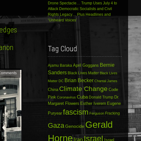
Drone Spectacle… Trump Uses July 4 to
Attack Democratic Socialists and Civil
Rights Legacy… Plus Headlines and
‘Unheard Voices’
Hedges
banon
Tag Cloud
Bernie
April Goggans
Ajamu Baraka
Sanders
Comments
Black Lives Matter
Black Lives
Brian Becker
Matter DC
Chantal James
Climate Change
China
Code
Cuba
Dr.
Pink
Donald Trump
Coronavirus
Margaret Flowers
Esther Iverem
Eugene
fascism
Puryear
Fracking
Ferguson
Gerald
Gaza
Genocide
Horne
Israel
Iran
Israel