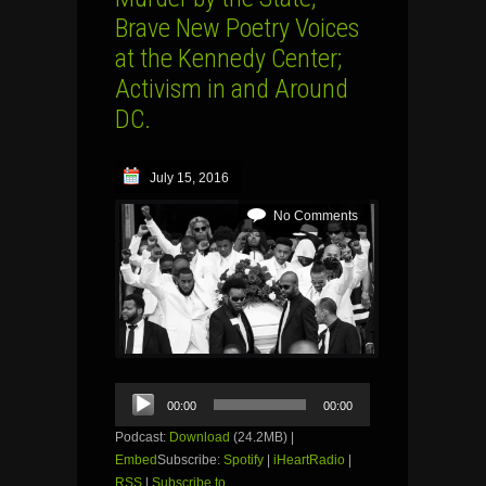
Brave New Poetry Voices
at the Kennedy Center;
Activism in and Around
DC.
July 15, 2016
No Comments
Audio
00:00
00:00
Player
Podcast:
Download
(24.2MB) |
Embed
Subscribe:
Spotify
|
iHeartRadio
|
RSS
|
Subscribe to