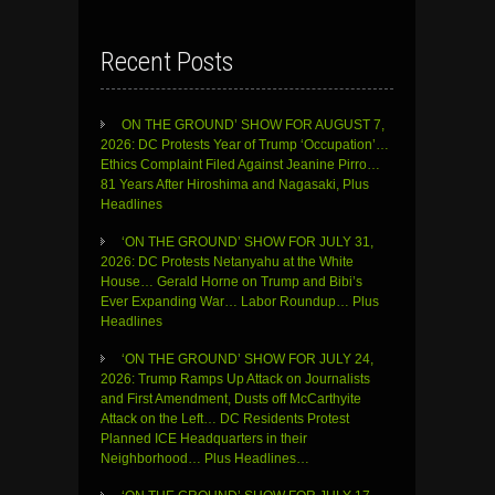
Recent Posts
ON THE GROUND’ SHOW FOR AUGUST 7,
2026: DC Protests Year of Trump ‘Occupation’…
Ethics Complaint Filed Against Jeanine Pirro…
81 Years After Hiroshima and Nagasaki, Plus
Headlines
‘ON THE GROUND’ SHOW FOR JULY 31,
2026: DC Protests Netanyahu at the White
House… Gerald Horne on Trump and Bibi’s
Ever Expanding War… Labor Roundup… Plus
Headlines
‘ON THE GROUND’ SHOW FOR JULY 24,
2026: Trump Ramps Up Attack on Journalists
and First Amendment, Dusts off McCarthyite
Attack on the Left… DC Residents Protest
Planned ICE Headquarters in their
Neighborhood… Plus Headlines…