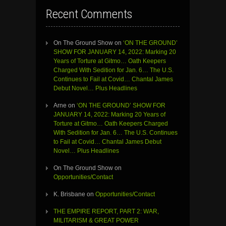
Recent Comments
On The Ground Show
on
‘ON THE GROUND’
SHOW FOR JANUARY 14, 2022: Marking 20
Years of Torture at Gitmo… Oath Keepers
Charged With Sedition for Jan. 6… The U.S.
Continues to Fail at Covid… Chantal James
Debut Novel… Plus Headlines
Arne
on
‘ON THE GROUND’ SHOW FOR
JANUARY 14, 2022: Marking 20 Years of
Torture at Gitmo… Oath Keepers Charged
With Sedition for Jan. 6… The U.S. Continues
to Fail at Covid… Chantal James Debut
Novel… Plus Headlines
On The Ground Show
on
Opportunities/Contact
K. Brisbane
on
Opportunities/Contact
THE EMPIRE REPORT, PART 2: WAR,
MILITARISM & GREAT POWER