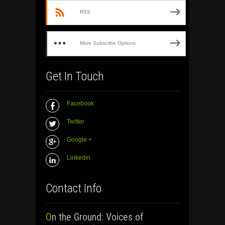
RSS
More Subscribe Options
Get In Touch
Facebook
Twitter
Google +
Linkedin
Contact Info
On the Ground: Voices of