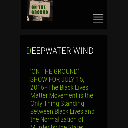
SKIP
TO
CONTENT
DEEPWATER WIND
‘ON THE GROUND’
SHOW FOR JULY 15,
2016–The Black Lives
Matter Movement is the
Only Thing Standing
Between Black Lives and
the Normalization of
Murder by the State;