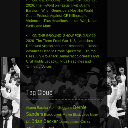
‘ON THE GROUND’ SHOW FOR JULY 17,
2026: The F-Word on Fascism with Ajamu
Baraka… When Genociders Host the World
Cup… Protests Against ICE Killings and
Violence… Plus Headlines on Iran War, Nolan
Wells, and More…
‘ON THE GROUND’ SHOW FOR JULY 10,
2026- The Three-Front War: U.S. Launches
Renewed Attacks and Iran Responds… Russia
Advances Despite Drone Spectacle… Trump
Uses July 4 to Attack Democratic Socialists and
Civil Rights Legacy… Plus Headlines and
‘Unheard Voices’
Tag Cloud
Bernie
April Goggans
Ajamu Baraka
Sanders
Black Lives Matter
Black Lives Matter
Brian Becker
China
DC
Chantal James