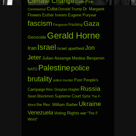
Climate Change
Code Pink
Cuba
Dr. Margaret
Donald Trump
Coronavirus
Flowers
Esther Iverem
Eugene Puryear
fascism
Gaza
Fracking
Ferguson
Gerald Horne
Genocide
Israel
Jon
Iran
Israel apartheid
Jeter
Julian Assange
Medea Benjamin
Palestine
police
NATO
brutality
Poor People's
police murder
Russia
Campaign
Rev. Graylan Hagler
Sean Blackmon
Supreme Court
Syria
The F-
Ukraine
the Rev. William Barber
Word
Venezuela
Voting Rights
war
“The F
Word”