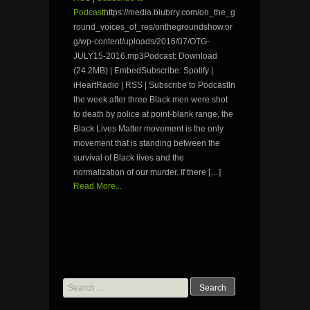
Podcast
https://media.blubrry.com/on_the_g
round_voices_of_res/onthegroundshow.or
g/wp-content/uploads/2016/07/OTG-
JULY15-2016.mp3Podcast: Download
(24.2MB) | EmbedSubscribe: Spotify |
iHeartRadio | RSS | Subscribe to PodcastIn
the week after three Black men were shot
to death by police at point-blank range, the
Black Lives Matter movement is the only
movement that is standing between the
survival of Black lives and the
normalization of our murder. If there […]
Read More...
Search
for: