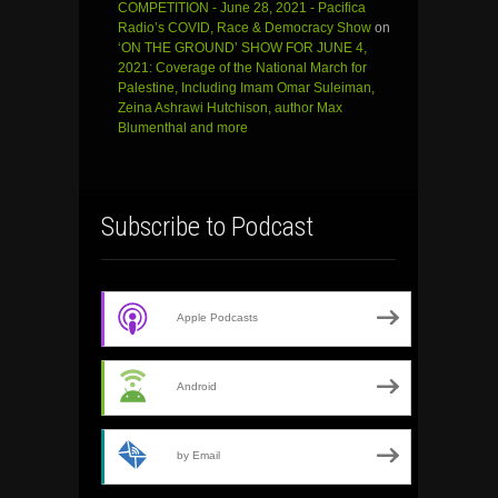
COMPETITION - June 28, 2021 - Pacifica
Radio’s COVID, Race & Democracy Show
on
‘ON THE GROUND’ SHOW FOR JUNE 4,
2021: Coverage of the National March for
Palestine, Including Imam Omar Suleiman,
Zeina Ashrawi Hutchison, author Max
Blumenthal and more
Subscribe to Podcast
Apple Podcasts
Android
by Email