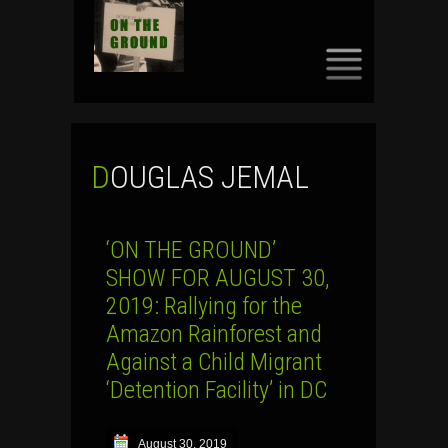
SKIP
TO
CONTENT
DOUGLAS JEMAL
‘ON THE GROUND’
SHOW FOR AUGUST 30,
2019: Rallying for the
Amazon Rainforest and
Against a Child Migrant
‘Detention Facility’ in DC
August 30, 2019