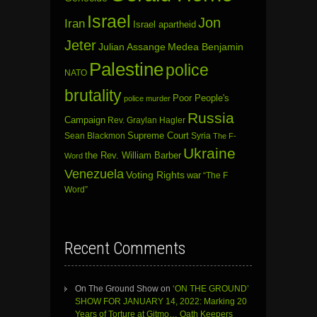
Israel
Jon
Iran
Israel apartheid
Jeter
Julian Assange
Medea Benjamin
Palestine
police
NATO
brutality
Poor People's
police murder
Russia
Campaign
Rev. Graylan Hagler
Sean Blackmon
Supreme Court
Syria
The F-
Ukraine
the Rev. William Barber
Word
Venezuela
Voting Rights
war
“The F
Word”
Recent Comments
On The Ground Show
on
‘ON THE GROUND’
SHOW FOR JANUARY 14, 2022: Marking 20
Years of Torture at Gitmo… Oath Keepers