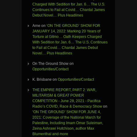
Charged With Sedition for Jan. 6… The U.S.
Continues to Fail at Covid… Chantal James
Debut Novel… Plus Headlines
Arne
on
‘ON THE GROUND’ SHOW FOR
JANUARY 14, 2022: Marking 20 Years of
Torture at Gitmo… Oath Keepers Charged
With Sedition for Jan. 6… The U.S. Continues
to Fail at Covid… Chantal James Debut
Novel… Plus Headlines
On The Ground Show
on
Opportunities/Contact
K. Brisbane
on
Opportunities/Contact
THE EMPIRE REPORT, PART 2: WAR,
MILITARISM & GREAT POWER
COMPETITION - June 28, 2021 - Pacifica
Radio’s COVID, Race & Democracy Show
on
‘ON THE GROUND’ SHOW FOR JUNE 4,
2021: Coverage of the National March for
Palestine, Including Imam Omar Suleiman,
Zeina Ashrawi Hutchison, author Max
Blumenthal and more