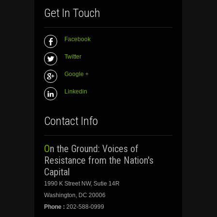
Get In Touch
Facebook
Twitter
Google +
Linkedin
Contact Info
On the Ground: Voices of
Resistance from the Nation's
Capital
1990 K Street NW, Sutie 14R
Washington, DC 20006
Phone :
202-588-0999