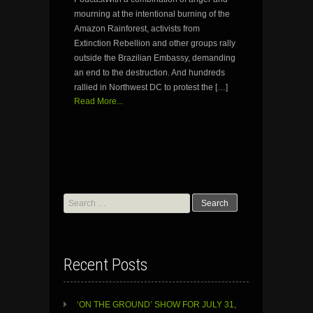
mourning at the intentional burning of the
Amazon Rainforest, activists from
Extinction Rebellion and other groups rally
outside the Brazilian Embassy, demanding
an end to the destruction. And hundreds
rallied in Northwest DC to protest the […]
Read More...
Search
for:
Recent Posts
‘ON THE GROUND’ SHOW FOR JULY 31,