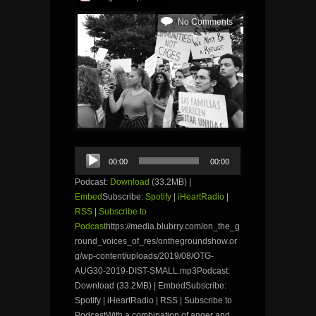
No Comments
Audio
00:00
00:00
Player
Podcast:
Download
(33.2MB) |
Embed
Subscribe:
Spotify
|
iHeartRadio
|
RSS
|
Subscribe to
Podcast
https://media.blubrry.com/on_the_g
round_voices_of_res/onthegroundshow.or
g/wp-content/uploads/2019/08/OTG-
AUG30-2019-DIST-SMALL.mp3Podcast:
Download (33.2MB) | EmbedSubscribe:
Spotify | iHeartRadio | RSS | Subscribe to
PodcastWith a combination of anger and