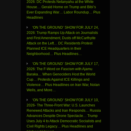
2026: DC Protests Netanyahu at the White
House… Gerald Horne on Trump and Bibi’s
Ever Expanding War… Labor Roundup… Plus
Headlines
‘ON THE GROUND’ SHOW FOR JULY 24,
2026: Trump Ramps Up Attack on Journalists
and First Amendment, Dusts off McCarthyite
Attack on the Left… DC Residents Protest
Planned ICE Headquarters in their
Neighborhood… Plus Headlines…
‘ON THE GROUND’ SHOW FOR JULY 17,
2026: The F-Word on Fascism with Ajamu
Baraka… When Genociders Host the World
Cup… Protests Against ICE Killings and
Violence… Plus Headlines on Iran War, Nolan
Wells, and More…
‘ON THE GROUND’ SHOW FOR JULY 10,
2026- The Three-Front War: U.S. Launches
Renewed Attacks and Iran Responds… Russia
Advances Despite Drone Spectacle… Trump
Uses July 4 to Attack Democratic Socialists and
Civil Rights Legacy… Plus Headlines and