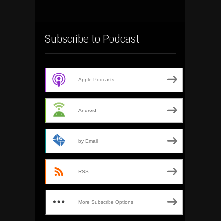
Subscribe to Podcast
Apple Podcasts
Android
by Email
RSS
More Subscribe Options