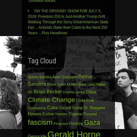
‘Unheard Voices’
‘ON THE GROUND’ SHOW FOR JULY 3,
2026: Freedom 250 is Just Another Trump Grift…
Walking Through the Sorry Great American State
Fair… Activists Stake their Claim to the Next 250
Years… Plus Headlines
Tag Cloud
Bernie
April Goggans
Ajamu Baraka
Sanders
Black Lives Matter
Black Lives Matter
Brian Becker
China
DC
Chantal James
Climate Change
Code Pink
Cuba
Dr. Margaret
Donald Trump
Coronavirus
Flowers
Esther Iverem
Eugene Puryear
fascism
Gaza
Fracking
Ferguson
Gerald Horne
Genocide