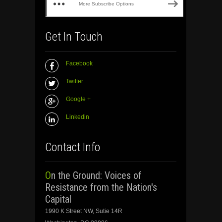
More Subscribe Options
Get In Touch
Facebook
Twitter
Google +
Linkedin
Contact Info
On the Ground: Voices of
Resistance from the Nation's
Capital
1990 K Street NW, Sutie 14R