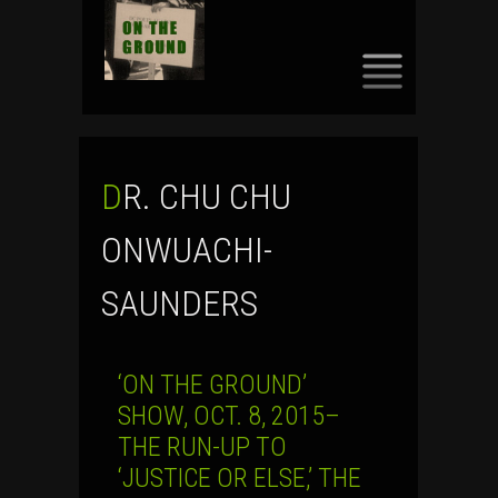
SKIP
TO
CONTENT
DR. CHU CHU
ONWUACHI-
SAUNDERS
‘ON THE GROUND’
SHOW, OCT. 8, 2015–
THE RUN-UP TO
‘JUSTICE OR ELSE,’ THE