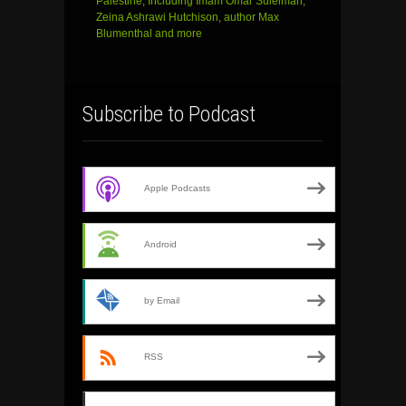
Palestine, Including Imam Omar Suleiman,
Zeina Ashrawi Hutchison, author Max
Blumenthal and more
Subscribe to Podcast
Apple Podcasts
Android
by Email
RSS