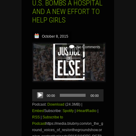
U.S. BOMBS A HOSPITAL
AND A NEW EFFORT TO
HELP GIRLS
October 8, 2015
No Comments
Audio
00:00
00:00
Player
Podcast:
Download
(24.3MB) |
Embed
Subscribe:
Spotify
|
iHeartRadio
|
RSS
|
Subscribe to
Podcast
https://media.blubrry.com/on_the_g
round_voices_of_res/onthegroundshow.or