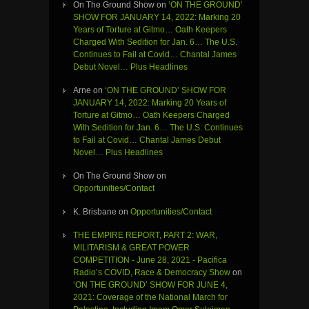
On The Ground Show
on
‘ON THE GROUND’
SHOW FOR JANUARY 14, 2022: Marking 20
Years of Torture at Gitmo… Oath Keepers
Charged With Sedition for Jan. 6… The U.S.
Continues to Fail at Covid… Chantal James
Debut Novel… Plus Headlines
Arne
on
‘ON THE GROUND’ SHOW FOR
JANUARY 14, 2022: Marking 20 Years of
Torture at Gitmo… Oath Keepers Charged
With Sedition for Jan. 6… The U.S. Continues
to Fail at Covid… Chantal James Debut
Novel… Plus Headlines
On The Ground Show
on
Opportunities/Contact
K. Brisbane
on
Opportunities/Contact
THE EMPIRE REPORT, PART 2: WAR,
MILITARISM & GREAT POWER
COMPETITION - June 28, 2021 - Pacifica
Radio’s COVID, Race & Democracy Show
on
‘ON THE GROUND’ SHOW FOR JUNE 4,
2021: Coverage of the National March for