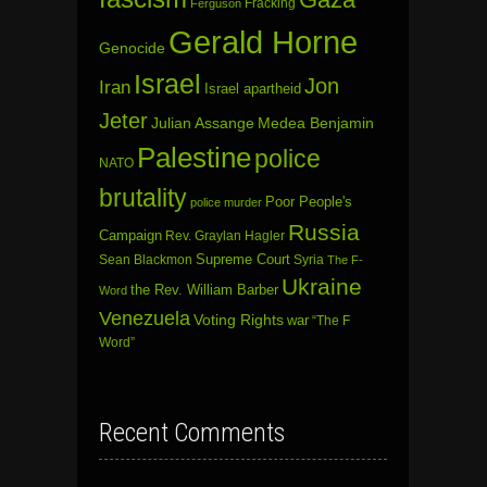
Fracking
Ferguson
Gerald Horne
Genocide
Israel
Jon
Iran
Israel apartheid
Jeter
Julian Assange
Medea Benjamin
Palestine
police
NATO
brutality
Poor People's
police murder
Russia
Campaign
Rev. Graylan Hagler
Sean Blackmon
Supreme Court
Syria
The F-
Ukraine
the Rev. William Barber
Word
Venezuela
Voting Rights
war
“The F
Word”
Recent Comments