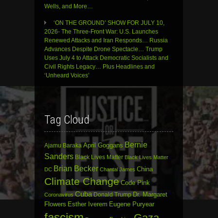
Wells, and More…
‘ON THE GROUND’ SHOW FOR JULY 10,
2026- The Three-Front War: U.S. Launches
Renewed Attacks and Iran Responds… Russia
Advances Despite Drone Spectacle… Trump
Uses July 4 to Attack Democratic Socialists and
Civil Rights Legacy… Plus Headlines and
‘Unheard Voices’
Tag Cloud
Bernie
April Goggans
Ajamu Baraka
Sanders
Black Lives Matter
Black Lives Matter
Brian Becker
China
DC
Chantal James
Climate Change
Code Pink
Cuba
Dr. Margaret
Donald Trump
Coronavirus
Flowers
Esther Iverem
Eugene Puryear
fascism
Gaza