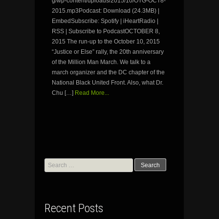
g/wp-content/uploads/2015/10/OTG-OCT8-
2015.mp3Podcast: Download (24.3MB) |
EmbedSubscribe: Spotify | iHeartRadio |
RSS | Subscribe to PodcastOCTOBER 8,
2015 The run-up to the October 10, 2015
“Justice or Else” rally, the 20th anniversary
of the Million Man March. We talk to a
march organizer and the DC chapter of the
National Black United Front. Also, what Dr.
Chu […]
Read More...
Search
for:
Recent Posts