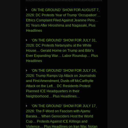
ON THE GROUND’ SHOW FOR AUGUST 7,
2026: DC Protests Year of Trump ‘Occupation’…
Ethics Complaint Filed Against Jeanine Pirro…
81 Years After Hiroshima and Nagasaki, Plus
Headlines
‘ON THE GROUND’ SHOW FOR JULY 31,
2026: DC Protests Netanyahu at the White
House… Gerald Horne on Trump and Bibi’s
Ever Expanding War… Labor Roundup… Plus
Headlines
‘ON THE GROUND’ SHOW FOR JULY 24,
2026: Trump Ramps Up Attack on Journalists
and First Amendment, Dusts off McCarthyite
Attack on the Left… DC Residents Protest
Planned ICE Headquarters in their
Neighborhood… Plus Headlines…
‘ON THE GROUND’ SHOW FOR JULY 17,
2026: The F-Word on Fascism with Ajamu
Baraka… When Genociders Host the World
Cup… Protests Against ICE Killings and
Violence… Plus Headlines on Iran War, Nolan