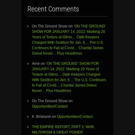
Recent Comments
On The Ground Show
on
‘ON THE GROUND’
SHOW FOR JANUARY 14, 2022: Marking 20
Years of Torture at Gitmo… Oath Keepers
Charged With Sedition for Jan. 6… The U.S.
Continues to Fail at Covid… Chantal James
Debut Novel… Plus Headlines
Arne
on
‘ON THE GROUND’ SHOW FOR
JANUARY 14, 2022: Marking 20 Years of
Torture at Gitmo… Oath Keepers Charged
With Sedition for Jan. 6… The U.S. Continues
to Fail at Covid… Chantal James Debut
Novel… Plus Headlines
On The Ground Show
on
Opportunities/Contact
K. Brisbane
on
Opportunities/Contact
THE EMPIRE REPORT, PART 2: WAR,
MILITARISM & GREAT POWER