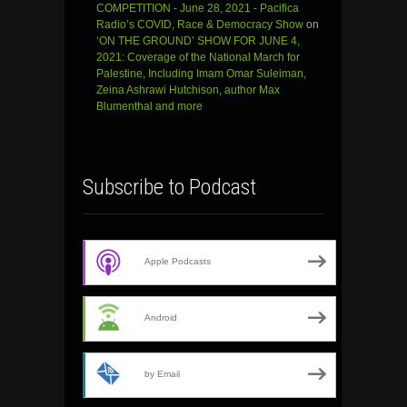
COMPETITION - June 28, 2021 - Pacifica
Radio’s COVID, Race & Democracy Show
on
‘ON THE GROUND’ SHOW FOR JUNE 4,
2021: Coverage of the National March for
Palestine, Including Imam Omar Suleiman,
Zeina Ashrawi Hutchison, author Max
Blumenthal and more
Subscribe to Podcast
Apple Podcasts
Android
by Email