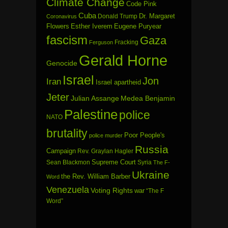
Climate Change
Code Pink
Cuba
Dr. Margaret
Donald Trump
Coronavirus
Flowers
Esther Iverem
Eugene Puryear
fascism
Gaza
Fracking
Ferguson
Gerald Horne
Genocide
Israel
Jon
Iran
Israel apartheid
Jeter
Julian Assange
Medea Benjamin
Palestine
police
NATO
brutality
Poor People's
police murder
Russia
Campaign
Rev. Graylan Hagler
Sean Blackmon
Supreme Court
Syria
The F-
Ukraine
the Rev. William Barber
Word
Venezuela
Voting Rights
war
“The F
Word”