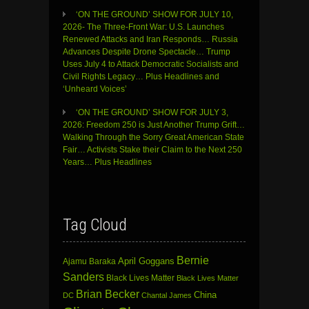
‘ON THE GROUND’ SHOW FOR JULY 10,
2026- The Three-Front War: U.S. Launches
Renewed Attacks and Iran Responds… Russia
Advances Despite Drone Spectacle… Trump
Uses July 4 to Attack Democratic Socialists and
Civil Rights Legacy… Plus Headlines and
‘Unheard Voices’
‘ON THE GROUND’ SHOW FOR JULY 3,
2026: Freedom 250 is Just Another Trump Grift…
Walking Through the Sorry Great American State
Fair… Activists Stake their Claim to the Next 250
Years… Plus Headlines
Tag Cloud
Bernie
April Goggans
Ajamu Baraka
Sanders
Black Lives Matter
Black Lives Matter
Brian Becker
China
DC
Chantal James