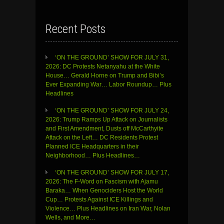
Recent Posts
‘ON THE GROUND’ SHOW FOR JULY 31,
2026: DC Protests Netanyahu at the White
House… Gerald Horne on Trump and Bibi’s
Ever Expanding War… Labor Roundup… Plus
Headlines
‘ON THE GROUND’ SHOW FOR JULY 24,
2026: Trump Ramps Up Attack on Journalists
and First Amendment, Dusts off McCarthyite
Attack on the Left… DC Residents Protest
Planned ICE Headquarters in their
Neighborhood… Plus Headlines…
‘ON THE GROUND’ SHOW FOR JULY 17,
2026: The F-Word on Fascism with Ajamu
Baraka… When Genociders Host the World
Cup… Protests Against ICE Killings and
Violence… Plus Headlines on Iran War, Nolan
Wells, and More…