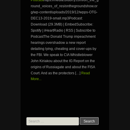
round_voices_of_res/onthegroundshow.or
g/wp-content/uploads/2019/12/wpps-OTG-
DEC13-2019-small.mp3Podcast:
Download (29.3MB) | EmbedSubscribe:
Spotify | iHeartRadio | RSS | Subscribe to
PodcastThe Donald Trump impeachment
hearings overshadow a new report
detailing lying, cheating and cover-ups by
the FBI. We speak to CIA Whistleblower
John Kiriakou about the IG Report on the
origins of Russiagate and about the FISA
Court. And as the protectors […]
Read
More...
Search
for: