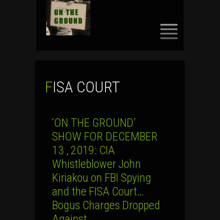
SKIP
TO
CONTENT
FISA COURT
‘ON THE GROUND’
SHOW FOR DECEMBER
13 , 2019: CIA
Whistleblower John
Kiriakou on FBI Spying
and the FISA Court…
Bogus Charges Dropped
Against