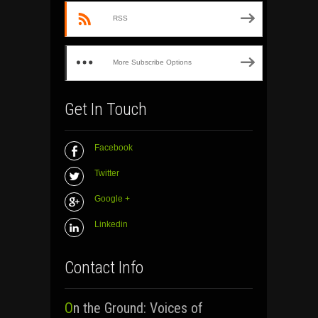
RSS
More Subscribe Options
Get In Touch
Facebook
Twitter
Google +
Linkedin
Contact Info
On the Ground: Voices of