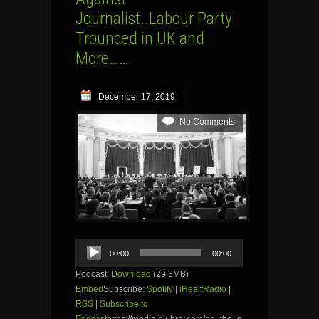
Journalist..Labour Party
Trounced in UK and
More……
December 17, 2019
No Comments
Audio
00:00
00:00
Player
Podcast:
Download
(29.3MB) |
Embed
Subscribe:
Spotify
|
iHeartRadio
|
RSS
|
Subscribe to
Podcast
https://media.blubrry.com/on_the_g