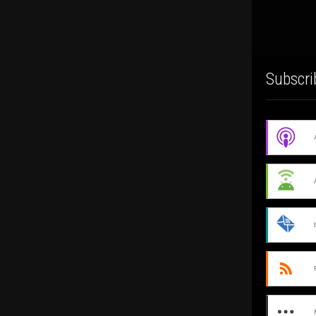
Subscri