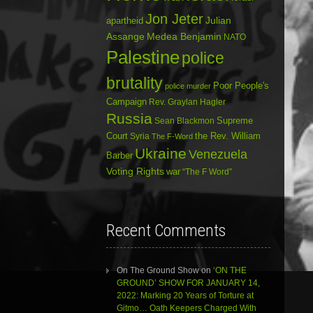
Jon Jeter
Julian
apartheid
Assange
Medea Benjamin
NATO
Palestine
police
brutality
Poor People's
police murder
Campaign
Rev. Graylan Hagler
Russia
Sean Blackmon
Supreme
Court
Syria
the Rev. William
The F-Word
Ukraine
Venezuela
Barber
Voting Rights
war
“The F Word”
Recent Comments
On The Ground Show
on
‘ON THE
GROUND’ SHOW FOR JANUARY 14,
2022: Marking 20 Years of Torture at
Gitmo… Oath Keepers Charged With