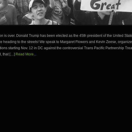
on is over. Donald Trump has been elected as the 45th president of the United Stat
are heading to the streets! We speak to Margaret Flowers and Kevin Zeese, organizer
tions starting Nov. 12 in DC against the controversial Trans Pacific Partnership Treat
, that […]
Read More...