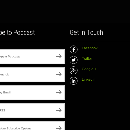
be to Podcast
Get In Touch
Facebook
Apple Podcasts
Twitter
Google +
Android
Linkedin
by Email
RSS
More Subscribe Options