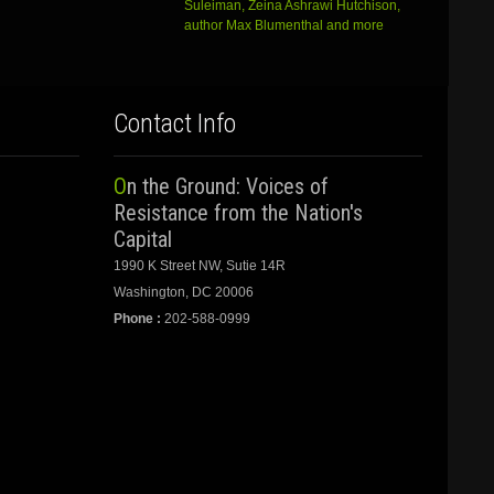
Suleiman, Zeina Ashrawi Hutchison,
author Max Blumenthal and more
Contact Info
On the Ground: Voices of
Resistance from the Nation's
Capital
1990 K Street NW, Sutie 14R
Washington, DC 20006
Phone :
202-588-0999