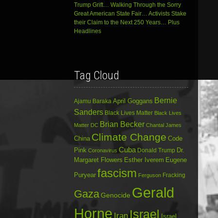
Trump Grift… Walking Through the Sorry
Great American State Fair… Activists Stake
their Claim to the Next 250 Years… Plus
Headlines
Tag Cloud
Bernie
April Goggans
Ajamu Baraka
Sanders
Black Lives Matter
Black Lives
Brian Becker
Matter DC
Chantal James
Climate Change
China
Code
Cuba
Dr.
Pink
Donald Trump
Coronavirus
Margaret Flowers
Esther Iverem
Eugene
fascism
Puryear
Fracking
Ferguson
Gerald
Gaza
Genocide
Horne
Israel
Iran
Israel