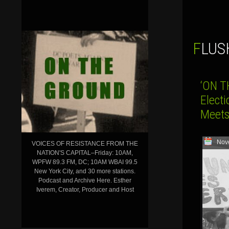
FLU
‘ON T
Electi
Meets
Nov
VOICES OF RESISTANCE FROM THE
NATION'S CAPITAL–Friday: 10AM,
WPFW 89.3 FM, DC; 10AM WBAI 99.5
New York City, and 30 more stations.
Podcast and Archive Here. Esther
Iverem, Creator, Producer and Host