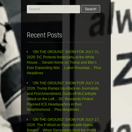
Search
for:
Recent Posts
‘ON THE GROUND’ SHOW FOR JULY 31,
2026: DC Protests Netanyahu at the White
House… Gerald Horne on Trump and Bibi’s
Ever Expanding War… Labor Roundup… Plus
Headlines
‘ON THE GROUND’ SHOW FOR JULY 24,
2026: Trump Ramps Up Attack on Journalists
and First Amendment, Dusts off McCarthyite
Attack on the Left… DC Residents Protest
Planned ICE Headquarters in their
Neighborhood… Plus Headlines…
‘ON THE GROUND’ SHOW FOR JULY 17,
2026: The F-Word on Fascism with Ajamu
Baraka… When Genociders Host the World