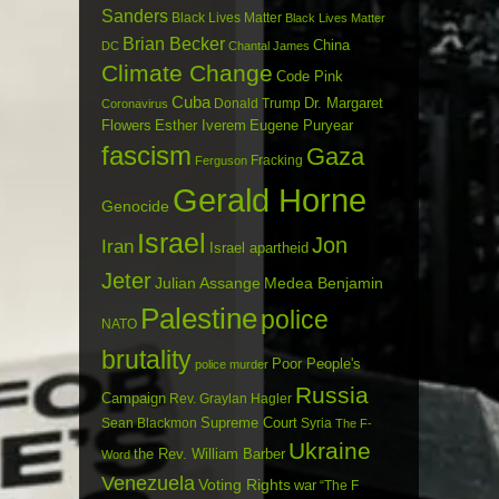
Sanders
Black Lives Matter
Black Lives Matter
Brian Becker
China
DC
Chantal James
Climate Change
Code Pink
Cuba
Dr. Margaret
Donald Trump
Coronavirus
Flowers
Esther Iverem
Eugene Puryear
fascism
Gaza
Fracking
Ferguson
Gerald Horne
Genocide
Israel
Jon
Iran
Israel apartheid
Jeter
Julian Assange
Medea Benjamin
Palestine
police
NATO
brutality
Poor People's
police murder
Russia
Campaign
Rev. Graylan Hagler
Sean Blackmon
Supreme Court
Syria
The F-
Ukraine
the Rev. William Barber
Word
Venezuela
Voting Rights
war
“The F