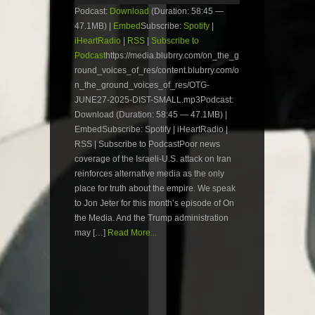
Podcast:
Download
(Duration: 58:45 —
47.1MB) |
Embed
Subscribe:
Spotify
|
iHeartRadio
|
RSS
|
Subscribe to
Podcast
https://media.blubrry.com/on_the_g
round_voices_of_res/content.blubrry.com/o
n_the_ground_voices_of_res/OTG-
JUNE27-2025-DIST-SMALL.mp3Podcast:
Download (Duration: 58:45 — 47.1MB) |
EmbedSubscribe: Spotify | iHeartRadio |
RSS | Subscribe to PodcastPoor news
coverage of the Israeli-U.S. attack on Iran
reinforces alternative media as the only
place for truth about the empire. We speak
to Jon Jeter for this month’s episode of On
the Media. And the Trump administration
may […]
Read More...