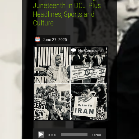
Juneteenth in DC… Plus
Headlines, Sports and
Culture
June 27, 2025
No Comments
Audio
00:00
00:00
Player