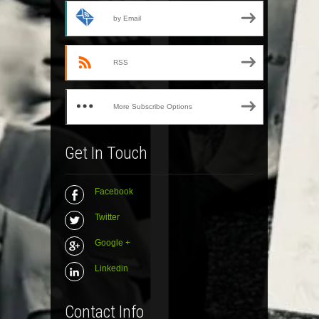
by Email
RSS
More Subscribe Options
Get In Touch
Facebook
Twitter
Google +
Linkedin
Contact Info