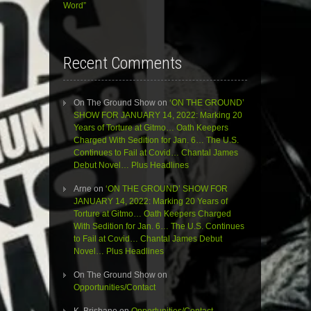
Word”
Recent Comments
On The Ground Show
on
‘ON THE GROUND’
SHOW FOR JANUARY 14, 2022: Marking 20
Years of Torture at Gitmo… Oath Keepers
Charged With Sedition for Jan. 6… The U.S.
Continues to Fail at Covid… Chantal James
Debut Novel… Plus Headlines
Arne
on
‘ON THE GROUND’ SHOW FOR
JANUARY 14, 2022: Marking 20 Years of
Torture at Gitmo… Oath Keepers Charged
With Sedition for Jan. 6… The U.S. Continues
to Fail at Covid… Chantal James Debut
Novel… Plus Headlines
On The Ground Show
on
Opportunities/Contact