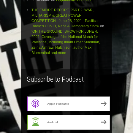
K. Brisbane
on
Opportunities/Contact
THE EMPIRE REPORT, PART 2: WAR,
MILITARISM & GREAT POWER
COMPETITION - June 28, 2021 - Pacifica
Radio’s COVID, Race & Democracy Show
on
‘ON THE GROUND’ SHOW FOR JUNE 4,
2021: Coverage of the National March for
Palestine, Including Imam Omar Suleiman,
Zeina Ashrawi Hutchison, author Max
Blumenthal and more
Subscribe to Podcast
Apple Podcasts
Android