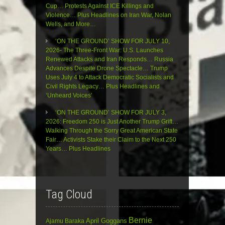
Cup… Protests Against ICE Killings and
Violence… Plus Headlines on Iran War, Nolan
Wells, and More…
‘ON THE GROUND’ SHOW FOR JULY 10,
2026- The Three-Front War: U.S. Launches
Renewed Attacks and Iran Responds… Russia
Advances Despite Drone Spectacle… Trump
Uses July 4 to Attack Democratic Socialists and
Civil Rights Legacy… Plus Headlines and
‘Unheard Voices’
‘ON THE GROUND’ SHOW FOR JULY 3,
2026: Freedom 250 is Just Another Trump Grift…
Walking Through the Sorry Great American State
Fair… Activists Stake their Claim to the Next 250
Years… Plus Headlines
Tag Cloud
Bernie
April Goggans
Ajamu Baraka