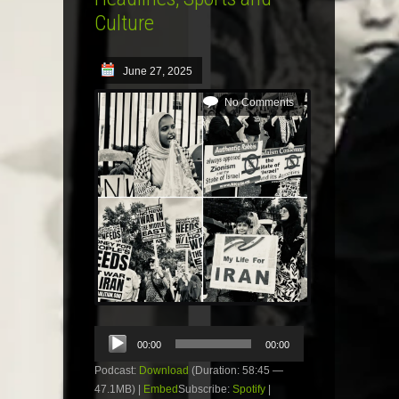
Culture
June 27, 2025
No Comments
Audio
00:00
00:00
Player
Podcast:
Download
(Duration: 58:45 —
47.1MB) |
Embed
Subscribe:
Spotify
|