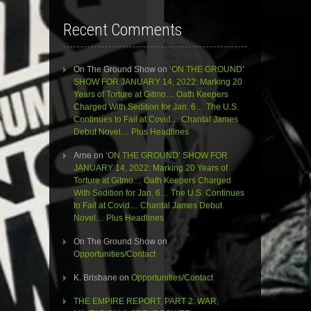
Recent Comments
On The Ground Show
on
‘ON THE GROUND’
SHOW FOR JANUARY 14, 2022: Marking 20
Years of Torture at Gitmo… Oath Keepers
Charged With Sedition for Jan. 6… The U.S.
Continues to Fail at Covid… Chantal James
Debut Novel… Plus Headlines
Arne
on
‘ON THE GROUND’ SHOW FOR
JANUARY 14, 2022: Marking 20 Years of
Torture at Gitmo… Oath Keepers Charged
With Sedition for Jan. 6… The U.S. Continues
to Fail at Covid… Chantal James Debut
Novel… Plus Headlines
On The Ground Show
on
Opportunities/Contact
K. Brisbane
on
Opportunities/Contact
THE EMPIRE REPORT, PART 2: WAR,