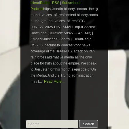
iHeartRadio
|
RSS
|
Subscribe to
Podcast
https://media.blubrry.com/on_the_g
round_voices_of_res/content.blubrry.com/o
n_the_ground_voices_of_res/OTG-
JUNE27-2025-DIST-SMALL.mp3Podcast:
Download (Duration: 58:45 — 47.1MB) |
EmbedSubscribe: Spotify | iHeartRadio |
RSS | Subscribe to PodcastPoor news
coverage of the Israeli-U.S. attack on Iran
reinforces alternative media as the only
place for truth about the empire. We speak
to Jon Jeter for this month’s episode of On
the Media. And the Trump administration
may […]
Read More...
Search
for: