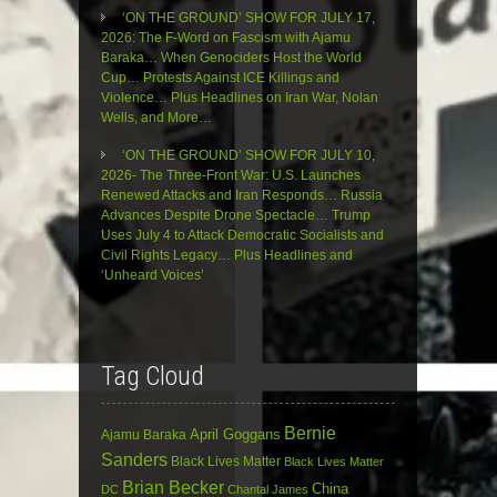
‘ON THE GROUND’ SHOW FOR JULY 17,
2026: The F-Word on Fascism with Ajamu
Baraka… When Genociders Host the World
Cup… Protests Against ICE Killings and
Violence… Plus Headlines on Iran War, Nolan
Wells, and More…
‘ON THE GROUND’ SHOW FOR JULY 10,
2026- The Three-Front War: U.S. Launches
Renewed Attacks and Iran Responds… Russia
Advances Despite Drone Spectacle… Trump
Uses July 4 to Attack Democratic Socialists and
Civil Rights Legacy… Plus Headlines and
‘Unheard Voices’
Tag Cloud
Bernie
April Goggans
Ajamu Baraka
Sanders
Black Lives Matter
Black Lives Matter
Brian Becker
China
DC
Chantal James