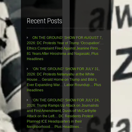
Recent Posts
ON THE GROUND’ SHOW FOR AUGUST 7,
2026: DC Protests Year of Trump ‘Occupation’…
Ethics Complaint Filed Against Jeanine Pirro…
81 Years After Hiroshima and Nagasaki, Plus
Headlines
‘ON THE GROUND’ SHOW FOR JULY 31,
2026: DC Protests Netanyahu at the White
House… Gerald Horne on Trump and Bibi’s
Ever Expanding War… Labor Roundup… Plus
Headlines
‘ON THE GROUND’ SHOW FOR JULY 24,
2026: Trump Ramps Up Attack on Journalists
and First Amendment, Dusts off McCarthyite
Attack on the Left… DC Residents Protest
Planned ICE Headquarters in their
Neighborhood… Plus Headlines…