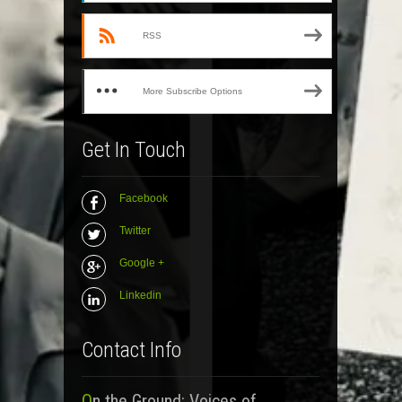
RSS
More Subscribe Options
Get In Touch
Facebook
Twitter
Google +
Linkedin
Contact Info
On the Ground: Voices of