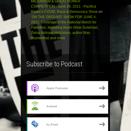
MILITARISM & GREAT POWER
COMPETITION - June 28, 2021 - Pacifica
Radio’s COVID, Race & Democracy Show
on
‘ON THE GROUND’ SHOW FOR JUNE 4,
2021: Coverage of the National March for
Palestine, Including Imam Omar Suleiman,
Zeina Ashrawi Hutchison, author Max
Blumenthal and more
Subscribe to Podcast
Apple Podcasts
Android
by Email