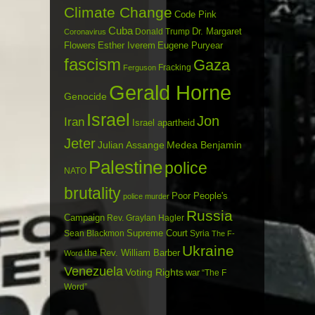
Climate Change
Code Pink
Cuba
Dr. Margaret
Donald Trump
Coronavirus
Flowers
Esther Iverem
Eugene Puryear
fascism
Gaza
Fracking
Ferguson
Gerald Horne
Genocide
Israel
Jon
Iran
Israel apartheid
Jeter
Julian Assange
Medea Benjamin
Palestine
police
NATO
brutality
Poor People's
police murder
Russia
Campaign
Rev. Graylan Hagler
Sean Blackmon
Supreme Court
Syria
The F-
Ukraine
the Rev. William Barber
Word
Venezuela
Voting Rights
war
“The F
Word”