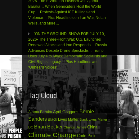
2026: The F-Word on Fascism with Ajamu
Baraka… When Genociders Host the World
Cup… Protests Against ICE Killings and
Violence… Plus Headlines on Iran War, Nolan
Wells, and More…
‘ON THE GROUND’ SHOW FOR JULY 10,
2026- The Three-Front War: U.S. Launches
Renewed Attacks and Iran Responds… Russia
Advances Despite Drone Spectacle… Trump
Uses July 4 to Attack Democratic Socialists and
Civil Rights Legacy… Plus Headlines and
‘Unheard Voices’
Tag Cloud
Bernie
April Goggans
Ajamu Baraka
Sanders
Black Lives Matter
Black Lives Matter
Brian Becker
China
DC
Chantal James
Climate Change
Code Pink