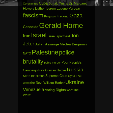
Cuba
Dr. Margaret
Donald Trump
Coronavirus
Flowers
Esther Iverem
Eugene Puryear
fascism
Gaza
Fracking
Ferguson
Gerald Horne
Genocide
Israel
Jon
Iran
Israel apartheid
Jeter
Julian Assange
Medea Benjamin
Palestine
police
NATO
brutality
Poor People's
police murder
Russia
Campaign
Rev. Graylan Hagler
Sean Blackmon
Supreme Court
Syria
The F-
Ukraine
the Rev. William Barber
Word
Venezuela
Voting Rights
war
“The F
Word”