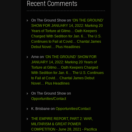
Recent Comments
On The Ground Show
on
‘ON THE GROUND’
SHOW FOR JANUARY 14, 2022: Marking 20
Years of Torture at Gitmo… Oath Keepers
Charged With Sedition for Jan. 6… The U.S.
Continues to Fail at Covid… Chantal James
Debut Novel… Plus Headlines
Arne
on
‘ON THE GROUND’ SHOW FOR
JANUARY 14, 2022: Marking 20 Years of
Torture at Gitmo… Oath Keepers Charged
With Sedition for Jan. 6… The U.S. Continues
to Fail at Covid… Chantal James Debut
Novel… Plus Headlines
On The Ground Show
on
Opportunities/Contact
K. Brisbane
on
Opportunities/Contact
THE EMPIRE REPORT, PART 2: WAR,
MILITARISM & GREAT POWER
COMPETITION - June 28, 2021 - Pacifica