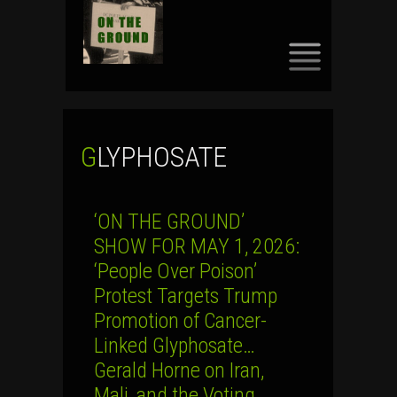
SKIP
TO
CONTENT
GLYPHOSATE
‘ON THE GROUND’
SHOW FOR MAY 1, 2026:
‘People Over Poison’
Protest Targets Trump
Promotion of Cancer-
Linked Glyphosate…
Gerald Horne on Iran,
Mali, and the Voting