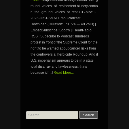
Podcast
https://media.blubrry.com/on_the_g
round_voices_of_res/content.blubrry.com/o
n_the_ground_voices_of_res/OTG-MAY1-
2026-DIST-SMALL.mp3Podcast:
Download (Duration: 1:01:24 — 49.2MB) |
EmbedSubscribe: Spotify | iHeartRadio |
RSS | Subscribe to PodcastHundreds
protest in front of the Supreme Court for the
right to be warned about cancer risks from
the controversial herbicide Roundup. And if
U.S. imperialism appears to be in a state
total disarray and lawlessness, thats
because it […]
Read More...
Search
for: