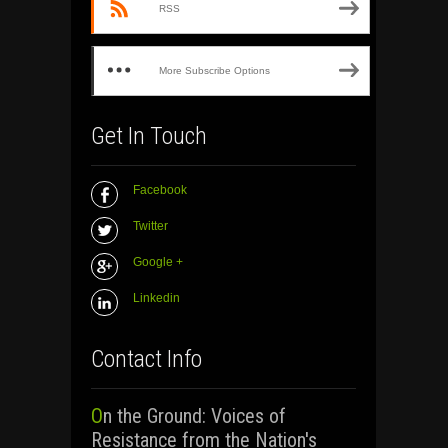
RSS
More Subscribe Options
Get In Touch
Facebook
Twitter
Google +
Linkedin
Contact Info
On the Ground: Voices of
Resistance from the Nation's