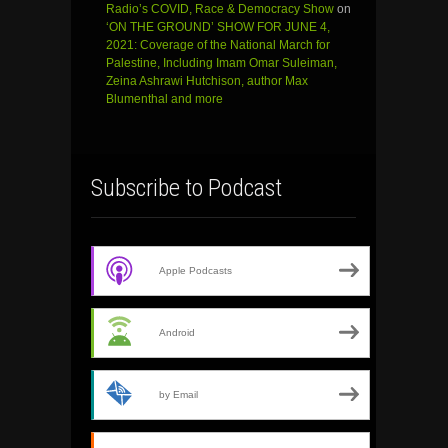
Radio’s COVID, Race & Democracy Show
on
‘ON THE GROUND’ SHOW FOR JUNE 4,
2021: Coverage of the National March for
Palestine, Including Imam Omar Suleiman,
Zeina Ashrawi Hutchison, author Max
Blumenthal and more
Subscribe to Podcast
Apple Podcasts
Android
by Email