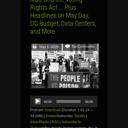
Rights Act…. Plus
Headlines on May Day,
DC Budget, Data Centers,
and More
No Comments
May 1, 2026
Audio
00:00
00:00
Player
Podcast:
Download
(Duration: 1:01:24 —
49.2MB) |
Embed
Subscribe:
Spotify
|
iHeartRadio
|
RSS
|
Subscribe to