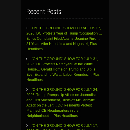
Recent Posts
ON THE GROUND’ SHOW FOR AUGUST 7,
2026: DC Protests Year of Trump ‘Occupation’…
Ethics Complaint Filed Against Jeanine Pirro…
81 Years After Hiroshima and Nagasaki, Plus
Headlines
‘ON THE GROUND’ SHOW FOR JULY 31,
2026: DC Protests Netanyahu at the White
House… Gerald Horne on Trump and Bibi’s
Ever Expanding War… Labor Roundup… Plus
Headlines
‘ON THE GROUND’ SHOW FOR JULY 24,
2026: Trump Ramps Up Attack on Journalists
and First Amendment, Dusts off McCarthyite
Attack on the Left… DC Residents Protest
Planned ICE Headquarters in their
Neighborhood… Plus Headlines…
‘ON THE GROUND’ SHOW FOR JULY 17,