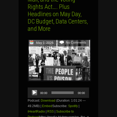
Rights Act…. Plus
Headlines on May Day,
DC Budget, Data Centers,
and More
No Comments
May 1, 2026
Audio
00:00
00:00
Player
Podcast:
Download
(Duration: 1:01:24 —
49.2MB) |
Embed
Subscribe:
Spotify
|
iHeartRadio
|
RSS
|
Subscribe to