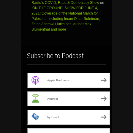
Radio’s COVID, Race & Democracy Show
on
‘ON THE GROUND’ SHOW FOR JUNE 4,
2021: Coverage of the National March for
Palestine, Including Imam Omar Suleiman,
Zeina Ashrawi Hutchison, author Max
Blumenthal and more
Subscribe to Podcast
Apple Podcasts
Android
by Email