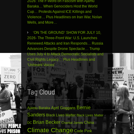
2026: The F-Word on Fascism with Ajamu
Baraka… When Genociders Host the World
Cup… Protests Against ICE Killings and
Violence… Plus Headlines on Iran War, Nolan
Wells, and More…
‘ON THE GROUND’ SHOW FOR JULY 10,
2026- The Three-Front War: U.S. Launches
Renewed Attacks and Iran Responds… Russia
Advances Despite Drone Spectacle… Trump
Uses July 4 to Attack Democratic Socialists and
Civil Rights Legacy… Plus Headlines and
‘Unheard Voices’
Tag Cloud
Bernie
April Goggans
Ajamu Baraka
Sanders
Black Lives Matter
Black Lives Matter
Brian Becker
China
DC
Chantal James
Climate Change
Code Pink