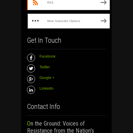
RSS
More Subscribe Options
Get In Touch
Facebook
Twitter
Google +
Linkedin
Contact Info
On the Ground: Voices of
Resistance from the Nation's