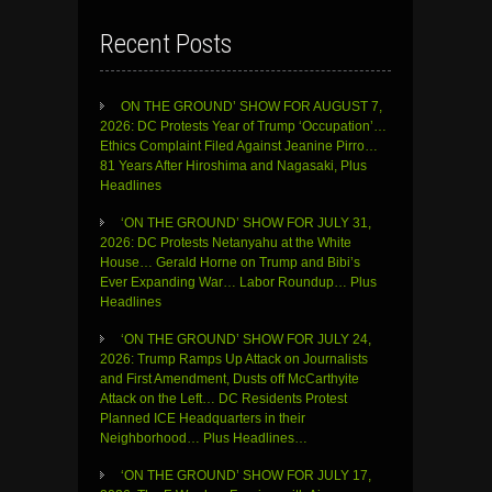
Recent Posts
ON THE GROUND’ SHOW FOR AUGUST 7,
2026: DC Protests Year of Trump ‘Occupation’…
Ethics Complaint Filed Against Jeanine Pirro…
81 Years After Hiroshima and Nagasaki, Plus
Headlines
‘ON THE GROUND’ SHOW FOR JULY 31,
2026: DC Protests Netanyahu at the White
House… Gerald Horne on Trump and Bibi’s
Ever Expanding War… Labor Roundup… Plus
Headlines
‘ON THE GROUND’ SHOW FOR JULY 24,
2026: Trump Ramps Up Attack on Journalists
and First Amendment, Dusts off McCarthyite
Attack on the Left… DC Residents Protest
Planned ICE Headquarters in their
Neighborhood… Plus Headlines…
‘ON THE GROUND’ SHOW FOR JULY 17,