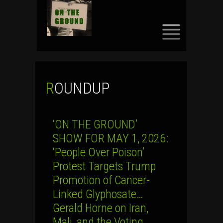
SKIP
TO
CONTENT
ROUNDUP
‘ON THE GROUND’
SHOW FOR MAY 1, 2026:
‘People Over Poison’
Protest Targets Trump
Promotion of Cancer-
Linked Glyphosate…
Gerald Horne on Iran,
Mali, and the Voting