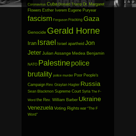
Cuba
Dr. Margaret
Donald Trump
Coronavirus
Flowers
Esther Iverem
Eugene Puryear
fascism
Gaza
Fracking
Ferguson
Gerald Horne
Genocide
Israel
Jon
Iran
Israel apartheid
Jeter
Julian Assange
Medea Benjamin
Palestine
police
NATO
brutality
Poor People's
police murder
Russia
Campaign
Rev. Graylan Hagler
Sean Blackmon
Supreme Court
Syria
The F-
Ukraine
the Rev. William Barber
Word
Venezuela
Voting Rights
war
“The F
Word”