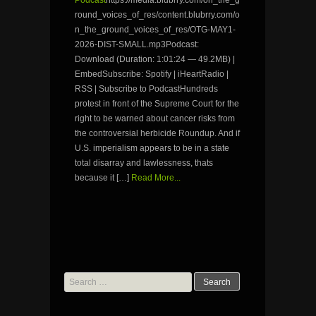
Podcast
https://media.blubrry.com/on_the_g
round_voices_of_res/content.blubrry.com/o
n_the_ground_voices_of_res/OTG-MAY1-
2026-DIST-SMALL.mp3Podcast:
Download (Duration: 1:01:24 — 49.2MB) |
EmbedSubscribe: Spotify | iHeartRadio |
RSS | Subscribe to PodcastHundreds
protest in front of the Supreme Court for the
right to be warned about cancer risks from
the controversial herbicide Roundup. And if
U.S. imperialism appears to be in a state
total disarray and lawlessness, thats
because it […]
Read More...
Search
for: