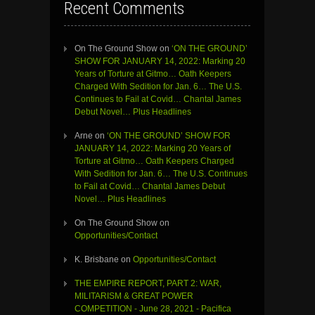
Recent Comments
On The Ground Show
on
‘ON THE GROUND’
SHOW FOR JANUARY 14, 2022: Marking 20
Years of Torture at Gitmo… Oath Keepers
Charged With Sedition for Jan. 6… The U.S.
Continues to Fail at Covid… Chantal James
Debut Novel… Plus Headlines
Arne
on
‘ON THE GROUND’ SHOW FOR
JANUARY 14, 2022: Marking 20 Years of
Torture at Gitmo… Oath Keepers Charged
With Sedition for Jan. 6… The U.S. Continues
to Fail at Covid… Chantal James Debut
Novel… Plus Headlines
On The Ground Show
on
Opportunities/Contact
K. Brisbane
on
Opportunities/Contact
THE EMPIRE REPORT, PART 2: WAR,
MILITARISM & GREAT POWER
COMPETITION - June 28, 2021 - Pacifica