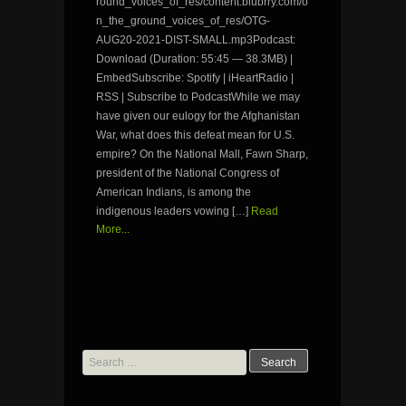
round_voices_of_res/content.blubrry.com/o
n_the_ground_voices_of_res/OTG-
AUG20-2021-DIST-SMALL.mp3Podcast:
Download (Duration: 55:45 — 38.3MB) |
EmbedSubscribe: Spotify | iHeartRadio |
RSS | Subscribe to PodcastWhile we may
have given our eulogy for the Afghanistan
War, what does this defeat mean for U.S.
empire? On the National Mall, Fawn Sharp,
president of the National Congress of
American Indians, is among the
indigenous leaders vowing […]
Read
More...
Search
for: