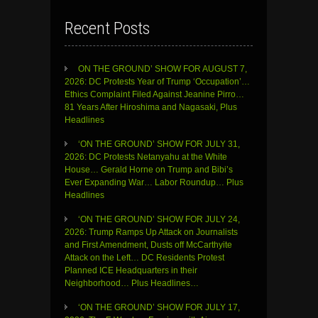
Recent Posts
ON THE GROUND’ SHOW FOR AUGUST 7,
2026: DC Protests Year of Trump ‘Occupation’…
Ethics Complaint Filed Against Jeanine Pirro…
81 Years After Hiroshima and Nagasaki, Plus
Headlines
‘ON THE GROUND’ SHOW FOR JULY 31,
2026: DC Protests Netanyahu at the White
House… Gerald Horne on Trump and Bibi’s
Ever Expanding War… Labor Roundup… Plus
Headlines
‘ON THE GROUND’ SHOW FOR JULY 24,
2026: Trump Ramps Up Attack on Journalists
and First Amendment, Dusts off McCarthyite
Attack on the Left… DC Residents Protest
Planned ICE Headquarters in their
Neighborhood… Plus Headlines…
‘ON THE GROUND’ SHOW FOR JULY 17,