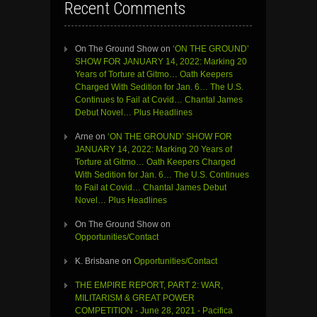
Recent Comments
On The Ground Show
on
‘ON THE GROUND’
SHOW FOR JANUARY 14, 2022: Marking 20
Years of Torture at Gitmo… Oath Keepers
Charged With Sedition for Jan. 6… The U.S.
Continues to Fail at Covid… Chantal James
Debut Novel… Plus Headlines
Arne
on
‘ON THE GROUND’ SHOW FOR
JANUARY 14, 2022: Marking 20 Years of
Torture at Gitmo… Oath Keepers Charged
With Sedition for Jan. 6… The U.S. Continues
to Fail at Covid… Chantal James Debut
Novel… Plus Headlines
On The Ground Show
on
Opportunities/Contact
K. Brisbane
on
Opportunities/Contact
THE EMPIRE REPORT, PART 2: WAR,
MILITARISM & GREAT POWER
COMPETITION - June 28, 2021 - Pacifica