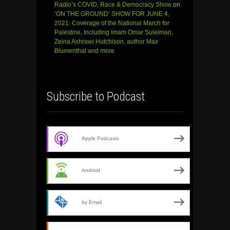
Radio’s COVID, Race & Democracy Show
on
‘ON THE GROUND’ SHOW FOR JUNE 4,
2021: Coverage of the National March for
Palestine, Including Imam Omar Suleiman,
Zeina Ashrawi Hutchison, author Max
Blumenthal and more
Subscribe to Podcast
Apple Podcasts
Android
by Email