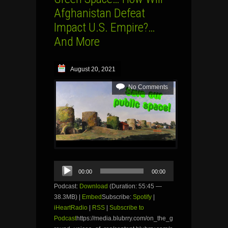
Afghanistan Defeat
Impact U.S. Empire?…
And More
August 20, 2021
No Comments
Audio
00:00
00:00
Player
Podcast:
Download
(Duration: 55:45 —
38.3MB) |
Embed
Subscribe:
Spotify
|
iHeartRadio
|
RSS
|
Subscribe to
Podcast
https://media.blubrry.com/on_the_g