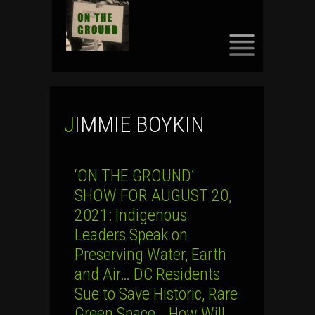
SKIP
TO
CONTENT
JIMMIE BOYKIN
‘ON THE GROUND’
SHOW FOR AUGUST 20,
2021: Indigenous
Leaders Speak on
Preserving Water, Earth
and Air… DC Residents
Sue to Save Historic, Rare
Green Space… How Will