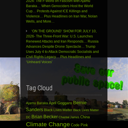
2026: The F-Word on Fascism with Ajamu
Baraka… When Genociders Host the World
Cup… Protests Against ICE Killings and
Violence… Plus Headlines on Iran War, Nolan
Wells, and More…
‘ON THE GROUND’ SHOW FOR JULY 10,
2026- The Three-Front War: U.S. Launches
Renewed Attacks and Iran Responds… Russia
Advances Despite Drone Spectacle… Trump
Uses July 4 to Attack Democratic Socialists and
Civil Rights Legacy… Plus Headlines and
‘Unheard Voices’
Tag Cloud
Bernie
April Goggans
Ajamu Baraka
Sanders
Black Lives Matter
Black Lives Matter
Brian Becker
China
DC
Chantal James
Climate Change
Code Pink