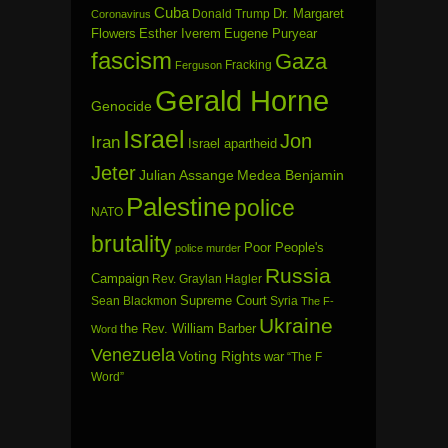
Cuba
Dr. Margaret
Donald Trump
Coronavirus
Flowers
Esther Iverem
Eugene Puryear
fascism
Gaza
Fracking
Ferguson
Gerald Horne
Genocide
Israel
Jon
Iran
Israel apartheid
Jeter
Julian Assange
Medea Benjamin
Palestine
police
NATO
brutality
Poor People's
police murder
Russia
Campaign
Rev. Graylan Hagler
Sean Blackmon
Supreme Court
Syria
The F-
Ukraine
the Rev. William Barber
Word
Venezuela
Voting Rights
war
“The F
Word”