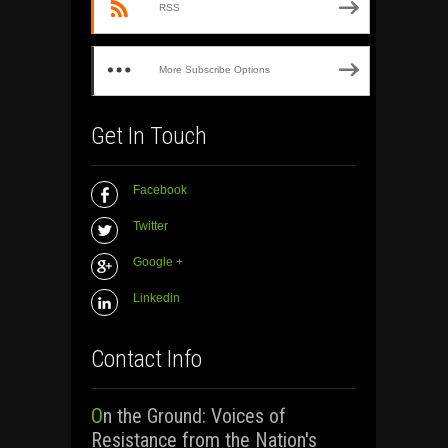
RSS
More Subscribe Options
Get In Touch
Facebook
Twitter
Google +
Linkedin
Contact Info
On the Ground: Voices of
Resistance from the Nation's