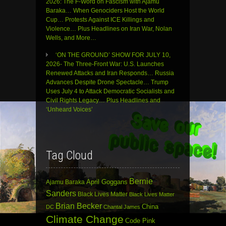
2026: The F-Word on Fascism with Ajamu
Baraka… When Genociders Host the World
Cup… Protests Against ICE Killings and
Violence… Plus Headlines on Iran War, Nolan
Wells, and More…
‘ON THE GROUND’ SHOW FOR JULY 10,
2026- The Three-Front War: U.S. Launches
Renewed Attacks and Iran Responds… Russia
Advances Despite Drone Spectacle… Trump
Uses July 4 to Attack Democratic Socialists and
Civil Rights Legacy… Plus Headlines and
‘Unheard Voices’
Tag Cloud
Bernie
April Goggans
Ajamu Baraka
Sanders
Black Lives Matter
Black Lives Matter
Brian Becker
China
DC
Chantal James
Climate Change
Code Pink