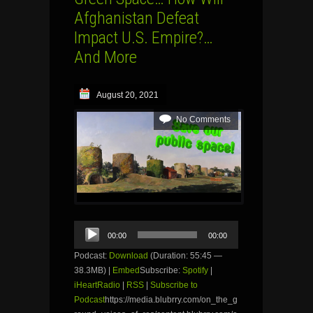
Afghanistan Defeat
Impact U.S. Empire?…
And More
August 20, 2021
No Comments
Audio
00:00
00:00
Player
Podcast:
Download
(Duration: 55:45 —
38.3MB) |
Embed
Subscribe:
Spotify
|
iHeartRadio
|
RSS
|
Subscribe to
Podcast
https://media.blubrry.com/on_the_g