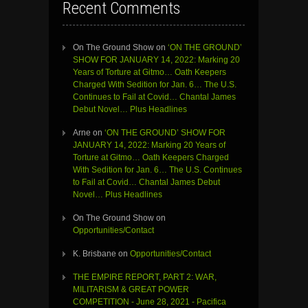
Recent Comments
On The Ground Show
on
‘ON THE GROUND’
SHOW FOR JANUARY 14, 2022: Marking 20
Years of Torture at Gitmo… Oath Keepers
Charged With Sedition for Jan. 6… The U.S.
Continues to Fail at Covid… Chantal James
Debut Novel… Plus Headlines
Arne
on
‘ON THE GROUND’ SHOW FOR
JANUARY 14, 2022: Marking 20 Years of
Torture at Gitmo… Oath Keepers Charged
With Sedition for Jan. 6… The U.S. Continues
to Fail at Covid… Chantal James Debut
Novel… Plus Headlines
On The Ground Show
on
Opportunities/Contact
K. Brisbane
on
Opportunities/Contact
THE EMPIRE REPORT, PART 2: WAR,
MILITARISM & GREAT POWER
COMPETITION - June 28, 2021 - Pacifica