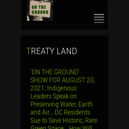
SKIP
TO
CONTENT
TREATY LAND
‘ON THE GROUND’
SHOW FOR AUGUST 20,
2021: Indigenous
Leaders Speak on
Preserving Water, Earth
and Air… DC Residents
Sue to Save Historic, Rare
Green Space… How Will