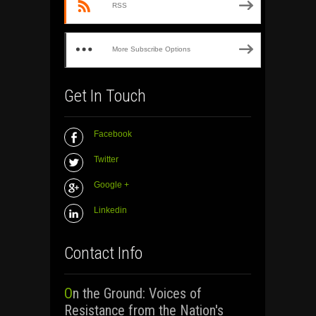
RSS
More Subscribe Options
Get In Touch
Facebook
Twitter
Google +
Linkedin
Contact Info
On the Ground: Voices of
Resistance from the Nation's