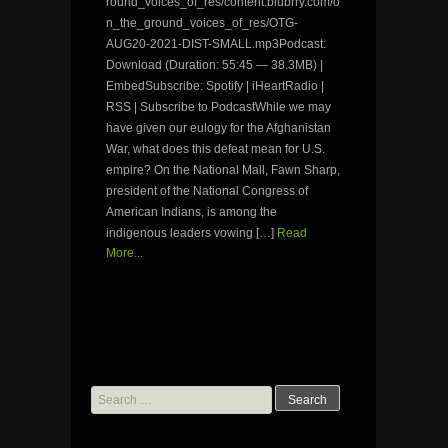
round_voices_of_res/content.blubrry.com/o
n_the_ground_voices_of_res/OTG-
AUG20-2021-DIST-SMALL.mp3Podcast:
Download (Duration: 55:45 — 38.3MB) |
EmbedSubscribe: Spotify | iHeartRadio |
RSS | Subscribe to PodcastWhile we may
have given our eulogy for the Afghanistan
War, what does this defeat mean for U.S.
empire? On the National Mall, Fawn Sharp,
president of the National Congress of
American Indians, is among the
indigenous leaders vowing […]
Read
More...
Search
for: