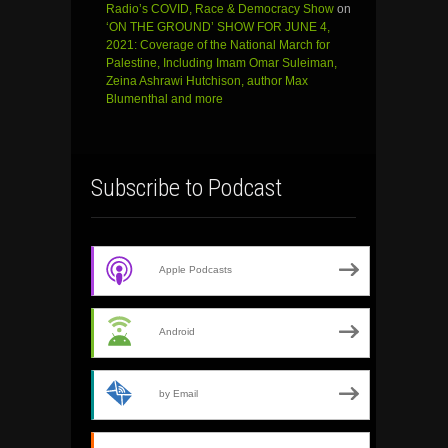
Radio’s COVID, Race & Democracy Show
on
‘ON THE GROUND’ SHOW FOR JUNE 4,
2021: Coverage of the National March for
Palestine, Including Imam Omar Suleiman,
Zeina Ashrawi Hutchison, author Max
Blumenthal and more
Subscribe to Podcast
Apple Podcasts
Android
by Email