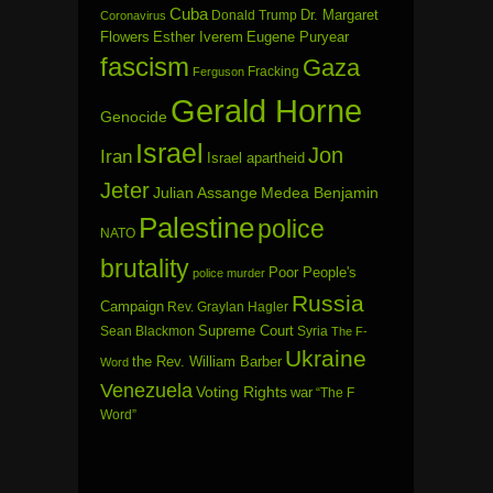
Cuba
Dr. Margaret
Donald Trump
Coronavirus
Flowers
Esther Iverem
Eugene Puryear
fascism
Gaza
Fracking
Ferguson
Gerald Horne
Genocide
Israel
Jon
Iran
Israel apartheid
Jeter
Julian Assange
Medea Benjamin
Palestine
police
NATO
brutality
Poor People's
police murder
Russia
Campaign
Rev. Graylan Hagler
Sean Blackmon
Supreme Court
Syria
The F-
Ukraine
the Rev. William Barber
Word
Venezuela
Voting Rights
war
“The F
Word”