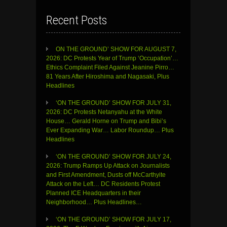
Recent Posts
ON THE GROUND’ SHOW FOR AUGUST 7,
2026: DC Protests Year of Trump ‘Occupation’…
Ethics Complaint Filed Against Jeanine Pirro…
81 Years After Hiroshima and Nagasaki, Plus
Headlines
‘ON THE GROUND’ SHOW FOR JULY 31,
2026: DC Protests Netanyahu at the White
House… Gerald Horne on Trump and Bibi’s
Ever Expanding War… Labor Roundup… Plus
Headlines
‘ON THE GROUND’ SHOW FOR JULY 24,
2026: Trump Ramps Up Attack on Journalists
and First Amendment, Dusts off McCarthyite
Attack on the Left… DC Residents Protest
Planned ICE Headquarters in their
Neighborhood… Plus Headlines…
‘ON THE GROUND’ SHOW FOR JULY 17,