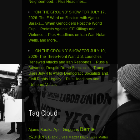
Neighborhood… Plus Headlines…
‘ON THE GROUND’ SHOW FOR JULY 17,
2026: The F-Word on Fascism with Ajamu
Baraka… When Genociders Host the World
Cup… Protests Against ICE Killings and
Violence… Plus Headlines on Iran War, Nolan
Wells, and More…
‘ON THE GROUND’ SHOW FOR JULY 10,
2026- The Three-Front War: U.S. Launches
Renewed Attacks and Iran Responds… Russia
Advances Despite Drone Spectacle… Trump
Uses July 4 to Attack Democratic Socialists and
Civil Rights Legacy… Plus Headlines and
‘Unheard Voices’
Tag Cloud
Bernie
April Goggans
Ajamu Baraka
Sanders
Black Lives Matter
Black Lives Matter