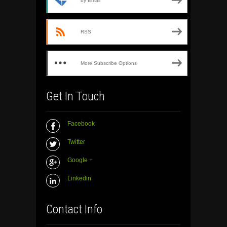
by Email
RSS
More Subscribe Options
Get In Touch
Facebook
Twitter
Google +
Linkedin
Contact Info