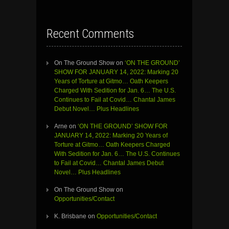
Recent Comments
On The Ground Show
on
‘ON THE GROUND’
SHOW FOR JANUARY 14, 2022: Marking 20
Years of Torture at Gitmo… Oath Keepers
Charged With Sedition for Jan. 6… The U.S.
Continues to Fail at Covid… Chantal James
Debut Novel… Plus Headlines
Arne
on
‘ON THE GROUND’ SHOW FOR
JANUARY 14, 2022: Marking 20 Years of
Torture at Gitmo… Oath Keepers Charged
With Sedition for Jan. 6… The U.S. Continues
to Fail at Covid… Chantal James Debut
Novel… Plus Headlines
On The Ground Show
on
Opportunities/Contact
K. Brisbane
on
Opportunities/Contact