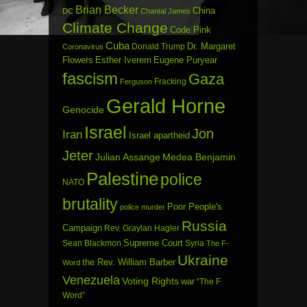
Brian Becker
China
DC
Chantal James
Climate Change
Code Pink
Cuba
Dr. Margaret
Donald Trump
Coronavirus
Flowers
Esther Iverem
Eugene Puryear
fascism
Gaza
Fracking
Ferguson
Gerald Horne
Genocide
Israel
Jon
Iran
Israel apartheid
Jeter
Julian Assange
Medea Benjamin
Palestine
police
NATO
brutality
Poor People's
police murder
Russia
Campaign
Rev. Graylan Hagler
Sean Blackmon
Supreme Court
Syria
The F-
Ukraine
the Rev. William Barber
Word
Venezuela
Voting Rights
war
“The F
Word”