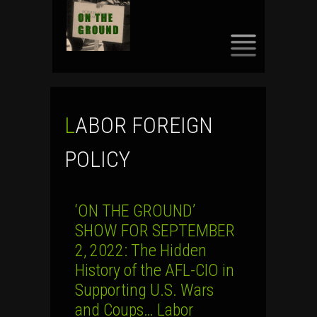
SKIP
TO
CONTENT
LABOR FOREIGN
POLICY
‘ON THE GROUND’
SHOW FOR SEPTEMBER
2, 2022: The Hidden
History of the AFL-CIO in
Supporting U.S. Wars
and Coups… Labor