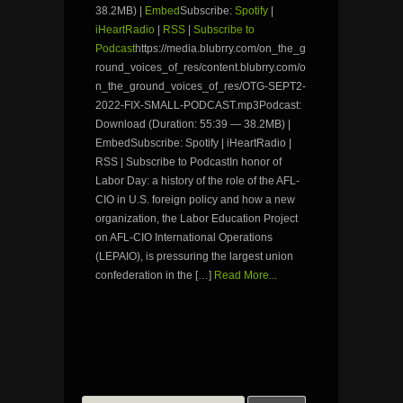
38.2MB) |
Embed
Subscribe:
Spotify
|
iHeartRadio
|
RSS
|
Subscribe to
Podcast
https://media.blubrry.com/on_the_g
round_voices_of_res/content.blubrry.com/o
n_the_ground_voices_of_res/OTG-SEPT2-
2022-FIX-SMALL-PODCAST.mp3Podcast:
Download (Duration: 55:39 — 38.2MB) |
EmbedSubscribe: Spotify | iHeartRadio |
RSS | Subscribe to PodcastIn honor of
Labor Day: a history of the role of the AFL-
CIO in U.S. foreign policy and how a new
organization, the Labor Education Project
on AFL-CIO International Operations
(LEPAIO), is pressuring the largest union
confederation in the […]
Read More...