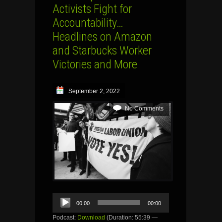
Activists Fight for
Accountability…
Headlines on Amazon
and Starbucks Worker
Victories and More
September 2, 2022
No Comments
Audio
00:00
00:00
Player
Podcast:
Download
(Duration: 55:39 —