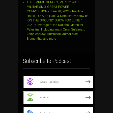
THE EMPIRE REPORT, PART 2: WAR,
MILITARISM & GREAT POWER
COMPETITION - June 28, 2021 - Pacifica
Radio’s COVID, Race & Democracy Show
on
‘ON THE GROUND’ SHOW FOR JUNE 4,
2021: Coverage of the National March for
Palestine, Including Imam Omar Suleiman,
Zeina Ashrawi Hutchison, author Max
Blumenthal and more
Subscribe to Podcast
Apple Podcasts
Android