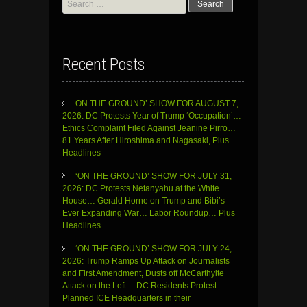
Search
for:
Recent Posts
ON THE GROUND’ SHOW FOR AUGUST 7,
2026: DC Protests Year of Trump ‘Occupation’…
Ethics Complaint Filed Against Jeanine Pirro…
81 Years After Hiroshima and Nagasaki, Plus
Headlines
‘ON THE GROUND’ SHOW FOR JULY 31,
2026: DC Protests Netanyahu at the White
House… Gerald Horne on Trump and Bibi’s
Ever Expanding War… Labor Roundup… Plus
Headlines
‘ON THE GROUND’ SHOW FOR JULY 24,
2026: Trump Ramps Up Attack on Journalists
and First Amendment, Dusts off McCarthyite
Attack on the Left… DC Residents Protest
Planned ICE Headquarters in their