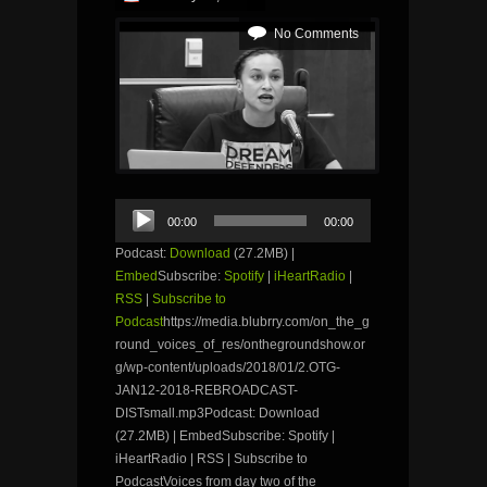
No Comments
Audio
00:00
00:00
Player
Podcast:
Download
(27.2MB) |
Embed
Subscribe:
Spotify
|
iHeartRadio
|
RSS
|
Subscribe to
Podcast
https://media.blubrry.com/on_the_g
round_voices_of_res/onthegroundshow.or
g/wp-content/uploads/2018/01/2.OTG-
JAN12-2018-REBROADCAST-
DISTsmall.mp3Podcast: Download
(27.2MB) | EmbedSubscribe: Spotify |
iHeartRadio | RSS | Subscribe to
PodcastVoices from day two of the