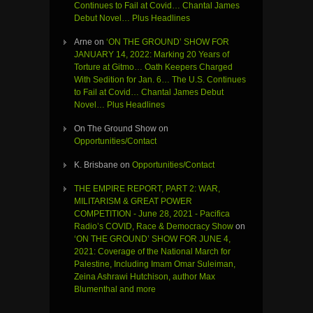
Continues to Fail at Covid… Chantal James
Debut Novel… Plus Headlines
Arne
on
‘ON THE GROUND’ SHOW FOR
JANUARY 14, 2022: Marking 20 Years of
Torture at Gitmo… Oath Keepers Charged
With Sedition for Jan. 6… The U.S. Continues
to Fail at Covid… Chantal James Debut
Novel… Plus Headlines
On The Ground Show
on
Opportunities/Contact
K. Brisbane
on
Opportunities/Contact
THE EMPIRE REPORT, PART 2: WAR,
MILITARISM & GREAT POWER
COMPETITION - June 28, 2021 - Pacifica
Radio’s COVID, Race & Democracy Show
on
‘ON THE GROUND’ SHOW FOR JUNE 4,
2021: Coverage of the National March for
Palestine, Including Imam Omar Suleiman,
Zeina Ashrawi Hutchison, author Max
Blumenthal and more