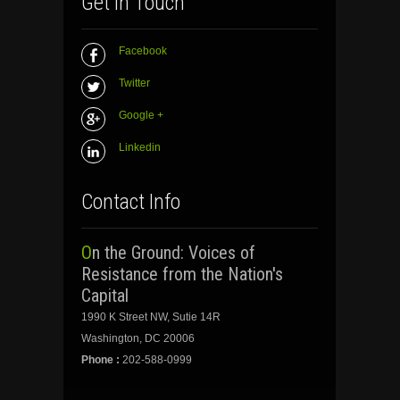
Get In Touch
Facebook
Twitter
Google +
Linkedin
Contact Info
On the Ground: Voices of
Resistance from the Nation's
Capital
1990 K Street NW, Sutie 14R
Washington, DC 20006
Phone :
202-588-0999