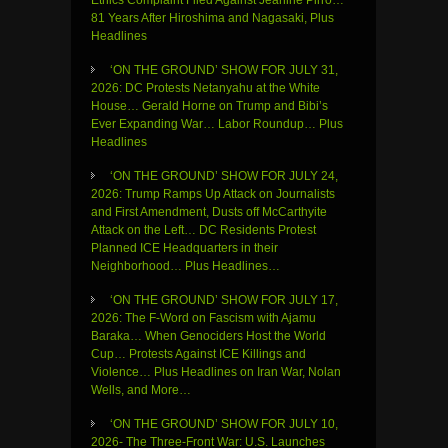
81 Years After Hiroshima and Nagasaki, Plus
Headlines
‘ON THE GROUND’ SHOW FOR JULY 31,
2026: DC Protests Netanyahu at the White
House… Gerald Horne on Trump and Bibi’s
Ever Expanding War… Labor Roundup… Plus
Headlines
‘ON THE GROUND’ SHOW FOR JULY 24,
2026: Trump Ramps Up Attack on Journalists
and First Amendment, Dusts off McCarthyite
Attack on the Left… DC Residents Protest
Planned ICE Headquarters in their
Neighborhood… Plus Headlines…
‘ON THE GROUND’ SHOW FOR JULY 17,
2026: The F-Word on Fascism with Ajamu
Baraka… When Genociders Host the World
Cup… Protests Against ICE Killings and
Violence… Plus Headlines on Iran War, Nolan
Wells, and More…
‘ON THE GROUND’ SHOW FOR JULY 10,
2026- The Three-Front War: U.S. Launches