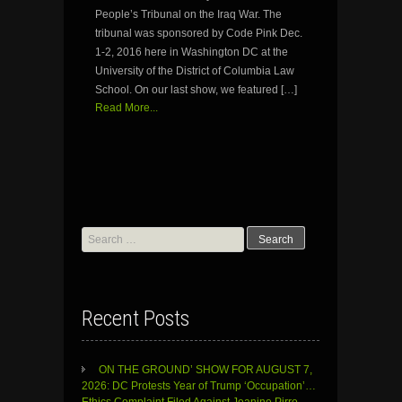
People’s Tribunal on the Iraq War. The
tribunal was sponsored by Code Pink Dec.
1-2, 2016 here in Washington DC at the
University of the District of Columbia Law
School. On our last show, we featured […]
Read More...
Search
for:
Recent Posts
ON THE GROUND’ SHOW FOR AUGUST 7,
2026: DC Protests Year of Trump ‘Occupation’…
Ethics Complaint Filed Against Jeanine Pirro…