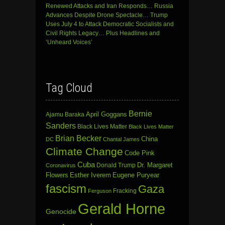
Renewed Attacks and Iran Responds… Russia
Advances Despite Drone Spectacle… Trump
Uses July 4 to Attack Democratic Socialists and
Civil Rights Legacy… Plus Headlines and
‘Unheard Voices’
Tag Cloud
Bernie
April Goggans
Ajamu Baraka
Sanders
Black Lives Matter
Black Lives Matter
Brian Becker
China
DC
Chantal James
Climate Change
Code Pink
Cuba
Dr. Margaret
Donald Trump
Coronavirus
Flowers
Esther Iverem
Eugene Puryear
fascism
Gaza
Fracking
Ferguson
Gerald Horne
Genocide