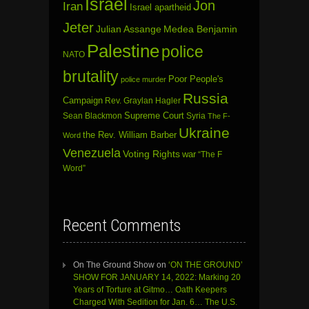
Israel
Jon
Iran
Israel apartheid
Jeter
Julian Assange
Medea Benjamin
Palestine
police
NATO
brutality
Poor People's
police murder
Russia
Campaign
Rev. Graylan Hagler
Sean Blackmon
Supreme Court
Syria
The F-
Ukraine
the Rev. William Barber
Word
Venezuela
Voting Rights
war
“The F
Word”
Recent Comments
On The Ground Show
on
‘ON THE GROUND’
SHOW FOR JANUARY 14, 2022: Marking 20
Years of Torture at Gitmo… Oath Keepers
Charged With Sedition for Jan. 6… The U.S.