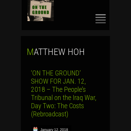
SKIP
TO
CONTENT
MATTHEW HOH
‘ON THE GROUND’
SHOW FOR JAN. 12,
2018 – The People’s
Tribunal on the Iraq War,
Day Two: The Costs
(Rebroadcast)
January 12, 2018