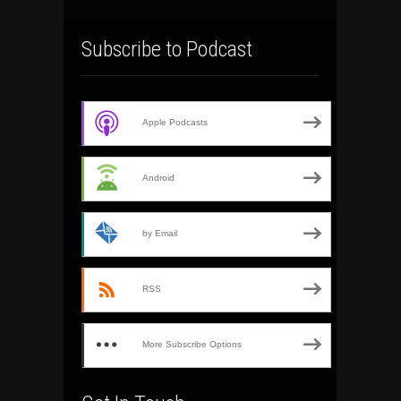
Subscribe to Podcast
Apple Podcasts
Android
by Email
RSS
More Subscribe Options