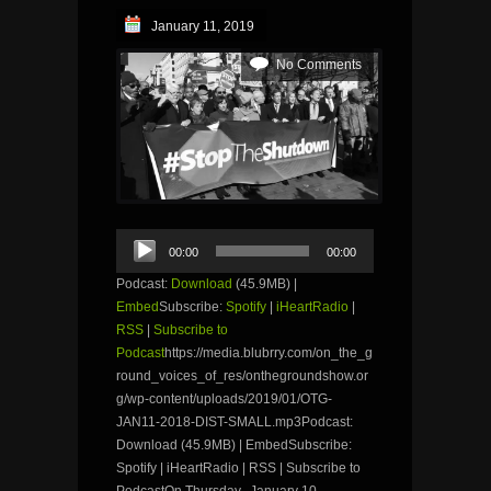
January 11, 2019
No Comments
Audio
00:00
00:00
Player
Podcast:
Download
(45.9MB) |
Embed
Subscribe:
Spotify
|
iHeartRadio
|
RSS
|
Subscribe to
Podcast
https://media.blubrry.com/on_the_g
round_voices_of_res/onthegroundshow.or
g/wp-content/uploads/2019/01/OTG-
JAN11-2018-DIST-SMALL.mp3Podcast:
Download (45.9MB) | EmbedSubscribe:
Spotify | iHeartRadio | RSS | Subscribe to
PodcastOn Thursday, January 10,