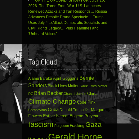
‘ON THE GROUND’ SHOW FOR JULY 10,
2026- The Three-Front War: U.S. Launches
Renewed Attacks and Iran Responds… Russia
Advances Despite Drone Spectacle… Trump
Uses July 4 to Attack Democratic Socialists and
Civil Rights Legacy… Plus Headlines and
‘Unheard Voices’
Tag Cloud
Bernie
April Goggans
Ajamu Baraka
Sanders
Black Lives Matter
Black Lives Matter
Brian Becker
China
DC
Chantal James
Climate Change
Code Pink
Cuba
Dr. Margaret
Donald Trump
Coronavirus
Flowers
Esther Iverem
Eugene Puryear
fascism
Gaza
Fracking
Ferguson
Gerald Horne
Genocide