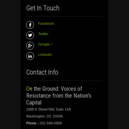
Get In Touch
Facebook
Twitter
Google +
Linkedin
Contact Info
On the Ground: Voices of
Resistance from the Nation's
Capital
1990 K Street NW, Sutie 14R
Washington, DC 20006
Phone :
202-588-0999