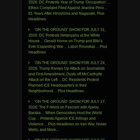
2026: DC Protests Year of Trump ‘Occupation’…
Ethics Complaint Filed Against Jeanine Pirro…
81 Years After Hiroshima and Nagasaki, Plus
Headlines
‘ON THE GROUND’ SHOW FOR JULY 31,
2026: DC Protests Netanyahu at the White
House… Gerald Horne on Trump and Bibi’s
Ever Expanding War… Labor Roundup… Plus
Headlines
‘ON THE GROUND’ SHOW FOR JULY 24,
2026: Trump Ramps Up Attack on Journalists
and First Amendment, Dusts off McCarthyite
Attack on the Left… DC Residents Protest
Planned ICE Headquarters in their
Neighborhood… Plus Headlines…
‘ON THE GROUND’ SHOW FOR JULY 17,
2026: The F-Word on Fascism with Ajamu
Baraka… When Genociders Host the World
Cup… Protests Against ICE Killings and
Violence… Plus Headlines on Iran War, Nolan
Wells, and More…