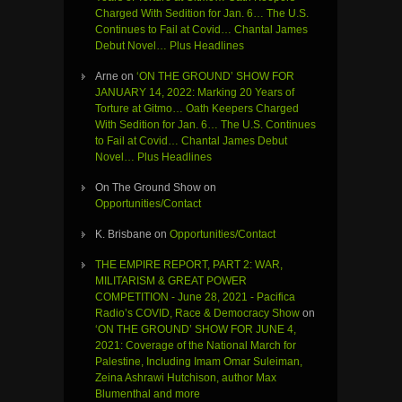
Charged With Sedition for Jan. 6… The U.S.
Continues to Fail at Covid… Chantal James
Debut Novel… Plus Headlines
Arne
on
‘ON THE GROUND’ SHOW FOR
JANUARY 14, 2022: Marking 20 Years of
Torture at Gitmo… Oath Keepers Charged
With Sedition for Jan. 6… The U.S. Continues
to Fail at Covid… Chantal James Debut
Novel… Plus Headlines
On The Ground Show
on
Opportunities/Contact
K. Brisbane
on
Opportunities/Contact
THE EMPIRE REPORT, PART 2: WAR,
MILITARISM & GREAT POWER
COMPETITION - June 28, 2021 - Pacifica
Radio’s COVID, Race & Democracy Show
on
‘ON THE GROUND’ SHOW FOR JUNE 4,
2021: Coverage of the National March for
Palestine, Including Imam Omar Suleiman,
Zeina Ashrawi Hutchison, author Max
Blumenthal and more