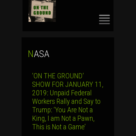
SKIP
TO
CONTENT
NASA
‘ON THE GROUND’
SHOW FOR JANUARY 11,
2019: Unpaid Federal
Workers Rally and Say to
Trump: ‘You Are Not a
King, I am Not a Pawn,
This is Not a Game’