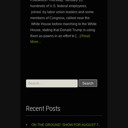
hundreds of U.S. federal employees,
joined by labor union leaders and some
members of Congress, rallied near the
White House before marching to the White
House, stating that Donald Trump is using
them as pawns in an effort to […]
Read
More...
Search
for:
Recent Posts
ON THE GROUND’ SHOW FOR AUGUST 7,