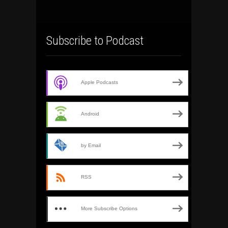
Subscribe to Podcast
Apple Podcasts
Android
by Email
RSS
More Subscribe Options