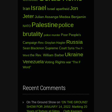
Israel
Jon
Iran
Israel apartheid
Jeter
Julian Assange
Medea Benjamin
Palestine
police
NATO
brutality
Poor People's
police murder
Russia
Campaign
Rev. Graylan Hagler
Sean Blackmon
Supreme Court
Syria
The F-
Ukraine
the Rev. William Barber
Word
Venezuela
Voting Rights
war
“The F
Word”
Recent Comments
On The Ground Show
on
‘ON THE GROUND’
SHOW FOR JANUARY 14, 2022: Marking 20
Years of Torture at Gitmo… Oath Keepers