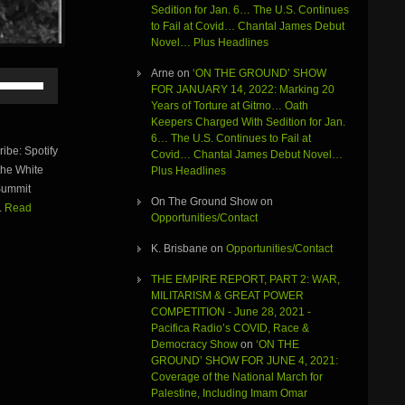
Sedition for Jan. 6… The U.S. Continues
to Fail at Covid… Chantal James Debut
Novel… Plus Headlines
Arne
on
‘ON THE GROUND’ SHOW
Use
FOR JANUARY 14, 2022: Marking 20
Up/Down
Years of Torture at Gitmo… Oath
Arrow
Keepers Charged With Sedition for Jan.
keys
6… The U.S. Continues to Fail at
to
be: Spotify
Covid… Chantal James Debut Novel…
increase
he White
Plus Headlines
or
 Summit
decrease
On The Ground Show
on
volume.
.
Read
Opportunities/Contact
K. Brisbane
on
Opportunities/Contact
THE EMPIRE REPORT, PART 2: WAR,
MILITARISM & GREAT POWER
COMPETITION - June 28, 2021 -
Pacifica Radio’s COVID, Race &
Democracy Show
on
‘ON THE
GROUND’ SHOW FOR JUNE 4, 2021:
Coverage of the National March for
Palestine, Including Imam Omar