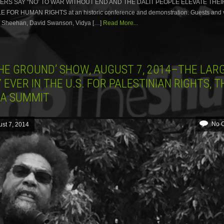
RS SAY “NO’ TO WAR WITHOUT END AND THE DALIT PEOPLE ELEVATE THEI
FOR HUMAN RIGHTS at an historic conference and demonstration. Guests and v
y Sheehan, David Swanson, Vidya […]
Read More...
THE GROUND’ SHOW, AUGUST 7, 2014–THE LAR
 EVER IN THE U.S. FOR PALESTINIAN RIGHTS, T
CA SUMMIT
No 
st 7, 2014