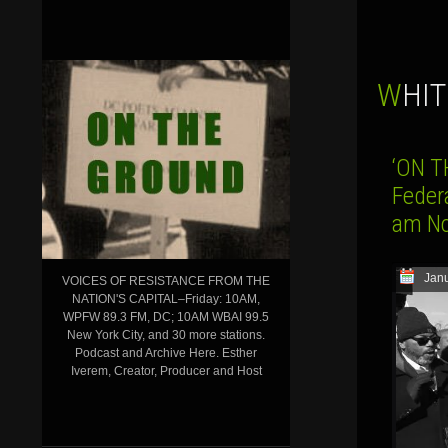
WHI
‘ON T
Federa
am No
Janu
VOICES OF RESISTANCE FROM THE
NATION'S CAPITAL–Friday: 10AM,
WPFW 89.3 FM, DC; 10AM WBAI 99.5
New York City, and 30 more stations.
Podcast and Archive Here. Esther
Iverem, Creator, Producer and Host