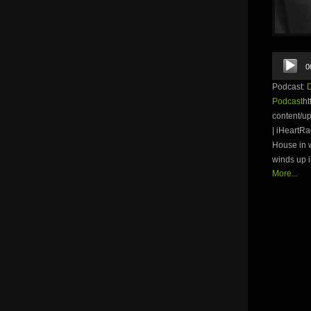
Audio
0
Player
Podcast:
Podcast
ht
content/u
| iHeartR
House in w
winds up i
More...