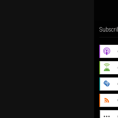
Subscri