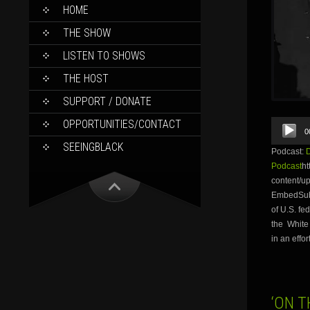
SKIP
HOME
TO
CONTENT
THE SHOW
LISTEN TO SHOWS
THE HOST
SUPPORT / DONATE
Audio
OPPORTUNITIES/CONTACT
0
Player
SEEINGBLACK
Podcast:
Podcast
ht
content/u
EmbedSubs
of U.S. f
the White
in an effor
‘ON T