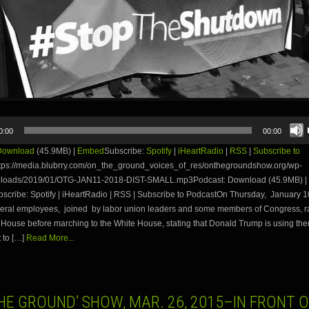
0:00
00:00
Download
(45.9MB) |
Embed
Subscribe:
Spotify
|
iHeartRadio
|
RSS
|
Subscribe to
tps://media.blubrry.com/on_the_ground_voices_of_res/onthegroundshow.org/wp-
ploads/2019/01/OTG-JAN11-2018-DIST-SMALL.mp3Podcast: Download (45.9MB) |
cribe: Spotify | iHeartRadio | RSS | Subscribe to PodcastOn Thursday, January 1
ederal employees, joined by labor union leaders and some members of Congress, ra
 House before marching to the White House, stating that Donald Trump is using t
t to […]
Read More...
HE GROUND’ SHOW, MAR. 26, 2015–IN FRONT 