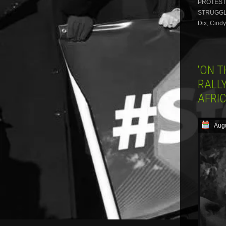
PROTESTE
STRUGGLE 
Dix, Cind
‘ON 
RALLY
AFRI
Augu