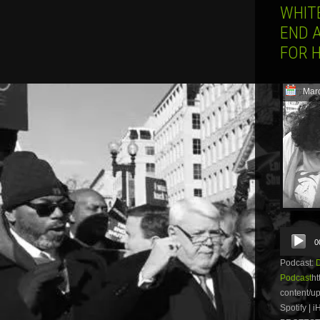
WHIT
END 
FOR 
Mar
Audio
0
Player
Podcast:
Podcast
ht
content/u
Spotify |