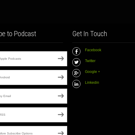
be to Podcast
Get In Touch
Facebook
Apple Podcasts
Twitter
Google +
Android
Linkedin
by Email
RSS
More Subscribe Options