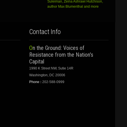
Suleiman, Zeina Ashrawi Hutchison,
author Max Blumenthal and more
Contact Info
On the Ground: Voices of
Resistance from the Nation's
Capital
1990 K Street NW, Sutie 14R
Washington, DC 20006
Phone :
202-588-0999