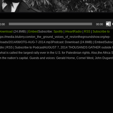
0:00
00:00
Download
(24.8MB) |
Embed
Subscribe:
Spotify
|
iHeartRadio
|
RSS
|
Subscribe to
tps://media.blubrry.com/on_the_ground_voices_of_res/onthegroundshow.org/wp-
ploads/2014/08/OTG-AUG-7-2014.mp3Podcast: Download (24.8MB) | EmbedSubscri
adio | RSS | Subscribe to PodcastAUGUST 7, 2014 THOUSANDS GATHER outside t
hat is called the largest rally ever in the U.S. for Palestinian rights. Also,the Africa
n the nation’s capital. Guests and voices: Gerald Horne, Cornel West, John Dugard