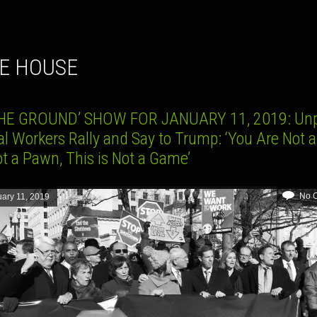
TE HOUSE
HE GROUND’ SHOW FOR JANUARY 11, 2019: Un
l Workers Rally and Say to Trump: ‘You Are Not a 
t a Pawn, This is Not a Game’
No 
ary 11, 2019