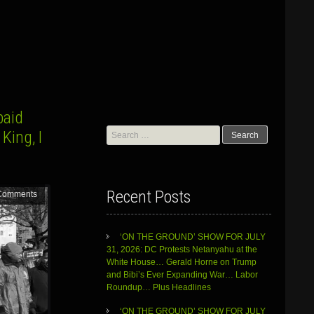
paid
Search
King, I
for:
Recent Posts
Comments
‘ON THE GROUND’ SHOW FOR JULY
31, 2026: DC Protests Netanyahu at the
White House… Gerald Horne on Trump
and Bibi’s Ever Expanding War… Labor
Roundup… Plus Headlines
‘ON THE GROUND’ SHOW FOR JULY