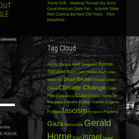
Trump Grift… Walking Through the Sorry
HOUT
Great American State Fair… Activists Stake
GLE
their Claim to the Next 250 Years… Plus
Headlines
Comments
Tag Cloud
Bernie
April Goggans
Ajamu Baraka
Sanders
Black Lives Matter
Black Lives
Brian Becker
Matter DC
Chantal James
Climate Change
China
Code
Cuba
Dr.
Pink
Donald Trump
Coronavirus
Use
Margaret Flowers
Esther Iverem
Eugene
Up/Down
fascism
Puryear
Fracking
Ferguson
Arrow
keys
Gerald
Gaza
to
Genocide
cribe:
increase
Horne
ITE HOUSE,
or
Israel
Iran
Israel