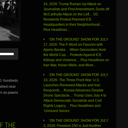
24, 2026: Trump Ramps Up Attack on
Journalists and First Amendment, Dusts off
McCarthyite Attack on the Left… DC
Residents Protest Planned ICE
Headquarters in their Neighborhood…
Plus Headlines…
‘ON THE GROUND’ SHOW FOR JULY
17, 2026: The F-Word on Fascism with
Ajamu Baraka… When Genociders Host
Use
the World Cup… Protests Against ICE
Up/Down
Killings and Violence… Plus Headlines on
Arrow
Iran War, Nolan Wells, and More…
keys
to
‘ON THE GROUND’ SHOW FOR JULY
increase
10, 2026- The Three-Front War: U.S.
0, hundreds
or
Launches Renewed Attacks and Iran
llied near
decrease
Responds… Russia Advances Despite
volume.
hem as pawns
Drone Spectacle… Trump Uses July 4 to
Attack Democratic Socialists and Civil
Rights Legacy… Plus Headlines and
‘Unheard Voices’
‘ON THE GROUND’ SHOW FOR JULY
OF THE
3, 2026: Freedom 250 is Just Another