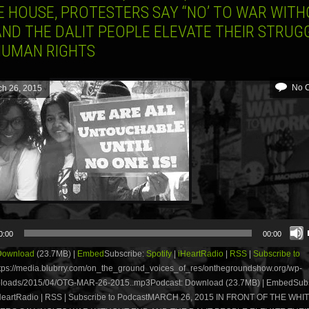
E HOUSE, PROTESTERS SAY “NO’ TO WAR WIT
AND THE DALIT PEOPLE ELEVATE THEIR STRUG
HUMAN RIGHTS
No 
ch 26, 2015
0:00
00:00
Download
(23.7MB) |
Embed
Subscribe:
Spotify
|
iHeartRadio
|
RSS
|
Subscribe to
tps://media.blubrry.com/on_the_ground_voices_of_res/onthegroundshow.org/wp-
ploads/2015/04/OTG-MAR-26-2015..mp3Podcast: Download (23.7MB) | EmbedSubs
 iHeartRadio | RSS | Subscribe to PodcastMARCH 26, 2015 IN FRONT OF THE WH