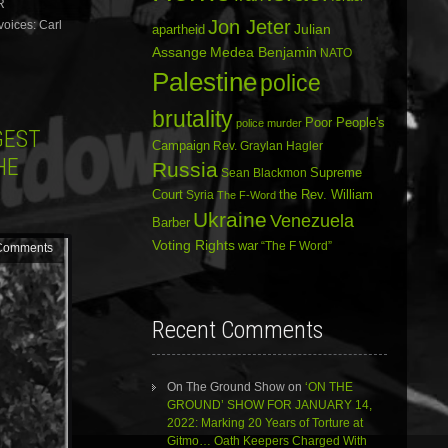
R
decrease
volume.
Jon Jeter
oices: Carl
Julian
apartheid
Assange
Medea Benjamin
NATO
Palestine
police
brutality
Poor People's
police murder
GEST
Campaign
Rev. Graylan Hagler
HE
Russia
Sean Blackmon
Supreme
Court
Syria
the Rev. William
The F-Word
Ukraine
Venezuela
Barber
Voting Rights
war
“The F Word”
Comments
Recent Comments
On The Ground Show
on
‘ON THE
GROUND’ SHOW FOR JANUARY 14,
2022: Marking 20 Years of Torture at
Gitmo… Oath Keepers Charged With